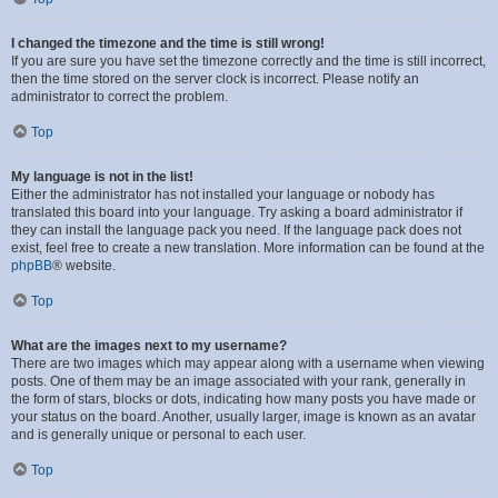
I changed the timezone and the time is still wrong!
If you are sure you have set the timezone correctly and the time is still incorrect,
then the time stored on the server clock is incorrect. Please notify an
administrator to correct the problem.
Top
My language is not in the list!
Either the administrator has not installed your language or nobody has
translated this board into your language. Try asking a board administrator if
they can install the language pack you need. If the language pack does not
exist, feel free to create a new translation. More information can be found at the
phpBB
® website.
Top
What are the images next to my username?
There are two images which may appear along with a username when viewing
posts. One of them may be an image associated with your rank, generally in
the form of stars, blocks or dots, indicating how many posts you have made or
your status on the board. Another, usually larger, image is known as an avatar
and is generally unique or personal to each user.
Top