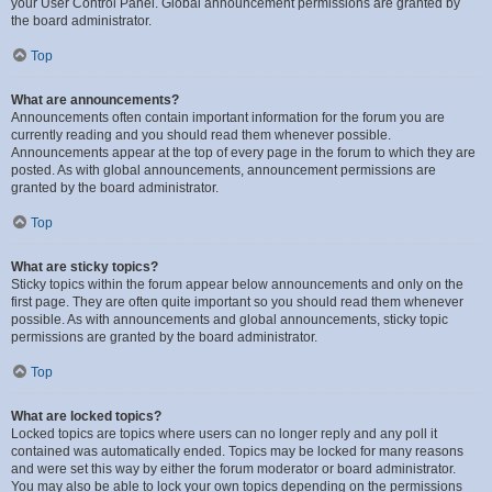
your User Control Panel. Global announcement permissions are granted by
the board administrator.
Top
What are announcements?
Announcements often contain important information for the forum you are
currently reading and you should read them whenever possible.
Announcements appear at the top of every page in the forum to which they are
posted. As with global announcements, announcement permissions are
granted by the board administrator.
Top
What are sticky topics?
Sticky topics within the forum appear below announcements and only on the
first page. They are often quite important so you should read them whenever
possible. As with announcements and global announcements, sticky topic
permissions are granted by the board administrator.
Top
What are locked topics?
Locked topics are topics where users can no longer reply and any poll it
contained was automatically ended. Topics may be locked for many reasons
and were set this way by either the forum moderator or board administrator.
You may also be able to lock your own topics depending on the permissions