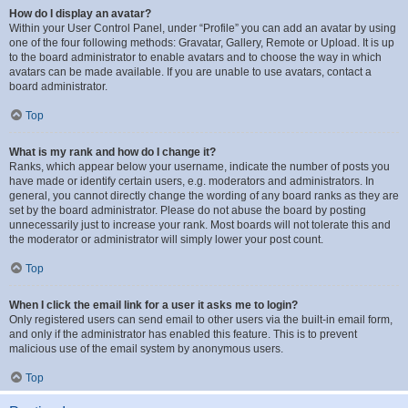
How do I display an avatar?
Within your User Control Panel, under “Profile” you can add an avatar by using
one of the four following methods: Gravatar, Gallery, Remote or Upload. It is up
to the board administrator to enable avatars and to choose the way in which
avatars can be made available. If you are unable to use avatars, contact a
board administrator.
Top
What is my rank and how do I change it?
Ranks, which appear below your username, indicate the number of posts you
have made or identify certain users, e.g. moderators and administrators. In
general, you cannot directly change the wording of any board ranks as they are
set by the board administrator. Please do not abuse the board by posting
unnecessarily just to increase your rank. Most boards will not tolerate this and
the moderator or administrator will simply lower your post count.
Top
When I click the email link for a user it asks me to login?
Only registered users can send email to other users via the built-in email form,
and only if the administrator has enabled this feature. This is to prevent
malicious use of the email system by anonymous users.
Top