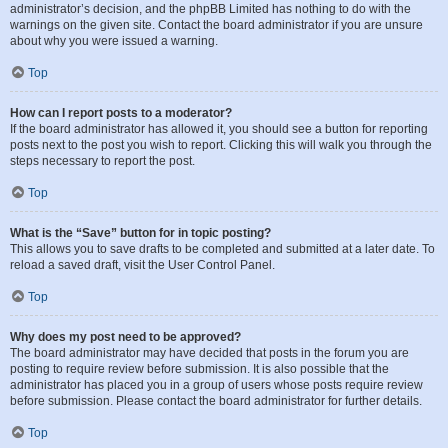
administrator’s decision, and the phpBB Limited has nothing to do with the
warnings on the given site. Contact the board administrator if you are unsure
about why you were issued a warning.
Top
How can I report posts to a moderator?
If the board administrator has allowed it, you should see a button for reporting
posts next to the post you wish to report. Clicking this will walk you through the
steps necessary to report the post.
Top
What is the “Save” button for in topic posting?
This allows you to save drafts to be completed and submitted at a later date. To
reload a saved draft, visit the User Control Panel.
Top
Why does my post need to be approved?
The board administrator may have decided that posts in the forum you are
posting to require review before submission. It is also possible that the
administrator has placed you in a group of users whose posts require review
before submission. Please contact the board administrator for further details.
Top