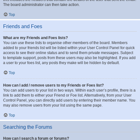
The board administrator can then take action.
Top
Friends and Foes
What are my Friends and Foes lists?
You can use these lists to organise other members of the board. Members
added to your friends list will be listed within your User Control Panel for quick
access to see their online status and to send them private messages. Subject
to template support, posts from these users may also be highlighted. If you add
a user to your foes list, any posts they make will be hidden by default.
Top
How can I add / remove users to my Friends or Foes list?
You can add users to your list in two ways. Within each user’s profile, there is a
link to add them to either your Friend or Foe list. Alternatively, from your User
Control Panel, you can directly add users by entering their member name. You
may also remove users from your list using the same page.
Top
Searching the Forums
How can I search a forum or forums?