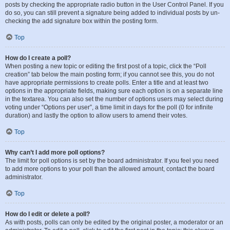
posts by checking the appropriate radio button in the User Control Panel. If you
do so, you can still prevent a signature being added to individual posts by un-
checking the add signature box within the posting form.
Top
How do I create a poll?
When posting a new topic or editing the first post of a topic, click the “Poll
creation” tab below the main posting form; if you cannot see this, you do not
have appropriate permissions to create polls. Enter a title and at least two
options in the appropriate fields, making sure each option is on a separate line
in the textarea. You can also set the number of options users may select during
voting under “Options per user”, a time limit in days for the poll (0 for infinite
duration) and lastly the option to allow users to amend their votes.
Top
Why can’t I add more poll options?
The limit for poll options is set by the board administrator. If you feel you need
to add more options to your poll than the allowed amount, contact the board
administrator.
Top
How do I edit or delete a poll?
As with posts, polls can only be edited by the original poster, a moderator or an