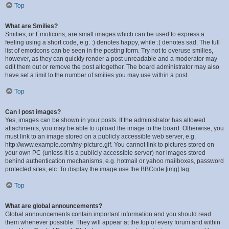
Top
What are Smilies?
Smilies, or Emoticons, are small images which can be used to express a
feeling using a short code, e.g. :) denotes happy, while :( denotes sad. The full
list of emoticons can be seen in the posting form. Try not to overuse smilies,
however, as they can quickly render a post unreadable and a moderator may
edit them out or remove the post altogether. The board administrator may also
have set a limit to the number of smilies you may use within a post.
Top
Can I post images?
Yes, images can be shown in your posts. If the administrator has allowed
attachments, you may be able to upload the image to the board. Otherwise, you
must link to an image stored on a publicly accessible web server, e.g.
http://www.example.com/my-picture.gif. You cannot link to pictures stored on
your own PC (unless it is a publicly accessible server) nor images stored
behind authentication mechanisms, e.g. hotmail or yahoo mailboxes, password
protected sites, etc. To display the image use the BBCode [img] tag.
Top
What are global announcements?
Global announcements contain important information and you should read
them whenever possible. They will appear at the top of every forum and within