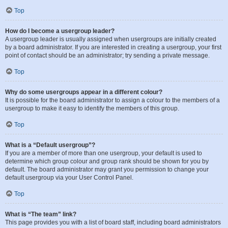
Top
How do I become a usergroup leader?
A usergroup leader is usually assigned when usergroups are initially created
by a board administrator. If you are interested in creating a usergroup, your first
point of contact should be an administrator; try sending a private message.
Top
Why do some usergroups appear in a different colour?
It is possible for the board administrator to assign a colour to the members of a
usergroup to make it easy to identify the members of this group.
Top
What is a “Default usergroup”?
If you are a member of more than one usergroup, your default is used to
determine which group colour and group rank should be shown for you by
default. The board administrator may grant you permission to change your
default usergroup via your User Control Panel.
Top
What is “The team” link?
This page provides you with a list of board staff, including board administrators