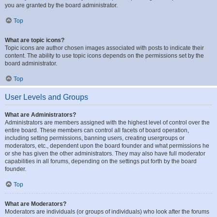
you are granted by the board administrator.
Top
What are topic icons?
Topic icons are author chosen images associated with posts to indicate their
content. The ability to use topic icons depends on the permissions set by the
board administrator.
Top
User Levels and Groups
What are Administrators?
Administrators are members assigned with the highest level of control over the
entire board. These members can control all facets of board operation,
including setting permissions, banning users, creating usergroups or
moderators, etc., dependent upon the board founder and what permissions he
or she has given the other administrators. They may also have full moderator
capabilities in all forums, depending on the settings put forth by the board
founder.
Top
What are Moderators?
Moderators are individuals (or groups of individuals) who look after the forums