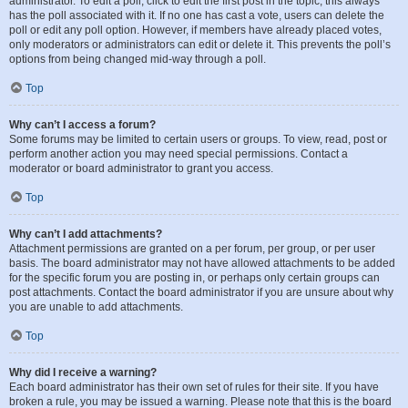
administrator. To edit a poll, click to edit the first post in the topic; this always
has the poll associated with it. If no one has cast a vote, users can delete the
poll or edit any poll option. However, if members have already placed votes,
only moderators or administrators can edit or delete it. This prevents the poll’s
options from being changed mid-way through a poll.
Top
Why can’t I access a forum?
Some forums may be limited to certain users or groups. To view, read, post or
perform another action you may need special permissions. Contact a
moderator or board administrator to grant you access.
Top
Why can’t I add attachments?
Attachment permissions are granted on a per forum, per group, or per user
basis. The board administrator may not have allowed attachments to be added
for the specific forum you are posting in, or perhaps only certain groups can
post attachments. Contact the board administrator if you are unsure about why
you are unable to add attachments.
Top
Why did I receive a warning?
Each board administrator has their own set of rules for their site. If you have
broken a rule, you may be issued a warning. Please note that this is the board