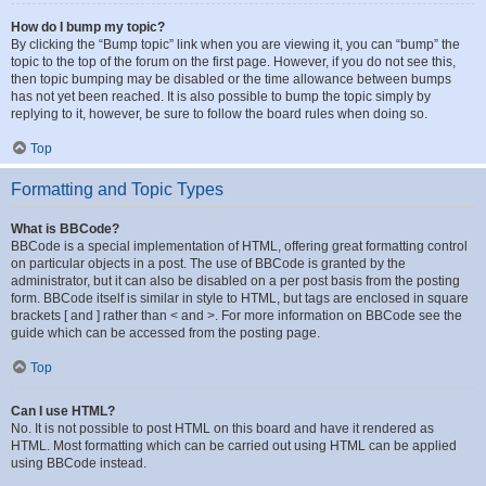
How do I bump my topic?
By clicking the “Bump topic” link when you are viewing it, you can “bump” the
topic to the top of the forum on the first page. However, if you do not see this,
then topic bumping may be disabled or the time allowance between bumps
has not yet been reached. It is also possible to bump the topic simply by
replying to it, however, be sure to follow the board rules when doing so.
Top
Formatting and Topic Types
What is BBCode?
BBCode is a special implementation of HTML, offering great formatting control
on particular objects in a post. The use of BBCode is granted by the
administrator, but it can also be disabled on a per post basis from the posting
form. BBCode itself is similar in style to HTML, but tags are enclosed in square
brackets [ and ] rather than < and >. For more information on BBCode see the
guide which can be accessed from the posting page.
Top
Can I use HTML?
No. It is not possible to post HTML on this board and have it rendered as
HTML. Most formatting which can be carried out using HTML can be applied
using BBCode instead.