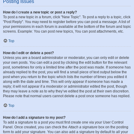
Posting Issues
How do I create a new topic or post a reply?
To post a new topic in a forum, click "New Topic". To post a reply to a topic, click
"Post Reply". You may need to register before you can post a message. A list of
your permissions in each forum is available at the bottom of the forum and topic
screens. Example: You can post new topics, You can post attachments, etc.
Top
How do I edit or delete a post?
Unless you are a board administrator or moderator, you can only edit or delete
your own posts. You can edit a post by clicking the edit button for the relevant
post, sometimes for only a limited time after the post was made. If someone has
already replied to the post, you will find a small piece of text output below the
post when you return to the topic which lists the number of times you edited it
along with the date and time. This will only appear if someone has made a
reply; it will not appear if a moderator or administrator edited the post, though
they may leave a note as to why they’ve edited the post at their own discretion.
Please note that normal users cannot delete a post once someone has replied.
Top
How do I add a signature to my post?
To add a signature to a post you must first create one via your User Control
Panel. Once created, you can check the
Attach a signature
box on the posting
form to add your signature. You can also add a signature by default to all your