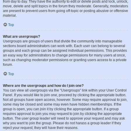
from day to day. They have the authority to edit or delete posts and lock, unlock,
move, delete and split topics in the forum they moderate. Generally, moderators
are present to prevent users from going off-topic or posting abusive or offensive
material.
Top
What are usergroups?
Usergroups are groups of users that divide the community into manageable
sections board administrators can work with. Each user can belong to several
groups and each group can be assigned individual permissions. This provides
an easy way for administrators to change permissions for many users at once,
such as changing moderator permissions or granting users access to a private
forum.
Top
Where are the usergroups and how do I join one?
You can view all usergroups via the “Usergroups” link within your User Control
Panel. If you would like to join one, proceed by clicking the appropriate button.
Not all groups have open access, however. Some may require approval to join,
some may be closed and some may even have hidden memberships. If the
group is open, you can join it by clicking the appropriate button. If a group
requires approval to join you may request to join by clicking the appropriate
button. The user group leader will need to approve your request and may ask
why you want to join the group. Please do not harass a group leader if they
reject your request; they will have their reasons.