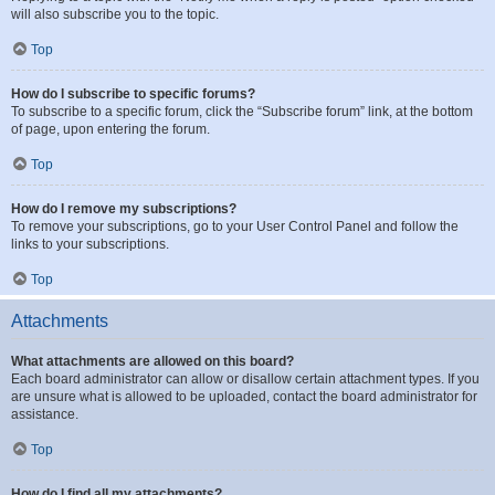
will also subscribe you to the topic.
Top
How do I subscribe to specific forums?
To subscribe to a specific forum, click the “Subscribe forum” link, at the bottom
of page, upon entering the forum.
Top
How do I remove my subscriptions?
To remove your subscriptions, go to your User Control Panel and follow the
links to your subscriptions.
Top
Attachments
What attachments are allowed on this board?
Each board administrator can allow or disallow certain attachment types. If you
are unsure what is allowed to be uploaded, contact the board administrator for
assistance.
Top
How do I find all my attachments?