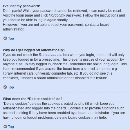
I’ve lost my password!
Don’t panic! While your password cannot be retrieved, it can easily be reset.
Visit the login page and click
I forgot my password
. Follow the instructions and
you should be able to log in again shortly.
However, if you are not able to reset your password, contact a board
administrator.
Top
Why do I get logged off automatically?
If you do not check the
Remember me
box when you login, the board will only
keep you logged in for a preset time. This prevents misuse of your account by
anyone else. To stay logged in, check the
Remember me
box during login. This
is not recommended if you access the board from a shared computer, e.g.
library, internet cafe, university computer lab, etc. If you do not see this
checkbox, it means a board administrator has disabled this feature.
Top
What does the “Delete cookies” do?
“Delete cookies” deletes the cookies created by phpBB which keep you
authenticated and logged into the board. Cookies also provide functions such
as read tracking if they have been enabled by a board administrator. If you are
having login or logout problems, deleting board cookies may help.
Top