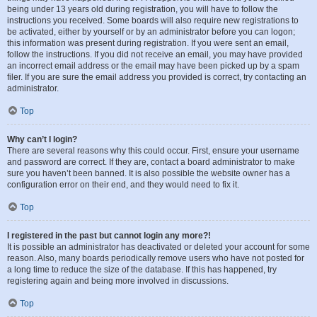
being under 13 years old during registration, you will have to follow the
instructions you received. Some boards will also require new registrations to
be activated, either by yourself or by an administrator before you can logon;
this information was present during registration. If you were sent an email,
follow the instructions. If you did not receive an email, you may have provided
an incorrect email address or the email may have been picked up by a spam
filer. If you are sure the email address you provided is correct, try contacting an
administrator.
Top
Why can’t I login?
There are several reasons why this could occur. First, ensure your username
and password are correct. If they are, contact a board administrator to make
sure you haven’t been banned. It is also possible the website owner has a
configuration error on their end, and they would need to fix it.
Top
I registered in the past but cannot login any more?!
It is possible an administrator has deactivated or deleted your account for some
reason. Also, many boards periodically remove users who have not posted for
a long time to reduce the size of the database. If this has happened, try
registering again and being more involved in discussions.
Top