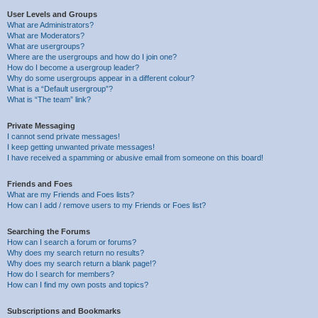
User Levels and Groups
What are Administrators?
What are Moderators?
What are usergroups?
Where are the usergroups and how do I join one?
How do I become a usergroup leader?
Why do some usergroups appear in a different colour?
What is a “Default usergroup”?
What is “The team” link?
Private Messaging
I cannot send private messages!
I keep getting unwanted private messages!
I have received a spamming or abusive email from someone on this board!
Friends and Foes
What are my Friends and Foes lists?
How can I add / remove users to my Friends or Foes list?
Searching the Forums
How can I search a forum or forums?
Why does my search return no results?
Why does my search return a blank page!?
How do I search for members?
How can I find my own posts and topics?
Subscriptions and Bookmarks