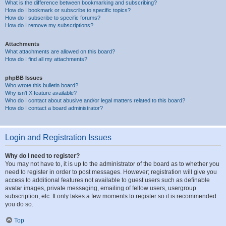
What is the difference between bookmarking and subscribing?
How do I bookmark or subscribe to specific topics?
How do I subscribe to specific forums?
How do I remove my subscriptions?
Attachments
What attachments are allowed on this board?
How do I find all my attachments?
phpBB Issues
Who wrote this bulletin board?
Why isn’t X feature available?
Who do I contact about abusive and/or legal matters related to this board?
How do I contact a board administrator?
Login and Registration Issues
Why do I need to register?
You may not have to, it is up to the administrator of the board as to whether you
need to register in order to post messages. However; registration will give you
access to additional features not available to guest users such as definable
avatar images, private messaging, emailing of fellow users, usergroup
subscription, etc. It only takes a few moments to register so it is recommended
you do so.
Top