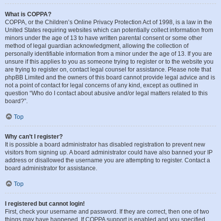
What is COPPA?
COPPA, or the Children’s Online Privacy Protection Act of 1998, is a law in the
United States requiring websites which can potentially collect information from
minors under the age of 13 to have written parental consent or some other
method of legal guardian acknowledgment, allowing the collection of
personally identifiable information from a minor under the age of 13. If you are
unsure if this applies to you as someone trying to register or to the website you
are trying to register on, contact legal counsel for assistance. Please note that
phpBB Limited and the owners of this board cannot provide legal advice and is
not a point of contact for legal concerns of any kind, except as outlined in
question “Who do I contact about abusive and/or legal matters related to this
board?”.
Top
Why can’t I register?
It is possible a board administrator has disabled registration to prevent new
visitors from signing up. A board administrator could have also banned your IP
address or disallowed the username you are attempting to register. Contact a
board administrator for assistance.
Top
I registered but cannot login!
First, check your username and password. If they are correct, then one of two
things may have happened. If COPPA support is enabled and you specified