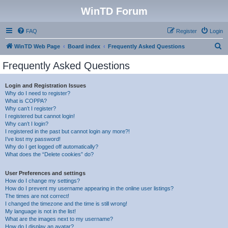
WinTD Forum
FAQ
Register
Login
S
WinTD Web Page
Board index
Frequently Asked Questions
e
Frequently Asked Questions
a
r
Login and Registration Issues
Why do I need to register?
c
What is COPPA?
h
Why can’t I register?
I registered but cannot login!
Why can’t I login?
I registered in the past but cannot login any more?!
I’ve lost my password!
Why do I get logged off automatically?
What does the “Delete cookies” do?
User Preferences and settings
How do I change my settings?
How do I prevent my username appearing in the online user listings?
The times are not correct!
I changed the timezone and the time is still wrong!
My language is not in the list!
What are the images next to my username?
How do I display an avatar?