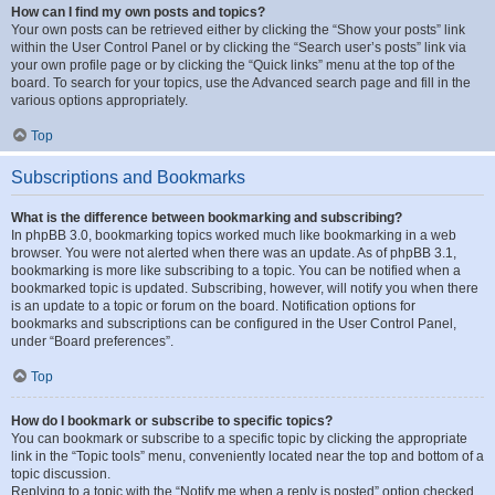
How can I find my own posts and topics?
Your own posts can be retrieved either by clicking the “Show your posts” link
within the User Control Panel or by clicking the “Search user’s posts” link via
your own profile page or by clicking the “Quick links” menu at the top of the
board. To search for your topics, use the Advanced search page and fill in the
various options appropriately.
Top
Subscriptions and Bookmarks
What is the difference between bookmarking and subscribing?
In phpBB 3.0, bookmarking topics worked much like bookmarking in a web
browser. You were not alerted when there was an update. As of phpBB 3.1,
bookmarking is more like subscribing to a topic. You can be notified when a
bookmarked topic is updated. Subscribing, however, will notify you when there
is an update to a topic or forum on the board. Notification options for
bookmarks and subscriptions can be configured in the User Control Panel,
under “Board preferences”.
Top
How do I bookmark or subscribe to specific topics?
You can bookmark or subscribe to a specific topic by clicking the appropriate
link in the “Topic tools” menu, conveniently located near the top and bottom of a
topic discussion.
Replying to a topic with the “Notify me when a reply is posted” option checked