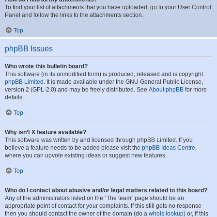
To find your list of attachments that you have uploaded, go to your User Control
Panel and follow the links to the attachments section.
Top
phpBB Issues
Who wrote this bulletin board?
This software (in its unmodified form) is produced, released and is copyright
phpBB Limited
. It is made available under the GNU General Public License,
version 2 (GPL-2.0) and may be freely distributed. See
About phpBB
for more
details.
Top
Why isn’t X feature available?
This software was written by and licensed through phpBB Limited. If you
believe a feature needs to be added please visit the
phpBB Ideas Centre
,
where you can upvote existing ideas or suggest new features.
Top
Who do I contact about abusive and/or legal matters related to this board?
Any of the administrators listed on the “The team” page should be an
appropriate point of contact for your complaints. If this still gets no response
then you should contact the owner of the domain (do a
whois lookup
) or, if this