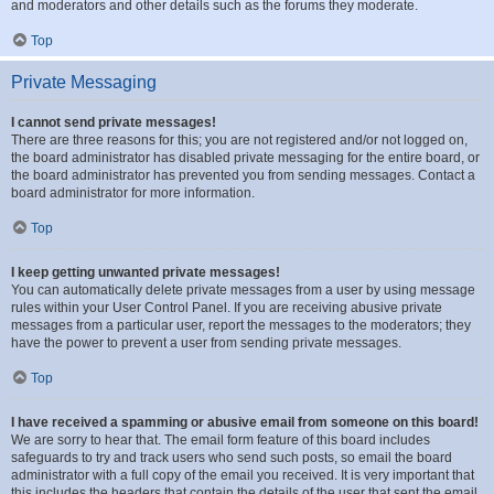
and moderators and other details such as the forums they moderate.
Top
Private Messaging
I cannot send private messages!
There are three reasons for this; you are not registered and/or not logged on,
the board administrator has disabled private messaging for the entire board, or
the board administrator has prevented you from sending messages. Contact a
board administrator for more information.
Top
I keep getting unwanted private messages!
You can automatically delete private messages from a user by using message
rules within your User Control Panel. If you are receiving abusive private
messages from a particular user, report the messages to the moderators; they
have the power to prevent a user from sending private messages.
Top
I have received a spamming or abusive email from someone on this board!
We are sorry to hear that. The email form feature of this board includes
safeguards to try and track users who send such posts, so email the board
administrator with a full copy of the email you received. It is very important that
this includes the headers that contain the details of the user that sent the email.