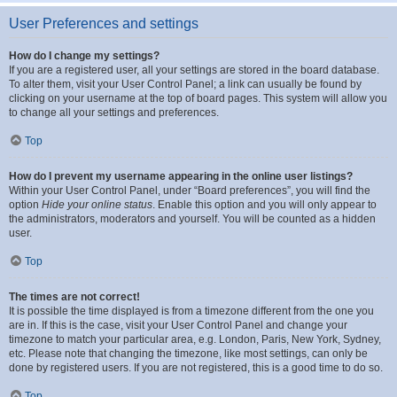
User Preferences and settings
How do I change my settings?
If you are a registered user, all your settings are stored in the board database.
To alter them, visit your User Control Panel; a link can usually be found by
clicking on your username at the top of board pages. This system will allow you
to change all your settings and preferences.
Top
How do I prevent my username appearing in the online user listings?
Within your User Control Panel, under “Board preferences”, you will find the
option
Hide your online status
. Enable this option and you will only appear to
the administrators, moderators and yourself. You will be counted as a hidden
user.
Top
The times are not correct!
It is possible the time displayed is from a timezone different from the one you
are in. If this is the case, visit your User Control Panel and change your
timezone to match your particular area, e.g. London, Paris, New York, Sydney,
etc. Please note that changing the timezone, like most settings, can only be
done by registered users. If you are not registered, this is a good time to do so.
Top