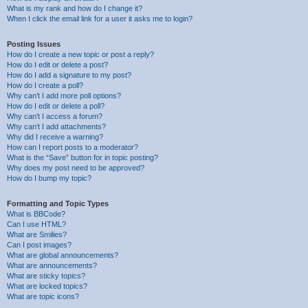
What is my rank and how do I change it?
When I click the email link for a user it asks me to login?
Posting Issues
How do I create a new topic or post a reply?
How do I edit or delete a post?
How do I add a signature to my post?
How do I create a poll?
Why can’t I add more poll options?
How do I edit or delete a poll?
Why can’t I access a forum?
Why can’t I add attachments?
Why did I receive a warning?
How can I report posts to a moderator?
What is the “Save” button for in topic posting?
Why does my post need to be approved?
How do I bump my topic?
Formatting and Topic Types
What is BBCode?
Can I use HTML?
What are Smilies?
Can I post images?
What are global announcements?
What are announcements?
What are sticky topics?
What are locked topics?
What are topic icons?