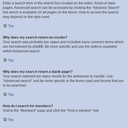
Enter a search term in the search box located on the index, forum or topic
pages. Advanced search can be accessed by clicking the “Advance Search”
link which is available on all pages on the forum. How to access the search
may depend on the style used.
Top
Why does my search return no results?
Your search was probably too vague and included many common terms which
are not indexed by phpBB. Be more specific and use the options available
within Advanced search.
Top
Why does my search return a blank page!?
Your search returned too many results for the webserver to handle. Use
“Advanced search” and be more specific in the terms used and forums that are
to be searched.
Top
How do I search for members?
Visit to the “Members” page and click the “Find a member” link.
Top