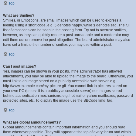
Top
What are Smilies?
Smilies, or Emoticons, are small images which can be used to express a
feeling using a short code, e.g. :) denotes happy, while :( denotes sad. The full
list of emoticons can be seen in the posting form. Try not to overuse smilies,
however, as they can quickly render a post unreadable and a moderator may
edit them out or remove the post altogether. The board administrator may also
have set a limit to the number of smilies you may use within a post.
Top
Can I post images?
Yes, images can be shown in your posts. If the administrator has allowed
attachments, you may be able to upload the image to the board. Otherwise, you
must link to an image stored on a publicly accessible web server, e.g.
http://www.example.com/my-picture.gif. You cannot link to pictures stored on
your own PC (unless it is a publicly accessible server) nor images stored
behind authentication mechanisms, e.g. hotmail or yahoo mailboxes, password
protected sites, etc. To display the image use the BBCode [img] tag.
Top
What are global announcements?
Global announcements contain important information and you should read
them whenever possible. They will appear at the top of every forum and within