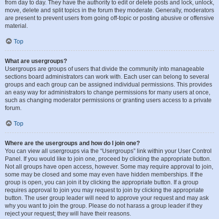
from day to day. They have the authority to edit or delete posts and lock, unlock,
move, delete and split topics in the forum they moderate. Generally, moderators
are present to prevent users from going off-topic or posting abusive or offensive
material.
Top
What are usergroups?
Usergroups are groups of users that divide the community into manageable
sections board administrators can work with. Each user can belong to several
groups and each group can be assigned individual permissions. This provides
an easy way for administrators to change permissions for many users at once,
such as changing moderator permissions or granting users access to a private
forum.
Top
Where are the usergroups and how do I join one?
You can view all usergroups via the “Usergroups” link within your User Control
Panel. If you would like to join one, proceed by clicking the appropriate button.
Not all groups have open access, however. Some may require approval to join,
some may be closed and some may even have hidden memberships. If the
group is open, you can join it by clicking the appropriate button. If a group
requires approval to join you may request to join by clicking the appropriate
button. The user group leader will need to approve your request and may ask
why you want to join the group. Please do not harass a group leader if they
reject your request; they will have their reasons.