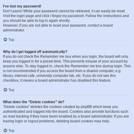
I’ve lost my password!
Don’t panic! While your password cannot be retrieved, it can easily be reset.
Visit the login page and click
I forgot my password
. Follow the instructions and
you should be able to log in again shortly.
However, if you are not able to reset your password, contact a board
administrator.
Top
Why do I get logged off automatically?
If you do not check the
Remember me
box when you login, the board will only
keep you logged in for a preset time. This prevents misuse of your account by
anyone else. To stay logged in, check the
Remember me
box during login. This
is not recommended if you access the board from a shared computer, e.g.
library, internet cafe, university computer lab, etc. If you do not see this
checkbox, it means a board administrator has disabled this feature.
Top
What does the “Delete cookies” do?
“Delete cookies” deletes the cookies created by phpBB which keep you
authenticated and logged into the board. Cookies also provide functions such
as read tracking if they have been enabled by a board administrator. If you are
having login or logout problems, deleting board cookies may help.
Top