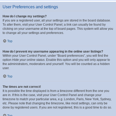
User Preferences and settings
How do I change my settings?
If you are a registered user, all your settings are stored in the board database.
To alter them, visit your User Control Panel; a link can usually be found by
clicking on your username at the top of board pages. This system will allow you
to change all your settings and preferences.
Top
How do I prevent my username appearing in the online user listings?
Within your User Control Panel, under “Board preferences”, you will find the
option
Hide your online status
. Enable this option and you will only appear to
the administrators, moderators and yourself. You will be counted as a hidden
user.
Top
The times are not correct!
It is possible the time displayed is from a timezone different from the one you
are in. If this is the case, visit your User Control Panel and change your
timezone to match your particular area, e.g. London, Paris, New York, Sydney,
etc. Please note that changing the timezone, like most settings, can only be
done by registered users. If you are not registered, this is a good time to do so.
Top