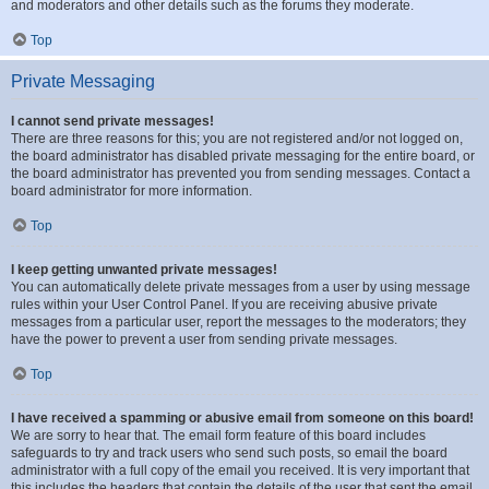
and moderators and other details such as the forums they moderate.
Top
Private Messaging
I cannot send private messages!
There are three reasons for this; you are not registered and/or not logged on,
the board administrator has disabled private messaging for the entire board, or
the board administrator has prevented you from sending messages. Contact a
board administrator for more information.
Top
I keep getting unwanted private messages!
You can automatically delete private messages from a user by using message
rules within your User Control Panel. If you are receiving abusive private
messages from a particular user, report the messages to the moderators; they
have the power to prevent a user from sending private messages.
Top
I have received a spamming or abusive email from someone on this board!
We are sorry to hear that. The email form feature of this board includes
safeguards to try and track users who send such posts, so email the board
administrator with a full copy of the email you received. It is very important that
this includes the headers that contain the details of the user that sent the email.