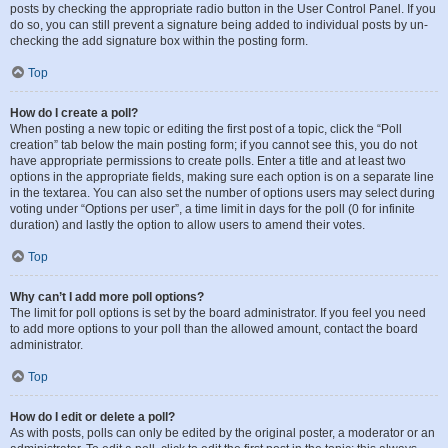
posts by checking the appropriate radio button in the User Control Panel. If you
do so, you can still prevent a signature being added to individual posts by un-
checking the add signature box within the posting form.
Top
How do I create a poll?
When posting a new topic or editing the first post of a topic, click the “Poll
creation” tab below the main posting form; if you cannot see this, you do not
have appropriate permissions to create polls. Enter a title and at least two
options in the appropriate fields, making sure each option is on a separate line
in the textarea. You can also set the number of options users may select during
voting under “Options per user”, a time limit in days for the poll (0 for infinite
duration) and lastly the option to allow users to amend their votes.
Top
Why can’t I add more poll options?
The limit for poll options is set by the board administrator. If you feel you need
to add more options to your poll than the allowed amount, contact the board
administrator.
Top
How do I edit or delete a poll?
As with posts, polls can only be edited by the original poster, a moderator or an