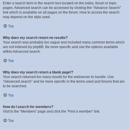
Enter a search term in the search box located on the index, forum or topic
pages. Advanced search can be accessed by clicking the “Advance Search”
link which is available on all pages on the forum. How to access the search
may depend on the style used.
Top
Why does my search return no results?
Your search was probably too vague and included many common terms which
are not indexed by phpBB. Be more specific and use the options available
within Advanced search.
Top
Why does my search return a blank page!?
Your search returned too many results for the webserver to handle. Use
“Advanced search” and be more specific in the terms used and forums that are
to be searched.
Top
How do I search for members?
Visit to the “Members” page and click the “Find a member” link.
Top