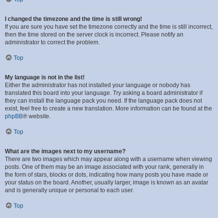
I changed the timezone and the time is still wrong!
If you are sure you have set the timezone correctly and the time is still incorrect,
then the time stored on the server clock is incorrect. Please notify an
administrator to correct the problem.
Top
My language is not in the list!
Either the administrator has not installed your language or nobody has
translated this board into your language. Try asking a board administrator if
they can install the language pack you need. If the language pack does not
exist, feel free to create a new translation. More information can be found at the
phpBB
® website.
Top
What are the images next to my username?
There are two images which may appear along with a username when viewing
posts. One of them may be an image associated with your rank, generally in
the form of stars, blocks or dots, indicating how many posts you have made or
your status on the board. Another, usually larger, image is known as an avatar
and is generally unique or personal to each user.
Top