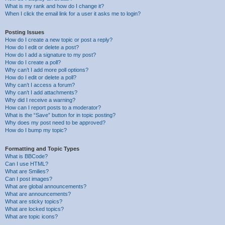
What is my rank and how do I change it?
When I click the email link for a user it asks me to login?
Posting Issues
How do I create a new topic or post a reply?
How do I edit or delete a post?
How do I add a signature to my post?
How do I create a poll?
Why can’t I add more poll options?
How do I edit or delete a poll?
Why can’t I access a forum?
Why can’t I add attachments?
Why did I receive a warning?
How can I report posts to a moderator?
What is the “Save” button for in topic posting?
Why does my post need to be approved?
How do I bump my topic?
Formatting and Topic Types
What is BBCode?
Can I use HTML?
What are Smilies?
Can I post images?
What are global announcements?
What are announcements?
What are sticky topics?
What are locked topics?
What are topic icons?