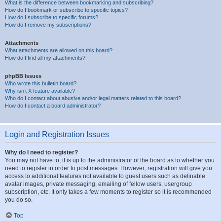
What is the difference between bookmarking and subscribing?
How do I bookmark or subscribe to specific topics?
How do I subscribe to specific forums?
How do I remove my subscriptions?
Attachments
What attachments are allowed on this board?
How do I find all my attachments?
phpBB Issues
Who wrote this bulletin board?
Why isn’t X feature available?
Who do I contact about abusive and/or legal matters related to this board?
How do I contact a board administrator?
Login and Registration Issues
Why do I need to register?
You may not have to, it is up to the administrator of the board as to whether you
need to register in order to post messages. However; registration will give you
access to additional features not available to guest users such as definable
avatar images, private messaging, emailing of fellow users, usergroup
subscription, etc. It only takes a few moments to register so it is recommended
you do so.
Top