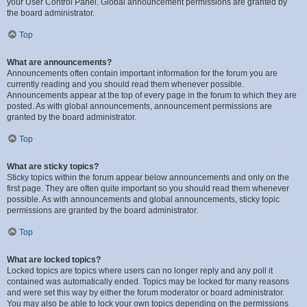
your User Control Panel. Global announcement permissions are granted by
the board administrator.
Top
What are announcements?
Announcements often contain important information for the forum you are
currently reading and you should read them whenever possible.
Announcements appear at the top of every page in the forum to which they are
posted. As with global announcements, announcement permissions are
granted by the board administrator.
Top
What are sticky topics?
Sticky topics within the forum appear below announcements and only on the
first page. They are often quite important so you should read them whenever
possible. As with announcements and global announcements, sticky topic
permissions are granted by the board administrator.
Top
What are locked topics?
Locked topics are topics where users can no longer reply and any poll it
contained was automatically ended. Topics may be locked for many reasons
and were set this way by either the forum moderator or board administrator.
You may also be able to lock your own topics depending on the permissions