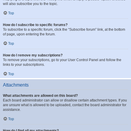
will also subscribe you to the topic.
Top
How do I subscribe to specific forums?
To subscribe to a specific forum, click the “Subscribe forum” link, at the bottom
of page, upon entering the forum.
Top
How do I remove my subscriptions?
To remove your subscriptions, go to your User Control Panel and follow the
links to your subscriptions.
Top
Attachments
What attachments are allowed on this board?
Each board administrator can allow or disallow certain attachment types. If you
are unsure what is allowed to be uploaded, contact the board administrator for
assistance.
Top
How do I find all my attachments?