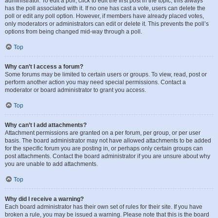
administrator. To edit a poll, click to edit the first post in the topic; this always
has the poll associated with it. If no one has cast a vote, users can delete the
poll or edit any poll option. However, if members have already placed votes,
only moderators or administrators can edit or delete it. This prevents the poll’s
options from being changed mid-way through a poll.
Top
Why can’t I access a forum?
Some forums may be limited to certain users or groups. To view, read, post or
perform another action you may need special permissions. Contact a
moderator or board administrator to grant you access.
Top
Why can’t I add attachments?
Attachment permissions are granted on a per forum, per group, or per user
basis. The board administrator may not have allowed attachments to be added
for the specific forum you are posting in, or perhaps only certain groups can
post attachments. Contact the board administrator if you are unsure about why
you are unable to add attachments.
Top
Why did I receive a warning?
Each board administrator has their own set of rules for their site. If you have
broken a rule, you may be issued a warning. Please note that this is the board