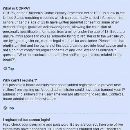
What is COPPA?
COPPA, or the Children’s Online Privacy Protection Act of 1998, is a law in the
United States requiring websites which can potentially collect information from
minors under the age of 13 to have written parental consent or some other
method of legal guardian acknowledgment, allowing the collection of
personally identifiable information from a minor under the age of 13. If you are
unsure if this applies to you as someone trying to register or to the website you
are trying to register on, contact legal counsel for assistance. Please note that
phpBB Limited and the owners of this board cannot provide legal advice and is
not a point of contact for legal concerns of any kind, except as outlined in
question “Who do I contact about abusive and/or legal matters related to this
board?”.
Top
Why can’t I register?
It is possible a board administrator has disabled registration to prevent new
visitors from signing up. A board administrator could have also banned your IP
address or disallowed the username you are attempting to register. Contact a
board administrator for assistance.
Top
I registered but cannot login!
First, check your username and password. If they are correct, then one of two
things may have happened. If COPPA support is enabled and you specified