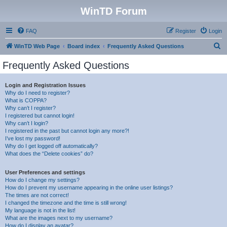
WinTD Forum
FAQ
Register
Login
S
WinTD Web Page
Board index
Frequently Asked Questions
e
Frequently Asked Questions
a
r
Login and Registration Issues
Why do I need to register?
c
What is COPPA?
h
Why can’t I register?
I registered but cannot login!
Why can’t I login?
I registered in the past but cannot login any more?!
I’ve lost my password!
Why do I get logged off automatically?
What does the “Delete cookies” do?
User Preferences and settings
How do I change my settings?
How do I prevent my username appearing in the online user listings?
The times are not correct!
I changed the timezone and the time is still wrong!
My language is not in the list!
What are the images next to my username?
How do I display an avatar?