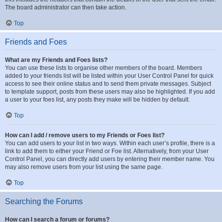
The board administrator can then take action.
Top
Friends and Foes
What are my Friends and Foes lists?
You can use these lists to organise other members of the board. Members
added to your friends list will be listed within your User Control Panel for quick
access to see their online status and to send them private messages. Subject
to template support, posts from these users may also be highlighted. If you add
a user to your foes list, any posts they make will be hidden by default.
Top
How can I add / remove users to my Friends or Foes list?
You can add users to your list in two ways. Within each user’s profile, there is a
link to add them to either your Friend or Foe list. Alternatively, from your User
Control Panel, you can directly add users by entering their member name. You
may also remove users from your list using the same page.
Top
Searching the Forums
How can I search a forum or forums?