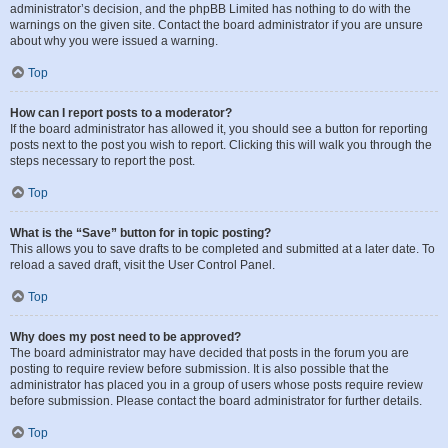
administrator’s decision, and the phpBB Limited has nothing to do with the
warnings on the given site. Contact the board administrator if you are unsure
about why you were issued a warning.
Top
How can I report posts to a moderator?
If the board administrator has allowed it, you should see a button for reporting
posts next to the post you wish to report. Clicking this will walk you through the
steps necessary to report the post.
Top
What is the “Save” button for in topic posting?
This allows you to save drafts to be completed and submitted at a later date. To
reload a saved draft, visit the User Control Panel.
Top
Why does my post need to be approved?
The board administrator may have decided that posts in the forum you are
posting to require review before submission. It is also possible that the
administrator has placed you in a group of users whose posts require review
before submission. Please contact the board administrator for further details.
Top