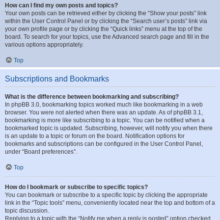
How can I find my own posts and topics?
Your own posts can be retrieved either by clicking the “Show your posts” link
within the User Control Panel or by clicking the “Search user’s posts” link via
your own profile page or by clicking the “Quick links” menu at the top of the
board. To search for your topics, use the Advanced search page and fill in the
various options appropriately.
Top
Subscriptions and Bookmarks
What is the difference between bookmarking and subscribing?
In phpBB 3.0, bookmarking topics worked much like bookmarking in a web
browser. You were not alerted when there was an update. As of phpBB 3.1,
bookmarking is more like subscribing to a topic. You can be notified when a
bookmarked topic is updated. Subscribing, however, will notify you when there
is an update to a topic or forum on the board. Notification options for
bookmarks and subscriptions can be configured in the User Control Panel,
under “Board preferences”.
Top
How do I bookmark or subscribe to specific topics?
You can bookmark or subscribe to a specific topic by clicking the appropriate
link in the “Topic tools” menu, conveniently located near the top and bottom of a
topic discussion.
Replying to a topic with the “Notify me when a reply is posted” option checked