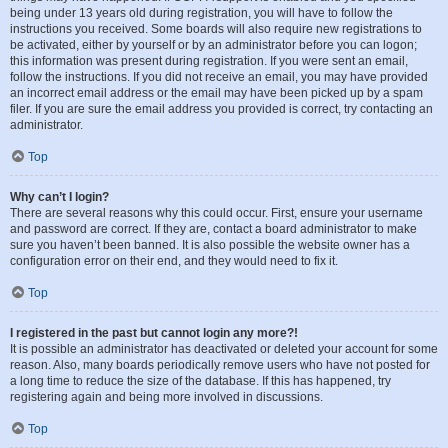
being under 13 years old during registration, you will have to follow the
instructions you received. Some boards will also require new registrations to
be activated, either by yourself or by an administrator before you can logon;
this information was present during registration. If you were sent an email,
follow the instructions. If you did not receive an email, you may have provided
an incorrect email address or the email may have been picked up by a spam
filer. If you are sure the email address you provided is correct, try contacting an
administrator.
Top
Why can’t I login?
There are several reasons why this could occur. First, ensure your username
and password are correct. If they are, contact a board administrator to make
sure you haven’t been banned. It is also possible the website owner has a
configuration error on their end, and they would need to fix it.
Top
I registered in the past but cannot login any more?!
It is possible an administrator has deactivated or deleted your account for some
reason. Also, many boards periodically remove users who have not posted for
a long time to reduce the size of the database. If this has happened, try
registering again and being more involved in discussions.
Top