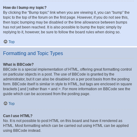
How do I bump my topic?
By clicking the “Bump topic” link when you are viewing it, you can “bump” the
topic to the top of the forum on the first page. However, if you do not see this,
then topic bumping may be disabled or the time allowance between bumps
has not yet been reached. It is also possible to bump the topic simply by
replying to it, however, be sure to follow the board rules when doing so.
Top
Formatting and Topic Types
What is BBCode?
BBCode is a special implementation of HTML, offering great formatting control
on particular objects in a post. The use of BBCode is granted by the
administrator, but it can also be disabled on a per post basis from the posting
form. BBCode itself is similar in style to HTML, but tags are enclosed in square
brackets [ and ] rather than < and >. For more information on BBCode see the
guide which can be accessed from the posting page.
Top
Can I use HTML?
No. It is not possible to post HTML on this board and have it rendered as
HTML. Most formatting which can be carried out using HTML can be applied
using BBCode instead.