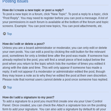
Posting Issues
How do I create a new topic or post a reply?
To post a new topic in a forum, click "New Topic". To post a reply to a topic, click
"Post Reply". You may need to register before you can post a message. A list of
your permissions in each forum is available at the bottom of the forum and topic
screens. Example: You can post new topics, You can post attachments, etc.
Top
How do I edit or delete a post?
Unless you are a board administrator or moderator, you can only edit or delete
your own posts. You can edit a post by clicking the edit button for the relevant
post, sometimes for only a limited time after the post was made. If someone has
already replied to the post, you will find a small piece of text output below the
post when you return to the topic which lists the number of times you edited it
along with the date and time. This will only appear if someone has made a
reply; it will not appear if a moderator or administrator edited the post, though
they may leave a note as to why they’ve edited the post at their own discretion.
Please note that normal users cannot delete a post once someone has replied.
Top
How do I add a signature to my post?
To add a signature to a post you must first create one via your User Control
Panel. Once created, you can check the
Attach a signature
box on the posting
form to add your signature. You can also add a signature by default to all your