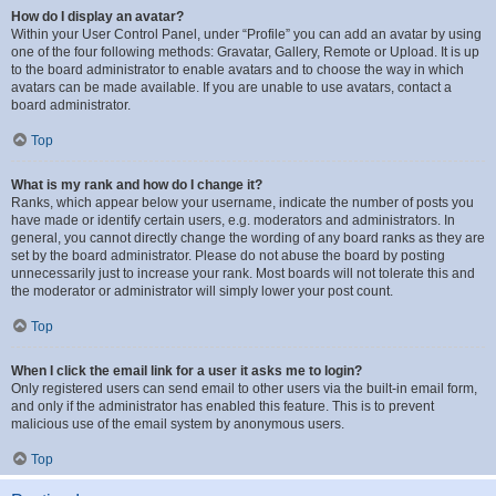
How do I display an avatar?
Within your User Control Panel, under “Profile” you can add an avatar by using
one of the four following methods: Gravatar, Gallery, Remote or Upload. It is up
to the board administrator to enable avatars and to choose the way in which
avatars can be made available. If you are unable to use avatars, contact a
board administrator.
Top
What is my rank and how do I change it?
Ranks, which appear below your username, indicate the number of posts you
have made or identify certain users, e.g. moderators and administrators. In
general, you cannot directly change the wording of any board ranks as they are
set by the board administrator. Please do not abuse the board by posting
unnecessarily just to increase your rank. Most boards will not tolerate this and
the moderator or administrator will simply lower your post count.
Top
When I click the email link for a user it asks me to login?
Only registered users can send email to other users via the built-in email form,
and only if the administrator has enabled this feature. This is to prevent
malicious use of the email system by anonymous users.
Top