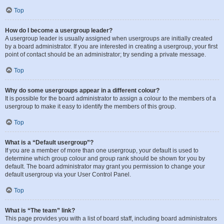
Top
How do I become a usergroup leader?
A usergroup leader is usually assigned when usergroups are initially created
by a board administrator. If you are interested in creating a usergroup, your first
point of contact should be an administrator; try sending a private message.
Top
Why do some usergroups appear in a different colour?
It is possible for the board administrator to assign a colour to the members of a
usergroup to make it easy to identify the members of this group.
Top
What is a “Default usergroup”?
If you are a member of more than one usergroup, your default is used to
determine which group colour and group rank should be shown for you by
default. The board administrator may grant you permission to change your
default usergroup via your User Control Panel.
Top
What is “The team” link?
This page provides you with a list of board staff, including board administrators