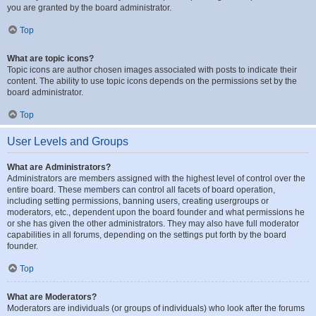
you are granted by the board administrator.
Top
What are topic icons?
Topic icons are author chosen images associated with posts to indicate their
content. The ability to use topic icons depends on the permissions set by the
board administrator.
Top
User Levels and Groups
What are Administrators?
Administrators are members assigned with the highest level of control over the
entire board. These members can control all facets of board operation,
including setting permissions, banning users, creating usergroups or
moderators, etc., dependent upon the board founder and what permissions he
or she has given the other administrators. They may also have full moderator
capabilities in all forums, depending on the settings put forth by the board
founder.
Top
What are Moderators?
Moderators are individuals (or groups of individuals) who look after the forums