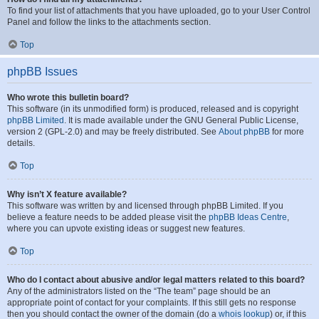
To find your list of attachments that you have uploaded, go to your User Control
Panel and follow the links to the attachments section.
Top
phpBB Issues
Who wrote this bulletin board?
This software (in its unmodified form) is produced, released and is copyright
phpBB Limited
. It is made available under the GNU General Public License,
version 2 (GPL-2.0) and may be freely distributed. See
About phpBB
for more
details.
Top
Why isn’t X feature available?
This software was written by and licensed through phpBB Limited. If you
believe a feature needs to be added please visit the
phpBB Ideas Centre
,
where you can upvote existing ideas or suggest new features.
Top
Who do I contact about abusive and/or legal matters related to this board?
Any of the administrators listed on the “The team” page should be an
appropriate point of contact for your complaints. If this still gets no response
then you should contact the owner of the domain (do a
whois lookup
) or, if this