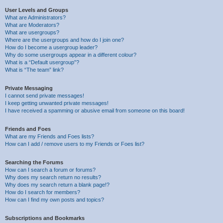
User Levels and Groups
What are Administrators?
What are Moderators?
What are usergroups?
Where are the usergroups and how do I join one?
How do I become a usergroup leader?
Why do some usergroups appear in a different colour?
What is a “Default usergroup”?
What is “The team” link?
Private Messaging
I cannot send private messages!
I keep getting unwanted private messages!
I have received a spamming or abusive email from someone on this board!
Friends and Foes
What are my Friends and Foes lists?
How can I add / remove users to my Friends or Foes list?
Searching the Forums
How can I search a forum or forums?
Why does my search return no results?
Why does my search return a blank page!?
How do I search for members?
How can I find my own posts and topics?
Subscriptions and Bookmarks