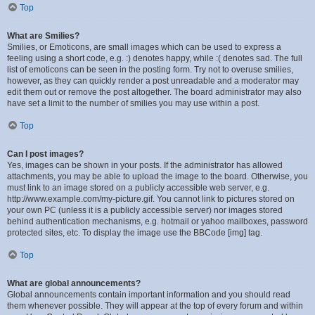
Top
What are Smilies?
Smilies, or Emoticons, are small images which can be used to express a
feeling using a short code, e.g. :) denotes happy, while :( denotes sad. The full
list of emoticons can be seen in the posting form. Try not to overuse smilies,
however, as they can quickly render a post unreadable and a moderator may
edit them out or remove the post altogether. The board administrator may also
have set a limit to the number of smilies you may use within a post.
Top
Can I post images?
Yes, images can be shown in your posts. If the administrator has allowed
attachments, you may be able to upload the image to the board. Otherwise, you
must link to an image stored on a publicly accessible web server, e.g.
http://www.example.com/my-picture.gif. You cannot link to pictures stored on
your own PC (unless it is a publicly accessible server) nor images stored
behind authentication mechanisms, e.g. hotmail or yahoo mailboxes, password
protected sites, etc. To display the image use the BBCode [img] tag.
Top
What are global announcements?
Global announcements contain important information and you should read
them whenever possible. They will appear at the top of every forum and within