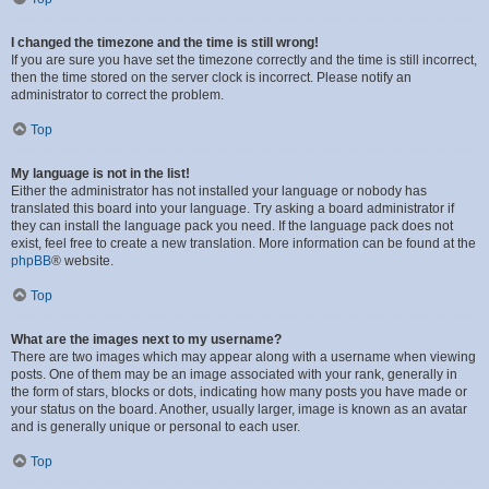
I changed the timezone and the time is still wrong!
If you are sure you have set the timezone correctly and the time is still incorrect,
then the time stored on the server clock is incorrect. Please notify an
administrator to correct the problem.
Top
My language is not in the list!
Either the administrator has not installed your language or nobody has
translated this board into your language. Try asking a board administrator if
they can install the language pack you need. If the language pack does not
exist, feel free to create a new translation. More information can be found at the
phpBB
® website.
Top
What are the images next to my username?
There are two images which may appear along with a username when viewing
posts. One of them may be an image associated with your rank, generally in
the form of stars, blocks or dots, indicating how many posts you have made or
your status on the board. Another, usually larger, image is known as an avatar
and is generally unique or personal to each user.
Top