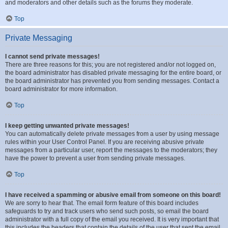
and moderators and other details such as the forums they moderate.
Top
Private Messaging
I cannot send private messages!
There are three reasons for this; you are not registered and/or not logged on,
the board administrator has disabled private messaging for the entire board, or
the board administrator has prevented you from sending messages. Contact a
board administrator for more information.
Top
I keep getting unwanted private messages!
You can automatically delete private messages from a user by using message
rules within your User Control Panel. If you are receiving abusive private
messages from a particular user, report the messages to the moderators; they
have the power to prevent a user from sending private messages.
Top
I have received a spamming or abusive email from someone on this board!
We are sorry to hear that. The email form feature of this board includes
safeguards to try and track users who send such posts, so email the board
administrator with a full copy of the email you received. It is very important that
this includes the headers that contain the details of the user that sent the email.