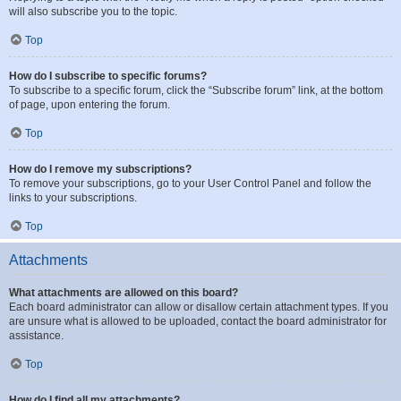
will also subscribe you to the topic.
Top
How do I subscribe to specific forums?
To subscribe to a specific forum, click the “Subscribe forum” link, at the bottom
of page, upon entering the forum.
Top
How do I remove my subscriptions?
To remove your subscriptions, go to your User Control Panel and follow the
links to your subscriptions.
Top
Attachments
What attachments are allowed on this board?
Each board administrator can allow or disallow certain attachment types. If you
are unsure what is allowed to be uploaded, contact the board administrator for
assistance.
Top
How do I find all my attachments?