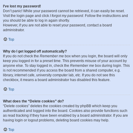
I’ve lost my password!
Don’t panic! While your password cannot be retrieved, it can easily be reset.
Visit the login page and click
I forgot my password
. Follow the instructions and
you should be able to log in again shortly.
However, if you are not able to reset your password, contact a board
administrator.
Top
Why do I get logged off automatically?
If you do not check the
Remember me
box when you login, the board will only
keep you logged in for a preset time. This prevents misuse of your account by
anyone else. To stay logged in, check the
Remember me
box during login. This
is not recommended if you access the board from a shared computer, e.g.
library, internet cafe, university computer lab, etc. If you do not see this
checkbox, it means a board administrator has disabled this feature.
Top
What does the “Delete cookies” do?
“Delete cookies” deletes the cookies created by phpBB which keep you
authenticated and logged into the board. Cookies also provide functions such
as read tracking if they have been enabled by a board administrator. If you are
having login or logout problems, deleting board cookies may help.
Top