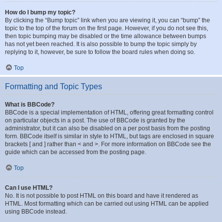
How do I bump my topic?
By clicking the “Bump topic” link when you are viewing it, you can “bump” the
topic to the top of the forum on the first page. However, if you do not see this,
then topic bumping may be disabled or the time allowance between bumps
has not yet been reached. It is also possible to bump the topic simply by
replying to it, however, be sure to follow the board rules when doing so.
Top
Formatting and Topic Types
What is BBCode?
BBCode is a special implementation of HTML, offering great formatting control
on particular objects in a post. The use of BBCode is granted by the
administrator, but it can also be disabled on a per post basis from the posting
form. BBCode itself is similar in style to HTML, but tags are enclosed in square
brackets [ and ] rather than < and >. For more information on BBCode see the
guide which can be accessed from the posting page.
Top
Can I use HTML?
No. It is not possible to post HTML on this board and have it rendered as
HTML. Most formatting which can be carried out using HTML can be applied
using BBCode instead.