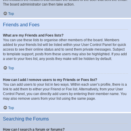
The board administrator can then take action.
Top
Friends and Foes
What are my Friends and Foes lists?
You can use these lists to organise other members of the board. Members
added to your friends list will be listed within your User Control Panel for quick
access to see their online status and to send them private messages. Subject
to template support, posts from these users may also be highlighted. If you add
a user to your foes list, any posts they make will be hidden by default.
Top
How can I add / remove users to my Friends or Foes list?
You can add users to your list in two ways. Within each user’s profile, there is a
link to add them to either your Friend or Foe list. Alternatively, from your User
Control Panel, you can directly add users by entering their member name. You
may also remove users from your list using the same page.
Top
Searching the Forums
How can I search a forum or forums?