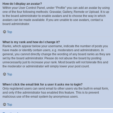
How do I display an avatar?
Within your User Control Panel, under “Profile” you can add an avatar by using
one of the four following methods: Gravatar, Gallery, Remote or Upload. It is up
to the board administrator to enable avatars and to choose the way in which
avatars can be made available. If you are unable to use avatars, contact a
board administrator.
Top
What is my rank and how do I change it?
Ranks, which appear below your username, indicate the number of posts you
have made or identify certain users, e.g. moderators and administrators. In
general, you cannot directly change the wording of any board ranks as they are
set by the board administrator. Please do not abuse the board by posting
unnecessarily just to increase your rank. Most boards will not tolerate this and
the moderator or administrator will simply lower your post count.
Top
When I click the email link for a user it asks me to login?
Only registered users can send email to other users via the built-in email form,
and only if the administrator has enabled this feature. This is to prevent
malicious use of the email system by anonymous users.
Top