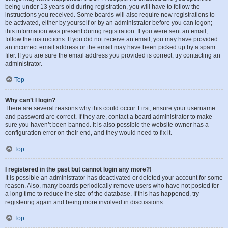
being under 13 years old during registration, you will have to follow the
instructions you received. Some boards will also require new registrations to
be activated, either by yourself or by an administrator before you can logon;
this information was present during registration. If you were sent an email,
follow the instructions. If you did not receive an email, you may have provided
an incorrect email address or the email may have been picked up by a spam
filer. If you are sure the email address you provided is correct, try contacting an
administrator.
Top
Why can’t I login?
There are several reasons why this could occur. First, ensure your username
and password are correct. If they are, contact a board administrator to make
sure you haven’t been banned. It is also possible the website owner has a
configuration error on their end, and they would need to fix it.
Top
I registered in the past but cannot login any more?!
It is possible an administrator has deactivated or deleted your account for some
reason. Also, many boards periodically remove users who have not posted for
a long time to reduce the size of the database. If this has happened, try
registering again and being more involved in discussions.
Top