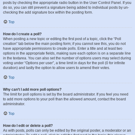
posts by checking the appropriate radio button in the User Control Panel. If you
do so, you can still prevent a signature being added to individual posts by un-
checking the add signature box within the posting form.
Top
How do I create a poll?
When posting a new topic or editing the first post of a topic, click the “Poll
creation” tab below the main posting form; if you cannot see this, you do not
have appropriate permissions to create polls. Enter a title and at least two
options in the appropriate fields, making sure each option is on a separate line
in the textarea. You can also set the number of options users may select during
voting under “Options per user”, a time limit in days for the poll (0 for infinite
duration) and lastly the option to allow users to amend their votes.
Top
Why can’t I add more poll options?
The limit for poll options is set by the board administrator. If you feel you need
to add more options to your poll than the allowed amount, contact the board
administrator.
Top
How do I edit or delete a poll?
As with posts, polls can only be edited by the original poster, a moderator or an