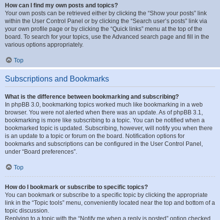
How can I find my own posts and topics?
Your own posts can be retrieved either by clicking the “Show your posts” link
within the User Control Panel or by clicking the “Search user’s posts” link via
your own profile page or by clicking the “Quick links” menu at the top of the
board. To search for your topics, use the Advanced search page and fill in the
various options appropriately.
Top
Subscriptions and Bookmarks
What is the difference between bookmarking and subscribing?
In phpBB 3.0, bookmarking topics worked much like bookmarking in a web
browser. You were not alerted when there was an update. As of phpBB 3.1,
bookmarking is more like subscribing to a topic. You can be notified when a
bookmarked topic is updated. Subscribing, however, will notify you when there
is an update to a topic or forum on the board. Notification options for
bookmarks and subscriptions can be configured in the User Control Panel,
under “Board preferences”.
Top
How do I bookmark or subscribe to specific topics?
You can bookmark or subscribe to a specific topic by clicking the appropriate
link in the “Topic tools” menu, conveniently located near the top and bottom of a
topic discussion.
Replying to a topic with the “Notify me when a reply is posted” option checked