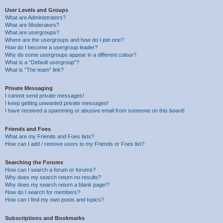
User Levels and Groups
What are Administrators?
What are Moderators?
What are usergroups?
Where are the usergroups and how do I join one?
How do I become a usergroup leader?
Why do some usergroups appear in a different colour?
What is a “Default usergroup”?
What is “The team” link?
Private Messaging
I cannot send private messages!
I keep getting unwanted private messages!
I have received a spamming or abusive email from someone on this board!
Friends and Foes
What are my Friends and Foes lists?
How can I add / remove users to my Friends or Foes list?
Searching the Forums
How can I search a forum or forums?
Why does my search return no results?
Why does my search return a blank page!?
How do I search for members?
How can I find my own posts and topics?
Subscriptions and Bookmarks