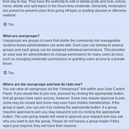
from day to day. They have the authority to edit or delete posts and lock, unlock,
move, delete and split topics in the forum they moderate. Generally, moderators
are present to prevent users from going off-topic or posting abusive or offensive
material.
Top
What are usergroups?
Usergroups are groups of users that divide the community into manageable
sections board administrators can work with. Each user can belong to several
groups and each group can be assigned individual permissions. This provides
an easy way for administrators to change permissions for many users at once,
such as changing moderator permissions or granting users access to a private
forum.
Top
Where are the usergroups and how do I join one?
You can view all usergroups via the “Usergroups” link within your User Control
Panel. If you would like to join one, proceed by clicking the appropriate button.
Not all groups have open access, however. Some may require approval to join,
some may be closed and some may even have hidden memberships. If the
group is open, you can join it by clicking the appropriate button. If a group
requires approval to join you may request to join by clicking the appropriate
button. The user group leader will need to approve your request and may ask
why you want to join the group. Please do not harass a group leader if they
reject your request; they will have their reasons.