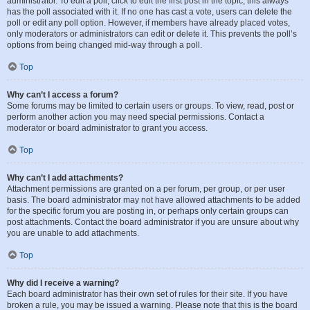
administrator. To edit a poll, click to edit the first post in the topic; this always
has the poll associated with it. If no one has cast a vote, users can delete the
poll or edit any poll option. However, if members have already placed votes,
only moderators or administrators can edit or delete it. This prevents the poll’s
options from being changed mid-way through a poll.
Top
Why can’t I access a forum?
Some forums may be limited to certain users or groups. To view, read, post or
perform another action you may need special permissions. Contact a
moderator or board administrator to grant you access.
Top
Why can’t I add attachments?
Attachment permissions are granted on a per forum, per group, or per user
basis. The board administrator may not have allowed attachments to be added
for the specific forum you are posting in, or perhaps only certain groups can
post attachments. Contact the board administrator if you are unsure about why
you are unable to add attachments.
Top
Why did I receive a warning?
Each board administrator has their own set of rules for their site. If you have
broken a rule, you may be issued a warning. Please note that this is the board