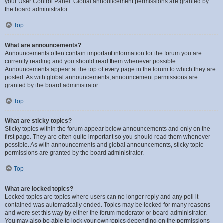
your User Control Panel. Global announcement permissions are granted by
the board administrator.
Top
What are announcements?
Announcements often contain important information for the forum you are
currently reading and you should read them whenever possible.
Announcements appear at the top of every page in the forum to which they are
posted. As with global announcements, announcement permissions are
granted by the board administrator.
Top
What are sticky topics?
Sticky topics within the forum appear below announcements and only on the
first page. They are often quite important so you should read them whenever
possible. As with announcements and global announcements, sticky topic
permissions are granted by the board administrator.
Top
What are locked topics?
Locked topics are topics where users can no longer reply and any poll it
contained was automatically ended. Topics may be locked for many reasons
and were set this way by either the forum moderator or board administrator.
You may also be able to lock your own topics depending on the permissions