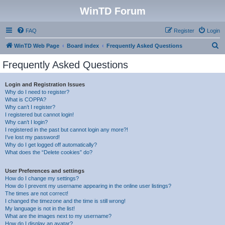
WinTD Forum
FAQ
Register
Login
S
WinTD Web Page
Board index
Frequently Asked Questions
e
Frequently Asked Questions
a
r
Login and Registration Issues
Why do I need to register?
c
What is COPPA?
h
Why can’t I register?
I registered but cannot login!
Why can’t I login?
I registered in the past but cannot login any more?!
I’ve lost my password!
Why do I get logged off automatically?
What does the “Delete cookies” do?
User Preferences and settings
How do I change my settings?
How do I prevent my username appearing in the online user listings?
The times are not correct!
I changed the timezone and the time is still wrong!
My language is not in the list!
What are the images next to my username?
How do I display an avatar?