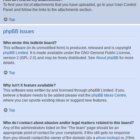
To find your list of attachments that you have uploaded, go to your User Control
Panel and follow the links to the attachments section.
Top
phpBB Issues
Who wrote this bulletin board?
This software (in its unmodified form) is produced, released and is copyright
phpBB Limited
. It is made available under the GNU General Public License,
version 2 (GPL-2.0) and may be freely distributed. See
About phpBB
for more
details.
Top
Why isn’t X feature available?
This software was written by and licensed through phpBB Limited. If you
believe a feature needs to be added please visit the
phpBB Ideas Centre
,
where you can upvote existing ideas or suggest new features.
Top
Who do I contact about abusive and/or legal matters related to this board?
Any of the administrators listed on the “The team” page should be an
appropriate point of contact for your complaints. If this still gets no response
then you should contact the owner of the domain (do a
whois lookup
) or, if this