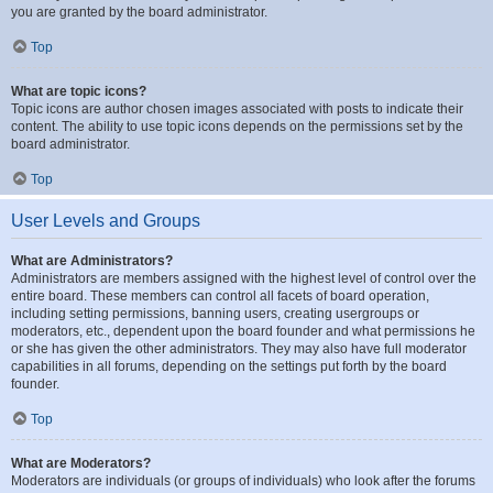
you are granted by the board administrator.
Top
What are topic icons?
Topic icons are author chosen images associated with posts to indicate their
content. The ability to use topic icons depends on the permissions set by the
board administrator.
Top
User Levels and Groups
What are Administrators?
Administrators are members assigned with the highest level of control over the
entire board. These members can control all facets of board operation,
including setting permissions, banning users, creating usergroups or
moderators, etc., dependent upon the board founder and what permissions he
or she has given the other administrators. They may also have full moderator
capabilities in all forums, depending on the settings put forth by the board
founder.
Top
What are Moderators?
Moderators are individuals (or groups of individuals) who look after the forums