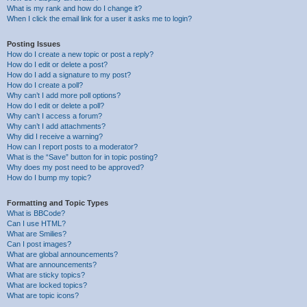
What is my rank and how do I change it?
When I click the email link for a user it asks me to login?
Posting Issues
How do I create a new topic or post a reply?
How do I edit or delete a post?
How do I add a signature to my post?
How do I create a poll?
Why can’t I add more poll options?
How do I edit or delete a poll?
Why can’t I access a forum?
Why can’t I add attachments?
Why did I receive a warning?
How can I report posts to a moderator?
What is the “Save” button for in topic posting?
Why does my post need to be approved?
How do I bump my topic?
Formatting and Topic Types
What is BBCode?
Can I use HTML?
What are Smilies?
Can I post images?
What are global announcements?
What are announcements?
What are sticky topics?
What are locked topics?
What are topic icons?