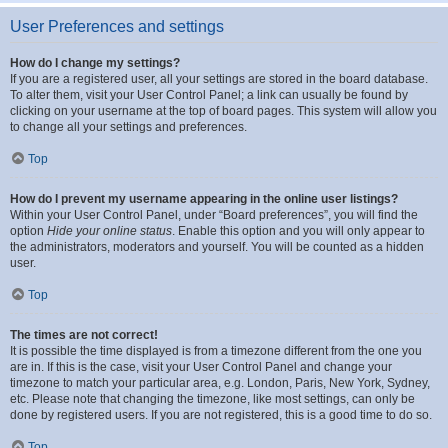
User Preferences and settings
How do I change my settings?
If you are a registered user, all your settings are stored in the board database.
To alter them, visit your User Control Panel; a link can usually be found by
clicking on your username at the top of board pages. This system will allow you
to change all your settings and preferences.
Top
How do I prevent my username appearing in the online user listings?
Within your User Control Panel, under “Board preferences”, you will find the
option
Hide your online status
. Enable this option and you will only appear to
the administrators, moderators and yourself. You will be counted as a hidden
user.
Top
The times are not correct!
It is possible the time displayed is from a timezone different from the one you
are in. If this is the case, visit your User Control Panel and change your
timezone to match your particular area, e.g. London, Paris, New York, Sydney,
etc. Please note that changing the timezone, like most settings, can only be
done by registered users. If you are not registered, this is a good time to do so.
Top