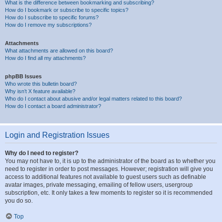
What is the difference between bookmarking and subscribing?
How do I bookmark or subscribe to specific topics?
How do I subscribe to specific forums?
How do I remove my subscriptions?
Attachments
What attachments are allowed on this board?
How do I find all my attachments?
phpBB Issues
Who wrote this bulletin board?
Why isn’t X feature available?
Who do I contact about abusive and/or legal matters related to this board?
How do I contact a board administrator?
Login and Registration Issues
Why do I need to register?
You may not have to, it is up to the administrator of the board as to whether you
need to register in order to post messages. However; registration will give you
access to additional features not available to guest users such as definable
avatar images, private messaging, emailing of fellow users, usergroup
subscription, etc. It only takes a few moments to register so it is recommended
you do so.
Top