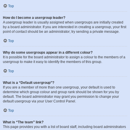
Top
How do I become a usergroup leader?
A usergroup leader is usually assigned when usergroups are initially created
by a board administrator. If you are interested in creating a usergroup, your first
point of contact should be an administrator; try sending a private message.
Top
Why do some usergroups appear in a different colour?
It is possible for the board administrator to assign a colour to the members of a
usergroup to make it easy to identify the members of this group.
Top
What is a “Default usergroup”?
If you are a member of more than one usergroup, your default is used to
determine which group colour and group rank should be shown for you by
default. The board administrator may grant you permission to change your
default usergroup via your User Control Panel.
Top
What is “The team” link?
This page provides you with a list of board staff, including board administrators