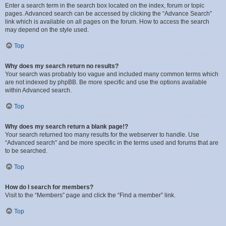
Enter a search term in the search box located on the index, forum or topic
pages. Advanced search can be accessed by clicking the “Advance Search”
link which is available on all pages on the forum. How to access the search
may depend on the style used.
Top
Why does my search return no results?
Your search was probably too vague and included many common terms which
are not indexed by phpBB. Be more specific and use the options available
within Advanced search.
Top
Why does my search return a blank page!?
Your search returned too many results for the webserver to handle. Use
“Advanced search” and be more specific in the terms used and forums that are
to be searched.
Top
How do I search for members?
Visit to the “Members” page and click the “Find a member” link.
Top