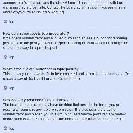
administrator’s decision, and the phpBB Limited has nothing to do with the
warnings on the given site. Contact the board administrator if you are unsure
about why you were issued a warning.
Top
How can I report posts to a moderator?
If the board administrator has allowed it, you should see a button for reporting
posts next to the post you wish to report. Clicking this will walk you through the
steps necessary to report the post.
Top
What is the “Save” button for in topic posting?
This allows you to save drafts to be completed and submitted at a later date. To
reload a saved draft, visit the User Control Panel.
Top
Why does my post need to be approved?
The board administrator may have decided that posts in the forum you are
posting to require review before submission. It is also possible that the
administrator has placed you in a group of users whose posts require review
before submission. Please contact the board administrator for further details.
Top