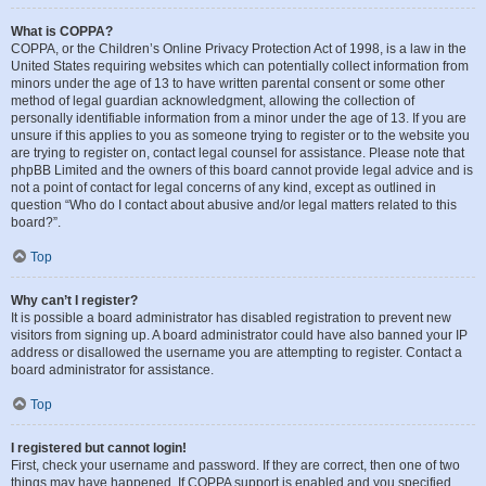
What is COPPA?
COPPA, or the Children’s Online Privacy Protection Act of 1998, is a law in the
United States requiring websites which can potentially collect information from
minors under the age of 13 to have written parental consent or some other
method of legal guardian acknowledgment, allowing the collection of
personally identifiable information from a minor under the age of 13. If you are
unsure if this applies to you as someone trying to register or to the website you
are trying to register on, contact legal counsel for assistance. Please note that
phpBB Limited and the owners of this board cannot provide legal advice and is
not a point of contact for legal concerns of any kind, except as outlined in
question “Who do I contact about abusive and/or legal matters related to this
board?”.
Top
Why can’t I register?
It is possible a board administrator has disabled registration to prevent new
visitors from signing up. A board administrator could have also banned your IP
address or disallowed the username you are attempting to register. Contact a
board administrator for assistance.
Top
I registered but cannot login!
First, check your username and password. If they are correct, then one of two
things may have happened. If COPPA support is enabled and you specified