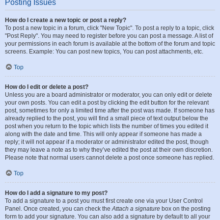
Posting Issues
How do I create a new topic or post a reply?
To post a new topic in a forum, click "New Topic". To post a reply to a topic, click
"Post Reply". You may need to register before you can post a message. A list of
your permissions in each forum is available at the bottom of the forum and topic
screens. Example: You can post new topics, You can post attachments, etc.
Top
How do I edit or delete a post?
Unless you are a board administrator or moderator, you can only edit or delete
your own posts. You can edit a post by clicking the edit button for the relevant
post, sometimes for only a limited time after the post was made. If someone has
already replied to the post, you will find a small piece of text output below the
post when you return to the topic which lists the number of times you edited it
along with the date and time. This will only appear if someone has made a
reply; it will not appear if a moderator or administrator edited the post, though
they may leave a note as to why they’ve edited the post at their own discretion.
Please note that normal users cannot delete a post once someone has replied.
Top
How do I add a signature to my post?
To add a signature to a post you must first create one via your User Control
Panel. Once created, you can check the
Attach a signature
box on the posting
form to add your signature. You can also add a signature by default to all your