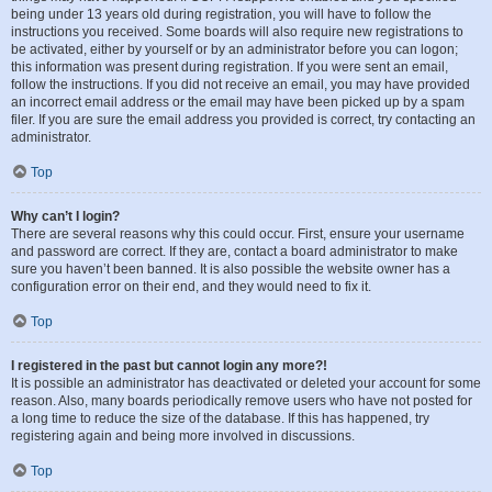
being under 13 years old during registration, you will have to follow the
instructions you received. Some boards will also require new registrations to
be activated, either by yourself or by an administrator before you can logon;
this information was present during registration. If you were sent an email,
follow the instructions. If you did not receive an email, you may have provided
an incorrect email address or the email may have been picked up by a spam
filer. If you are sure the email address you provided is correct, try contacting an
administrator.
Top
Why can’t I login?
There are several reasons why this could occur. First, ensure your username
and password are correct. If they are, contact a board administrator to make
sure you haven’t been banned. It is also possible the website owner has a
configuration error on their end, and they would need to fix it.
Top
I registered in the past but cannot login any more?!
It is possible an administrator has deactivated or deleted your account for some
reason. Also, many boards periodically remove users who have not posted for
a long time to reduce the size of the database. If this has happened, try
registering again and being more involved in discussions.
Top