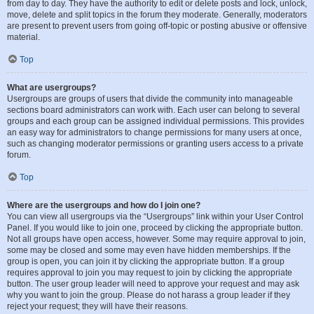
from day to day. They have the authority to edit or delete posts and lock, unlock,
move, delete and split topics in the forum they moderate. Generally, moderators
are present to prevent users from going off-topic or posting abusive or offensive
material.
Top
What are usergroups?
Usergroups are groups of users that divide the community into manageable
sections board administrators can work with. Each user can belong to several
groups and each group can be assigned individual permissions. This provides
an easy way for administrators to change permissions for many users at once,
such as changing moderator permissions or granting users access to a private
forum.
Top
Where are the usergroups and how do I join one?
You can view all usergroups via the “Usergroups” link within your User Control
Panel. If you would like to join one, proceed by clicking the appropriate button.
Not all groups have open access, however. Some may require approval to join,
some may be closed and some may even have hidden memberships. If the
group is open, you can join it by clicking the appropriate button. If a group
requires approval to join you may request to join by clicking the appropriate
button. The user group leader will need to approve your request and may ask
why you want to join the group. Please do not harass a group leader if they
reject your request; they will have their reasons.