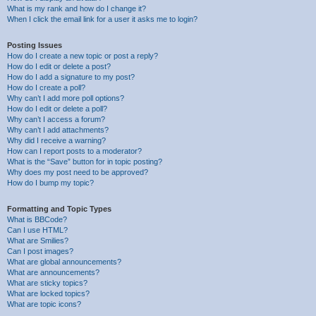
What is my rank and how do I change it?
When I click the email link for a user it asks me to login?
Posting Issues
How do I create a new topic or post a reply?
How do I edit or delete a post?
How do I add a signature to my post?
How do I create a poll?
Why can’t I add more poll options?
How do I edit or delete a poll?
Why can’t I access a forum?
Why can’t I add attachments?
Why did I receive a warning?
How can I report posts to a moderator?
What is the “Save” button for in topic posting?
Why does my post need to be approved?
How do I bump my topic?
Formatting and Topic Types
What is BBCode?
Can I use HTML?
What are Smilies?
Can I post images?
What are global announcements?
What are announcements?
What are sticky topics?
What are locked topics?
What are topic icons?