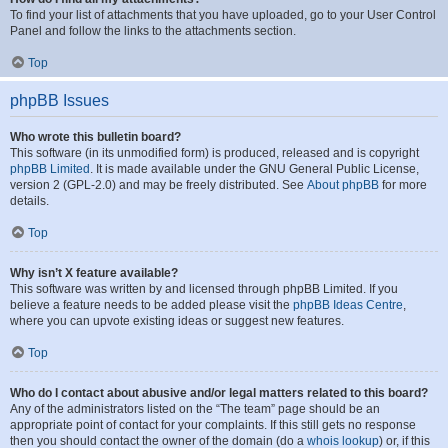
To find your list of attachments that you have uploaded, go to your User Control
Panel and follow the links to the attachments section.
Top
phpBB Issues
Who wrote this bulletin board?
This software (in its unmodified form) is produced, released and is copyright
phpBB Limited
. It is made available under the GNU General Public License,
version 2 (GPL-2.0) and may be freely distributed. See
About phpBB
for more
details.
Top
Why isn’t X feature available?
This software was written by and licensed through phpBB Limited. If you
believe a feature needs to be added please visit the
phpBB Ideas Centre
,
where you can upvote existing ideas or suggest new features.
Top
Who do I contact about abusive and/or legal matters related to this board?
Any of the administrators listed on the “The team” page should be an
appropriate point of contact for your complaints. If this still gets no response
then you should contact the owner of the domain (do a
whois lookup
) or, if this