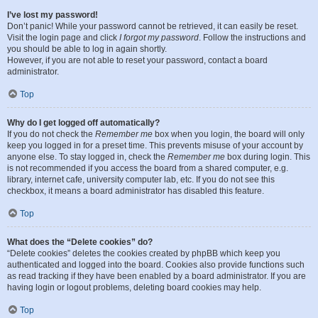
I’ve lost my password!
Don’t panic! While your password cannot be retrieved, it can easily be reset.
Visit the login page and click
I forgot my password
. Follow the instructions and
you should be able to log in again shortly.
However, if you are not able to reset your password, contact a board
administrator.
Top
Why do I get logged off automatically?
If you do not check the
Remember me
box when you login, the board will only
keep you logged in for a preset time. This prevents misuse of your account by
anyone else. To stay logged in, check the
Remember me
box during login. This
is not recommended if you access the board from a shared computer, e.g.
library, internet cafe, university computer lab, etc. If you do not see this
checkbox, it means a board administrator has disabled this feature.
Top
What does the “Delete cookies” do?
“Delete cookies” deletes the cookies created by phpBB which keep you
authenticated and logged into the board. Cookies also provide functions such
as read tracking if they have been enabled by a board administrator. If you are
having login or logout problems, deleting board cookies may help.
Top