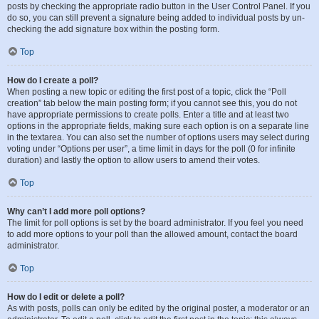
posts by checking the appropriate radio button in the User Control Panel. If you
do so, you can still prevent a signature being added to individual posts by un-
checking the add signature box within the posting form.
Top
How do I create a poll?
When posting a new topic or editing the first post of a topic, click the “Poll
creation” tab below the main posting form; if you cannot see this, you do not
have appropriate permissions to create polls. Enter a title and at least two
options in the appropriate fields, making sure each option is on a separate line
in the textarea. You can also set the number of options users may select during
voting under “Options per user”, a time limit in days for the poll (0 for infinite
duration) and lastly the option to allow users to amend their votes.
Top
Why can’t I add more poll options?
The limit for poll options is set by the board administrator. If you feel you need
to add more options to your poll than the allowed amount, contact the board
administrator.
Top
How do I edit or delete a poll?
As with posts, polls can only be edited by the original poster, a moderator or an