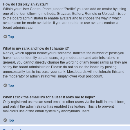
How do I display an avatar?
Within your User Control Panel, under “Profile” you can add an avatar by using
one of the four following methods: Gravatar, Gallery, Remote or Upload. It is up
to the board administrator to enable avatars and to choose the way in which
avatars can be made available. If you are unable to use avatars, contact a
board administrator.
Top
What is my rank and how do I change it?
Ranks, which appear below your username, indicate the number of posts you
have made or identify certain users, e.g. moderators and administrators. In
general, you cannot directly change the wording of any board ranks as they are
set by the board administrator. Please do not abuse the board by posting
unnecessarily just to increase your rank. Most boards will not tolerate this and
the moderator or administrator will simply lower your post count.
Top
When I click the email link for a user it asks me to login?
Only registered users can send email to other users via the built-in email form,
and only if the administrator has enabled this feature. This is to prevent
malicious use of the email system by anonymous users.
Top