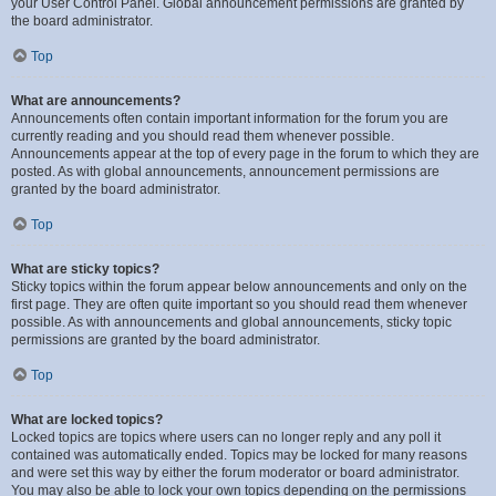
your User Control Panel. Global announcement permissions are granted by
the board administrator.
Top
What are announcements?
Announcements often contain important information for the forum you are
currently reading and you should read them whenever possible.
Announcements appear at the top of every page in the forum to which they are
posted. As with global announcements, announcement permissions are
granted by the board administrator.
Top
What are sticky topics?
Sticky topics within the forum appear below announcements and only on the
first page. They are often quite important so you should read them whenever
possible. As with announcements and global announcements, sticky topic
permissions are granted by the board administrator.
Top
What are locked topics?
Locked topics are topics where users can no longer reply and any poll it
contained was automatically ended. Topics may be locked for many reasons
and were set this way by either the forum moderator or board administrator.
You may also be able to lock your own topics depending on the permissions