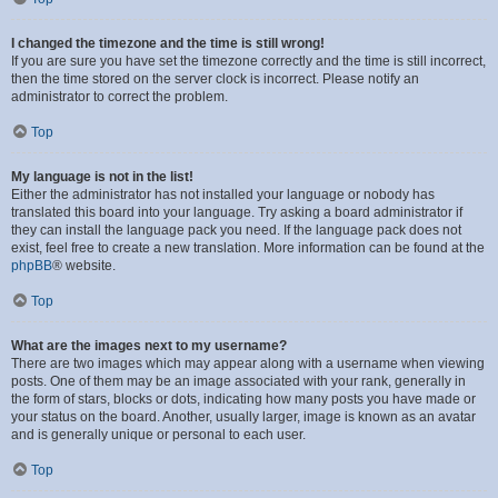
I changed the timezone and the time is still wrong!
If you are sure you have set the timezone correctly and the time is still incorrect,
then the time stored on the server clock is incorrect. Please notify an
administrator to correct the problem.
Top
My language is not in the list!
Either the administrator has not installed your language or nobody has
translated this board into your language. Try asking a board administrator if
they can install the language pack you need. If the language pack does not
exist, feel free to create a new translation. More information can be found at the
phpBB
® website.
Top
What are the images next to my username?
There are two images which may appear along with a username when viewing
posts. One of them may be an image associated with your rank, generally in
the form of stars, blocks or dots, indicating how many posts you have made or
your status on the board. Another, usually larger, image is known as an avatar
and is generally unique or personal to each user.
Top