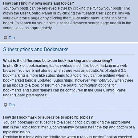
How can I find my own posts and topics?
Your own posts can be retrieved either by clicking the “Show your posts” link
within the User Control Panel or by clicking the “Search user’s posts” link via
your own profile page or by clicking the “Quick links” menu at the top of the
board. To search for your topics, use the Advanced search page and fill in the
various options appropriately.
Top
Subscriptions and Bookmarks
What is the difference between bookmarking and subscribing?
In phpBB 3.0, bookmarking topics worked much like bookmarking in a web
browser. You were not alerted when there was an update. As of phpBB 3.1,
bookmarking is more like subscribing to a topic. You can be notified when a
bookmarked topic is updated. Subscribing, however, will notify you when there
is an update to a topic or forum on the board. Notification options for
bookmarks and subscriptions can be configured in the User Control Panel,
under “Board preferences”.
Top
How do I bookmark or subscribe to specific topics?
You can bookmark or subscribe to a specific topic by clicking the appropriate
link in the “Topic tools” menu, conveniently located near the top and bottom of a
topic discussion.
Replying to a topic with the “Notify me when a reply is posted” option checked