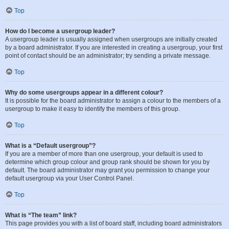
Top
How do I become a usergroup leader?
A usergroup leader is usually assigned when usergroups are initially created
by a board administrator. If you are interested in creating a usergroup, your first
point of contact should be an administrator; try sending a private message.
Top
Why do some usergroups appear in a different colour?
It is possible for the board administrator to assign a colour to the members of a
usergroup to make it easy to identify the members of this group.
Top
What is a “Default usergroup”?
If you are a member of more than one usergroup, your default is used to
determine which group colour and group rank should be shown for you by
default. The board administrator may grant you permission to change your
default usergroup via your User Control Panel.
Top
What is “The team” link?
This page provides you with a list of board staff, including board administrators