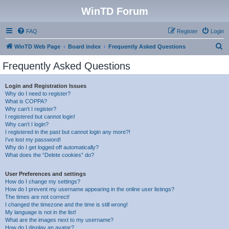
WinTD Forum
FAQ
Register
Login
S
WinTD Web Page
Board index
Frequently Asked Questions
e
Frequently Asked Questions
a
r
Login and Registration Issues
Why do I need to register?
c
What is COPPA?
h
Why can’t I register?
I registered but cannot login!
Why can’t I login?
I registered in the past but cannot login any more?!
I’ve lost my password!
Why do I get logged off automatically?
What does the “Delete cookies” do?
User Preferences and settings
How do I change my settings?
How do I prevent my username appearing in the online user listings?
The times are not correct!
I changed the timezone and the time is still wrong!
My language is not in the list!
What are the images next to my username?
How do I display an avatar?