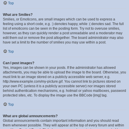
Top
What are Smilies?
Smilies, or Emoticons, are small images which can be used to express a
feeling using a short code, e.g. :) denotes happy, while :( denotes sad. The full
list of emoticons can be seen in the posting form. Try not to overuse smilies,
however, as they can quickly render a post unreadable and a moderator may
edit them out or remove the post altogether. The board administrator may also
have set a limit to the number of smilies you may use within a post.
Top
Can I post images?
Yes, images can be shown in your posts. If the administrator has allowed
attachments, you may be able to upload the image to the board. Otherwise, you
must link to an image stored on a publicly accessible web server, e.g.
http://www.example.com/my-picture.gif. You cannot link to pictures stored on
your own PC (unless it is a publicly accessible server) nor images stored
behind authentication mechanisms, e.g. hotmail or yahoo mailboxes, password
protected sites, etc. To display the image use the BBCode [img] tag.
Top
What are global announcements?
Global announcements contain important information and you should read
them whenever possible. They will appear at the top of every forum and within