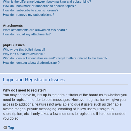
What is the difference between bookmarking and subscribing?
How do I bookmark or subscribe to specific topics?
How do I subscribe to specific forums?
How do I remove my subscriptions?
Attachments
What attachments are allowed on this board?
How do I find all my attachments?
phpBB Issues
Who wrote this bulletin board?
Why isn’t X feature available?
Who do I contact about abusive and/or legal matters related to this board?
How do I contact a board administrator?
Login and Registration Issues
Why do I need to register?
You may not have to, it is up to the administrator of the board as to whether you
need to register in order to post messages. However; registration will give you
access to additional features not available to guest users such as definable
avatar images, private messaging, emailing of fellow users, usergroup
subscription, etc. It only takes a few moments to register so it is recommended
you do so.
Top