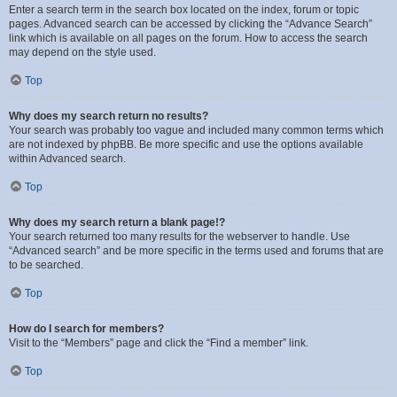
Enter a search term in the search box located on the index, forum or topic
pages. Advanced search can be accessed by clicking the “Advance Search”
link which is available on all pages on the forum. How to access the search
may depend on the style used.
Top
Why does my search return no results?
Your search was probably too vague and included many common terms which
are not indexed by phpBB. Be more specific and use the options available
within Advanced search.
Top
Why does my search return a blank page!?
Your search returned too many results for the webserver to handle. Use
“Advanced search” and be more specific in the terms used and forums that are
to be searched.
Top
How do I search for members?
Visit to the “Members” page and click the “Find a member” link.
Top