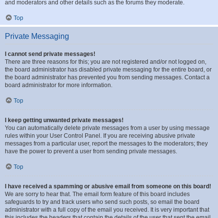
and moderators and other details such as the forums they moderate.
Top
Private Messaging
I cannot send private messages!
There are three reasons for this; you are not registered and/or not logged on,
the board administrator has disabled private messaging for the entire board, or
the board administrator has prevented you from sending messages. Contact a
board administrator for more information.
Top
I keep getting unwanted private messages!
You can automatically delete private messages from a user by using message
rules within your User Control Panel. If you are receiving abusive private
messages from a particular user, report the messages to the moderators; they
have the power to prevent a user from sending private messages.
Top
I have received a spamming or abusive email from someone on this board!
We are sorry to hear that. The email form feature of this board includes
safeguards to try and track users who send such posts, so email the board
administrator with a full copy of the email you received. It is very important that
this includes the headers that contain the details of the user that sent the email.