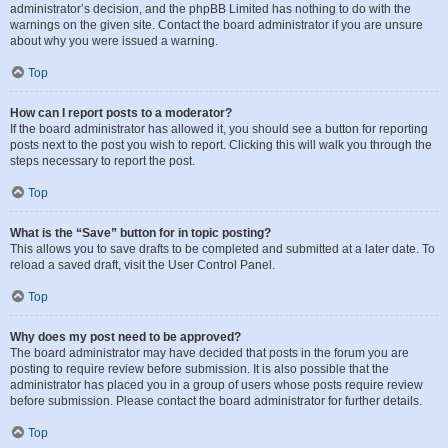
administrator’s decision, and the phpBB Limited has nothing to do with the
warnings on the given site. Contact the board administrator if you are unsure
about why you were issued a warning.
Top
How can I report posts to a moderator?
If the board administrator has allowed it, you should see a button for reporting
posts next to the post you wish to report. Clicking this will walk you through the
steps necessary to report the post.
Top
What is the “Save” button for in topic posting?
This allows you to save drafts to be completed and submitted at a later date. To
reload a saved draft, visit the User Control Panel.
Top
Why does my post need to be approved?
The board administrator may have decided that posts in the forum you are
posting to require review before submission. It is also possible that the
administrator has placed you in a group of users whose posts require review
before submission. Please contact the board administrator for further details.
Top