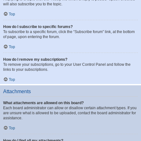
will also subscribe you to the topic.
Top
How do I subscribe to specific forums?
To subscribe to a specific forum, click the “Subscribe forum” link, at the bottom
of page, upon entering the forum.
Top
How do I remove my subscriptions?
To remove your subscriptions, go to your User Control Panel and follow the
links to your subscriptions.
Top
Attachments
What attachments are allowed on this board?
Each board administrator can allow or disallow certain attachment types. If you
are unsure what is allowed to be uploaded, contact the board administrator for
assistance.
Top
How do I find all my attachments?