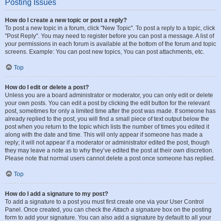
Posting Issues
How do I create a new topic or post a reply?
To post a new topic in a forum, click "New Topic". To post a reply to a topic, click
"Post Reply". You may need to register before you can post a message. A list of
your permissions in each forum is available at the bottom of the forum and topic
screens. Example: You can post new topics, You can post attachments, etc.
Top
How do I edit or delete a post?
Unless you are a board administrator or moderator, you can only edit or delete
your own posts. You can edit a post by clicking the edit button for the relevant
post, sometimes for only a limited time after the post was made. If someone has
already replied to the post, you will find a small piece of text output below the
post when you return to the topic which lists the number of times you edited it
along with the date and time. This will only appear if someone has made a
reply; it will not appear if a moderator or administrator edited the post, though
they may leave a note as to why they’ve edited the post at their own discretion.
Please note that normal users cannot delete a post once someone has replied.
Top
How do I add a signature to my post?
To add a signature to a post you must first create one via your User Control
Panel. Once created, you can check the
Attach a signature
box on the posting
form to add your signature. You can also add a signature by default to all your