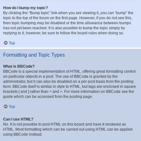
How do I bump my topic?
By clicking the “Bump topic” link when you are viewing it, you can “bump” the
topic to the top of the forum on the first page. However, if you do not see this,
then topic bumping may be disabled or the time allowance between bumps
has not yet been reached. It is also possible to bump the topic simply by
replying to it, however, be sure to follow the board rules when doing so.
Top
Formatting and Topic Types
What is BBCode?
BBCode is a special implementation of HTML, offering great formatting control
on particular objects in a post. The use of BBCode is granted by the
administrator, but it can also be disabled on a per post basis from the posting
form. BBCode itself is similar in style to HTML, but tags are enclosed in square
brackets [ and ] rather than < and >. For more information on BBCode see the
guide which can be accessed from the posting page.
Top
Can I use HTML?
No. It is not possible to post HTML on this board and have it rendered as
HTML. Most formatting which can be carried out using HTML can be applied
using BBCode instead.