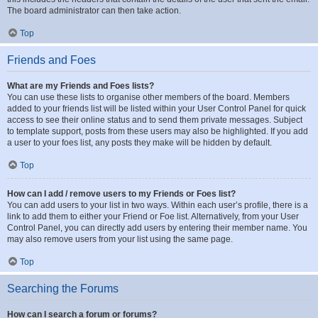
The board administrator can then take action.
Top
Friends and Foes
What are my Friends and Foes lists?
You can use these lists to organise other members of the board. Members
added to your friends list will be listed within your User Control Panel for quick
access to see their online status and to send them private messages. Subject
to template support, posts from these users may also be highlighted. If you add
a user to your foes list, any posts they make will be hidden by default.
Top
How can I add / remove users to my Friends or Foes list?
You can add users to your list in two ways. Within each user’s profile, there is a
link to add them to either your Friend or Foe list. Alternatively, from your User
Control Panel, you can directly add users by entering their member name. You
may also remove users from your list using the same page.
Top
Searching the Forums
How can I search a forum or forums?