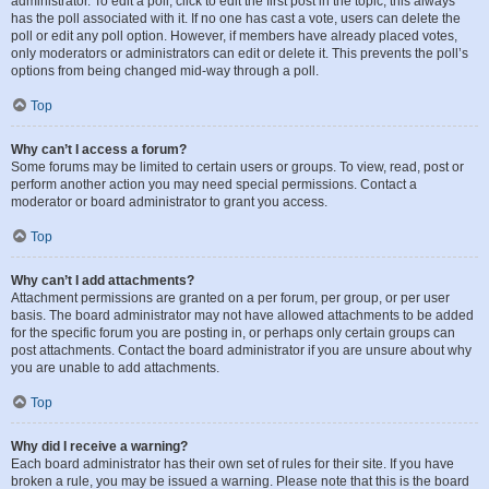
administrator. To edit a poll, click to edit the first post in the topic; this always
has the poll associated with it. If no one has cast a vote, users can delete the
poll or edit any poll option. However, if members have already placed votes,
only moderators or administrators can edit or delete it. This prevents the poll’s
options from being changed mid-way through a poll.
Top
Why can’t I access a forum?
Some forums may be limited to certain users or groups. To view, read, post or
perform another action you may need special permissions. Contact a
moderator or board administrator to grant you access.
Top
Why can’t I add attachments?
Attachment permissions are granted on a per forum, per group, or per user
basis. The board administrator may not have allowed attachments to be added
for the specific forum you are posting in, or perhaps only certain groups can
post attachments. Contact the board administrator if you are unsure about why
you are unable to add attachments.
Top
Why did I receive a warning?
Each board administrator has their own set of rules for their site. If you have
broken a rule, you may be issued a warning. Please note that this is the board