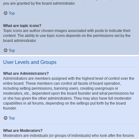
you are granted by the board administrator.
Top
What are topic icons?
Topic icons are author chosen images associated with posts to indicate their
content. The ability to use topic icons depends on the permissions set by the
board administrator.
Top
User Levels and Groups
What are Administrators?
Administrators are members assigned with the highest level of control over the
entire board. These members can control all facets of board operation,
including setting permissions, banning users, creating usergroups or
moderators, etc., dependent upon the board founder and what permissions he
or she has given the other administrators. They may also have full moderator
capabilities in all forums, depending on the settings put forth by the board
founder.
Top
What are Moderators?
Moderators are individuals (or groups of individuals) who look after the forums