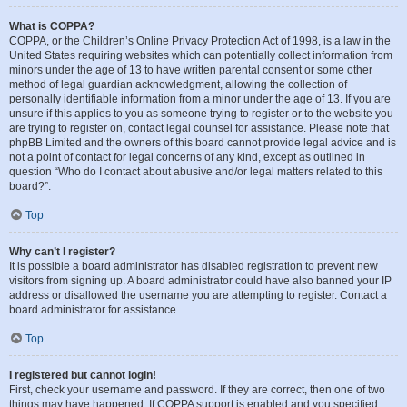
What is COPPA?
COPPA, or the Children’s Online Privacy Protection Act of 1998, is a law in the
United States requiring websites which can potentially collect information from
minors under the age of 13 to have written parental consent or some other
method of legal guardian acknowledgment, allowing the collection of
personally identifiable information from a minor under the age of 13. If you are
unsure if this applies to you as someone trying to register or to the website you
are trying to register on, contact legal counsel for assistance. Please note that
phpBB Limited and the owners of this board cannot provide legal advice and is
not a point of contact for legal concerns of any kind, except as outlined in
question “Who do I contact about abusive and/or legal matters related to this
board?”.
Top
Why can’t I register?
It is possible a board administrator has disabled registration to prevent new
visitors from signing up. A board administrator could have also banned your IP
address or disallowed the username you are attempting to register. Contact a
board administrator for assistance.
Top
I registered but cannot login!
First, check your username and password. If they are correct, then one of two
things may have happened. If COPPA support is enabled and you specified