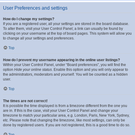
User Preferences and settings
How do I change my settings?
If you are a registered user, all your settings are stored in the board database.
To alter them, visit your User Control Panel; a link can usually be found by
clicking on your username at the top of board pages. This system will allow you
to change all your settings and preferences.
Top
How do I prevent my username appearing in the online user listings?
Within your User Control Panel, under “Board preferences”, you will find the
option
Hide your online status
. Enable this option and you will only appear to
the administrators, moderators and yourself. You will be counted as a hidden
user.
Top
The times are not correct!
It is possible the time displayed is from a timezone different from the one you
are in. If this is the case, visit your User Control Panel and change your
timezone to match your particular area, e.g. London, Paris, New York, Sydney,
etc. Please note that changing the timezone, like most settings, can only be
done by registered users. If you are not registered, this is a good time to do so.
Top