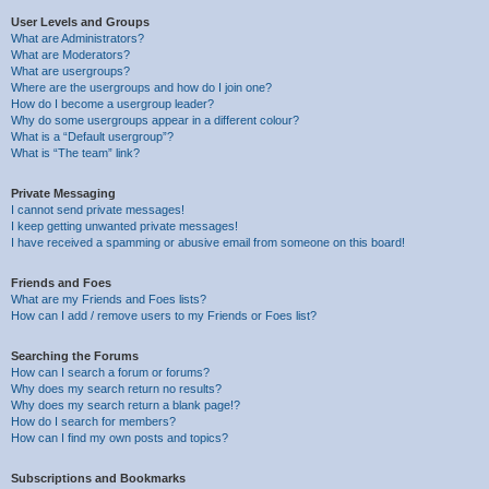
User Levels and Groups
What are Administrators?
What are Moderators?
What are usergroups?
Where are the usergroups and how do I join one?
How do I become a usergroup leader?
Why do some usergroups appear in a different colour?
What is a “Default usergroup”?
What is “The team” link?
Private Messaging
I cannot send private messages!
I keep getting unwanted private messages!
I have received a spamming or abusive email from someone on this board!
Friends and Foes
What are my Friends and Foes lists?
How can I add / remove users to my Friends or Foes list?
Searching the Forums
How can I search a forum or forums?
Why does my search return no results?
Why does my search return a blank page!?
How do I search for members?
How can I find my own posts and topics?
Subscriptions and Bookmarks