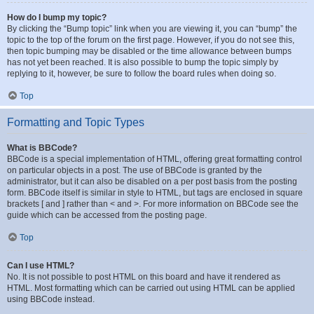
How do I bump my topic?
By clicking the “Bump topic” link when you are viewing it, you can “bump” the
topic to the top of the forum on the first page. However, if you do not see this,
then topic bumping may be disabled or the time allowance between bumps
has not yet been reached. It is also possible to bump the topic simply by
replying to it, however, be sure to follow the board rules when doing so.
Top
Formatting and Topic Types
What is BBCode?
BBCode is a special implementation of HTML, offering great formatting control
on particular objects in a post. The use of BBCode is granted by the
administrator, but it can also be disabled on a per post basis from the posting
form. BBCode itself is similar in style to HTML, but tags are enclosed in square
brackets [ and ] rather than < and >. For more information on BBCode see the
guide which can be accessed from the posting page.
Top
Can I use HTML?
No. It is not possible to post HTML on this board and have it rendered as
HTML. Most formatting which can be carried out using HTML can be applied
using BBCode instead.