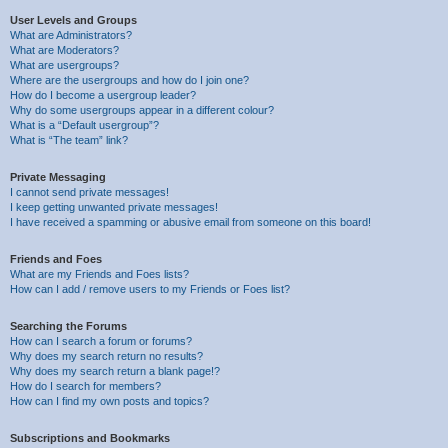
User Levels and Groups
What are Administrators?
What are Moderators?
What are usergroups?
Where are the usergroups and how do I join one?
How do I become a usergroup leader?
Why do some usergroups appear in a different colour?
What is a “Default usergroup”?
What is “The team” link?
Private Messaging
I cannot send private messages!
I keep getting unwanted private messages!
I have received a spamming or abusive email from someone on this board!
Friends and Foes
What are my Friends and Foes lists?
How can I add / remove users to my Friends or Foes list?
Searching the Forums
How can I search a forum or forums?
Why does my search return no results?
Why does my search return a blank page!?
How do I search for members?
How can I find my own posts and topics?
Subscriptions and Bookmarks