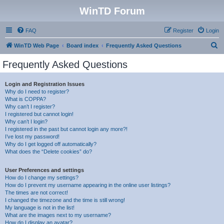
WinTD Forum
FAQ
Register
Login
S
WinTD Web Page
Board index
Frequently Asked Questions
e
Frequently Asked Questions
a
r
Login and Registration Issues
Why do I need to register?
c
What is COPPA?
h
Why can’t I register?
I registered but cannot login!
Why can’t I login?
I registered in the past but cannot login any more?!
I’ve lost my password!
Why do I get logged off automatically?
What does the “Delete cookies” do?
User Preferences and settings
How do I change my settings?
How do I prevent my username appearing in the online user listings?
The times are not correct!
I changed the timezone and the time is still wrong!
My language is not in the list!
What are the images next to my username?
How do I display an avatar?