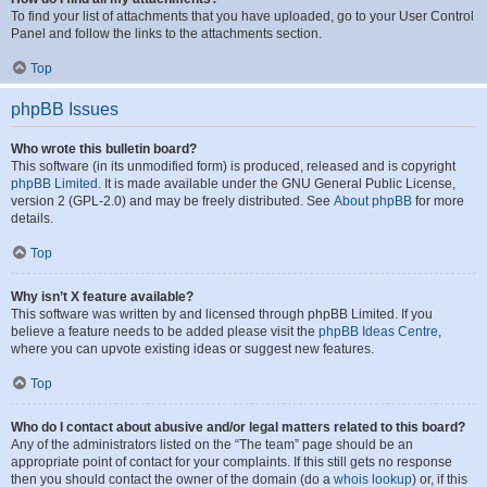
To find your list of attachments that you have uploaded, go to your User Control
Panel and follow the links to the attachments section.
Top
phpBB Issues
Who wrote this bulletin board?
This software (in its unmodified form) is produced, released and is copyright
phpBB Limited
. It is made available under the GNU General Public License,
version 2 (GPL-2.0) and may be freely distributed. See
About phpBB
for more
details.
Top
Why isn’t X feature available?
This software was written by and licensed through phpBB Limited. If you
believe a feature needs to be added please visit the
phpBB Ideas Centre
,
where you can upvote existing ideas or suggest new features.
Top
Who do I contact about abusive and/or legal matters related to this board?
Any of the administrators listed on the “The team” page should be an
appropriate point of contact for your complaints. If this still gets no response
then you should contact the owner of the domain (do a
whois lookup
) or, if this