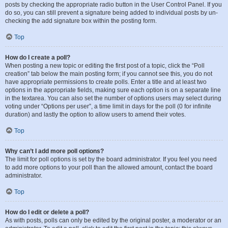
posts by checking the appropriate radio button in the User Control Panel. If you
do so, you can still prevent a signature being added to individual posts by un-
checking the add signature box within the posting form.
Top
How do I create a poll?
When posting a new topic or editing the first post of a topic, click the “Poll
creation” tab below the main posting form; if you cannot see this, you do not
have appropriate permissions to create polls. Enter a title and at least two
options in the appropriate fields, making sure each option is on a separate line
in the textarea. You can also set the number of options users may select during
voting under “Options per user”, a time limit in days for the poll (0 for infinite
duration) and lastly the option to allow users to amend their votes.
Top
Why can’t I add more poll options?
The limit for poll options is set by the board administrator. If you feel you need
to add more options to your poll than the allowed amount, contact the board
administrator.
Top
How do I edit or delete a poll?
As with posts, polls can only be edited by the original poster, a moderator or an