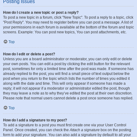
Posting Issues
How do I create a new topic or post a reply?
To post a new topic in a forum, click "New Topic". To post a reply to a topic, click
"Post Reply". You may need to register before you can post a message. A list of
your permissions in each forum is available at the bottom of the forum and topic
screens. Example: You can post new topics, You can post attachments, etc.
Top
How do I edit or delete a post?
Unless you are a board administrator or moderator, you can only edit or delete
your own posts. You can edit a post by clicking the edit button for the relevant
post, sometimes for only a limited time after the post was made. If someone has
already replied to the post, you will find a small piece of text output below the
post when you return to the topic which lists the number of times you edited it
along with the date and time. This will only appear if someone has made a
reply; it will not appear if a moderator or administrator edited the post, though
they may leave a note as to why they’ve edited the post at their own discretion.
Please note that normal users cannot delete a post once someone has replied.
Top
How do I add a signature to my post?
To add a signature to a post you must first create one via your User Control
Panel. Once created, you can check the
Attach a signature
box on the posting
form to add your signature. You can also add a signature by default to all your