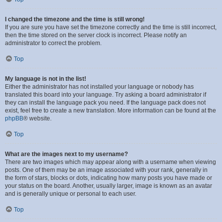
I changed the timezone and the time is still wrong!
If you are sure you have set the timezone correctly and the time is still incorrect,
then the time stored on the server clock is incorrect. Please notify an
administrator to correct the problem.
Top
My language is not in the list!
Either the administrator has not installed your language or nobody has
translated this board into your language. Try asking a board administrator if
they can install the language pack you need. If the language pack does not
exist, feel free to create a new translation. More information can be found at the
phpBB
® website.
Top
What are the images next to my username?
There are two images which may appear along with a username when viewing
posts. One of them may be an image associated with your rank, generally in
the form of stars, blocks or dots, indicating how many posts you have made or
your status on the board. Another, usually larger, image is known as an avatar
and is generally unique or personal to each user.
Top