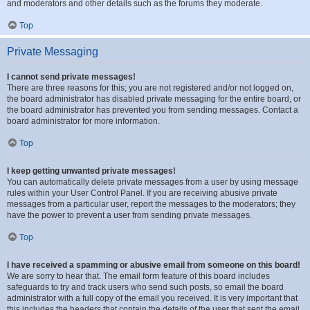
and moderators and other details such as the forums they moderate.
Top
Private Messaging
I cannot send private messages!
There are three reasons for this; you are not registered and/or not logged on,
the board administrator has disabled private messaging for the entire board, or
the board administrator has prevented you from sending messages. Contact a
board administrator for more information.
Top
I keep getting unwanted private messages!
You can automatically delete private messages from a user by using message
rules within your User Control Panel. If you are receiving abusive private
messages from a particular user, report the messages to the moderators; they
have the power to prevent a user from sending private messages.
Top
I have received a spamming or abusive email from someone on this board!
We are sorry to hear that. The email form feature of this board includes
safeguards to try and track users who send such posts, so email the board
administrator with a full copy of the email you received. It is very important that
this includes the headers that contain the details of the user that sent the email.