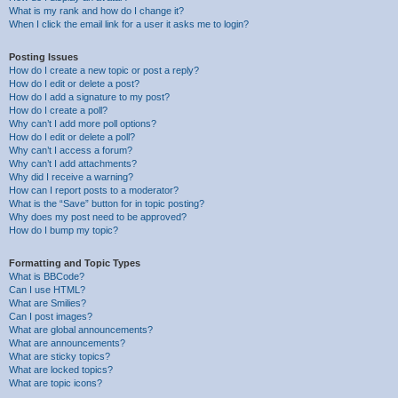
What is my rank and how do I change it?
When I click the email link for a user it asks me to login?
Posting Issues
How do I create a new topic or post a reply?
How do I edit or delete a post?
How do I add a signature to my post?
How do I create a poll?
Why can’t I add more poll options?
How do I edit or delete a poll?
Why can’t I access a forum?
Why can’t I add attachments?
Why did I receive a warning?
How can I report posts to a moderator?
What is the “Save” button for in topic posting?
Why does my post need to be approved?
How do I bump my topic?
Formatting and Topic Types
What is BBCode?
Can I use HTML?
What are Smilies?
Can I post images?
What are global announcements?
What are announcements?
What are sticky topics?
What are locked topics?
What are topic icons?