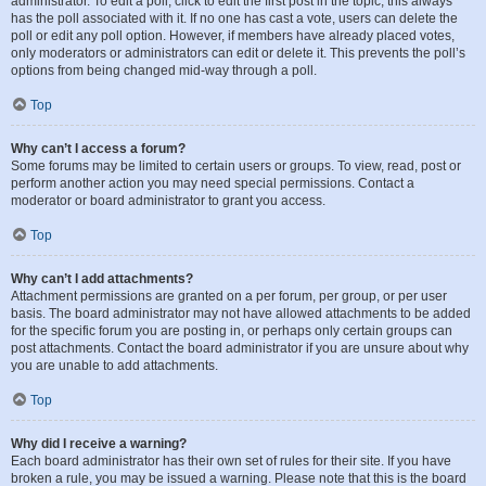
administrator. To edit a poll, click to edit the first post in the topic; this always
has the poll associated with it. If no one has cast a vote, users can delete the
poll or edit any poll option. However, if members have already placed votes,
only moderators or administrators can edit or delete it. This prevents the poll’s
options from being changed mid-way through a poll.
Top
Why can’t I access a forum?
Some forums may be limited to certain users or groups. To view, read, post or
perform another action you may need special permissions. Contact a
moderator or board administrator to grant you access.
Top
Why can’t I add attachments?
Attachment permissions are granted on a per forum, per group, or per user
basis. The board administrator may not have allowed attachments to be added
for the specific forum you are posting in, or perhaps only certain groups can
post attachments. Contact the board administrator if you are unsure about why
you are unable to add attachments.
Top
Why did I receive a warning?
Each board administrator has their own set of rules for their site. If you have
broken a rule, you may be issued a warning. Please note that this is the board