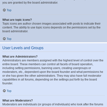
you are granted by the board administrator.
Top
What are topic icons?
Topic icons are author chosen images associated with posts to indicate their
content. The ability to use topic icons depends on the permissions set by the
board administrator.
Top
User Levels and Groups
What are Administrators?
Administrators are members assigned with the highest level of control over the
entire board. These members can control all facets of board operation,
including setting permissions, banning users, creating usergroups or
moderators, etc., dependent upon the board founder and what permissions he
or she has given the other administrators. They may also have full moderator
capabilities in all forums, depending on the settings put forth by the board
founder.
Top
What are Moderators?
Moderators are individuals (or groups of individuals) who look after the forums