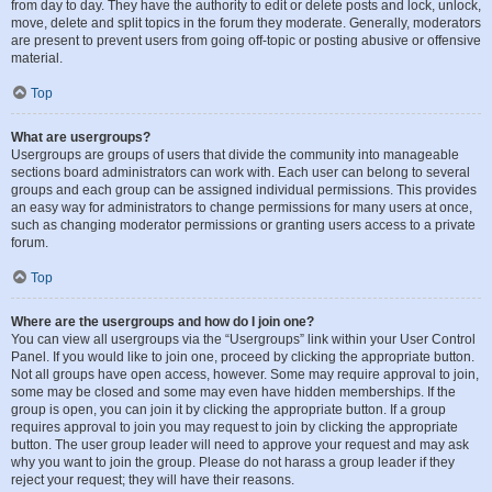
from day to day. They have the authority to edit or delete posts and lock, unlock,
move, delete and split topics in the forum they moderate. Generally, moderators
are present to prevent users from going off-topic or posting abusive or offensive
material.
Top
What are usergroups?
Usergroups are groups of users that divide the community into manageable
sections board administrators can work with. Each user can belong to several
groups and each group can be assigned individual permissions. This provides
an easy way for administrators to change permissions for many users at once,
such as changing moderator permissions or granting users access to a private
forum.
Top
Where are the usergroups and how do I join one?
You can view all usergroups via the “Usergroups” link within your User Control
Panel. If you would like to join one, proceed by clicking the appropriate button.
Not all groups have open access, however. Some may require approval to join,
some may be closed and some may even have hidden memberships. If the
group is open, you can join it by clicking the appropriate button. If a group
requires approval to join you may request to join by clicking the appropriate
button. The user group leader will need to approve your request and may ask
why you want to join the group. Please do not harass a group leader if they
reject your request; they will have their reasons.