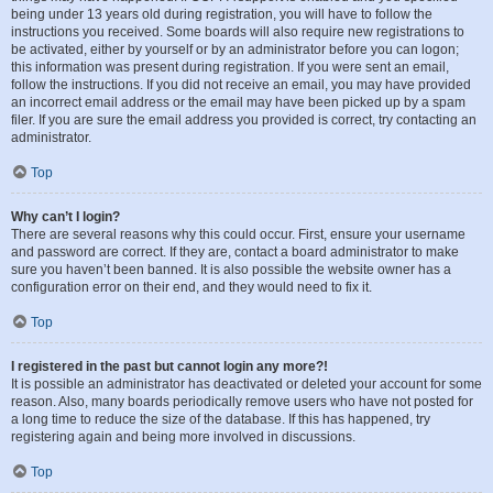
being under 13 years old during registration, you will have to follow the
instructions you received. Some boards will also require new registrations to
be activated, either by yourself or by an administrator before you can logon;
this information was present during registration. If you were sent an email,
follow the instructions. If you did not receive an email, you may have provided
an incorrect email address or the email may have been picked up by a spam
filer. If you are sure the email address you provided is correct, try contacting an
administrator.
Top
Why can’t I login?
There are several reasons why this could occur. First, ensure your username
and password are correct. If they are, contact a board administrator to make
sure you haven’t been banned. It is also possible the website owner has a
configuration error on their end, and they would need to fix it.
Top
I registered in the past but cannot login any more?!
It is possible an administrator has deactivated or deleted your account for some
reason. Also, many boards periodically remove users who have not posted for
a long time to reduce the size of the database. If this has happened, try
registering again and being more involved in discussions.
Top