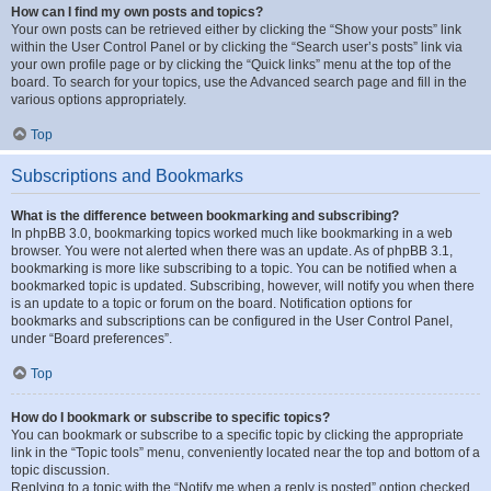
How can I find my own posts and topics?
Your own posts can be retrieved either by clicking the “Show your posts” link
within the User Control Panel or by clicking the “Search user’s posts” link via
your own profile page or by clicking the “Quick links” menu at the top of the
board. To search for your topics, use the Advanced search page and fill in the
various options appropriately.
Top
Subscriptions and Bookmarks
What is the difference between bookmarking and subscribing?
In phpBB 3.0, bookmarking topics worked much like bookmarking in a web
browser. You were not alerted when there was an update. As of phpBB 3.1,
bookmarking is more like subscribing to a topic. You can be notified when a
bookmarked topic is updated. Subscribing, however, will notify you when there
is an update to a topic or forum on the board. Notification options for
bookmarks and subscriptions can be configured in the User Control Panel,
under “Board preferences”.
Top
How do I bookmark or subscribe to specific topics?
You can bookmark or subscribe to a specific topic by clicking the appropriate
link in the “Topic tools” menu, conveniently located near the top and bottom of a
topic discussion.
Replying to a topic with the “Notify me when a reply is posted” option checked