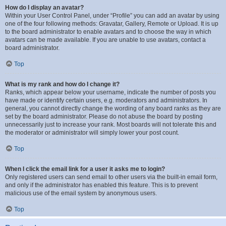
How do I display an avatar?
Within your User Control Panel, under “Profile” you can add an avatar by using
one of the four following methods: Gravatar, Gallery, Remote or Upload. It is up
to the board administrator to enable avatars and to choose the way in which
avatars can be made available. If you are unable to use avatars, contact a
board administrator.
Top
What is my rank and how do I change it?
Ranks, which appear below your username, indicate the number of posts you
have made or identify certain users, e.g. moderators and administrators. In
general, you cannot directly change the wording of any board ranks as they are
set by the board administrator. Please do not abuse the board by posting
unnecessarily just to increase your rank. Most boards will not tolerate this and
the moderator or administrator will simply lower your post count.
Top
When I click the email link for a user it asks me to login?
Only registered users can send email to other users via the built-in email form,
and only if the administrator has enabled this feature. This is to prevent
malicious use of the email system by anonymous users.
Top