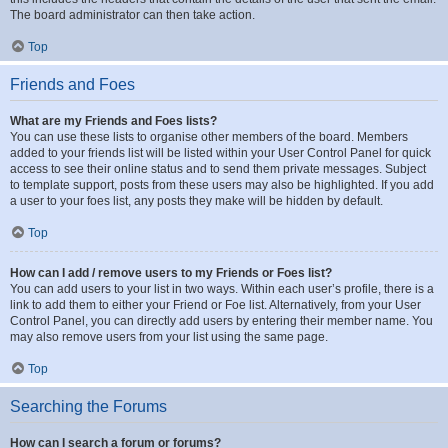
The board administrator can then take action.
Top
Friends and Foes
What are my Friends and Foes lists?
You can use these lists to organise other members of the board. Members
added to your friends list will be listed within your User Control Panel for quick
access to see their online status and to send them private messages. Subject
to template support, posts from these users may also be highlighted. If you add
a user to your foes list, any posts they make will be hidden by default.
Top
How can I add / remove users to my Friends or Foes list?
You can add users to your list in two ways. Within each user’s profile, there is a
link to add them to either your Friend or Foe list. Alternatively, from your User
Control Panel, you can directly add users by entering their member name. You
may also remove users from your list using the same page.
Top
Searching the Forums
How can I search a forum or forums?