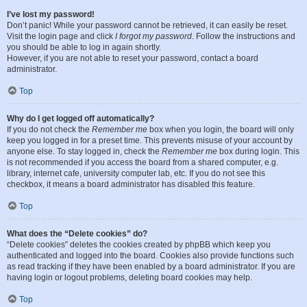
I’ve lost my password!
Don’t panic! While your password cannot be retrieved, it can easily be reset.
Visit the login page and click
I forgot my password
. Follow the instructions and
you should be able to log in again shortly.
However, if you are not able to reset your password, contact a board
administrator.
Top
Why do I get logged off automatically?
If you do not check the
Remember me
box when you login, the board will only
keep you logged in for a preset time. This prevents misuse of your account by
anyone else. To stay logged in, check the
Remember me
box during login. This
is not recommended if you access the board from a shared computer, e.g.
library, internet cafe, university computer lab, etc. If you do not see this
checkbox, it means a board administrator has disabled this feature.
Top
What does the “Delete cookies” do?
“Delete cookies” deletes the cookies created by phpBB which keep you
authenticated and logged into the board. Cookies also provide functions such
as read tracking if they have been enabled by a board administrator. If you are
having login or logout problems, deleting board cookies may help.
Top