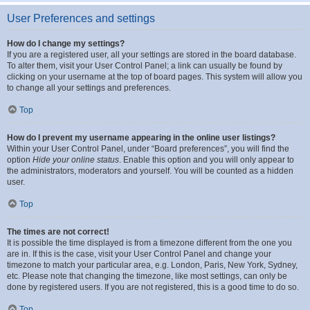
User Preferences and settings
How do I change my settings?
If you are a registered user, all your settings are stored in the board database.
To alter them, visit your User Control Panel; a link can usually be found by
clicking on your username at the top of board pages. This system will allow you
to change all your settings and preferences.
Top
How do I prevent my username appearing in the online user listings?
Within your User Control Panel, under “Board preferences”, you will find the
option
Hide your online status
. Enable this option and you will only appear to
the administrators, moderators and yourself. You will be counted as a hidden
user.
Top
The times are not correct!
It is possible the time displayed is from a timezone different from the one you
are in. If this is the case, visit your User Control Panel and change your
timezone to match your particular area, e.g. London, Paris, New York, Sydney,
etc. Please note that changing the timezone, like most settings, can only be
done by registered users. If you are not registered, this is a good time to do so.
Top