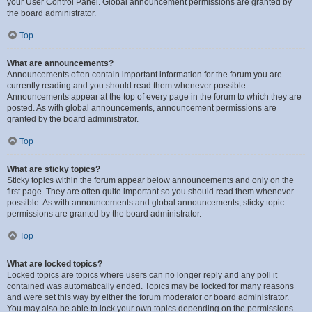
your User Control Panel. Global announcement permissions are granted by
the board administrator.
Top
What are announcements?
Announcements often contain important information for the forum you are
currently reading and you should read them whenever possible.
Announcements appear at the top of every page in the forum to which they are
posted. As with global announcements, announcement permissions are
granted by the board administrator.
Top
What are sticky topics?
Sticky topics within the forum appear below announcements and only on the
first page. They are often quite important so you should read them whenever
possible. As with announcements and global announcements, sticky topic
permissions are granted by the board administrator.
Top
What are locked topics?
Locked topics are topics where users can no longer reply and any poll it
contained was automatically ended. Topics may be locked for many reasons
and were set this way by either the forum moderator or board administrator.
You may also be able to lock your own topics depending on the permissions