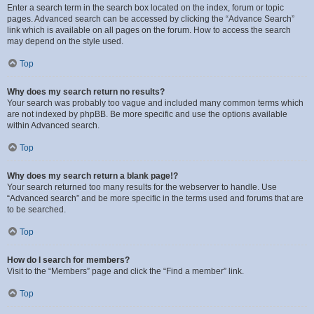
Enter a search term in the search box located on the index, forum or topic
pages. Advanced search can be accessed by clicking the “Advance Search”
link which is available on all pages on the forum. How to access the search
may depend on the style used.
Top
Why does my search return no results?
Your search was probably too vague and included many common terms which
are not indexed by phpBB. Be more specific and use the options available
within Advanced search.
Top
Why does my search return a blank page!?
Your search returned too many results for the webserver to handle. Use
“Advanced search” and be more specific in the terms used and forums that are
to be searched.
Top
How do I search for members?
Visit to the “Members” page and click the “Find a member” link.
Top