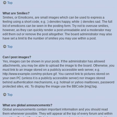
Top
What are Smilies?
Smilies, or Emoticons, are small images which can be used to express a
feeling using a short code, e.g. :) denotes happy, while :( denotes sad. The full
list of emoticons can be seen in the posting form. Try not to overuse smilies,
however, as they can quickly render a post unreadable and a moderator may
edit them out or remove the post altogether. The board administrator may also
have set a limit to the number of smilies you may use within a post.
Top
Can I post images?
Yes, images can be shown in your posts. If the administrator has allowed
attachments, you may be able to upload the image to the board. Otherwise, you
must link to an image stored on a publicly accessible web server, e.g.
http://www.example.com/my-picture.gif. You cannot link to pictures stored on
your own PC (unless it is a publicly accessible server) nor images stored
behind authentication mechanisms, e.g. hotmail or yahoo mailboxes, password
protected sites, etc. To display the image use the BBCode [img] tag.
Top
What are global announcements?
Global announcements contain important information and you should read
them whenever possible. They will appear at the top of every forum and within