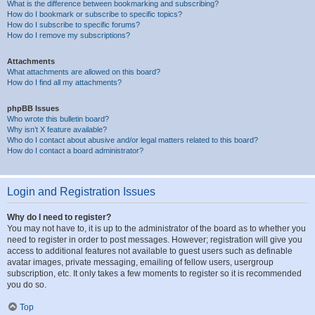
What is the difference between bookmarking and subscribing?
How do I bookmark or subscribe to specific topics?
How do I subscribe to specific forums?
How do I remove my subscriptions?
Attachments
What attachments are allowed on this board?
How do I find all my attachments?
phpBB Issues
Who wrote this bulletin board?
Why isn’t X feature available?
Who do I contact about abusive and/or legal matters related to this board?
How do I contact a board administrator?
Login and Registration Issues
Why do I need to register?
You may not have to, it is up to the administrator of the board as to whether you
need to register in order to post messages. However; registration will give you
access to additional features not available to guest users such as definable
avatar images, private messaging, emailing of fellow users, usergroup
subscription, etc. It only takes a few moments to register so it is recommended
you do so.
Top