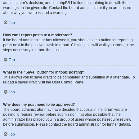
administrator’s decision, and the phpBB Limited has nothing to do with the
warnings on the given site. Contact the board administrator if you are unsure
about why you were issued a warning.
Top
How can I report posts to a moderator?
If the board administrator has allowed it, you should see a button for reporting
posts next to the post you wish to report. Clicking this will walk you through the
steps necessary to report the post.
Top
What is the “Save” button for in topic posting?
This allows you to save drafts to be completed and submitted at a later date. To
reload a saved draft, visit the User Control Panel.
Top
Why does my post need to be approved?
The board administrator may have decided that posts in the forum you are
posting to require review before submission. It is also possible that the
administrator has placed you in a group of users whose posts require review
before submission. Please contact the board administrator for further details.
Top