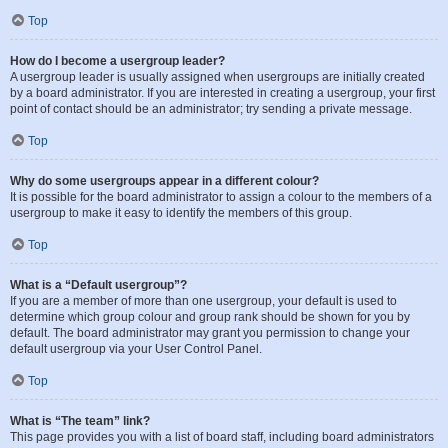
Top
How do I become a usergroup leader?
A usergroup leader is usually assigned when usergroups are initially created
by a board administrator. If you are interested in creating a usergroup, your first
point of contact should be an administrator; try sending a private message.
Top
Why do some usergroups appear in a different colour?
It is possible for the board administrator to assign a colour to the members of a
usergroup to make it easy to identify the members of this group.
Top
What is a “Default usergroup”?
If you are a member of more than one usergroup, your default is used to
determine which group colour and group rank should be shown for you by
default. The board administrator may grant you permission to change your
default usergroup via your User Control Panel.
Top
What is “The team” link?
This page provides you with a list of board staff, including board administrators