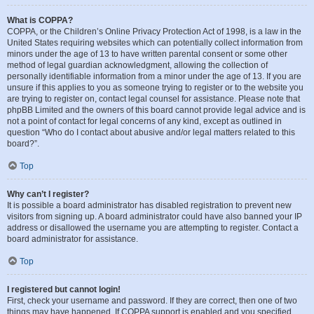
What is COPPA?
COPPA, or the Children’s Online Privacy Protection Act of 1998, is a law in the
United States requiring websites which can potentially collect information from
minors under the age of 13 to have written parental consent or some other
method of legal guardian acknowledgment, allowing the collection of
personally identifiable information from a minor under the age of 13. If you are
unsure if this applies to you as someone trying to register or to the website you
are trying to register on, contact legal counsel for assistance. Please note that
phpBB Limited and the owners of this board cannot provide legal advice and is
not a point of contact for legal concerns of any kind, except as outlined in
question “Who do I contact about abusive and/or legal matters related to this
board?”.
Top
Why can’t I register?
It is possible a board administrator has disabled registration to prevent new
visitors from signing up. A board administrator could have also banned your IP
address or disallowed the username you are attempting to register. Contact a
board administrator for assistance.
Top
I registered but cannot login!
First, check your username and password. If they are correct, then one of two
things may have happened. If COPPA support is enabled and you specified