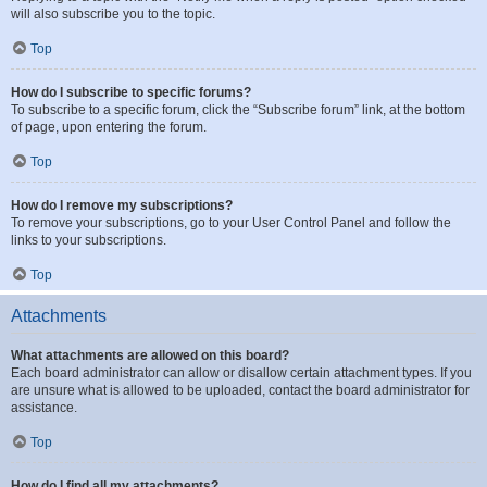
will also subscribe you to the topic.
Top
How do I subscribe to specific forums?
To subscribe to a specific forum, click the “Subscribe forum” link, at the bottom
of page, upon entering the forum.
Top
How do I remove my subscriptions?
To remove your subscriptions, go to your User Control Panel and follow the
links to your subscriptions.
Top
Attachments
What attachments are allowed on this board?
Each board administrator can allow or disallow certain attachment types. If you
are unsure what is allowed to be uploaded, contact the board administrator for
assistance.
Top
How do I find all my attachments?