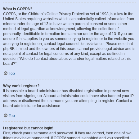
What is COPPA?
COPPA, or the Children’s Online Privacy Protection Act of 1998, is a law in the
United States requiring websites which can potentially collect information from
minors under the age of 13 to have written parental consent or some other
method of legal guardian acknowledgment, allowing the collection of
personally identifiable information from a minor under the age of 13. If you are
unsure if this applies to you as someone trying to register or to the website you
are trying to register on, contact legal counsel for assistance. Please note that
phpBB Limited and the owners of this board cannot provide legal advice and is
not a point of contact for legal concerns of any kind, except as outlined in
question “Who do I contact about abusive and/or legal matters related to this
board?”.
Top
Why can’t I register?
It is possible a board administrator has disabled registration to prevent new
visitors from signing up. A board administrator could have also banned your IP
address or disallowed the username you are attempting to register. Contact a
board administrator for assistance.
Top
I registered but cannot login!
First, check your username and password. If they are correct, then one of two
things may have happened. If COPPA support is enabled and you specified