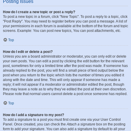
Posting Issues
How do I create a new topic or post a reply?
To post a new topic in a forum, click "New Topic". To post a reply to a topic, click
"Post Reply". You may need to register before you can post a message. A list of
your permissions in each forum is available at the bottom of the forum and topic
screens. Example: You can post new topics, You can post attachments, etc.
Top
How do I edit or delete a post?
Unless you are a board administrator or moderator, you can only edit or delete
your own posts. You can edit a post by clicking the edit button for the relevant
post, sometimes for only a limited time after the post was made. If someone has
already replied to the post, you will find a small piece of text output below the
post when you return to the topic which lists the number of times you edited it
along with the date and time. This will only appear if someone has made a
reply; it will not appear if a moderator or administrator edited the post, though
they may leave a note as to why they’ve edited the post at their own discretion.
Please note that normal users cannot delete a post once someone has replied.
Top
How do I add a signature to my post?
To add a signature to a post you must first create one via your User Control
Panel. Once created, you can check the
Attach a signature
box on the posting
form to add your signature. You can also add a signature by default to all your