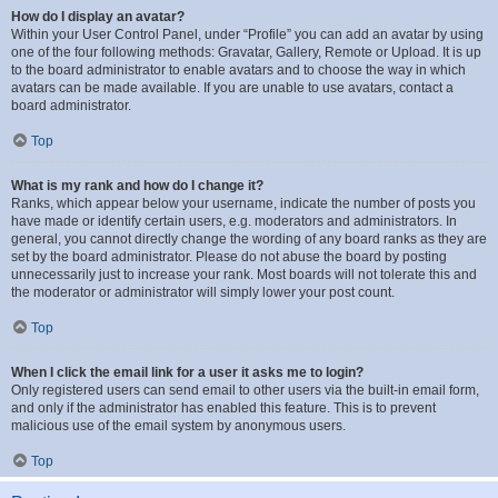
How do I display an avatar?
Within your User Control Panel, under “Profile” you can add an avatar by using
one of the four following methods: Gravatar, Gallery, Remote or Upload. It is up
to the board administrator to enable avatars and to choose the way in which
avatars can be made available. If you are unable to use avatars, contact a
board administrator.
Top
What is my rank and how do I change it?
Ranks, which appear below your username, indicate the number of posts you
have made or identify certain users, e.g. moderators and administrators. In
general, you cannot directly change the wording of any board ranks as they are
set by the board administrator. Please do not abuse the board by posting
unnecessarily just to increase your rank. Most boards will not tolerate this and
the moderator or administrator will simply lower your post count.
Top
When I click the email link for a user it asks me to login?
Only registered users can send email to other users via the built-in email form,
and only if the administrator has enabled this feature. This is to prevent
malicious use of the email system by anonymous users.
Top