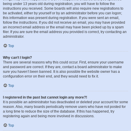
being under 13 years old during registration, you will have to follow the
instructions you received. Some boards will also require new registrations to
be activated, either by yourself or by an administrator before you can logon;
this information was present during registration. If you were sent an email,
follow the instructions. If you did not receive an email, you may have provided
an incorrect email address or the email may have been picked up by a spam
filer. If you are sure the email address you provided is correct, try contacting an
administrator.
Top
Why can’t I login?
There are several reasons why this could occur. First, ensure your username
and password are correct. If they are, contact a board administrator to make
sure you haven’t been banned. It is also possible the website owner has a
configuration error on their end, and they would need to fix it.
Top
I registered in the past but cannot login any more?!
It is possible an administrator has deactivated or deleted your account for some
reason. Also, many boards periodically remove users who have not posted for
a long time to reduce the size of the database. If this has happened, try
registering again and being more involved in discussions.
Top