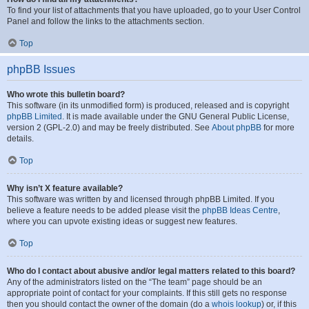
To find your list of attachments that you have uploaded, go to your User Control
Panel and follow the links to the attachments section.
Top
phpBB Issues
Who wrote this bulletin board?
This software (in its unmodified form) is produced, released and is copyright
phpBB Limited
. It is made available under the GNU General Public License,
version 2 (GPL-2.0) and may be freely distributed. See
About phpBB
for more
details.
Top
Why isn’t X feature available?
This software was written by and licensed through phpBB Limited. If you
believe a feature needs to be added please visit the
phpBB Ideas Centre
,
where you can upvote existing ideas or suggest new features.
Top
Who do I contact about abusive and/or legal matters related to this board?
Any of the administrators listed on the “The team” page should be an
appropriate point of contact for your complaints. If this still gets no response
then you should contact the owner of the domain (do a
whois lookup
) or, if this