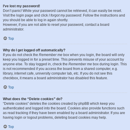
I’ve lost my password!
Don’t panic! While your password cannot be retrieved, it can easily be reset.
Visit the login page and click
I forgot my password
. Follow the instructions and
you should be able to log in again shortly.
However, if you are not able to reset your password, contact a board
administrator.
Top
Why do I get logged off automatically?
If you do not check the
Remember me
box when you login, the board will only
keep you logged in for a preset time. This prevents misuse of your account by
anyone else. To stay logged in, check the
Remember me
box during login. This
is not recommended if you access the board from a shared computer, e.g.
library, internet cafe, university computer lab, etc. If you do not see this
checkbox, it means a board administrator has disabled this feature.
Top
What does the “Delete cookies” do?
“Delete cookies” deletes the cookies created by phpBB which keep you
authenticated and logged into the board. Cookies also provide functions such
as read tracking if they have been enabled by a board administrator. If you are
having login or logout problems, deleting board cookies may help.
Top