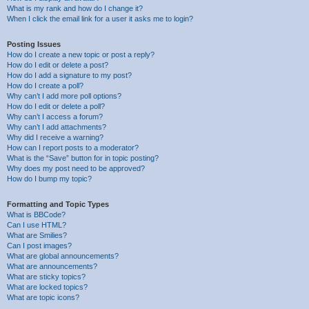
What is my rank and how do I change it?
When I click the email link for a user it asks me to login?
Posting Issues
How do I create a new topic or post a reply?
How do I edit or delete a post?
How do I add a signature to my post?
How do I create a poll?
Why can’t I add more poll options?
How do I edit or delete a poll?
Why can’t I access a forum?
Why can’t I add attachments?
Why did I receive a warning?
How can I report posts to a moderator?
What is the “Save” button for in topic posting?
Why does my post need to be approved?
How do I bump my topic?
Formatting and Topic Types
What is BBCode?
Can I use HTML?
What are Smilies?
Can I post images?
What are global announcements?
What are announcements?
What are sticky topics?
What are locked topics?
What are topic icons?