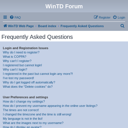
WinTD Forum
FAQ
Register
Login
S
WinTD Web Page
Board index
Frequently Asked Questions
e
Frequently Asked Questions
a
r
Login and Registration Issues
Why do I need to register?
c
What is COPPA?
h
Why can’t I register?
I registered but cannot login!
Why can’t I login?
I registered in the past but cannot login any more?!
I’ve lost my password!
Why do I get logged off automatically?
What does the “Delete cookies” do?
User Preferences and settings
How do I change my settings?
How do I prevent my username appearing in the online user listings?
The times are not correct!
I changed the timezone and the time is still wrong!
My language is not in the list!
What are the images next to my username?
How do I display an avatar?