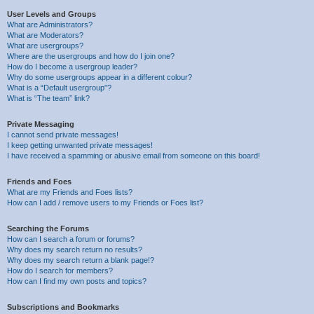
User Levels and Groups
What are Administrators?
What are Moderators?
What are usergroups?
Where are the usergroups and how do I join one?
How do I become a usergroup leader?
Why do some usergroups appear in a different colour?
What is a “Default usergroup”?
What is “The team” link?
Private Messaging
I cannot send private messages!
I keep getting unwanted private messages!
I have received a spamming or abusive email from someone on this board!
Friends and Foes
What are my Friends and Foes lists?
How can I add / remove users to my Friends or Foes list?
Searching the Forums
How can I search a forum or forums?
Why does my search return no results?
Why does my search return a blank page!?
How do I search for members?
How can I find my own posts and topics?
Subscriptions and Bookmarks