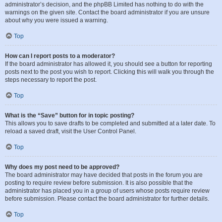
administrator’s decision, and the phpBB Limited has nothing to do with the
warnings on the given site. Contact the board administrator if you are unsure
about why you were issued a warning.
Top
How can I report posts to a moderator?
If the board administrator has allowed it, you should see a button for reporting
posts next to the post you wish to report. Clicking this will walk you through the
steps necessary to report the post.
Top
What is the “Save” button for in topic posting?
This allows you to save drafts to be completed and submitted at a later date. To
reload a saved draft, visit the User Control Panel.
Top
Why does my post need to be approved?
The board administrator may have decided that posts in the forum you are
posting to require review before submission. It is also possible that the
administrator has placed you in a group of users whose posts require review
before submission. Please contact the board administrator for further details.
Top