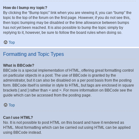
How do I bump my topic?
By clicking the “Bump topic” link when you are viewing it, you can “bump” the
topic to the top of the forum on the first page. However, if you do not see this,
then topic bumping may be disabled or the time allowance between bumps
has not yet been reached. It is also possible to bump the topic simply by
replying to it, however, be sure to follow the board rules when doing so.
Top
Formatting and Topic Types
What is BBCode?
BBCode is a special implementation of HTML, offering great formatting control
on particular objects in a post. The use of BBCode is granted by the
administrator, but it can also be disabled on a per post basis from the posting
form. BBCode itself is similar in style to HTML, but tags are enclosed in square
brackets [ and ] rather than < and >. For more information on BBCode see the
guide which can be accessed from the posting page.
Top
Can I use HTML?
No. It is not possible to post HTML on this board and have it rendered as
HTML. Most formatting which can be carried out using HTML can be applied
using BBCode instead.