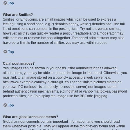
Top
What are Smilies?
Smilies, or Emoticons, are small images which can be used to express a
feeling using a short code, e.g. :) denotes happy, while :( denotes sad. The full
list of emoticons can be seen in the posting form. Try not to overuse smilies,
however, as they can quickly render a post unreadable and a moderator may
edit them out or remove the post altogether. The board administrator may also
have set a limit to the number of smilies you may use within a post.
Top
Can I post images?
Yes, images can be shown in your posts. If the administrator has allowed
attachments, you may be able to upload the image to the board. Otherwise, you
must link to an image stored on a publicly accessible web server, e.g.
http://www.example.com/my-picture.gif. You cannot link to pictures stored on
your own PC (unless it is a publicly accessible server) nor images stored
behind authentication mechanisms, e.g. hotmail or yahoo mailboxes, password
protected sites, etc. To display the image use the BBCode [img] tag.
Top
What are global announcements?
Global announcements contain important information and you should read
them whenever possible. They will appear at the top of every forum and within