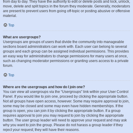
from day to day. They have the authority to edit or delete posts and lock, unlock,
move, delete and split topics in the forum they moderate. Generally, moderators
are present to prevent users from going off-topic or posting abusive or offensive
material.
Top
What are usergroups?
Usergroups are groups of users that divide the community into manageable
sections board administrators can work with. Each user can belong to several
groups and each group can be assigned individual permissions. This provides
an easy way for administrators to change permissions for many users at once,
such as changing moderator permissions or granting users access to a private
forum.
Top
Where are the usergroups and how do I join one?
You can view all usergroups via the “Usergroups” link within your User Control
Panel. If you would like to join one, proceed by clicking the appropriate button.
Not all groups have open access, however. Some may require approval to join,
some may be closed and some may even have hidden memberships. If the
group is open, you can join it by clicking the appropriate button. If a group
requires approval to join you may request to join by clicking the appropriate
button. The user group leader will need to approve your request and may ask
why you want to join the group. Please do not harass a group leader if they
reject your request; they will have their reasons.