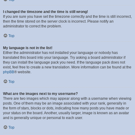
I changed the timezone and the time is still wrong!
If you are sure you have set the timezone correctly and the time is still incorrect,
then the time stored on the server clock is incorrect. Please notify an
administrator to correct the problem.
Top
My language is not in the list!
Either the administrator has not installed your language or nobody has
translated this board into your language. Try asking a board administrator if
they can install the language pack you need. If the language pack does not
exist, feel free to create a new translation. More information can be found at the
phpBB
® website.
Top
What are the images next to my username?
There are two images which may appear along with a username when viewing
posts. One of them may be an image associated with your rank, generally in
the form of stars, blocks or dots, indicating how many posts you have made or
your status on the board. Another, usually larger, image is known as an avatar
and is generally unique or personal to each user.
Top