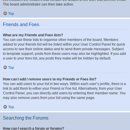
The board administrator can then take action.
Top
Friends and Foes
What are my Friends and Foes lists?
You can use these lists to organise other members of the board. Members
added to your friends list will be listed within your User Control Panel for quick
access to see their online status and to send them private messages. Subject
to template support, posts from these users may also be highlighted. If you add
a user to your foes list, any posts they make will be hidden by default.
Top
How can I add / remove users to my Friends or Foes list?
You can add users to your list in two ways. Within each user’s profile, there is a
link to add them to either your Friend or Foe list. Alternatively, from your User
Control Panel, you can directly add users by entering their member name. You
may also remove users from your list using the same page.
Top
Searching the Forums
How can I search a forum or forums?