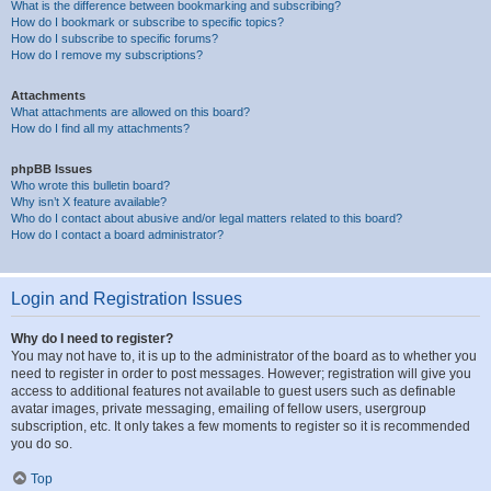
What is the difference between bookmarking and subscribing?
How do I bookmark or subscribe to specific topics?
How do I subscribe to specific forums?
How do I remove my subscriptions?
Attachments
What attachments are allowed on this board?
How do I find all my attachments?
phpBB Issues
Who wrote this bulletin board?
Why isn’t X feature available?
Who do I contact about abusive and/or legal matters related to this board?
How do I contact a board administrator?
Login and Registration Issues
Why do I need to register?
You may not have to, it is up to the administrator of the board as to whether you
need to register in order to post messages. However; registration will give you
access to additional features not available to guest users such as definable
avatar images, private messaging, emailing of fellow users, usergroup
subscription, etc. It only takes a few moments to register so it is recommended
you do so.
Top