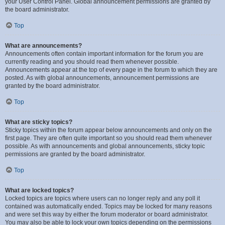
your User Control Panel. Global announcement permissions are granted by
the board administrator.
Top
What are announcements?
Announcements often contain important information for the forum you are
currently reading and you should read them whenever possible.
Announcements appear at the top of every page in the forum to which they are
posted. As with global announcements, announcement permissions are
granted by the board administrator.
Top
What are sticky topics?
Sticky topics within the forum appear below announcements and only on the
first page. They are often quite important so you should read them whenever
possible. As with announcements and global announcements, sticky topic
permissions are granted by the board administrator.
Top
What are locked topics?
Locked topics are topics where users can no longer reply and any poll it
contained was automatically ended. Topics may be locked for many reasons
and were set this way by either the forum moderator or board administrator.
You may also be able to lock your own topics depending on the permissions