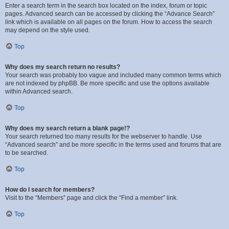
Enter a search term in the search box located on the index, forum or topic
pages. Advanced search can be accessed by clicking the “Advance Search”
link which is available on all pages on the forum. How to access the search
may depend on the style used.
Top
Why does my search return no results?
Your search was probably too vague and included many common terms which
are not indexed by phpBB. Be more specific and use the options available
within Advanced search.
Top
Why does my search return a blank page!?
Your search returned too many results for the webserver to handle. Use
“Advanced search” and be more specific in the terms used and forums that are
to be searched.
Top
How do I search for members?
Visit to the “Members” page and click the “Find a member” link.
Top