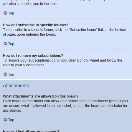
will also subscribe you to the topic.
Top
How do I subscribe to specific forums?
To subscribe to a specific forum, click the “Subscribe forum” link, at the bottom
of page, upon entering the forum.
Top
How do I remove my subscriptions?
To remove your subscriptions, go to your User Control Panel and follow the
links to your subscriptions.
Top
Attachments
What attachments are allowed on this board?
Each board administrator can allow or disallow certain attachment types. If you
are unsure what is allowed to be uploaded, contact the board administrator for
assistance.
Top
How do I find all my attachments?