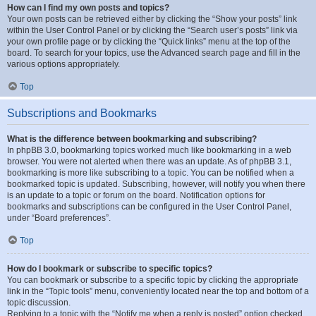
How can I find my own posts and topics?
Your own posts can be retrieved either by clicking the “Show your posts” link
within the User Control Panel or by clicking the “Search user’s posts” link via
your own profile page or by clicking the “Quick links” menu at the top of the
board. To search for your topics, use the Advanced search page and fill in the
various options appropriately.
Top
Subscriptions and Bookmarks
What is the difference between bookmarking and subscribing?
In phpBB 3.0, bookmarking topics worked much like bookmarking in a web
browser. You were not alerted when there was an update. As of phpBB 3.1,
bookmarking is more like subscribing to a topic. You can be notified when a
bookmarked topic is updated. Subscribing, however, will notify you when there
is an update to a topic or forum on the board. Notification options for
bookmarks and subscriptions can be configured in the User Control Panel,
under “Board preferences”.
Top
How do I bookmark or subscribe to specific topics?
You can bookmark or subscribe to a specific topic by clicking the appropriate
link in the “Topic tools” menu, conveniently located near the top and bottom of a
topic discussion.
Replying to a topic with the “Notify me when a reply is posted” option checked