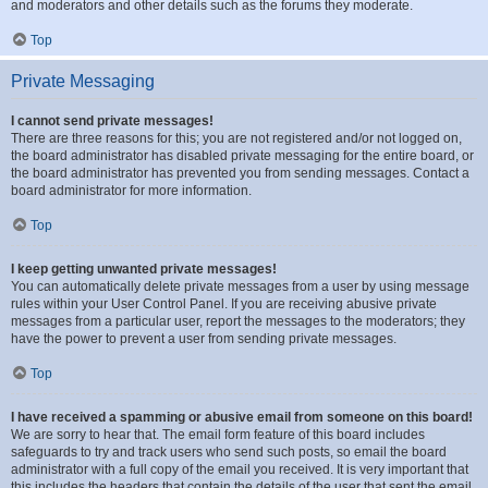
and moderators and other details such as the forums they moderate.
Top
Private Messaging
I cannot send private messages!
There are three reasons for this; you are not registered and/or not logged on,
the board administrator has disabled private messaging for the entire board, or
the board administrator has prevented you from sending messages. Contact a
board administrator for more information.
Top
I keep getting unwanted private messages!
You can automatically delete private messages from a user by using message
rules within your User Control Panel. If you are receiving abusive private
messages from a particular user, report the messages to the moderators; they
have the power to prevent a user from sending private messages.
Top
I have received a spamming or abusive email from someone on this board!
We are sorry to hear that. The email form feature of this board includes
safeguards to try and track users who send such posts, so email the board
administrator with a full copy of the email you received. It is very important that
this includes the headers that contain the details of the user that sent the email.