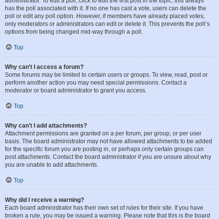
administrator. To edit a poll, click to edit the first post in the topic; this always
has the poll associated with it. If no one has cast a vote, users can delete the
poll or edit any poll option. However, if members have already placed votes,
only moderators or administrators can edit or delete it. This prevents the poll’s
options from being changed mid-way through a poll.
Top
Why can’t I access a forum?
Some forums may be limited to certain users or groups. To view, read, post or
perform another action you may need special permissions. Contact a
moderator or board administrator to grant you access.
Top
Why can’t I add attachments?
Attachment permissions are granted on a per forum, per group, or per user
basis. The board administrator may not have allowed attachments to be added
for the specific forum you are posting in, or perhaps only certain groups can
post attachments. Contact the board administrator if you are unsure about why
you are unable to add attachments.
Top
Why did I receive a warning?
Each board administrator has their own set of rules for their site. If you have
broken a rule, you may be issued a warning. Please note that this is the board