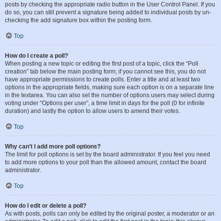
posts by checking the appropriate radio button in the User Control Panel. If you
do so, you can still prevent a signature being added to individual posts by un-
checking the add signature box within the posting form.
Top
How do I create a poll?
When posting a new topic or editing the first post of a topic, click the “Poll
creation” tab below the main posting form; if you cannot see this, you do not
have appropriate permissions to create polls. Enter a title and at least two
options in the appropriate fields, making sure each option is on a separate line
in the textarea. You can also set the number of options users may select during
voting under “Options per user”, a time limit in days for the poll (0 for infinite
duration) and lastly the option to allow users to amend their votes.
Top
Why can’t I add more poll options?
The limit for poll options is set by the board administrator. If you feel you need
to add more options to your poll than the allowed amount, contact the board
administrator.
Top
How do I edit or delete a poll?
As with posts, polls can only be edited by the original poster, a moderator or an