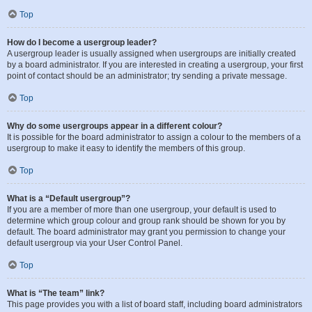
Top
How do I become a usergroup leader?
A usergroup leader is usually assigned when usergroups are initially created
by a board administrator. If you are interested in creating a usergroup, your first
point of contact should be an administrator; try sending a private message.
Top
Why do some usergroups appear in a different colour?
It is possible for the board administrator to assign a colour to the members of a
usergroup to make it easy to identify the members of this group.
Top
What is a “Default usergroup”?
If you are a member of more than one usergroup, your default is used to
determine which group colour and group rank should be shown for you by
default. The board administrator may grant you permission to change your
default usergroup via your User Control Panel.
Top
What is “The team” link?
This page provides you with a list of board staff, including board administrators