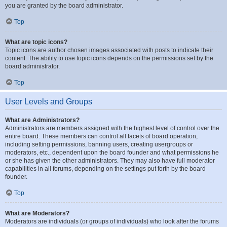
you are granted by the board administrator.
Top
What are topic icons?
Topic icons are author chosen images associated with posts to indicate their
content. The ability to use topic icons depends on the permissions set by the
board administrator.
Top
User Levels and Groups
What are Administrators?
Administrators are members assigned with the highest level of control over the
entire board. These members can control all facets of board operation,
including setting permissions, banning users, creating usergroups or
moderators, etc., dependent upon the board founder and what permissions he
or she has given the other administrators. They may also have full moderator
capabilities in all forums, depending on the settings put forth by the board
founder.
Top
What are Moderators?
Moderators are individuals (or groups of individuals) who look after the forums