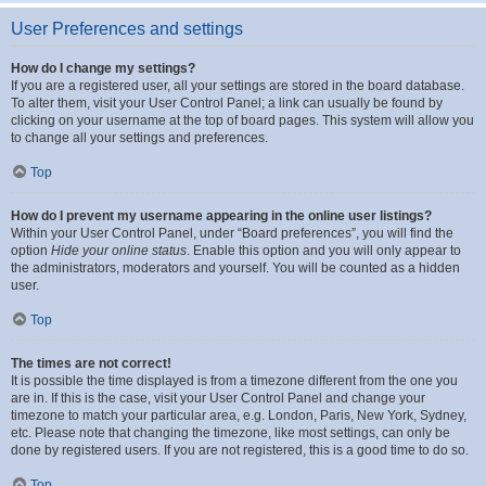
User Preferences and settings
How do I change my settings?
If you are a registered user, all your settings are stored in the board database.
To alter them, visit your User Control Panel; a link can usually be found by
clicking on your username at the top of board pages. This system will allow you
to change all your settings and preferences.
Top
How do I prevent my username appearing in the online user listings?
Within your User Control Panel, under “Board preferences”, you will find the
option
Hide your online status
. Enable this option and you will only appear to
the administrators, moderators and yourself. You will be counted as a hidden
user.
Top
The times are not correct!
It is possible the time displayed is from a timezone different from the one you
are in. If this is the case, visit your User Control Panel and change your
timezone to match your particular area, e.g. London, Paris, New York, Sydney,
etc. Please note that changing the timezone, like most settings, can only be
done by registered users. If you are not registered, this is a good time to do so.
Top