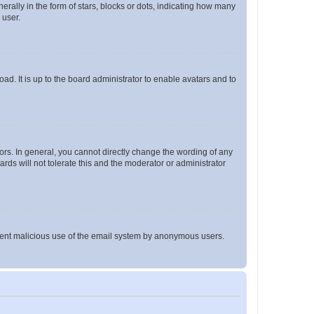
lly in the form of stars, blocks or dots, indicating how many
 user.
ad. It is up to the board administrator to enable avatars and to
rs. In general, you cannot directly change the wording of any
rds will not tolerate this and the moderator or administrator
prevent malicious use of the email system by anonymous users.