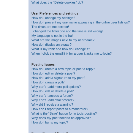
What does the “Delete cookies” do?
User Preferences and settings
How do I change my settings?
How do I prevent my username appearing in the online user listings?
The times are not correct!
I changed the timezone and the time is still wrong!
My language is not in the list!
What are the images next to my username?
How do I display an avatar?
What is my rank and how do I change it?
When I click the email link for a user it asks me to login?
Posting Issues
How do I create a new topic or post a reply?
How do I edit or delete a post?
How do I add a signature to my post?
How do I create a poll?
Why can’t I add more poll options?
How do I edit or delete a poll?
Why can’t I access a forum?
Why can’t I add attachments?
Why did I receive a warning?
How can I report posts to a moderator?
What is the “Save” button for in topic posting?
Why does my post need to be approved?
How do I bump my topic?