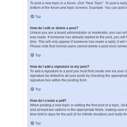
To post a new topic in a forum, click "New Topic". To post a repl
bottom of the forum and topic screens. Example: You can post n
Top
How do I edit or delete a post?
Unless you are a board administrator or moderator, you can only e
was made. If someone has already replied to the post, you will f
time. This will only appear if someone has made a reply; it will 
Please note that normal users cannot delete a post once someo
Top
How do I add a signature to my post?
To add a signature to a post you must first create one via your
signature by default to all your posts by checking the appropria
signature box within the posting form.
Top
How do I create a poll?
When posting a new topic or editing the first post of a topic, cli
and at least two options in the appropriate fields, making sure 
time limit in days for the poll (0 for infinite duration) and lastly
Top