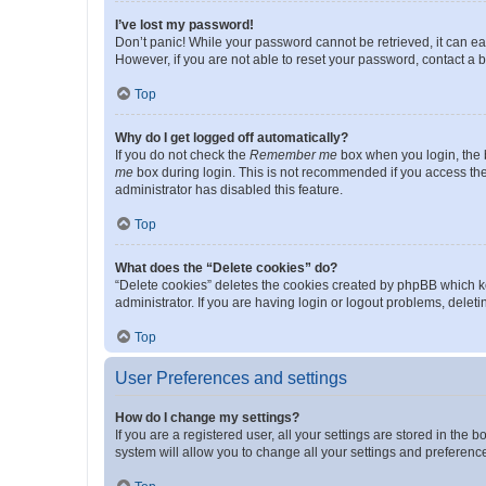
I’ve lost my password!
Don’t panic! While your password cannot be retrieved, it can eas
However, if you are not able to reset your password, contact a b
Top
Why do I get logged off automatically?
If you do not check the
Remember me
box when you login, the b
me
box during login. This is not recommended if you access the b
administrator has disabled this feature.
Top
What does the “Delete cookies” do?
“Delete cookies” deletes the cookies created by phpBB which k
administrator. If you are having login or logout problems, dele
Top
User Preferences and settings
How do I change my settings?
If you are a registered user, all your settings are stored in the
system will allow you to change all your settings and preferenc