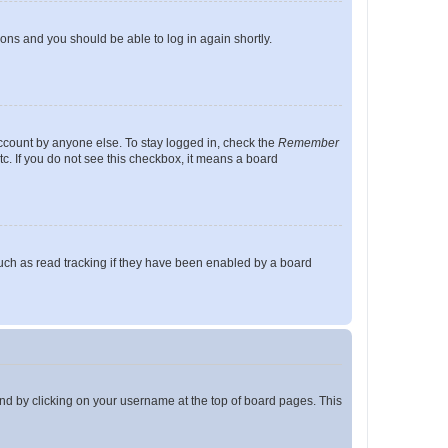
tions and you should be able to log in again shortly.
account by anyone else. To stay logged in, check the
Remember
tc. If you do not see this checkbox, it means a board
uch as read tracking if they have been enabled by a board
found by clicking on your username at the top of board pages. This