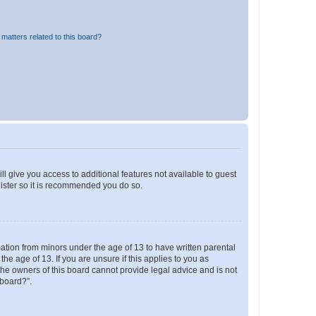
matters related to this board?
ll give you access to additional features not available to guest
gister so it is recommended you do so.
mation from minors under the age of 13 to have written parental
e age of 13. If you are unsure if this applies to you as
 the owners of this board cannot provide legal advice and is not
 board?”.