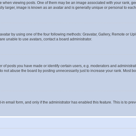
hen viewing posts. One of them may be an image associated with your rank, genera
ly larger, image is known as an avatar and is generally unique or personal to each
vatar by using one of the four following methods: Gravatar, Gallery, Remote or Uplo
re unable to use avatars, contact a board administrator.
f posts you have made or identify certain users, e.g. moderators and administrato
do not abuse the board by posting unnecessarily just to increase your rank. Most boa
t-in email form, and only if the administrator has enabled this feature. This is to 