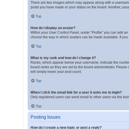
There are two images which may appear along with a username w
posts you have made or your status on the board. Another, usual
Top
How do I display an avatar?
Within your User Control Panel, under “Profile” you can add an a
choose the way in which avatars can be made available. If you a
Top
What is my rank and how do I change it?
Ranks, which appear below your username, indicate the number o
board ranks as they are set by the board administrator. Please 
will simply lower your post count.
Top
When I click the email link for a user it asks me to login?
Only registered users can send email to other users via the buil
Top
Posting Issues
How do I create a new topic or post a reply?