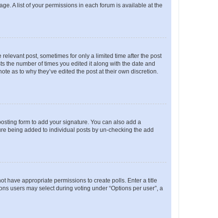
ge. A list of your permissions in each forum is available at the
 relevant post, sometimes for only a limited time after the post
sts the number of times you edited it along with the date and
ote as to why they’ve edited the post at their own discretion.
osting form to add your signature. You can also add a
ature being added to individual posts by un-checking the add
not have appropriate permissions to create polls. Enter a title
tions users may select during voting under “Options per user”, a