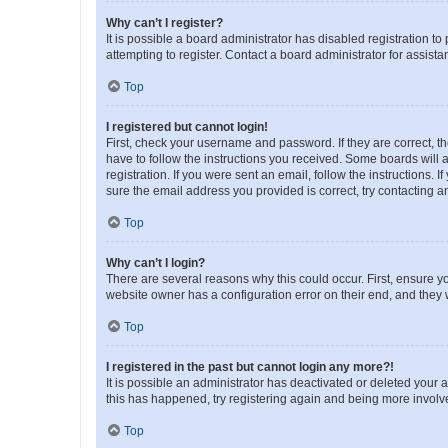
Why can’t I register?
It is possible a board administrator has disabled registration 
attempting to register. Contact a board administrator for assista
Top
I registered but cannot login!
First, check your username and password. If they are correct, 
have to follow the instructions you received. Some boards will a
registration. If you were sent an email, follow the instructions
sure the email address you provided is correct, try contacting a
Top
Why can’t I login?
There are several reasons why this could occur. First, ensure y
website owner has a configuration error on their end, and they w
Top
I registered in the past but cannot login any more?!
It is possible an administrator has deactivated or deleted your
this has happened, try registering again and being more involv
Top