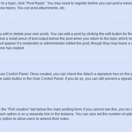
y to a topic, click "Post Reply". You may need to register before you can post a messa
ew topics, You can post attachments, etc.
dit or delete your own posts. You can edit a post by clicking the edit button for the
ind a small piece of text output below the post when you return to the topic which li
not appear if a moderator or administrator edited the post, though they may leave a n
ne has replied.
 User Control Panel. Once created, you can check the
Attach a signature
box on the p
te radio button in the User Control Panel. If you do so, you can still prevent a sign
ck the “Poll creation” tab below the main posting form; if you cannot see this, you do 
each option is on a separate line in the textarea. You can also set the number of op
 the option to allow users to amend their votes.