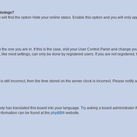
istings?
will find the option
Hide your online status
. Enable this option and you will only a
om the one you are in. If this is the case, visit your User Control Panel and change y
ike most settings, can only be done by registered users. If you are not registered, t
s still incorrect, then the time stored on the server clock is incorrect. Please notify 
ody has translated this board into your language. Try asking a board administrator i
 information can be found at the
phpBB
® website.