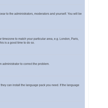
ppear to the administrators, moderators and yourself. You will be
our timezone to match your particular area, e.g. London, Paris,
his is a good time to do so.
an administrator to correct the problem.
f they can install the language pack you need. If the language