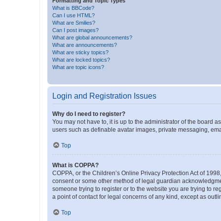
Formatting and Topic Types
What is BBCode?
Can I use HTML?
What are Smilies?
Can I post images?
What are global announcements?
What are announcements?
What are sticky topics?
What are locked topics?
What are topic icons?
Login and Registration Issues
Why do I need to register?
You may not have to, it is up to the administrator of the board a
users such as definable avatar images, private messaging, email
Top
What is COPPA?
COPPA, or the Children’s Online Privacy Protection Act of 1998, 
consent or some other method of legal guardian acknowledgment, 
someone trying to register or to the website you are trying to r
a point of contact for legal concerns of any kind, except as outl
Top