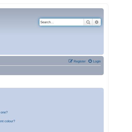
Search
Advanced search
Register
Login
n one?
ent colour?