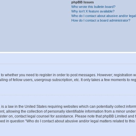
phpBB Issues
Who wrote this bulletin board?
Why isn’t X feature available?
Who do I contact about abusive and/or legal 
How do I contact a board administrator?
s to whether you need to register in order to post messages. However; registration wi
ing of fellow users, usergroup subscription, etc. It only takes a few moments to re
is a law in the United States requiring websites which can potentially collect infor
allowing the collection of personally identifiable information from a minor under th
egister on, contact legal counsel for assistance. Please note that phpBB Limited and
ined in question “Who do I contact about abusive and/or legal matters related to this