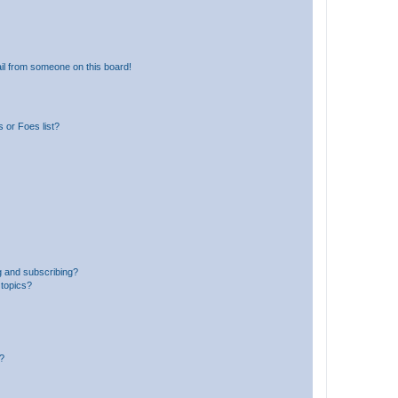
il from someone on this board!
 or Foes list?
g and subscribing?
 topics?
d?