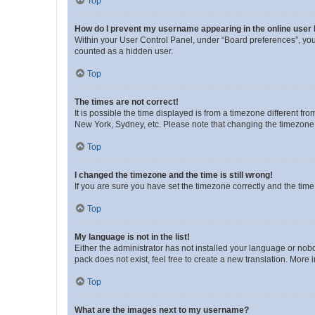
Top
How do I prevent my username appearing in the online user l
Within your User Control Panel, under “Board preferences”, you 
counted as a hidden user.
Top
The times are not correct!
It is possible the time displayed is from a timezone different fr
New York, Sydney, etc. Please note that changing the timezone, l
Top
I changed the timezone and the time is still wrong!
If you are sure you have set the timezone correctly and the time i
Top
My language is not in the list!
Either the administrator has not installed your language or nob
pack does not exist, feel free to create a new translation. More
Top
What are the images next to my username?