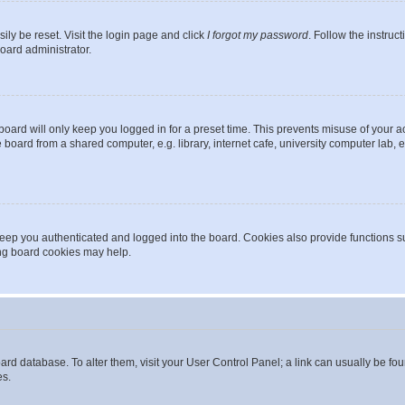
ily be reset. Visit the login page and click
I forgot my password
. Follow the instruc
oard administrator.
oard will only keep you logged in for a preset time. This prevents misuse of your 
oard from a shared computer, e.g. library, internet cafe, university computer lab, e
eep you authenticated and logged into the board. Cookies also provide functions s
ting board cookies may help.
 board database. To alter them, visit your User Control Panel; a link can usually be 
es.