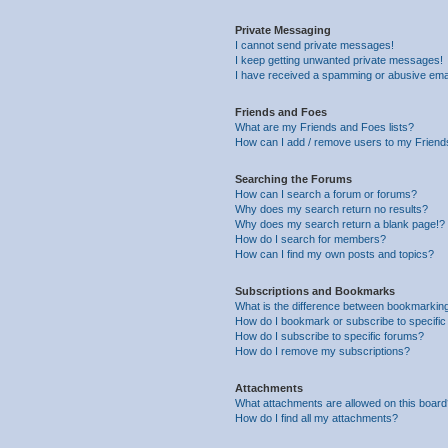
Private Messaging
I cannot send private messages!
I keep getting unwanted private messages!
I have received a spamming or abusive ema
Friends and Foes
What are my Friends and Foes lists?
How can I add / remove users to my Friends
Searching the Forums
How can I search a forum or forums?
Why does my search return no results?
Why does my search return a blank page!?
How do I search for members?
How can I find my own posts and topics?
Subscriptions and Bookmarks
What is the difference between bookmarkin
How do I bookmark or subscribe to specific
How do I subscribe to specific forums?
How do I remove my subscriptions?
Attachments
What attachments are allowed on this boar
How do I find all my attachments?