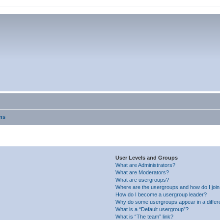
ns
User Levels and Groups
What are Administrators?
What are Moderators?
What are usergroups?
Where are the usergroups and how do I joi
How do I become a usergroup leader?
Why do some usergroups appear in a differ
What is a “Default usergroup”?
What is “The team” link?