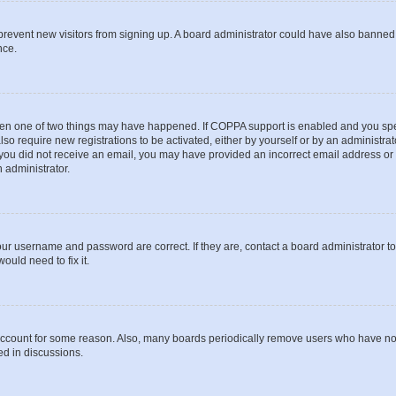
to prevent new visitors from signing up. A board administrator could have also bann
nce.
then one of two things may have happened. If COPPA support is enabled and you speci
lso require new registrations to be activated, either by yourself or by an administra
. If you did not receive an email, you may have provided an incorrect email address o
n administrator.
our username and password are correct. If they are, contact a board administrator t
ould need to fix it.
 account for some reason. Also, many boards periodically remove users who have not p
ed in discussions.