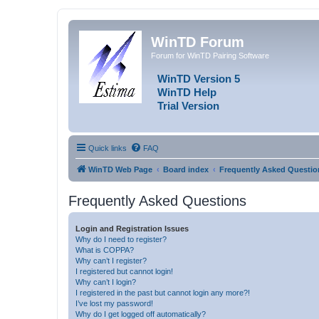
WinTD Forum
Forum for WinTD Pairing Software
WinTD Version 5
WinTD Help
Trial Version
Quick links
FAQ
WinTD Web Page
Board index
Frequently Asked Questio
Frequently Asked Questions
Login and Registration Issues
Why do I need to register?
What is COPPA?
Why can’t I register?
I registered but cannot login!
Why can’t I login?
I registered in the past but cannot login any more?!
I’ve lost my password!
Why do I get logged off automatically?