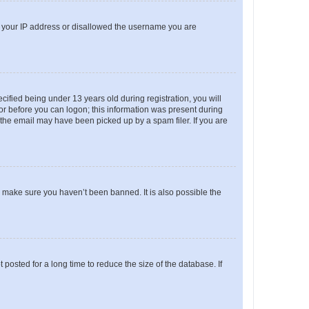
ed your IP address or disallowed the username you are
fied being under 13 years old during registration, you will
tor before you can logon; this information was present during
r the email may have been picked up by a spam filer. If you are
o make sure you haven’t been banned. It is also possible the
osted for a long time to reduce the size of the database. If