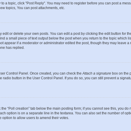
y to a topic, click "Post Reply". You may need to register before you can post a messa
ew topics, You can post attachments, etc.
dit or delete your own posts. You can edit a post by clicking the edit button for the
ind a small piece of text output below the post when you return to the topic which li
not appear if a moderator or administrator edited the post, though they may leave a n
ne has replied.
 User Control Panel. Once created, you can check the
Attach a signature
box on the p
te radio button in the User Control Panel. If you do so, you can still prevent a sign
ck the “Poll creation” tab below the main posting form; if you cannot see this, you do 
each option is on a separate line in the textarea. You can also set the number of op
 the option to allow users to amend their votes.