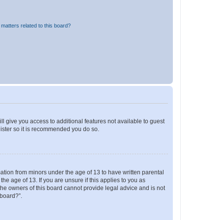
matters related to this board?
ll give you access to additional features not available to guest
gister so it is recommended you do so.
mation from minors under the age of 13 to have written parental
e age of 13. If you are unsure if this applies to you as
 the owners of this board cannot provide legal advice and is not
 board?”.