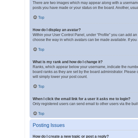
There are two images which may appear along with a username w
posts you have made or your status on the board. Another, usual
Top
How do I display an avatar?
Within your User Control Panel, under “Profile” you can add an a
choose the way in which avatars can be made available. If you a
Top
What is my rank and how do I change it?
Ranks, which appear below your username, indicate the number o
board ranks as they are set by the board administrator. Please 
will simply lower your post count.
Top
When I click the email link for a user it asks me to login?
Only registered users can send email to other users via the buil
Top
Posting Issues
How do I create a new topic or post a reply?