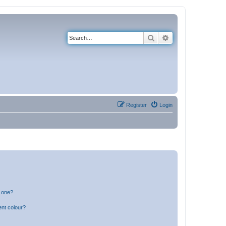
Search
Advanced search
Register
Login
n one?
ent colour?