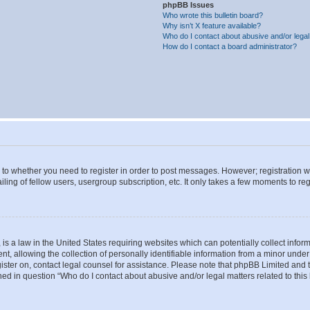
phpBB Issues
Who wrote this bulletin board?
Why isn’t X feature available?
Who do I contact about abusive and/or legal 
How do I contact a board administrator?
s to whether you need to register in order to post messages. However; registration wi
ing of fellow users, usergroup subscription, etc. It only takes a few moments to re
is a law in the United States requiring websites which can potentially collect infor
allowing the collection of personally identifiable information from a minor under th
egister on, contact legal counsel for assistance. Please note that phpBB Limited and
ined in question “Who do I contact about abusive and/or legal matters related to this