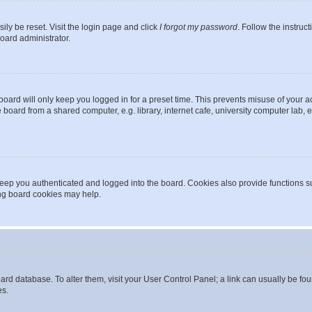
ily be reset. Visit the login page and click
I forgot my password
. Follow the instruc
oard administrator.
oard will only keep you logged in for a preset time. This prevents misuse of your 
oard from a shared computer, e.g. library, internet cafe, university computer lab, e
eep you authenticated and logged into the board. Cookies also provide functions s
ting board cookies may help.
 board database. To alter them, visit your User Control Panel; a link can usually be 
es.