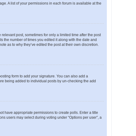
ge. A list of your permissions in each forum is available at the
 relevant post, sometimes for only a limited time after the post
sts the number of times you edited it along with the date and
ote as to why they’ve edited the post at their own discretion.
osting form to add your signature. You can also add a
ature being added to individual posts by un-checking the add
not have appropriate permissions to create polls. Enter a title
tions users may select during voting under “Options per user”, a