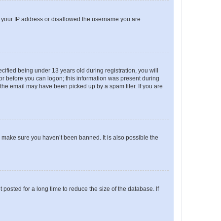
ed your IP address or disallowed the username you are
fied being under 13 years old during registration, you will
tor before you can logon; this information was present during
r the email may have been picked up by a spam filer. If you are
o make sure you haven’t been banned. It is also possible the
osted for a long time to reduce the size of the database. If