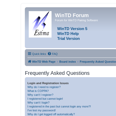
WinTD Forum
Forum for WinTD Pairing Software
WinTD Version 5
WinTD Help
Trial Version
Quick links
FAQ
WinTD Web Page
Board index
Frequently Asked Questio
Frequently Asked Questions
Login and Registration Issues
Why do I need to register?
What is COPPA?
Why can’t I register?
I registered but cannot login!
Why can’t I login?
I registered in the past but cannot login any more?!
I’ve lost my password!
Why do I get logged off automatically?