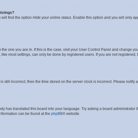
istings?
will find the option
Hide your online status
. Enable this option and you will only a
om the one you are in. If this is the case, visit your User Control Panel and change y
ike most settings, can only be done by registered users. If you are not registered, t
s still incorrect, then the time stored on the server clock is incorrect. Please notify 
ody has translated this board into your language. Try asking a board administrator i
 information can be found at the
phpBB
® website.