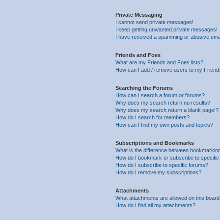
Private Messaging
I cannot send private messages!
I keep getting unwanted private messages!
I have received a spamming or abusive ema
Friends and Foes
What are my Friends and Foes lists?
How can I add / remove users to my Friends
Searching the Forums
How can I search a forum or forums?
Why does my search return no results?
Why does my search return a blank page!?
How do I search for members?
How can I find my own posts and topics?
Subscriptions and Bookmarks
What is the difference between bookmarkin
How do I bookmark or subscribe to specific
How do I subscribe to specific forums?
How do I remove my subscriptions?
Attachments
What attachments are allowed on this boar
How do I find all my attachments?