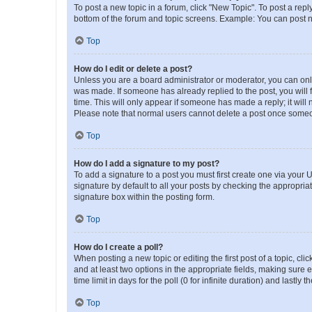
To post a new topic in a forum, click "New Topic". To post a repl
bottom of the forum and topic screens. Example: You can post n
Top
How do I edit or delete a post?
Unless you are a board administrator or moderator, you can only e
was made. If someone has already replied to the post, you will f
time. This will only appear if someone has made a reply; it will 
Please note that normal users cannot delete a post once someo
Top
How do I add a signature to my post?
To add a signature to a post you must first create one via your
signature by default to all your posts by checking the appropria
signature box within the posting form.
Top
How do I create a poll?
When posting a new topic or editing the first post of a topic, cli
and at least two options in the appropriate fields, making sure 
time limit in days for the poll (0 for infinite duration) and lastly
Top