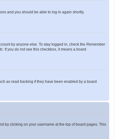
tions and you should be able to log in again shortly.
account by anyone else. To stay logged in, check the
Remember
tc. If you do not see this checkbox, it means a board
uch as read tracking if they have been enabled by a board
found by clicking on your username at the top of board pages. This