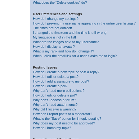
What does the “Delete cookies” do?
User Preferences and settings
How do I change my settings?
How do I prevent my username appearing in the online user listings?
The times are not correct!
I changed the timezone and the time is still wrong!
My language is not in the list!
What are the images next to my username?
How do I display an avatar?
What is my rank and how do I change it?
When I click the email link for a user it asks me to login?
Posting Issues
How do I create a new topic or post a reply?
How do I edit or delete a post?
How do I add a signature to my post?
How do I create a poll?
Why can’t I add more poll options?
How do I edit or delete a poll?
Why can’t I access a forum?
Why can’t I add attachments?
Why did I receive a warning?
How can I report posts to a moderator?
What is the “Save” button for in topic posting?
Why does my post need to be approved?
How do I bump my topic?