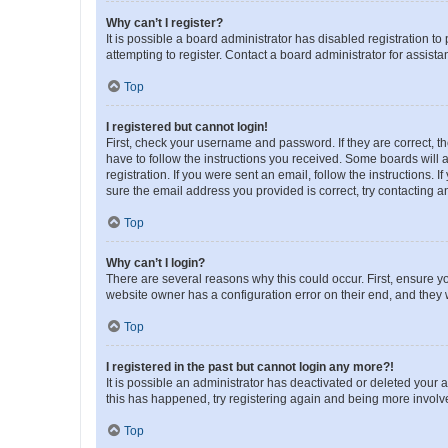
Why can’t I register?
It is possible a board administrator has disabled registration 
attempting to register. Contact a board administrator for assista
Top
I registered but cannot login!
First, check your username and password. If they are correct, 
have to follow the instructions you received. Some boards will a
registration. If you were sent an email, follow the instructions
sure the email address you provided is correct, try contacting a
Top
Why can’t I login?
There are several reasons why this could occur. First, ensure y
website owner has a configuration error on their end, and they w
Top
I registered in the past but cannot login any more?!
It is possible an administrator has deactivated or deleted your
this has happened, try registering again and being more involv
Top