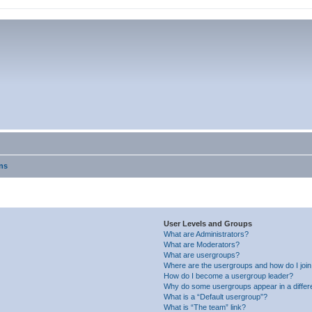
ns
User Levels and Groups
What are Administrators?
What are Moderators?
What are usergroups?
Where are the usergroups and how do I joi
How do I become a usergroup leader?
Why do some usergroups appear in a differ
What is a “Default usergroup”?
What is “The team” link?