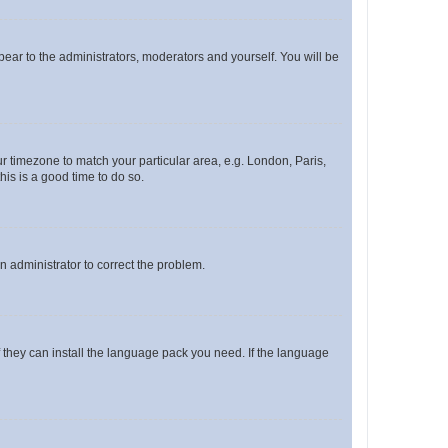
ppear to the administrators, moderators and yourself. You will be
our timezone to match your particular area, e.g. London, Paris,
his is a good time to do so.
an administrator to correct the problem.
f they can install the language pack you need. If the language