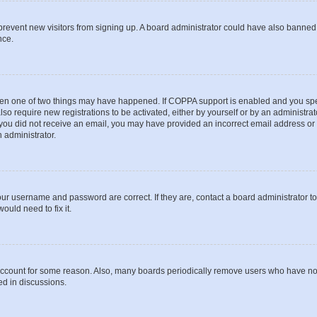
to prevent new visitors from signing up. A board administrator could have also bann
nce.
then one of two things may have happened. If COPPA support is enabled and you speci
lso require new registrations to be activated, either by yourself or by an administra
. If you did not receive an email, you may have provided an incorrect email address o
n administrator.
our username and password are correct. If they are, contact a board administrator t
ould need to fix it.
 account for some reason. Also, many boards periodically remove users who have not p
ed in discussions.