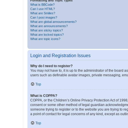
Formatting and Topic Types
What is BBCode?
Can I use HTML?
What are Smilies?
Can I post images?
What are global announcements?
What are announcements?
What are sticky topics?
What are locked topics?
What are topic icons?
Login and Registration Issues
Why do I need to register?
You may not have to, it is up to the administrator of the board a
users such as definable avatar images, private messaging, email
Top
What is COPPA?
COPPA, or the Children’s Online Privacy Protection Act of 1998, 
consent or some other method of legal guardian acknowledgment, 
someone trying to register or to the website you are trying to r
a point of contact for legal concerns of any kind, except as outl
Top