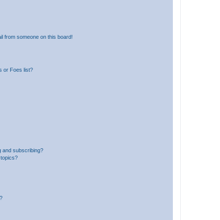
il from someone on this board!
 or Foes list?
g and subscribing?
 topics?
d?