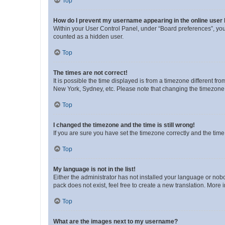
Top
How do I prevent my username appearing in the online user l
Within your User Control Panel, under “Board preferences”, you 
counted as a hidden user.
Top
The times are not correct!
It is possible the time displayed is from a timezone different fr
New York, Sydney, etc. Please note that changing the timezone, l
Top
I changed the timezone and the time is still wrong!
If you are sure you have set the timezone correctly and the time i
Top
My language is not in the list!
Either the administrator has not installed your language or nob
pack does not exist, feel free to create a new translation. More
Top
What are the images next to my username?