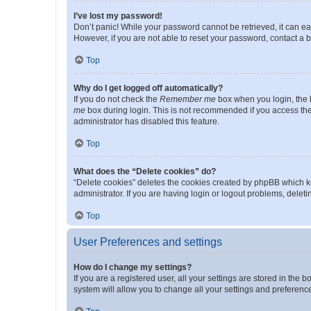
I’ve lost my password!
Don’t panic! While your password cannot be retrieved, it can eas
However, if you are not able to reset your password, contact a b
Top
Why do I get logged off automatically?
If you do not check the
Remember me
box when you login, the b
me
box during login. This is not recommended if you access the b
administrator has disabled this feature.
Top
What does the “Delete cookies” do?
“Delete cookies” deletes the cookies created by phpBB which k
administrator. If you are having login or logout problems, dele
Top
User Preferences and settings
How do I change my settings?
If you are a registered user, all your settings are stored in the
system will allow you to change all your settings and preferenc