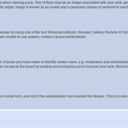
hen viewing posts. One of them may be an image associated with your rank, genera
ly larger, image is known as an avatar and is generally unique or personal to each
vatar by using one of the four following methods: Gravatar, Gallery, Remote or Uplo
re unable to use avatars, contact a board administrator.
f posts you have made or identify certain users, e.g. moderators and administrato
do not abuse the board by posting unnecessarily just to increase your rank. Most boa
t-in email form, and only if the administrator has enabled this feature. This is to 