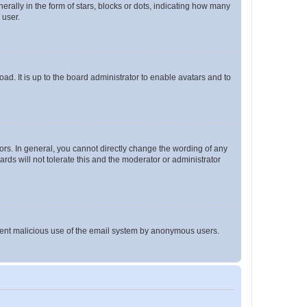
lly in the form of stars, blocks or dots, indicating how many
 user.
ad. It is up to the board administrator to enable avatars and to
rs. In general, you cannot directly change the wording of any
rds will not tolerate this and the moderator or administrator
prevent malicious use of the email system by anonymous users.