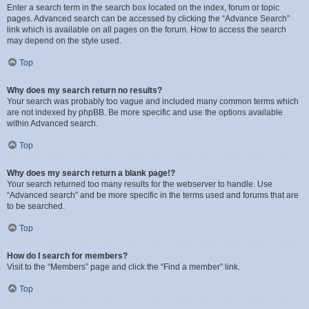
Enter a search term in the search box located on the index, forum or topic
pages. Advanced search can be accessed by clicking the “Advance Search”
link which is available on all pages on the forum. How to access the search
may depend on the style used.
Top
Why does my search return no results?
Your search was probably too vague and included many common terms which
are not indexed by phpBB. Be more specific and use the options available
within Advanced search.
Top
Why does my search return a blank page!?
Your search returned too many results for the webserver to handle. Use
“Advanced search” and be more specific in the terms used and forums that are
to be searched.
Top
How do I search for members?
Visit to the “Members” page and click the “Find a member” link.
Top