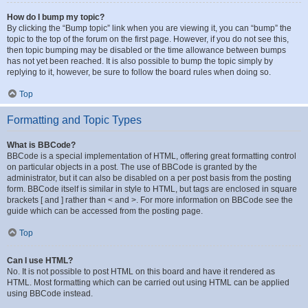
How do I bump my topic?
By clicking the “Bump topic” link when you are viewing it, you can “bump” the
topic to the top of the forum on the first page. However, if you do not see this,
then topic bumping may be disabled or the time allowance between bumps
has not yet been reached. It is also possible to bump the topic simply by
replying to it, however, be sure to follow the board rules when doing so.
Top
Formatting and Topic Types
What is BBCode?
BBCode is a special implementation of HTML, offering great formatting control
on particular objects in a post. The use of BBCode is granted by the
administrator, but it can also be disabled on a per post basis from the posting
form. BBCode itself is similar in style to HTML, but tags are enclosed in square
brackets [ and ] rather than < and >. For more information on BBCode see the
guide which can be accessed from the posting page.
Top
Can I use HTML?
No. It is not possible to post HTML on this board and have it rendered as
HTML. Most formatting which can be carried out using HTML can be applied
using BBCode instead.