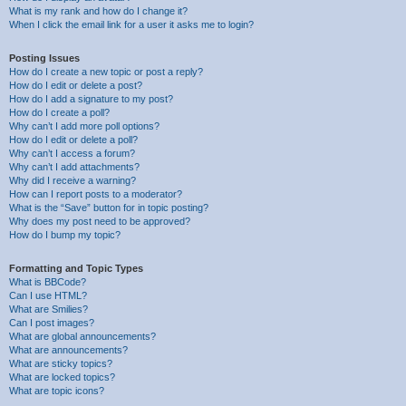
What is my rank and how do I change it?
When I click the email link for a user it asks me to login?
Posting Issues
How do I create a new topic or post a reply?
How do I edit or delete a post?
How do I add a signature to my post?
How do I create a poll?
Why can’t I add more poll options?
How do I edit or delete a poll?
Why can’t I access a forum?
Why can’t I add attachments?
Why did I receive a warning?
How can I report posts to a moderator?
What is the “Save” button for in topic posting?
Why does my post need to be approved?
How do I bump my topic?
Formatting and Topic Types
What is BBCode?
Can I use HTML?
What are Smilies?
Can I post images?
What are global announcements?
What are announcements?
What are sticky topics?
What are locked topics?
What are topic icons?