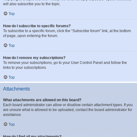
will also subscribe you to the topic.
Top
How do I subscribe to specific forums?
To subscribe to a specific forum, click the “Subscribe forum” link, at the bottom
of page, upon entering the forum.
Top
How do I remove my subscriptions?
To remove your subscriptions, go to your User Control Panel and follow the
links to your subscriptions.
Top
Attachments
What attachments are allowed on this board?
Each board administrator can allow or disallow certain attachment types. If you
are unsure what is allowed to be uploaded, contact the board administrator for
assistance.
Top
How do I find all my attachments?