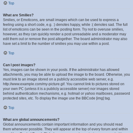
Top
What are Smilies?
Smilies, or Emoticons, are small images which can be used to express a
feeling using a short code, e.g. :) denotes happy, while :( denotes sad. The full
list of emoticons can be seen in the posting form. Try not to overuse smilies,
however, as they can quickly render a post unreadable and a moderator may
edit them out or remove the post altogether. The board administrator may also
have set a limit to the number of smilies you may use within a post.
Top
Can I post images?
Yes, images can be shown in your posts. If the administrator has allowed
attachments, you may be able to upload the image to the board. Otherwise, you
must link to an image stored on a publicly accessible web server, e.g.
http://www.example.com/my-picture.gif. You cannot link to pictures stored on
your own PC (unless it is a publicly accessible server) nor images stored
behind authentication mechanisms, e.g. hotmail or yahoo mailboxes, password
protected sites, etc. To display the image use the BBCode [img] tag.
Top
What are global announcements?
Global announcements contain important information and you should read
them whenever possible. They will appear at the top of every forum and within