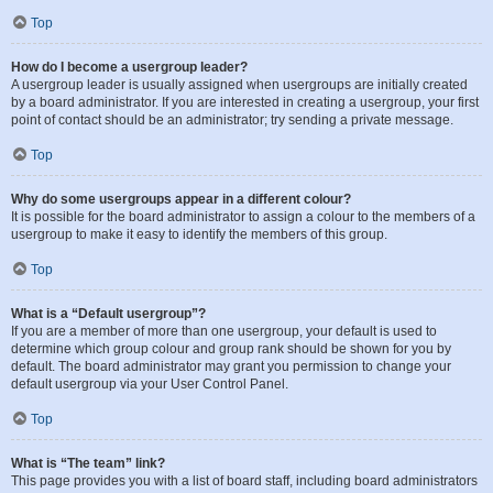
Top
How do I become a usergroup leader?
A usergroup leader is usually assigned when usergroups are initially created
by a board administrator. If you are interested in creating a usergroup, your first
point of contact should be an administrator; try sending a private message.
Top
Why do some usergroups appear in a different colour?
It is possible for the board administrator to assign a colour to the members of a
usergroup to make it easy to identify the members of this group.
Top
What is a “Default usergroup”?
If you are a member of more than one usergroup, your default is used to
determine which group colour and group rank should be shown for you by
default. The board administrator may grant you permission to change your
default usergroup via your User Control Panel.
Top
What is “The team” link?
This page provides you with a list of board staff, including board administrators