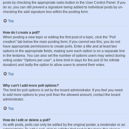
posts by checking the appropriate radio button in the User Control Panel. If you
do so, you can still prevent a signature being added to individual posts by un-
checking the add signature box within the posting form.
Top
How do I create a poll?
When posting a new topic or editing the first post of a topic, click the “Poll
creation” tab below the main posting form; if you cannot see this, you do not
have appropriate permissions to create polls. Enter a title and at least two
options in the appropriate fields, making sure each option is on a separate line
in the textarea. You can also set the number of options users may select during
voting under “Options per user”, a time limit in days for the poll (0 for infinite
duration) and lastly the option to allow users to amend their votes.
Top
Why can’t I add more poll options?
The limit for poll options is set by the board administrator. If you feel you need
to add more options to your poll than the allowed amount, contact the board
administrator.
Top
How do I edit or delete a poll?
As with posts, polls can only be edited by the original poster, a moderator or an