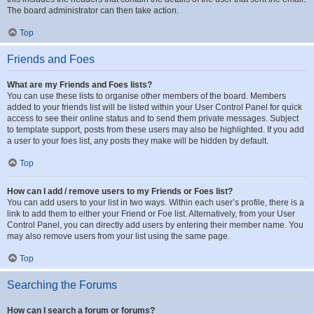
The board administrator can then take action.
Top
Friends and Foes
What are my Friends and Foes lists?
You can use these lists to organise other members of the board. Members
added to your friends list will be listed within your User Control Panel for quick
access to see their online status and to send them private messages. Subject
to template support, posts from these users may also be highlighted. If you add
a user to your foes list, any posts they make will be hidden by default.
Top
How can I add / remove users to my Friends or Foes list?
You can add users to your list in two ways. Within each user’s profile, there is a
link to add them to either your Friend or Foe list. Alternatively, from your User
Control Panel, you can directly add users by entering their member name. You
may also remove users from your list using the same page.
Top
Searching the Forums
How can I search a forum or forums?