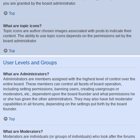
you are granted by the board administrator.
Top
What are topic icons?
Topic icons are author chosen images associated with posts to indicate their
content. The ability to use topic icons depends on the permissions set by the
board administrator.
Top
User Levels and Groups
What are Administrators?
Administrators are members assigned with the highest level of control over the
entire board. These members can control all facets of board operation,
including setting permissions, banning users, creating usergroups or
moderators, etc., dependent upon the board founder and what permissions he
or she has given the other administrators. They may also have full moderator
capabilities in all forums, depending on the settings put forth by the board
founder.
Top
What are Moderators?
Moderators are individuals (or groups of individuals) who look after the forums