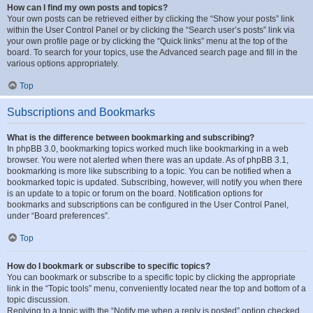
How can I find my own posts and topics?
Your own posts can be retrieved either by clicking the “Show your posts” link
within the User Control Panel or by clicking the “Search user’s posts” link via
your own profile page or by clicking the “Quick links” menu at the top of the
board. To search for your topics, use the Advanced search page and fill in the
various options appropriately.
Top
Subscriptions and Bookmarks
What is the difference between bookmarking and subscribing?
In phpBB 3.0, bookmarking topics worked much like bookmarking in a web
browser. You were not alerted when there was an update. As of phpBB 3.1,
bookmarking is more like subscribing to a topic. You can be notified when a
bookmarked topic is updated. Subscribing, however, will notify you when there
is an update to a topic or forum on the board. Notification options for
bookmarks and subscriptions can be configured in the User Control Panel,
under “Board preferences”.
Top
How do I bookmark or subscribe to specific topics?
You can bookmark or subscribe to a specific topic by clicking the appropriate
link in the “Topic tools” menu, conveniently located near the top and bottom of a
topic discussion.
Replying to a topic with the “Notify me when a reply is posted” option checked