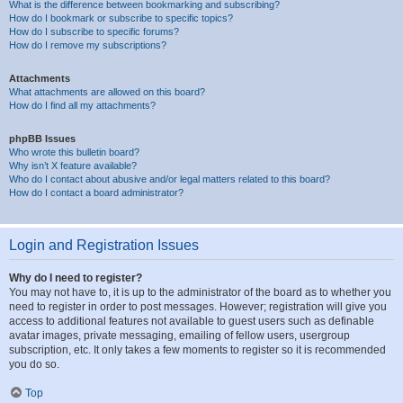
What is the difference between bookmarking and subscribing?
How do I bookmark or subscribe to specific topics?
How do I subscribe to specific forums?
How do I remove my subscriptions?
Attachments
What attachments are allowed on this board?
How do I find all my attachments?
phpBB Issues
Who wrote this bulletin board?
Why isn’t X feature available?
Who do I contact about abusive and/or legal matters related to this board?
How do I contact a board administrator?
Login and Registration Issues
Why do I need to register?
You may not have to, it is up to the administrator of the board as to whether you
need to register in order to post messages. However; registration will give you
access to additional features not available to guest users such as definable
avatar images, private messaging, emailing of fellow users, usergroup
subscription, etc. It only takes a few moments to register so it is recommended
you do so.
Top