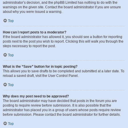
administrator’s decision, and the phpBB Limited has nothing to do with the
warnings on the given site. Contact the board administrator if you are unsure
about why you were issued a warning.
Top
How can I report posts to a moderator?
If the board administrator has allowed it, you should see a button for reporting
posts next to the post you wish to report. Clicking this will walk you through the
steps necessary to report the post.
Top
What is the “Save” button for in topic posting?
This allows you to save drafts to be completed and submitted at a later date. To
reload a saved draft, visit the User Control Panel.
Top
Why does my post need to be approved?
The board administrator may have decided that posts in the forum you are
posting to require review before submission. It is also possible that the
administrator has placed you in a group of users whose posts require review
before submission. Please contact the board administrator for further details.
Top