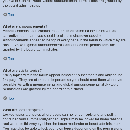
your User Control Panel. Global announcement permissions are granted by
the board administrator.
Top
What are announcements?
Announcements often contain important information for the forum you are
currently reading and you should read them whenever possible.
Announcements appear at the top of every page in the forum to which they are
posted. As with global announcements, announcement permissions are
granted by the board administrator.
Top
What are sticky topics?
Sticky topics within the forum appear below announcements and only on the
first page. They are often quite important so you should read them whenever
possible. As with announcements and global announcements, sticky topic
permissions are granted by the board administrator.
Top
What are locked topics?
Locked topics are topics where users can no longer reply and any poll it
contained was automatically ended. Topics may be locked for many reasons
and were set this way by either the forum moderator or board administrator.
You may also be able to lock your own topics depending on the permissions