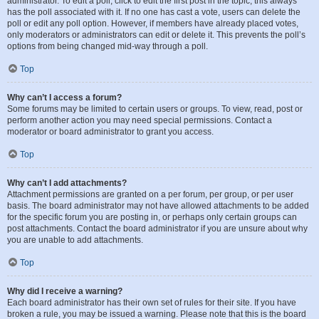
administrator. To edit a poll, click to edit the first post in the topic; this always
has the poll associated with it. If no one has cast a vote, users can delete the
poll or edit any poll option. However, if members have already placed votes,
only moderators or administrators can edit or delete it. This prevents the poll’s
options from being changed mid-way through a poll.
Top
Why can’t I access a forum?
Some forums may be limited to certain users or groups. To view, read, post or
perform another action you may need special permissions. Contact a
moderator or board administrator to grant you access.
Top
Why can’t I add attachments?
Attachment permissions are granted on a per forum, per group, or per user
basis. The board administrator may not have allowed attachments to be added
for the specific forum you are posting in, or perhaps only certain groups can
post attachments. Contact the board administrator if you are unsure about why
you are unable to add attachments.
Top
Why did I receive a warning?
Each board administrator has their own set of rules for their site. If you have
broken a rule, you may be issued a warning. Please note that this is the board