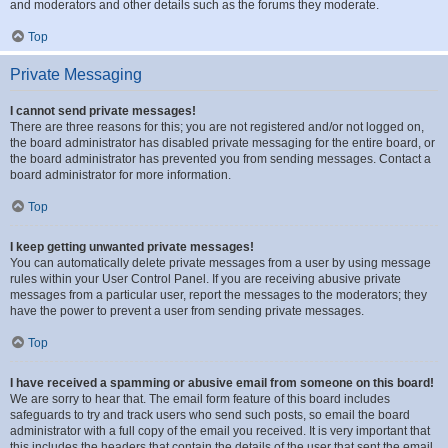
and moderators and other details such as the forums they moderate.
Top
Private Messaging
I cannot send private messages!
There are three reasons for this; you are not registered and/or not logged on,
the board administrator has disabled private messaging for the entire board, or
the board administrator has prevented you from sending messages. Contact a
board administrator for more information.
Top
I keep getting unwanted private messages!
You can automatically delete private messages from a user by using message
rules within your User Control Panel. If you are receiving abusive private
messages from a particular user, report the messages to the moderators; they
have the power to prevent a user from sending private messages.
Top
I have received a spamming or abusive email from someone on this board!
We are sorry to hear that. The email form feature of this board includes
safeguards to try and track users who send such posts, so email the board
administrator with a full copy of the email you received. It is very important that
this includes the headers that contain the details of the user that sent the email.