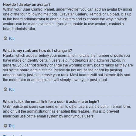
How do I display an avatar?
Within your User Control Panel, under “Profile” you can add an avatar by using
one of the four following methods: Gravatar, Gallery, Remote or Upload. It is up
to the board administrator to enable avatars and to choose the way in which
avatars can be made available. If you are unable to use avatars, contact a
board administrator.
Top
What is my rank and how do I change it?
Ranks, which appear below your username, indicate the number of posts you
have made or identify certain users, e.g. moderators and administrators. In
general, you cannot directly change the wording of any board ranks as they are
set by the board administrator. Please do not abuse the board by posting
unnecessarily just to increase your rank. Most boards will not tolerate this and
the moderator or administrator will simply lower your post count.
Top
When I click the email link for a user it asks me to login?
Only registered users can send email to other users via the built-in email form,
and only if the administrator has enabled this feature. This is to prevent
malicious use of the email system by anonymous users.
Top