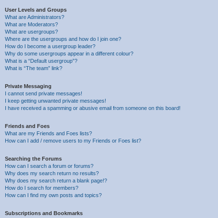
User Levels and Groups
What are Administrators?
What are Moderators?
What are usergroups?
Where are the usergroups and how do I join one?
How do I become a usergroup leader?
Why do some usergroups appear in a different colour?
What is a “Default usergroup”?
What is “The team” link?
Private Messaging
I cannot send private messages!
I keep getting unwanted private messages!
I have received a spamming or abusive email from someone on this board!
Friends and Foes
What are my Friends and Foes lists?
How can I add / remove users to my Friends or Foes list?
Searching the Forums
How can I search a forum or forums?
Why does my search return no results?
Why does my search return a blank page!?
How do I search for members?
How can I find my own posts and topics?
Subscriptions and Bookmarks