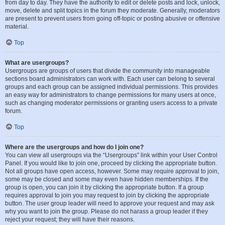
from day to day. They have the authority to edit or delete posts and lock, unlock,
move, delete and split topics in the forum they moderate. Generally, moderators
are present to prevent users from going off-topic or posting abusive or offensive
material.
Top
What are usergroups?
Usergroups are groups of users that divide the community into manageable
sections board administrators can work with. Each user can belong to several
groups and each group can be assigned individual permissions. This provides
an easy way for administrators to change permissions for many users at once,
such as changing moderator permissions or granting users access to a private
forum.
Top
Where are the usergroups and how do I join one?
You can view all usergroups via the “Usergroups” link within your User Control
Panel. If you would like to join one, proceed by clicking the appropriate button.
Not all groups have open access, however. Some may require approval to join,
some may be closed and some may even have hidden memberships. If the
group is open, you can join it by clicking the appropriate button. If a group
requires approval to join you may request to join by clicking the appropriate
button. The user group leader will need to approve your request and may ask
why you want to join the group. Please do not harass a group leader if they
reject your request; they will have their reasons.