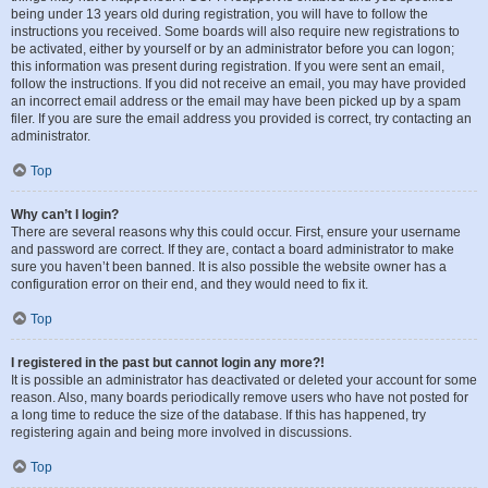
being under 13 years old during registration, you will have to follow the
instructions you received. Some boards will also require new registrations to
be activated, either by yourself or by an administrator before you can logon;
this information was present during registration. If you were sent an email,
follow the instructions. If you did not receive an email, you may have provided
an incorrect email address or the email may have been picked up by a spam
filer. If you are sure the email address you provided is correct, try contacting an
administrator.
Top
Why can’t I login?
There are several reasons why this could occur. First, ensure your username
and password are correct. If they are, contact a board administrator to make
sure you haven’t been banned. It is also possible the website owner has a
configuration error on their end, and they would need to fix it.
Top
I registered in the past but cannot login any more?!
It is possible an administrator has deactivated or deleted your account for some
reason. Also, many boards periodically remove users who have not posted for
a long time to reduce the size of the database. If this has happened, try
registering again and being more involved in discussions.
Top