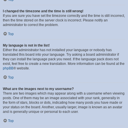
I changed the timezone and the time is still wrong!
If you are sure you have set the timezone correctly and the time is still incorrect,
then the time stored on the server clock is incorrect. Please notify an
administrator to correct the problem.
Top
My language is not in the list!
Either the administrator has not installed your language or nobody has
translated this board into your language. Try asking a board administrator if
they can install the language pack you need. If the language pack does not
exist, feel free to create a new translation. More information can be found at the
phpBB
® website.
Top
What are the images next to my username?
There are two images which may appear along with a username when viewing
posts. One of them may be an image associated with your rank, generally in
the form of stars, blocks or dots, indicating how many posts you have made or
your status on the board. Another, usually larger, image is known as an avatar
and is generally unique or personal to each user.
Top