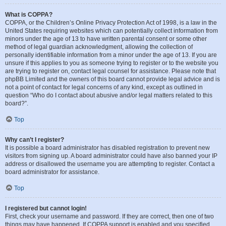
What is COPPA?
COPPA, or the Children’s Online Privacy Protection Act of 1998, is a law in the
United States requiring websites which can potentially collect information from
minors under the age of 13 to have written parental consent or some other
method of legal guardian acknowledgment, allowing the collection of
personally identifiable information from a minor under the age of 13. If you are
unsure if this applies to you as someone trying to register or to the website you
are trying to register on, contact legal counsel for assistance. Please note that
phpBB Limited and the owners of this board cannot provide legal advice and is
not a point of contact for legal concerns of any kind, except as outlined in
question “Who do I contact about abusive and/or legal matters related to this
board?”.
Top
Why can’t I register?
It is possible a board administrator has disabled registration to prevent new
visitors from signing up. A board administrator could have also banned your IP
address or disallowed the username you are attempting to register. Contact a
board administrator for assistance.
Top
I registered but cannot login!
First, check your username and password. If they are correct, then one of two
things may have happened. If COPPA support is enabled and you specified