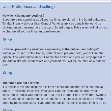
User Preferences and settings
How do I change my settings?
If you are a registered user, all your settings are stored in the board database.
To alter them, visit your User Control Panel; a link can usually be found by
clicking on your username at the top of board pages. This system will allow you
to change all your settings and preferences.
Top
How do I prevent my username appearing in the online user listings?
Within your User Control Panel, under “Board preferences”, you will find the
option
Hide your online status
. Enable this option and you will only appear to
the administrators, moderators and yourself. You will be counted as a hidden
user.
Top
The times are not correct!
It is possible the time displayed is from a timezone different from the one you
are in. If this is the case, visit your User Control Panel and change your
timezone to match your particular area, e.g. London, Paris, New York, Sydney,
etc. Please note that changing the timezone, like most settings, can only be
done by registered users. If you are not registered, this is a good time to do so.
Top