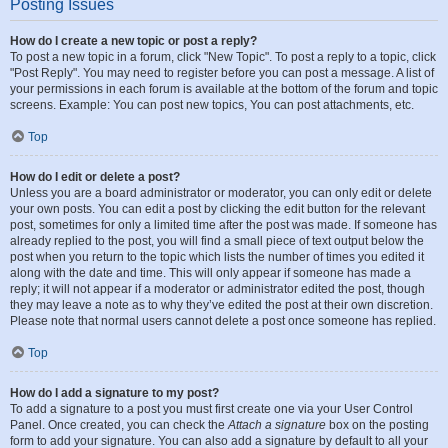
Posting Issues
How do I create a new topic or post a reply?
To post a new topic in a forum, click "New Topic". To post a reply to a topic, click
"Post Reply". You may need to register before you can post a message. A list of
your permissions in each forum is available at the bottom of the forum and topic
screens. Example: You can post new topics, You can post attachments, etc.
Top
How do I edit or delete a post?
Unless you are a board administrator or moderator, you can only edit or delete
your own posts. You can edit a post by clicking the edit button for the relevant
post, sometimes for only a limited time after the post was made. If someone has
already replied to the post, you will find a small piece of text output below the
post when you return to the topic which lists the number of times you edited it
along with the date and time. This will only appear if someone has made a
reply; it will not appear if a moderator or administrator edited the post, though
they may leave a note as to why they’ve edited the post at their own discretion.
Please note that normal users cannot delete a post once someone has replied.
Top
How do I add a signature to my post?
To add a signature to a post you must first create one via your User Control
Panel. Once created, you can check the
Attach a signature
box on the posting
form to add your signature. You can also add a signature by default to all your