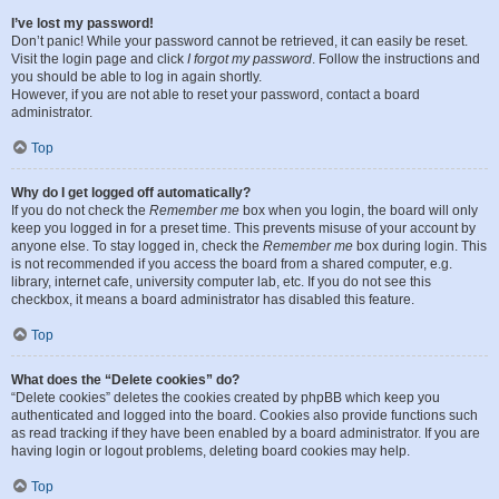
I’ve lost my password!
Don’t panic! While your password cannot be retrieved, it can easily be reset.
Visit the login page and click
I forgot my password
. Follow the instructions and
you should be able to log in again shortly.
However, if you are not able to reset your password, contact a board
administrator.
Top
Why do I get logged off automatically?
If you do not check the
Remember me
box when you login, the board will only
keep you logged in for a preset time. This prevents misuse of your account by
anyone else. To stay logged in, check the
Remember me
box during login. This
is not recommended if you access the board from a shared computer, e.g.
library, internet cafe, university computer lab, etc. If you do not see this
checkbox, it means a board administrator has disabled this feature.
Top
What does the “Delete cookies” do?
“Delete cookies” deletes the cookies created by phpBB which keep you
authenticated and logged into the board. Cookies also provide functions such
as read tracking if they have been enabled by a board administrator. If you are
having login or logout problems, deleting board cookies may help.
Top