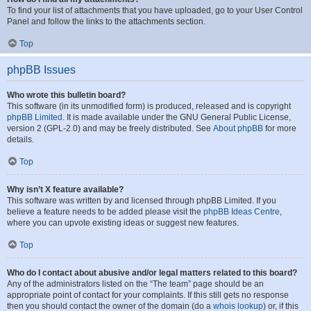
To find your list of attachments that you have uploaded, go to your User Control
Panel and follow the links to the attachments section.
Top
phpBB Issues
Who wrote this bulletin board?
This software (in its unmodified form) is produced, released and is copyright
phpBB Limited
. It is made available under the GNU General Public License,
version 2 (GPL-2.0) and may be freely distributed. See
About phpBB
for more
details.
Top
Why isn’t X feature available?
This software was written by and licensed through phpBB Limited. If you
believe a feature needs to be added please visit the
phpBB Ideas Centre
,
where you can upvote existing ideas or suggest new features.
Top
Who do I contact about abusive and/or legal matters related to this board?
Any of the administrators listed on the “The team” page should be an
appropriate point of contact for your complaints. If this still gets no response
then you should contact the owner of the domain (do a
whois lookup
) or, if this