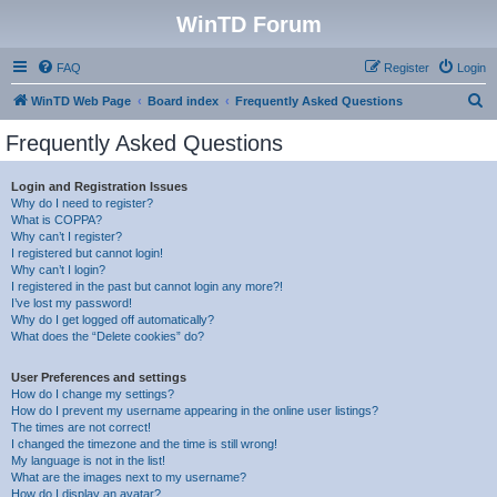
WinTD Forum
FAQ
Register
Login
S
WinTD Web Page
Board index
Frequently Asked Questions
e
Frequently Asked Questions
a
r
Login and Registration Issues
Why do I need to register?
c
What is COPPA?
h
Why can’t I register?
I registered but cannot login!
Why can’t I login?
I registered in the past but cannot login any more?!
I’ve lost my password!
Why do I get logged off automatically?
What does the “Delete cookies” do?
User Preferences and settings
How do I change my settings?
How do I prevent my username appearing in the online user listings?
The times are not correct!
I changed the timezone and the time is still wrong!
My language is not in the list!
What are the images next to my username?
How do I display an avatar?