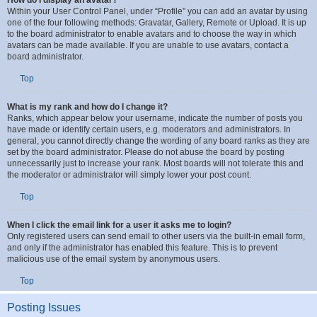
How do I display an avatar?
Within your User Control Panel, under “Profile” you can add an avatar by using
one of the four following methods: Gravatar, Gallery, Remote or Upload. It is up
to the board administrator to enable avatars and to choose the way in which
avatars can be made available. If you are unable to use avatars, contact a
board administrator.
Top
What is my rank and how do I change it?
Ranks, which appear below your username, indicate the number of posts you
have made or identify certain users, e.g. moderators and administrators. In
general, you cannot directly change the wording of any board ranks as they are
set by the board administrator. Please do not abuse the board by posting
unnecessarily just to increase your rank. Most boards will not tolerate this and
the moderator or administrator will simply lower your post count.
Top
When I click the email link for a user it asks me to login?
Only registered users can send email to other users via the built-in email form,
and only if the administrator has enabled this feature. This is to prevent
malicious use of the email system by anonymous users.
Top