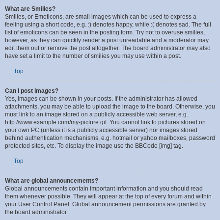
Top
What are Smilies?
Smilies, or Emoticons, are small images which can be used to express a
feeling using a short code, e.g. :) denotes happy, while :( denotes sad. The full
list of emoticons can be seen in the posting form. Try not to overuse smilies,
however, as they can quickly render a post unreadable and a moderator may
edit them out or remove the post altogether. The board administrator may also
have set a limit to the number of smilies you may use within a post.
Top
Can I post images?
Yes, images can be shown in your posts. If the administrator has allowed
attachments, you may be able to upload the image to the board. Otherwise, you
must link to an image stored on a publicly accessible web server, e.g.
http://www.example.com/my-picture.gif. You cannot link to pictures stored on
your own PC (unless it is a publicly accessible server) nor images stored
behind authentication mechanisms, e.g. hotmail or yahoo mailboxes, password
protected sites, etc. To display the image use the BBCode [img] tag.
Top
What are global announcements?
Global announcements contain important information and you should read
them whenever possible. They will appear at the top of every forum and within