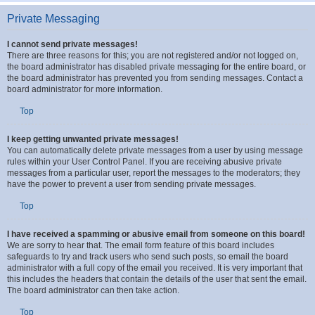
and moderators and other details such as the forums they moderate.
Top
Private Messaging
I cannot send private messages!
There are three reasons for this; you are not registered and/or not logged on,
the board administrator has disabled private messaging for the entire board, or
the board administrator has prevented you from sending messages. Contact a
board administrator for more information.
Top
I keep getting unwanted private messages!
You can automatically delete private messages from a user by using message
rules within your User Control Panel. If you are receiving abusive private
messages from a particular user, report the messages to the moderators; they
have the power to prevent a user from sending private messages.
Top
I have received a spamming or abusive email from someone on this board!
We are sorry to hear that. The email form feature of this board includes
safeguards to try and track users who send such posts, so email the board
administrator with a full copy of the email you received. It is very important that
this includes the headers that contain the details of the user that sent the email.