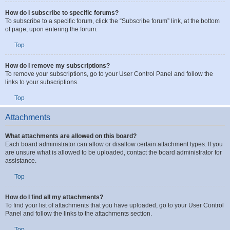
will also subscribe you to the topic.
Top
How do I subscribe to specific forums?
To subscribe to a specific forum, click the “Subscribe forum” link, at the bottom
of page, upon entering the forum.
Top
How do I remove my subscriptions?
To remove your subscriptions, go to your User Control Panel and follow the
links to your subscriptions.
Top
Attachments
What attachments are allowed on this board?
Each board administrator can allow or disallow certain attachment types. If you
are unsure what is allowed to be uploaded, contact the board administrator for
assistance.
Top
How do I find all my attachments?