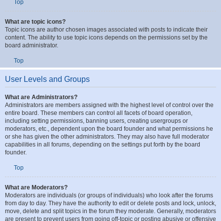
you are granted by the board administrator.
Top
What are topic icons?
Topic icons are author chosen images associated with posts to indicate their
content. The ability to use topic icons depends on the permissions set by the
board administrator.
Top
User Levels and Groups
What are Administrators?
Administrators are members assigned with the highest level of control over the
entire board. These members can control all facets of board operation,
including setting permissions, banning users, creating usergroups or
moderators, etc., dependent upon the board founder and what permissions he
or she has given the other administrators. They may also have full moderator
capabilities in all forums, depending on the settings put forth by the board
founder.
Top
What are Moderators?
Moderators are individuals (or groups of individuals) who look after the forums