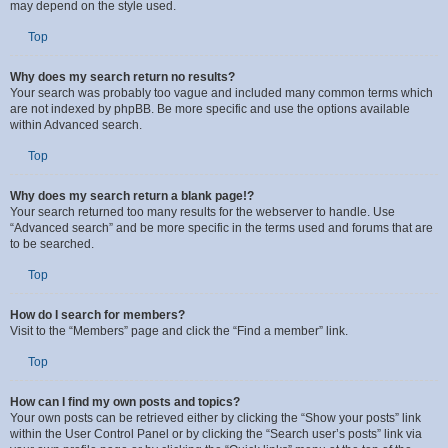
Enter a search term in the search box located on the index, forum or topic
pages. Advanced search can be accessed by clicking the “Advance Search”
link which is available on all pages on the forum. How to access the search
may depend on the style used.
Top
Why does my search return no results?
Your search was probably too vague and included many common terms which
are not indexed by phpBB. Be more specific and use the options available
within Advanced search.
Top
Why does my search return a blank page!?
Your search returned too many results for the webserver to handle. Use
“Advanced search” and be more specific in the terms used and forums that are
to be searched.
Top
How do I search for members?
Visit to the “Members” page and click the “Find a member” link.
Top