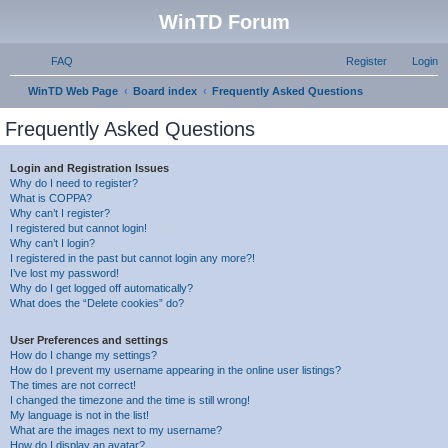
WinTD Forum
FAQ
Register
Login
S
WinTD Web Page
Board index
Frequently Asked Questions
e
Frequently Asked Questions
a
r
Login and Registration Issues
Why do I need to register?
c
What is COPPA?
h
Why can’t I register?
I registered but cannot login!
Why can’t I login?
I registered in the past but cannot login any more?!
I’ve lost my password!
Why do I get logged off automatically?
What does the “Delete cookies” do?
User Preferences and settings
How do I change my settings?
How do I prevent my username appearing in the online user listings?
The times are not correct!
I changed the timezone and the time is still wrong!
My language is not in the list!
What are the images next to my username?
How do I display an avatar?