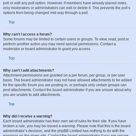
administrator. To edit a poll, click to edit the first post in the topic; this always
has the poll associated with it. If no one has cast a vote, users can delete the
poll or edit any poll option. However, if members have already placed votes,
only moderators or administrators can edit or delete it. This prevents the poll’s
options from being changed mid-way through a poll.
Top
Why can’t I access a forum?
Some forums may be limited to certain users or groups. To view, read, post or
perform another action you may need special permissions. Contact a
moderator or board administrator to grant you access.
Top
Why can’t I add attachments?
Attachment permissions are granted on a per forum, per group, or per user
basis. The board administrator may not have allowed attachments to be added
for the specific forum you are posting in, or perhaps only certain groups can
post attachments. Contact the board administrator if you are unsure about why
you are unable to add attachments.
Top
Why did I receive a warning?
Each board administrator has their own set of rules for their site. If you have
broken a rule, you may be issued a warning. Please note that this is the board