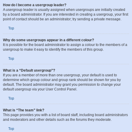
Top
How do I become a usergroup leader?
A usergroup leader is usually assigned when usergroups are initially created
by a board administrator. If you are interested in creating a usergroup, your first
point of contact should be an administrator; try sending a private message.
Top
Why do some usergroups appear in a different colour?
It is possible for the board administrator to assign a colour to the members of a
usergroup to make it easy to identify the members of this group.
Top
What is a “Default usergroup”?
If you are a member of more than one usergroup, your default is used to
determine which group colour and group rank should be shown for you by
default. The board administrator may grant you permission to change your
default usergroup via your User Control Panel.
Top
What is “The team” link?
This page provides you with a list of board staff, including board administrators