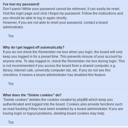
I’ve lost my password!
Don’t panic! While your password cannot be retrieved, it can easily be reset.
Visit the login page and click
I forgot my password
. Follow the instructions and
you should be able to log in again shortly.
However, if you are not able to reset your password, contact a board
administrator.
Top
Why do I get logged off automatically?
If you do not check the
Remember me
box when you login, the board will only
keep you logged in for a preset time. This prevents misuse of your account by
anyone else. To stay logged in, check the
Remember me
box during login. This
is not recommended if you access the board from a shared computer, e.g.
library, internet cafe, university computer lab, etc. If you do not see this
checkbox, it means a board administrator has disabled this feature.
Top
What does the “Delete cookies” do?
“Delete cookies” deletes the cookies created by phpBB which keep you
authenticated and logged into the board. Cookies also provide functions such
as read tracking if they have been enabled by a board administrator. If you are
having login or logout problems, deleting board cookies may help.
Top