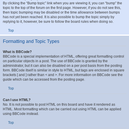
How do I bump my topic?
By clicking the “Bump topic” link when you are viewing it, you can “bump” the
topic to the top of the forum on the first page. However, if you do not see this,
then topic bumping may be disabled or the time allowance between bumps
has not yet been reached. It is also possible to bump the topic simply by
replying to it, however, be sure to follow the board rules when doing so.
Top
Formatting and Topic Types
What is BBCode?
BBCode is a special implementation of HTML, offering great formatting control
on particular objects in a post. The use of BBCode is granted by the
administrator, but it can also be disabled on a per post basis from the posting
form. BBCode itself is similar in style to HTML, but tags are enclosed in square
brackets [ and ] rather than < and >. For more information on BBCode see the
guide which can be accessed from the posting page.
Top
Can I use HTML?
No. It is not possible to post HTML on this board and have it rendered as
HTML. Most formatting which can be carried out using HTML can be applied
using BBCode instead.