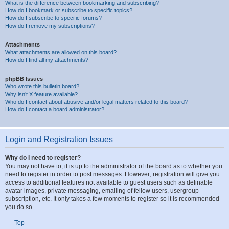
What is the difference between bookmarking and subscribing?
How do I bookmark or subscribe to specific topics?
How do I subscribe to specific forums?
How do I remove my subscriptions?
Attachments
What attachments are allowed on this board?
How do I find all my attachments?
phpBB Issues
Who wrote this bulletin board?
Why isn’t X feature available?
Who do I contact about abusive and/or legal matters related to this board?
How do I contact a board administrator?
Login and Registration Issues
Why do I need to register?
You may not have to, it is up to the administrator of the board as to whether you
need to register in order to post messages. However; registration will give you
access to additional features not available to guest users such as definable
avatar images, private messaging, emailing of fellow users, usergroup
subscription, etc. It only takes a few moments to register so it is recommended
you do so.
Top