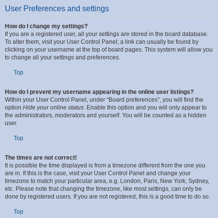
User Preferences and settings
How do I change my settings?
If you are a registered user, all your settings are stored in the board database.
To alter them, visit your User Control Panel; a link can usually be found by
clicking on your username at the top of board pages. This system will allow you
to change all your settings and preferences.
Top
How do I prevent my username appearing in the online user listings?
Within your User Control Panel, under “Board preferences”, you will find the
option
Hide your online status
. Enable this option and you will only appear to
the administrators, moderators and yourself. You will be counted as a hidden
user.
Top
The times are not correct!
It is possible the time displayed is from a timezone different from the one you
are in. If this is the case, visit your User Control Panel and change your
timezone to match your particular area, e.g. London, Paris, New York, Sydney,
etc. Please note that changing the timezone, like most settings, can only be
done by registered users. If you are not registered, this is a good time to do so.
Top