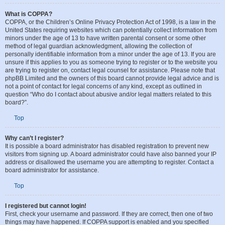
What is COPPA?
COPPA, or the Children’s Online Privacy Protection Act of 1998, is a law in the
United States requiring websites which can potentially collect information from
minors under the age of 13 to have written parental consent or some other
method of legal guardian acknowledgment, allowing the collection of
personally identifiable information from a minor under the age of 13. If you are
unsure if this applies to you as someone trying to register or to the website you
are trying to register on, contact legal counsel for assistance. Please note that
phpBB Limited and the owners of this board cannot provide legal advice and is
not a point of contact for legal concerns of any kind, except as outlined in
question “Who do I contact about abusive and/or legal matters related to this
board?”.
Top
Why can’t I register?
It is possible a board administrator has disabled registration to prevent new
visitors from signing up. A board administrator could have also banned your IP
address or disallowed the username you are attempting to register. Contact a
board administrator for assistance.
Top
I registered but cannot login!
First, check your username and password. If they are correct, then one of two
things may have happened. If COPPA support is enabled and you specified