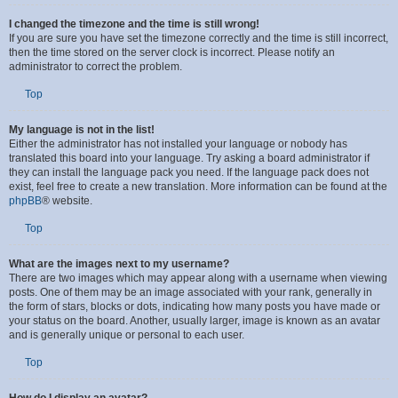
I changed the timezone and the time is still wrong!
If you are sure you have set the timezone correctly and the time is still incorrect,
then the time stored on the server clock is incorrect. Please notify an
administrator to correct the problem.
Top
My language is not in the list!
Either the administrator has not installed your language or nobody has
translated this board into your language. Try asking a board administrator if
they can install the language pack you need. If the language pack does not
exist, feel free to create a new translation. More information can be found at the
phpBB
® website.
Top
What are the images next to my username?
There are two images which may appear along with a username when viewing
posts. One of them may be an image associated with your rank, generally in
the form of stars, blocks or dots, indicating how many posts you have made or
your status on the board. Another, usually larger, image is known as an avatar
and is generally unique or personal to each user.
Top