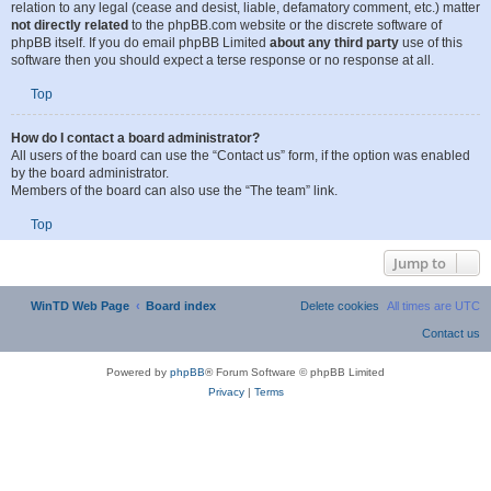
is running on a free service (e.g. Yahoo!, free.fr, f2s.com, etc.), the management
or abuse department of that service. Please note that the phpBB Limited has
absolutely no jurisdiction
and cannot in any way be held liable over how,
where or by whom this board is used. Do not contact the phpBB Limited in
relation to any legal (cease and desist, liable, defamatory comment, etc.) matter
not directly related
to the phpBB.com website or the discrete software of
phpBB itself. If you do email phpBB Limited
about any third party
use of this
software then you should expect a terse response or no response at all.
Top
How do I contact a board administrator?
All users of the board can use the “Contact us” form, if the option was enabled
by the board administrator.
Members of the board can also use the “The team” link.
Top
Jump to
WinTD Web Page
Board index
All times are
UTC
Powered by
phpBB
® Forum Software © phpBB Limited
Privacy
|
Terms