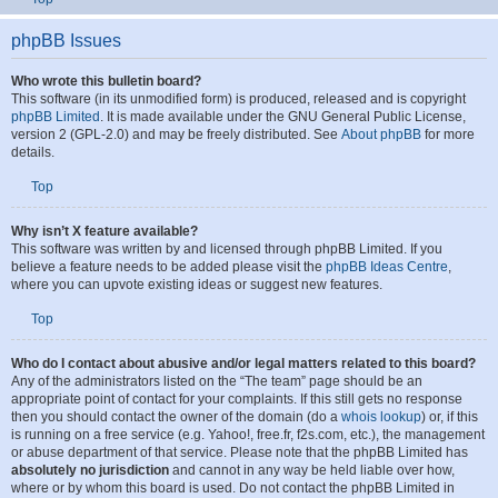
To find your list of attachments that you have uploaded, go to your User Control
Panel and follow the links to the attachments section.
Top
phpBB Issues
Who wrote this bulletin board?
This software (in its unmodified form) is produced, released and is copyright
phpBB Limited
. It is made available under the GNU General Public License,
version 2 (GPL-2.0) and may be freely distributed. See
About phpBB
for more
details.
Top
Why isn’t X feature available?
This software was written by and licensed through phpBB Limited. If you
believe a feature needs to be added please visit the
phpBB Ideas Centre
,
where you can upvote existing ideas or suggest new features.
Top
Who do I contact about abusive and/or legal matters related to this board?
Any of the administrators listed on the “The team” page should be an
appropriate point of contact for your complaints. If this still gets no response
then you should contact the owner of the domain (do a
whois lookup
) or, if this