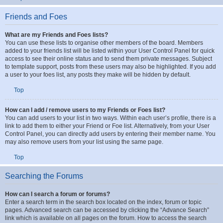
The board administrator can then take action.
Top
Friends and Foes
What are my Friends and Foes lists?
You can use these lists to organise other members of the board. Members
added to your friends list will be listed within your User Control Panel for quick
access to see their online status and to send them private messages. Subject
to template support, posts from these users may also be highlighted. If you add
a user to your foes list, any posts they make will be hidden by default.
Top
How can I add / remove users to my Friends or Foes list?
You can add users to your list in two ways. Within each user’s profile, there is a
link to add them to either your Friend or Foe list. Alternatively, from your User
Control Panel, you can directly add users by entering their member name. You
may also remove users from your list using the same page.
Top
Searching the Forums
How can I search a forum or forums?