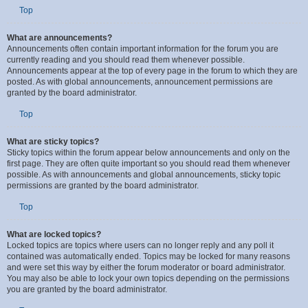
your User Control Panel. Global announcement permissions are granted by
the board administrator.
Top
What are announcements?
Announcements often contain important information for the forum you are
currently reading and you should read them whenever possible.
Announcements appear at the top of every page in the forum to which they are
posted. As with global announcements, announcement permissions are
granted by the board administrator.
Top
What are sticky topics?
Sticky topics within the forum appear below announcements and only on the
first page. They are often quite important so you should read them whenever
possible. As with announcements and global announcements, sticky topic
permissions are granted by the board administrator.
Top
What are locked topics?
Locked topics are topics where users can no longer reply and any poll it
contained was automatically ended. Topics may be locked for many reasons
and were set this way by either the forum moderator or board administrator.
You may also be able to lock your own topics depending on the permissions