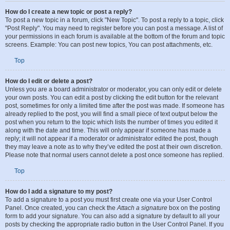
Posting Issues
How do I create a new topic or post a reply?
To post a new topic in a forum, click "New Topic". To post a reply to a topic, click
"Post Reply". You may need to register before you can post a message. A list of
your permissions in each forum is available at the bottom of the forum and topic
screens. Example: You can post new topics, You can post attachments, etc.
Top
How do I edit or delete a post?
Unless you are a board administrator or moderator, you can only edit or delete
your own posts. You can edit a post by clicking the edit button for the relevant
post, sometimes for only a limited time after the post was made. If someone has
already replied to the post, you will find a small piece of text output below the
post when you return to the topic which lists the number of times you edited it
along with the date and time. This will only appear if someone has made a
reply; it will not appear if a moderator or administrator edited the post, though
they may leave a note as to why they’ve edited the post at their own discretion.
Please note that normal users cannot delete a post once someone has replied.
Top
How do I add a signature to my post?
To add a signature to a post you must first create one via your User Control
Panel. Once created, you can check the
Attach a signature
box on the posting
form to add your signature. You can also add a signature by default to all your