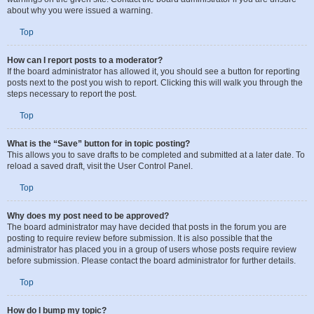
administrator’s decision, and the phpBB Limited has nothing to do with the
warnings on the given site. Contact the board administrator if you are unsure
about why you were issued a warning.
Top
How can I report posts to a moderator?
If the board administrator has allowed it, you should see a button for reporting
posts next to the post you wish to report. Clicking this will walk you through the
steps necessary to report the post.
Top
What is the “Save” button for in topic posting?
This allows you to save drafts to be completed and submitted at a later date. To
reload a saved draft, visit the User Control Panel.
Top
Why does my post need to be approved?
The board administrator may have decided that posts in the forum you are
posting to require review before submission. It is also possible that the
administrator has placed you in a group of users whose posts require review
before submission. Please contact the board administrator for further details.
Top