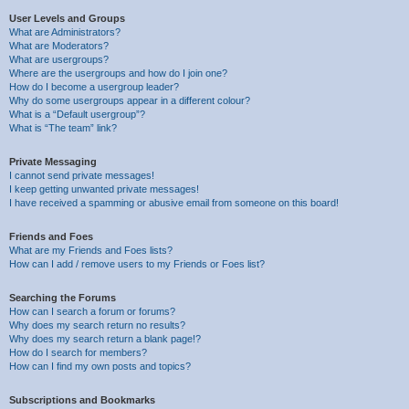
User Levels and Groups
What are Administrators?
What are Moderators?
What are usergroups?
Where are the usergroups and how do I join one?
How do I become a usergroup leader?
Why do some usergroups appear in a different colour?
What is a “Default usergroup”?
What is “The team” link?
Private Messaging
I cannot send private messages!
I keep getting unwanted private messages!
I have received a spamming or abusive email from someone on this board!
Friends and Foes
What are my Friends and Foes lists?
How can I add / remove users to my Friends or Foes list?
Searching the Forums
How can I search a forum or forums?
Why does my search return no results?
Why does my search return a blank page!?
How do I search for members?
How can I find my own posts and topics?
Subscriptions and Bookmarks