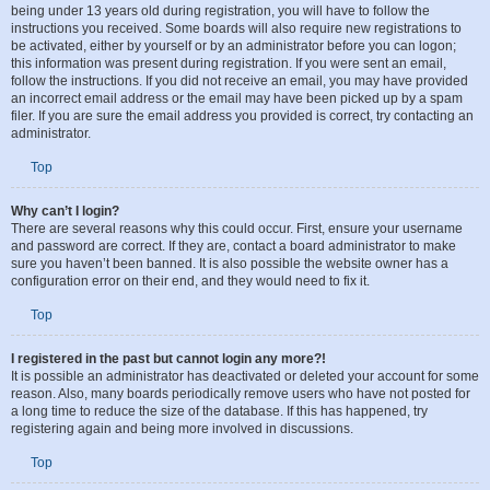
being under 13 years old during registration, you will have to follow the
instructions you received. Some boards will also require new registrations to
be activated, either by yourself or by an administrator before you can logon;
this information was present during registration. If you were sent an email,
follow the instructions. If you did not receive an email, you may have provided
an incorrect email address or the email may have been picked up by a spam
filer. If you are sure the email address you provided is correct, try contacting an
administrator.
Top
Why can’t I login?
There are several reasons why this could occur. First, ensure your username
and password are correct. If they are, contact a board administrator to make
sure you haven’t been banned. It is also possible the website owner has a
configuration error on their end, and they would need to fix it.
Top
I registered in the past but cannot login any more?!
It is possible an administrator has deactivated or deleted your account for some
reason. Also, many boards periodically remove users who have not posted for
a long time to reduce the size of the database. If this has happened, try
registering again and being more involved in discussions.
Top