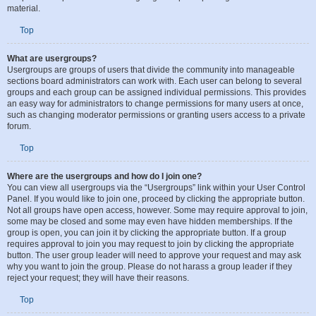
from day to day. They have the authority to edit or delete posts and lock, unlock,
move, delete and split topics in the forum they moderate. Generally, moderators
are present to prevent users from going off-topic or posting abusive or offensive
material.
Top
What are usergroups?
Usergroups are groups of users that divide the community into manageable
sections board administrators can work with. Each user can belong to several
groups and each group can be assigned individual permissions. This provides
an easy way for administrators to change permissions for many users at once,
such as changing moderator permissions or granting users access to a private
forum.
Top
Where are the usergroups and how do I join one?
You can view all usergroups via the “Usergroups” link within your User Control
Panel. If you would like to join one, proceed by clicking the appropriate button.
Not all groups have open access, however. Some may require approval to join,
some may be closed and some may even have hidden memberships. If the
group is open, you can join it by clicking the appropriate button. If a group
requires approval to join you may request to join by clicking the appropriate
button. The user group leader will need to approve your request and may ask
why you want to join the group. Please do not harass a group leader if they
reject your request; they will have their reasons.