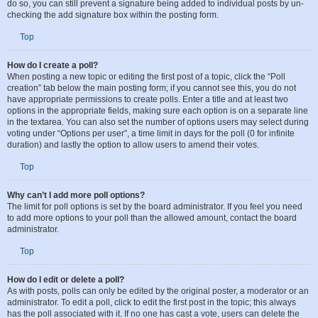
posts by checking the appropriate radio button in the User Control Panel. If you
do so, you can still prevent a signature being added to individual posts by un-
checking the add signature box within the posting form.
Top
How do I create a poll?
When posting a new topic or editing the first post of a topic, click the “Poll
creation” tab below the main posting form; if you cannot see this, you do not
have appropriate permissions to create polls. Enter a title and at least two
options in the appropriate fields, making sure each option is on a separate line
in the textarea. You can also set the number of options users may select during
voting under “Options per user”, a time limit in days for the poll (0 for infinite
duration) and lastly the option to allow users to amend their votes.
Top
Why can’t I add more poll options?
The limit for poll options is set by the board administrator. If you feel you need
to add more options to your poll than the allowed amount, contact the board
administrator.
Top
How do I edit or delete a poll?
As with posts, polls can only be edited by the original poster, a moderator or an