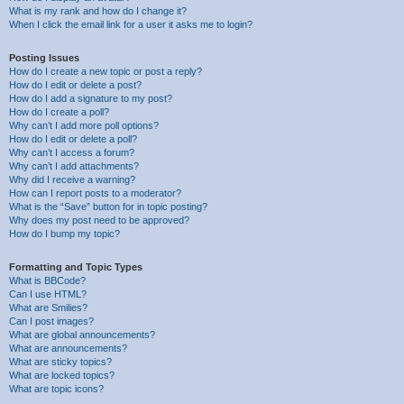
What is my rank and how do I change it?
When I click the email link for a user it asks me to login?
Posting Issues
How do I create a new topic or post a reply?
How do I edit or delete a post?
How do I add a signature to my post?
How do I create a poll?
Why can’t I add more poll options?
How do I edit or delete a poll?
Why can’t I access a forum?
Why can’t I add attachments?
Why did I receive a warning?
How can I report posts to a moderator?
What is the “Save” button for in topic posting?
Why does my post need to be approved?
How do I bump my topic?
Formatting and Topic Types
What is BBCode?
Can I use HTML?
What are Smilies?
Can I post images?
What are global announcements?
What are announcements?
What are sticky topics?
What are locked topics?
What are topic icons?