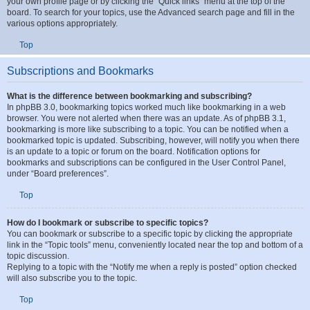
How can I find my own posts and topics?
Your own posts can be retrieved either by clicking the “Show your posts” link
within the User Control Panel or by clicking the “Search user’s posts” link via
your own profile page or by clicking the “Quick links” menu at the top of the
board. To search for your topics, use the Advanced search page and fill in the
various options appropriately.
Top
Subscriptions and Bookmarks
What is the difference between bookmarking and subscribing?
In phpBB 3.0, bookmarking topics worked much like bookmarking in a web
browser. You were not alerted when there was an update. As of phpBB 3.1,
bookmarking is more like subscribing to a topic. You can be notified when a
bookmarked topic is updated. Subscribing, however, will notify you when there
is an update to a topic or forum on the board. Notification options for
bookmarks and subscriptions can be configured in the User Control Panel,
under “Board preferences”.
Top
How do I bookmark or subscribe to specific topics?
You can bookmark or subscribe to a specific topic by clicking the appropriate
link in the “Topic tools” menu, conveniently located near the top and bottom of a
topic discussion.
Replying to a topic with the “Notify me when a reply is posted” option checked