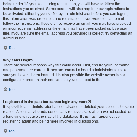
being under 13 years old during registration, you will have to follow the
instructions you received. Some boards will also require new registrations to
be activated, either by yourself or by an administrator before you can logon;
this information was present during registration. If you were sent an email,
follow the instructions. If you did not receive an email, you may have provided
an incorrect email address or the email may have been picked up by a spam
filer. If you are sure the email address you provided is correct, try contacting an
administrator.
Top
Why can’t I login?
There are several reasons why this could occur. First, ensure your username
and password are correct. If they are, contact a board administrator to make
sure you haven’t been banned. It is also possible the website owner has a
configuration error on their end, and they would need to fix it.
Top
I registered in the past but cannot login any more?!
It is possible an administrator has deactivated or deleted your account for some
reason. Also, many boards periodically remove users who have not posted for
a long time to reduce the size of the database. If this has happened, try
registering again and being more involved in discussions.
Top