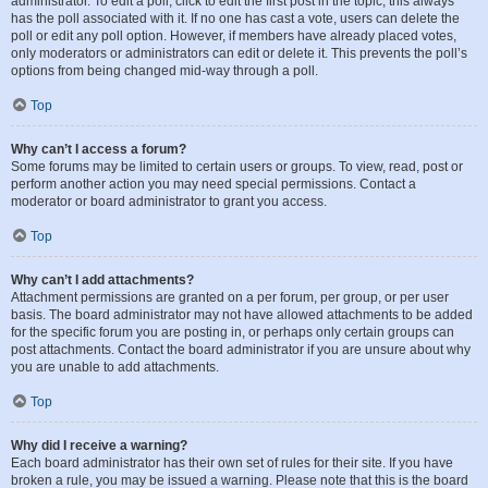
administrator. To edit a poll, click to edit the first post in the topic; this always
has the poll associated with it. If no one has cast a vote, users can delete the
poll or edit any poll option. However, if members have already placed votes,
only moderators or administrators can edit or delete it. This prevents the poll’s
options from being changed mid-way through a poll.
Top
Why can’t I access a forum?
Some forums may be limited to certain users or groups. To view, read, post or
perform another action you may need special permissions. Contact a
moderator or board administrator to grant you access.
Top
Why can’t I add attachments?
Attachment permissions are granted on a per forum, per group, or per user
basis. The board administrator may not have allowed attachments to be added
for the specific forum you are posting in, or perhaps only certain groups can
post attachments. Contact the board administrator if you are unsure about why
you are unable to add attachments.
Top
Why did I receive a warning?
Each board administrator has their own set of rules for their site. If you have
broken a rule, you may be issued a warning. Please note that this is the board