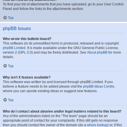
To find your list of attachments that you have uploaded, go to your User Control
Panel and follow the links to the attachments section.
Top
phpBB Issues
Who wrote this bulletin board?
This software (in its unmodified form) is produced, released and is copyright
phpBB Limited
. It is made available under the GNU General Public License,
version 2 (GPL-2.0) and may be freely distributed. See
About phpBB
for more
details.
Top
Why isn’t X feature available?
This software was written by and licensed through phpBB Limited. If you
believe a feature needs to be added please visit the
phpBB Ideas Centre
,
where you can upvote existing ideas or suggest new features.
Top
Who do I contact about abusive and/or legal matters related to this board?
Any of the administrators listed on the “The team” page should be an
appropriate point of contact for your complaints. If this still gets no response
then you should contact the owner of the domain (do a
whois lookup
) or, if this