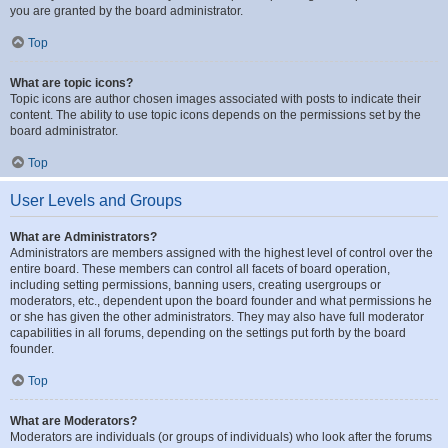
you are granted by the board administrator.
Top
What are topic icons?
Topic icons are author chosen images associated with posts to indicate their
content. The ability to use topic icons depends on the permissions set by the
board administrator.
Top
User Levels and Groups
What are Administrators?
Administrators are members assigned with the highest level of control over the
entire board. These members can control all facets of board operation,
including setting permissions, banning users, creating usergroups or
moderators, etc., dependent upon the board founder and what permissions he
or she has given the other administrators. They may also have full moderator
capabilities in all forums, depending on the settings put forth by the board
founder.
Top
What are Moderators?
Moderators are individuals (or groups of individuals) who look after the forums