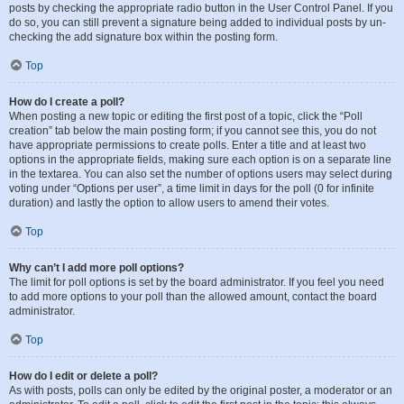
posts by checking the appropriate radio button in the User Control Panel. If you
do so, you can still prevent a signature being added to individual posts by un-
checking the add signature box within the posting form.
Top
How do I create a poll?
When posting a new topic or editing the first post of a topic, click the “Poll
creation” tab below the main posting form; if you cannot see this, you do not
have appropriate permissions to create polls. Enter a title and at least two
options in the appropriate fields, making sure each option is on a separate line
in the textarea. You can also set the number of options users may select during
voting under “Options per user”, a time limit in days for the poll (0 for infinite
duration) and lastly the option to allow users to amend their votes.
Top
Why can’t I add more poll options?
The limit for poll options is set by the board administrator. If you feel you need
to add more options to your poll than the allowed amount, contact the board
administrator.
Top
How do I edit or delete a poll?
As with posts, polls can only be edited by the original poster, a moderator or an