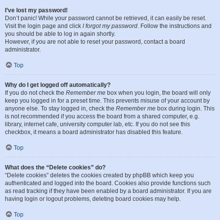
I’ve lost my password!
Don’t panic! While your password cannot be retrieved, it can easily be reset.
Visit the login page and click
I forgot my password
. Follow the instructions and
you should be able to log in again shortly.
However, if you are not able to reset your password, contact a board
administrator.
Top
Why do I get logged off automatically?
If you do not check the
Remember me
box when you login, the board will only
keep you logged in for a preset time. This prevents misuse of your account by
anyone else. To stay logged in, check the
Remember me
box during login. This
is not recommended if you access the board from a shared computer, e.g.
library, internet cafe, university computer lab, etc. If you do not see this
checkbox, it means a board administrator has disabled this feature.
Top
What does the “Delete cookies” do?
“Delete cookies” deletes the cookies created by phpBB which keep you
authenticated and logged into the board. Cookies also provide functions such
as read tracking if they have been enabled by a board administrator. If you are
having login or logout problems, deleting board cookies may help.
Top