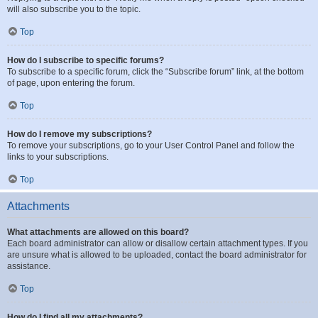
will also subscribe you to the topic.
Top
How do I subscribe to specific forums?
To subscribe to a specific forum, click the “Subscribe forum” link, at the bottom
of page, upon entering the forum.
Top
How do I remove my subscriptions?
To remove your subscriptions, go to your User Control Panel and follow the
links to your subscriptions.
Top
Attachments
What attachments are allowed on this board?
Each board administrator can allow or disallow certain attachment types. If you
are unsure what is allowed to be uploaded, contact the board administrator for
assistance.
Top
How do I find all my attachments?