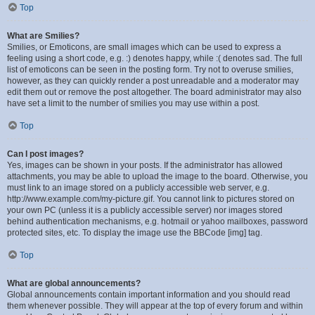
Top
What are Smilies?
Smilies, or Emoticons, are small images which can be used to express a
feeling using a short code, e.g. :) denotes happy, while :( denotes sad. The full
list of emoticons can be seen in the posting form. Try not to overuse smilies,
however, as they can quickly render a post unreadable and a moderator may
edit them out or remove the post altogether. The board administrator may also
have set a limit to the number of smilies you may use within a post.
Top
Can I post images?
Yes, images can be shown in your posts. If the administrator has allowed
attachments, you may be able to upload the image to the board. Otherwise, you
must link to an image stored on a publicly accessible web server, e.g.
http://www.example.com/my-picture.gif. You cannot link to pictures stored on
your own PC (unless it is a publicly accessible server) nor images stored
behind authentication mechanisms, e.g. hotmail or yahoo mailboxes, password
protected sites, etc. To display the image use the BBCode [img] tag.
Top
What are global announcements?
Global announcements contain important information and you should read
them whenever possible. They will appear at the top of every forum and within