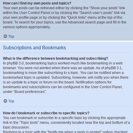
How can I find my own posts and topics?
Your own posts can be retrieved either by clicking the “Show your posts” link
within the User Control Panel or by clicking the “Search user’s posts” link via
your own profile page or by clicking the “Quick links” menu at the top of the
board. To search for your topics, use the Advanced search page and fill in the
various options appropriately.
Top
Subscriptions and Bookmarks
What is the difference between bookmarking and subscribing?
In phpBB 3.0, bookmarking topics worked much like bookmarking in a web
browser. You were not alerted when there was an update. As of phpBB 3.1,
bookmarking is more like subscribing to a topic. You can be notified when a
bookmarked topic is updated. Subscribing, however, will notify you when there
is an update to a topic or forum on the board. Notification options for
bookmarks and subscriptions can be configured in the User Control Panel,
under “Board preferences”.
Top
How do I bookmark or subscribe to specific topics?
You can bookmark or subscribe to a specific topic by clicking the appropriate
link in the “Topic tools” menu, conveniently located near the top and bottom of a
topic discussion.
Replying to a topic with the “Notify me when a reply is posted” option checked