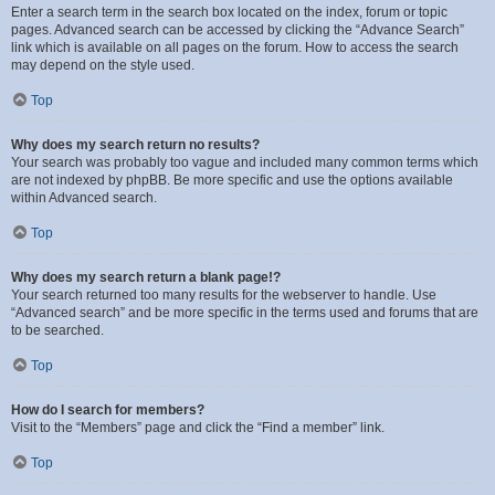
Enter a search term in the search box located on the index, forum or topic
pages. Advanced search can be accessed by clicking the “Advance Search”
link which is available on all pages on the forum. How to access the search
may depend on the style used.
Top
Why does my search return no results?
Your search was probably too vague and included many common terms which
are not indexed by phpBB. Be more specific and use the options available
within Advanced search.
Top
Why does my search return a blank page!?
Your search returned too many results for the webserver to handle. Use
“Advanced search” and be more specific in the terms used and forums that are
to be searched.
Top
How do I search for members?
Visit to the “Members” page and click the “Find a member” link.
Top