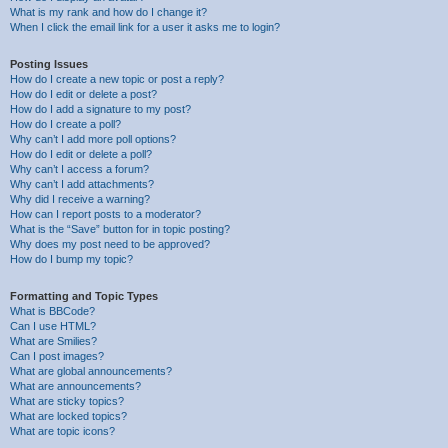
What is my rank and how do I change it?
When I click the email link for a user it asks me to login?
Posting Issues
How do I create a new topic or post a reply?
How do I edit or delete a post?
How do I add a signature to my post?
How do I create a poll?
Why can’t I add more poll options?
How do I edit or delete a poll?
Why can’t I access a forum?
Why can’t I add attachments?
Why did I receive a warning?
How can I report posts to a moderator?
What is the “Save” button for in topic posting?
Why does my post need to be approved?
How do I bump my topic?
Formatting and Topic Types
What is BBCode?
Can I use HTML?
What are Smilies?
Can I post images?
What are global announcements?
What are announcements?
What are sticky topics?
What are locked topics?
What are topic icons?