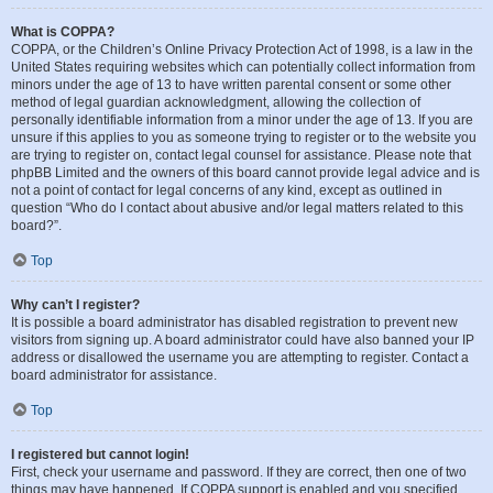
What is COPPA?
COPPA, or the Children’s Online Privacy Protection Act of 1998, is a law in the
United States requiring websites which can potentially collect information from
minors under the age of 13 to have written parental consent or some other
method of legal guardian acknowledgment, allowing the collection of
personally identifiable information from a minor under the age of 13. If you are
unsure if this applies to you as someone trying to register or to the website you
are trying to register on, contact legal counsel for assistance. Please note that
phpBB Limited and the owners of this board cannot provide legal advice and is
not a point of contact for legal concerns of any kind, except as outlined in
question “Who do I contact about abusive and/or legal matters related to this
board?”.
Top
Why can’t I register?
It is possible a board administrator has disabled registration to prevent new
visitors from signing up. A board administrator could have also banned your IP
address or disallowed the username you are attempting to register. Contact a
board administrator for assistance.
Top
I registered but cannot login!
First, check your username and password. If they are correct, then one of two
things may have happened. If COPPA support is enabled and you specified