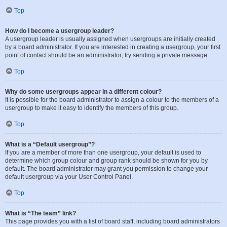
Top
How do I become a usergroup leader?
A usergroup leader is usually assigned when usergroups are initially created
by a board administrator. If you are interested in creating a usergroup, your first
point of contact should be an administrator; try sending a private message.
Top
Why do some usergroups appear in a different colour?
It is possible for the board administrator to assign a colour to the members of a
usergroup to make it easy to identify the members of this group.
Top
What is a “Default usergroup”?
If you are a member of more than one usergroup, your default is used to
determine which group colour and group rank should be shown for you by
default. The board administrator may grant you permission to change your
default usergroup via your User Control Panel.
Top
What is “The team” link?
This page provides you with a list of board staff, including board administrators