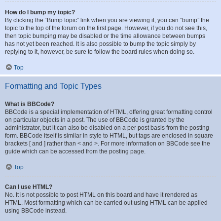
How do I bump my topic?
By clicking the “Bump topic” link when you are viewing it, you can “bump” the
topic to the top of the forum on the first page. However, if you do not see this,
then topic bumping may be disabled or the time allowance between bumps
has not yet been reached. It is also possible to bump the topic simply by
replying to it, however, be sure to follow the board rules when doing so.
Top
Formatting and Topic Types
What is BBCode?
BBCode is a special implementation of HTML, offering great formatting control
on particular objects in a post. The use of BBCode is granted by the
administrator, but it can also be disabled on a per post basis from the posting
form. BBCode itself is similar in style to HTML, but tags are enclosed in square
brackets [ and ] rather than < and >. For more information on BBCode see the
guide which can be accessed from the posting page.
Top
Can I use HTML?
No. It is not possible to post HTML on this board and have it rendered as
HTML. Most formatting which can be carried out using HTML can be applied
using BBCode instead.