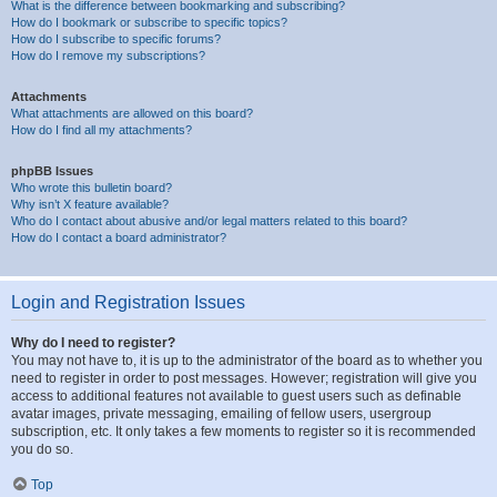
What is the difference between bookmarking and subscribing?
How do I bookmark or subscribe to specific topics?
How do I subscribe to specific forums?
How do I remove my subscriptions?
Attachments
What attachments are allowed on this board?
How do I find all my attachments?
phpBB Issues
Who wrote this bulletin board?
Why isn’t X feature available?
Who do I contact about abusive and/or legal matters related to this board?
How do I contact a board administrator?
Login and Registration Issues
Why do I need to register?
You may not have to, it is up to the administrator of the board as to whether you
need to register in order to post messages. However; registration will give you
access to additional features not available to guest users such as definable
avatar images, private messaging, emailing of fellow users, usergroup
subscription, etc. It only takes a few moments to register so it is recommended
you do so.
Top