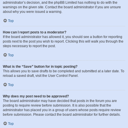
administrator’s decision, and the phpBB Limited has nothing to do with the
warnings on the given site. Contact the board administrator if you are unsure
about why you were issued a warning.
Top
How can I report posts to a moderator?
If the board administrator has allowed it, you should see a button for reporting
posts next to the post you wish to report. Clicking this will walk you through the
steps necessary to report the post.
Top
What is the “Save” button for in topic posting?
This allows you to save drafts to be completed and submitted at a later date. To
reload a saved draft, visit the User Control Panel.
Top
Why does my post need to be approved?
The board administrator may have decided that posts in the forum you are
posting to require review before submission. It is also possible that the
administrator has placed you in a group of users whose posts require review
before submission. Please contact the board administrator for further details.
Top