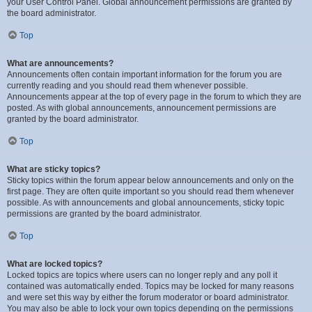
your User Control Panel. Global announcement permissions are granted by
the board administrator.
Top
What are announcements?
Announcements often contain important information for the forum you are
currently reading and you should read them whenever possible.
Announcements appear at the top of every page in the forum to which they are
posted. As with global announcements, announcement permissions are
granted by the board administrator.
Top
What are sticky topics?
Sticky topics within the forum appear below announcements and only on the
first page. They are often quite important so you should read them whenever
possible. As with announcements and global announcements, sticky topic
permissions are granted by the board administrator.
Top
What are locked topics?
Locked topics are topics where users can no longer reply and any poll it
contained was automatically ended. Topics may be locked for many reasons
and were set this way by either the forum moderator or board administrator.
You may also be able to lock your own topics depending on the permissions