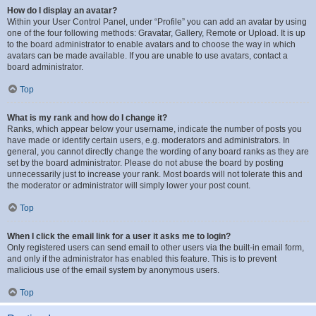
How do I display an avatar?
Within your User Control Panel, under “Profile” you can add an avatar by using
one of the four following methods: Gravatar, Gallery, Remote or Upload. It is up
to the board administrator to enable avatars and to choose the way in which
avatars can be made available. If you are unable to use avatars, contact a
board administrator.
Top
What is my rank and how do I change it?
Ranks, which appear below your username, indicate the number of posts you
have made or identify certain users, e.g. moderators and administrators. In
general, you cannot directly change the wording of any board ranks as they are
set by the board administrator. Please do not abuse the board by posting
unnecessarily just to increase your rank. Most boards will not tolerate this and
the moderator or administrator will simply lower your post count.
Top
When I click the email link for a user it asks me to login?
Only registered users can send email to other users via the built-in email form,
and only if the administrator has enabled this feature. This is to prevent
malicious use of the email system by anonymous users.
Top