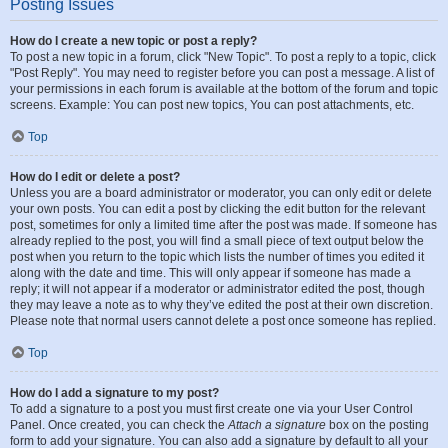
Posting Issues
How do I create a new topic or post a reply?
To post a new topic in a forum, click "New Topic". To post a reply to a topic, click
"Post Reply". You may need to register before you can post a message. A list of
your permissions in each forum is available at the bottom of the forum and topic
screens. Example: You can post new topics, You can post attachments, etc.
Top
How do I edit or delete a post?
Unless you are a board administrator or moderator, you can only edit or delete
your own posts. You can edit a post by clicking the edit button for the relevant
post, sometimes for only a limited time after the post was made. If someone has
already replied to the post, you will find a small piece of text output below the
post when you return to the topic which lists the number of times you edited it
along with the date and time. This will only appear if someone has made a
reply; it will not appear if a moderator or administrator edited the post, though
they may leave a note as to why they’ve edited the post at their own discretion.
Please note that normal users cannot delete a post once someone has replied.
Top
How do I add a signature to my post?
To add a signature to a post you must first create one via your User Control
Panel. Once created, you can check the
Attach a signature
box on the posting
form to add your signature. You can also add a signature by default to all your