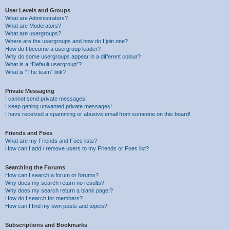
User Levels and Groups
What are Administrators?
What are Moderators?
What are usergroups?
Where are the usergroups and how do I join one?
How do I become a usergroup leader?
Why do some usergroups appear in a different colour?
What is a “Default usergroup”?
What is “The team” link?
Private Messaging
I cannot send private messages!
I keep getting unwanted private messages!
I have received a spamming or abusive email from someone on this board!
Friends and Foes
What are my Friends and Foes lists?
How can I add / remove users to my Friends or Foes list?
Searching the Forums
How can I search a forum or forums?
Why does my search return no results?
Why does my search return a blank page!?
How do I search for members?
How can I find my own posts and topics?
Subscriptions and Bookmarks