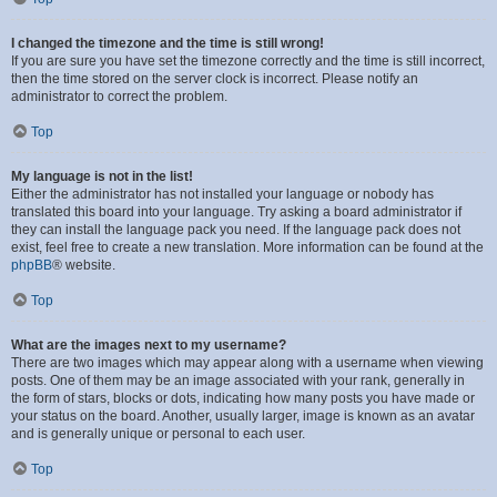
I changed the timezone and the time is still wrong!
If you are sure you have set the timezone correctly and the time is still incorrect,
then the time stored on the server clock is incorrect. Please notify an
administrator to correct the problem.
Top
My language is not in the list!
Either the administrator has not installed your language or nobody has
translated this board into your language. Try asking a board administrator if
they can install the language pack you need. If the language pack does not
exist, feel free to create a new translation. More information can be found at the
phpBB
® website.
Top
What are the images next to my username?
There are two images which may appear along with a username when viewing
posts. One of them may be an image associated with your rank, generally in
the form of stars, blocks or dots, indicating how many posts you have made or
your status on the board. Another, usually larger, image is known as an avatar
and is generally unique or personal to each user.
Top