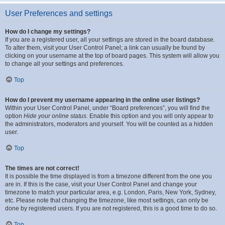
User Preferences and settings
How do I change my settings?
If you are a registered user, all your settings are stored in the board database.
To alter them, visit your User Control Panel; a link can usually be found by
clicking on your username at the top of board pages. This system will allow you
to change all your settings and preferences.
Top
How do I prevent my username appearing in the online user listings?
Within your User Control Panel, under “Board preferences”, you will find the
option
Hide your online status
. Enable this option and you will only appear to
the administrators, moderators and yourself. You will be counted as a hidden
user.
Top
The times are not correct!
It is possible the time displayed is from a timezone different from the one you
are in. If this is the case, visit your User Control Panel and change your
timezone to match your particular area, e.g. London, Paris, New York, Sydney,
etc. Please note that changing the timezone, like most settings, can only be
done by registered users. If you are not registered, this is a good time to do so.
Top