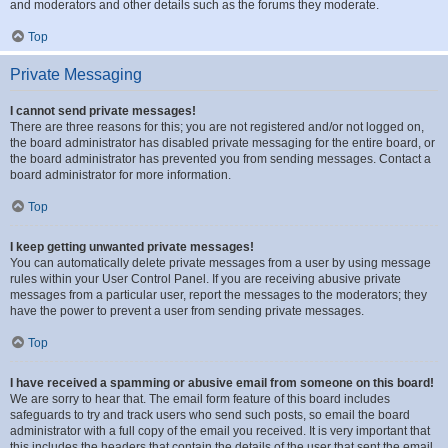
and moderators and other details such as the forums they moderate.
Top
Private Messaging
I cannot send private messages!
There are three reasons for this; you are not registered and/or not logged on,
the board administrator has disabled private messaging for the entire board, or
the board administrator has prevented you from sending messages. Contact a
board administrator for more information.
Top
I keep getting unwanted private messages!
You can automatically delete private messages from a user by using message
rules within your User Control Panel. If you are receiving abusive private
messages from a particular user, report the messages to the moderators; they
have the power to prevent a user from sending private messages.
Top
I have received a spamming or abusive email from someone on this board!
We are sorry to hear that. The email form feature of this board includes
safeguards to try and track users who send such posts, so email the board
administrator with a full copy of the email you received. It is very important that
this includes the headers that contain the details of the user that sent the email.