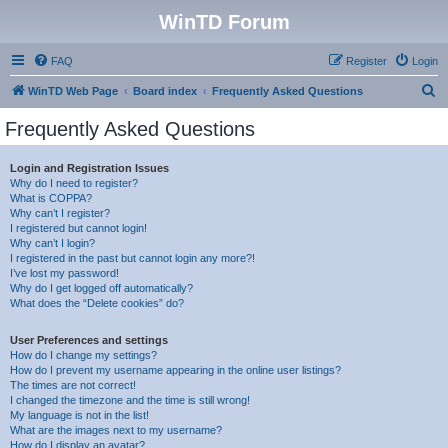
WinTD Forum
FAQ
Register
Login
S
WinTD Web Page
Board index
Frequently Asked Questions
e
Frequently Asked Questions
a
r
Login and Registration Issues
Why do I need to register?
c
What is COPPA?
h
Why can’t I register?
I registered but cannot login!
Why can’t I login?
I registered in the past but cannot login any more?!
I’ve lost my password!
Why do I get logged off automatically?
What does the “Delete cookies” do?
User Preferences and settings
How do I change my settings?
How do I prevent my username appearing in the online user listings?
The times are not correct!
I changed the timezone and the time is still wrong!
My language is not in the list!
What are the images next to my username?
How do I display an avatar?