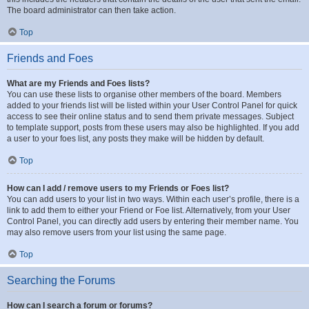
The board administrator can then take action.
Top
Friends and Foes
What are my Friends and Foes lists?
You can use these lists to organise other members of the board. Members
added to your friends list will be listed within your User Control Panel for quick
access to see their online status and to send them private messages. Subject
to template support, posts from these users may also be highlighted. If you add
a user to your foes list, any posts they make will be hidden by default.
Top
How can I add / remove users to my Friends or Foes list?
You can add users to your list in two ways. Within each user’s profile, there is a
link to add them to either your Friend or Foe list. Alternatively, from your User
Control Panel, you can directly add users by entering their member name. You
may also remove users from your list using the same page.
Top
Searching the Forums
How can I search a forum or forums?