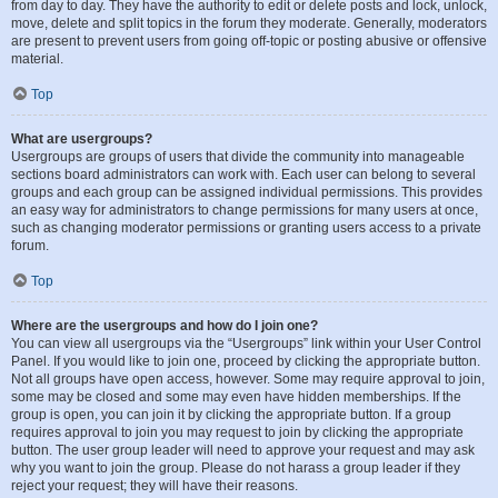
from day to day. They have the authority to edit or delete posts and lock, unlock,
move, delete and split topics in the forum they moderate. Generally, moderators
are present to prevent users from going off-topic or posting abusive or offensive
material.
Top
What are usergroups?
Usergroups are groups of users that divide the community into manageable
sections board administrators can work with. Each user can belong to several
groups and each group can be assigned individual permissions. This provides
an easy way for administrators to change permissions for many users at once,
such as changing moderator permissions or granting users access to a private
forum.
Top
Where are the usergroups and how do I join one?
You can view all usergroups via the “Usergroups” link within your User Control
Panel. If you would like to join one, proceed by clicking the appropriate button.
Not all groups have open access, however. Some may require approval to join,
some may be closed and some may even have hidden memberships. If the
group is open, you can join it by clicking the appropriate button. If a group
requires approval to join you may request to join by clicking the appropriate
button. The user group leader will need to approve your request and may ask
why you want to join the group. Please do not harass a group leader if they
reject your request; they will have their reasons.