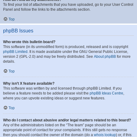
To find your list of attachments that you have uploaded, go to your User Control
Panel and follow the links to the attachments section.
Top
phpBB Issues
Who wrote this bulletin board?
This software (in its unmodified form) is produced, released and is copyright
phpBB Limited
. It is made available under the GNU General Public License,
version 2 (GPL-2.0) and may be freely distributed. See
About phpBB
for more
details.
Top
Why isn’t X feature available?
This software was written by and licensed through phpBB Limited. If you
believe a feature needs to be added please visit the
phpBB Ideas Centre
,
where you can upvote existing ideas or suggest new features.
Top
Who do I contact about abusive and/or legal matters related to this board?
Any of the administrators listed on the “The team” page should be an
appropriate point of contact for your complaints. If this still gets no response
then you should contact the owner of the domain (do a
whois lookup
) or, if this