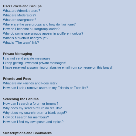
User Levels and Groups
What are Administrators?
What are Moderators?
What are usergroups?
Where are the usergroups and how do I join one?
How do I become a usergroup leader?
Why do some usergroups appear in a different colour?
What is a “Default usergroup”?
What is “The team” link?
Private Messaging
I cannot send private messages!
I keep getting unwanted private messages!
I have received a spamming or abusive email from someone on this board!
Friends and Foes
What are my Friends and Foes lists?
How can I add / remove users to my Friends or Foes list?
Searching the Forums
How can I search a forum or forums?
Why does my search return no results?
Why does my search return a blank page!?
How do I search for members?
How can I find my own posts and topics?
Subscriptions and Bookmarks