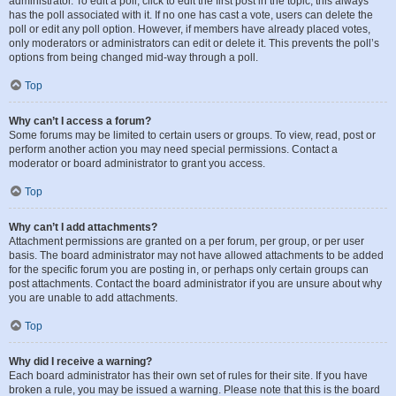
administrator. To edit a poll, click to edit the first post in the topic; this always
has the poll associated with it. If no one has cast a vote, users can delete the
poll or edit any poll option. However, if members have already placed votes,
only moderators or administrators can edit or delete it. This prevents the poll’s
options from being changed mid-way through a poll.
Top
Why can’t I access a forum?
Some forums may be limited to certain users or groups. To view, read, post or
perform another action you may need special permissions. Contact a
moderator or board administrator to grant you access.
Top
Why can’t I add attachments?
Attachment permissions are granted on a per forum, per group, or per user
basis. The board administrator may not have allowed attachments to be added
for the specific forum you are posting in, or perhaps only certain groups can
post attachments. Contact the board administrator if you are unsure about why
you are unable to add attachments.
Top
Why did I receive a warning?
Each board administrator has their own set of rules for their site. If you have
broken a rule, you may be issued a warning. Please note that this is the board