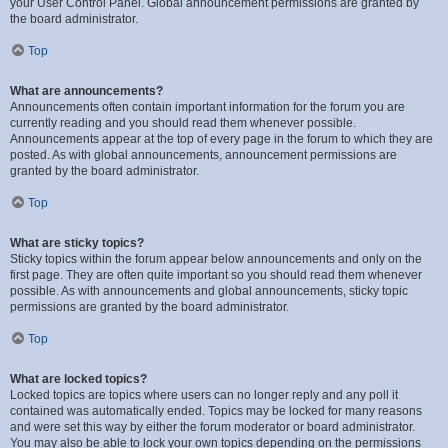
your User Control Panel. Global announcement permissions are granted by
the board administrator.
Top
What are announcements?
Announcements often contain important information for the forum you are
currently reading and you should read them whenever possible.
Announcements appear at the top of every page in the forum to which they are
posted. As with global announcements, announcement permissions are
granted by the board administrator.
Top
What are sticky topics?
Sticky topics within the forum appear below announcements and only on the
first page. They are often quite important so you should read them whenever
possible. As with announcements and global announcements, sticky topic
permissions are granted by the board administrator.
Top
What are locked topics?
Locked topics are topics where users can no longer reply and any poll it
contained was automatically ended. Topics may be locked for many reasons
and were set this way by either the forum moderator or board administrator.
You may also be able to lock your own topics depending on the permissions