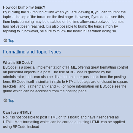
How do I bump my topic?
By clicking the “Bump topic” link when you are viewing it, you can “bump” the
topic to the top of the forum on the first page. However, if you do not see this,
then topic bumping may be disabled or the time allowance between bumps
has not yet been reached. It is also possible to bump the topic simply by
replying to it, however, be sure to follow the board rules when doing so.
Top
Formatting and Topic Types
What is BBCode?
BBCode is a special implementation of HTML, offering great formatting control
on particular objects in a post. The use of BBCode is granted by the
administrator, but it can also be disabled on a per post basis from the posting
form. BBCode itself is similar in style to HTML, but tags are enclosed in square
brackets [ and ] rather than < and >. For more information on BBCode see the
guide which can be accessed from the posting page.
Top
Can I use HTML?
No. It is not possible to post HTML on this board and have it rendered as
HTML. Most formatting which can be carried out using HTML can be applied
using BBCode instead.