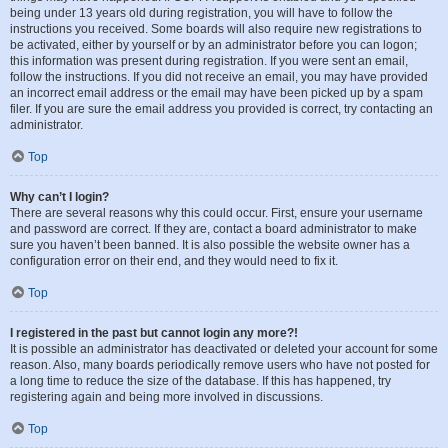
being under 13 years old during registration, you will have to follow the
instructions you received. Some boards will also require new registrations to
be activated, either by yourself or by an administrator before you can logon;
this information was present during registration. If you were sent an email,
follow the instructions. If you did not receive an email, you may have provided
an incorrect email address or the email may have been picked up by a spam
filer. If you are sure the email address you provided is correct, try contacting an
administrator.
Top
Why can’t I login?
There are several reasons why this could occur. First, ensure your username
and password are correct. If they are, contact a board administrator to make
sure you haven’t been banned. It is also possible the website owner has a
configuration error on their end, and they would need to fix it.
Top
I registered in the past but cannot login any more?!
It is possible an administrator has deactivated or deleted your account for some
reason. Also, many boards periodically remove users who have not posted for
a long time to reduce the size of the database. If this has happened, try
registering again and being more involved in discussions.
Top