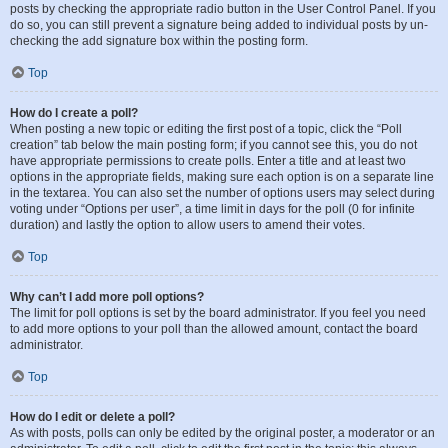
posts by checking the appropriate radio button in the User Control Panel. If you
do so, you can still prevent a signature being added to individual posts by un-
checking the add signature box within the posting form.
Top
How do I create a poll?
When posting a new topic or editing the first post of a topic, click the “Poll
creation” tab below the main posting form; if you cannot see this, you do not
have appropriate permissions to create polls. Enter a title and at least two
options in the appropriate fields, making sure each option is on a separate line
in the textarea. You can also set the number of options users may select during
voting under “Options per user”, a time limit in days for the poll (0 for infinite
duration) and lastly the option to allow users to amend their votes.
Top
Why can’t I add more poll options?
The limit for poll options is set by the board administrator. If you feel you need
to add more options to your poll than the allowed amount, contact the board
administrator.
Top
How do I edit or delete a poll?
As with posts, polls can only be edited by the original poster, a moderator or an