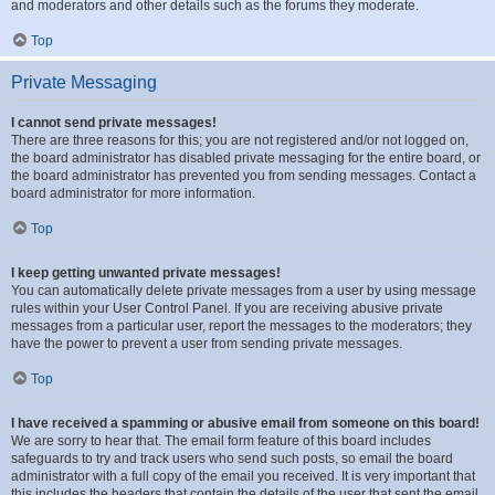
and moderators and other details such as the forums they moderate.
Top
Private Messaging
I cannot send private messages!
There are three reasons for this; you are not registered and/or not logged on,
the board administrator has disabled private messaging for the entire board, or
the board administrator has prevented you from sending messages. Contact a
board administrator for more information.
Top
I keep getting unwanted private messages!
You can automatically delete private messages from a user by using message
rules within your User Control Panel. If you are receiving abusive private
messages from a particular user, report the messages to the moderators; they
have the power to prevent a user from sending private messages.
Top
I have received a spamming or abusive email from someone on this board!
We are sorry to hear that. The email form feature of this board includes
safeguards to try and track users who send such posts, so email the board
administrator with a full copy of the email you received. It is very important that
this includes the headers that contain the details of the user that sent the email.