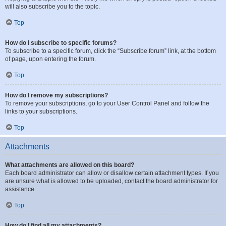
will also subscribe you to the topic.
Top
How do I subscribe to specific forums?
To subscribe to a specific forum, click the “Subscribe forum” link, at the bottom
of page, upon entering the forum.
Top
How do I remove my subscriptions?
To remove your subscriptions, go to your User Control Panel and follow the
links to your subscriptions.
Top
Attachments
What attachments are allowed on this board?
Each board administrator can allow or disallow certain attachment types. If you
are unsure what is allowed to be uploaded, contact the board administrator for
assistance.
Top
How do I find all my attachments?