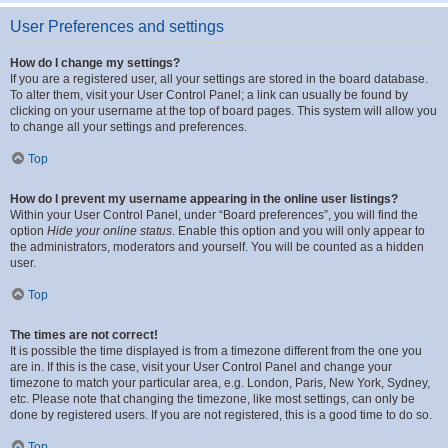
User Preferences and settings
How do I change my settings?
If you are a registered user, all your settings are stored in the board database.
To alter them, visit your User Control Panel; a link can usually be found by
clicking on your username at the top of board pages. This system will allow you
to change all your settings and preferences.
Top
How do I prevent my username appearing in the online user listings?
Within your User Control Panel, under “Board preferences”, you will find the
option
Hide your online status
. Enable this option and you will only appear to
the administrators, moderators and yourself. You will be counted as a hidden
user.
Top
The times are not correct!
It is possible the time displayed is from a timezone different from the one you
are in. If this is the case, visit your User Control Panel and change your
timezone to match your particular area, e.g. London, Paris, New York, Sydney,
etc. Please note that changing the timezone, like most settings, can only be
done by registered users. If you are not registered, this is a good time to do so.
Top