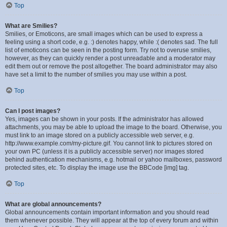
Top
What are Smilies?
Smilies, or Emoticons, are small images which can be used to express a
feeling using a short code, e.g. :) denotes happy, while :( denotes sad. The full
list of emoticons can be seen in the posting form. Try not to overuse smilies,
however, as they can quickly render a post unreadable and a moderator may
edit them out or remove the post altogether. The board administrator may also
have set a limit to the number of smilies you may use within a post.
Top
Can I post images?
Yes, images can be shown in your posts. If the administrator has allowed
attachments, you may be able to upload the image to the board. Otherwise, you
must link to an image stored on a publicly accessible web server, e.g.
http://www.example.com/my-picture.gif. You cannot link to pictures stored on
your own PC (unless it is a publicly accessible server) nor images stored
behind authentication mechanisms, e.g. hotmail or yahoo mailboxes, password
protected sites, etc. To display the image use the BBCode [img] tag.
Top
What are global announcements?
Global announcements contain important information and you should read
them whenever possible. They will appear at the top of every forum and within