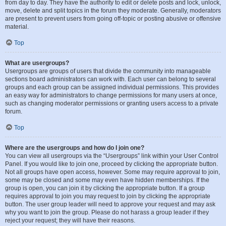
from day to day. They have the authority to edit or delete posts and lock, unlock,
move, delete and split topics in the forum they moderate. Generally, moderators
are present to prevent users from going off-topic or posting abusive or offensive
material.
Top
What are usergroups?
Usergroups are groups of users that divide the community into manageable
sections board administrators can work with. Each user can belong to several
groups and each group can be assigned individual permissions. This provides
an easy way for administrators to change permissions for many users at once,
such as changing moderator permissions or granting users access to a private
forum.
Top
Where are the usergroups and how do I join one?
You can view all usergroups via the “Usergroups” link within your User Control
Panel. If you would like to join one, proceed by clicking the appropriate button.
Not all groups have open access, however. Some may require approval to join,
some may be closed and some may even have hidden memberships. If the
group is open, you can join it by clicking the appropriate button. If a group
requires approval to join you may request to join by clicking the appropriate
button. The user group leader will need to approve your request and may ask
why you want to join the group. Please do not harass a group leader if they
reject your request; they will have their reasons.