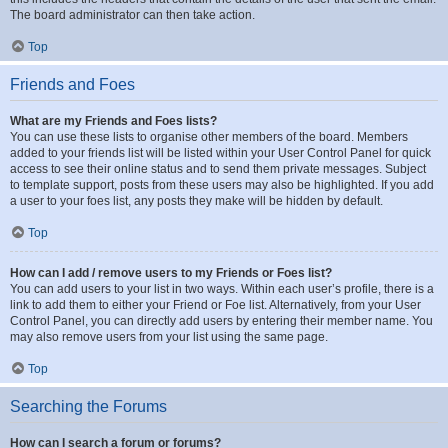
The board administrator can then take action.
Top
Friends and Foes
What are my Friends and Foes lists?
You can use these lists to organise other members of the board. Members
added to your friends list will be listed within your User Control Panel for quick
access to see their online status and to send them private messages. Subject
to template support, posts from these users may also be highlighted. If you add
a user to your foes list, any posts they make will be hidden by default.
Top
How can I add / remove users to my Friends or Foes list?
You can add users to your list in two ways. Within each user’s profile, there is a
link to add them to either your Friend or Foe list. Alternatively, from your User
Control Panel, you can directly add users by entering their member name. You
may also remove users from your list using the same page.
Top
Searching the Forums
How can I search a forum or forums?