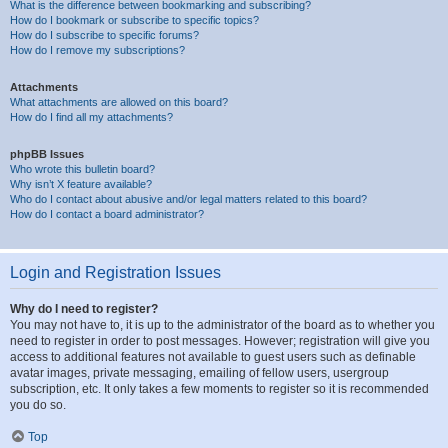
What is the difference between bookmarking and subscribing?
How do I bookmark or subscribe to specific topics?
How do I subscribe to specific forums?
How do I remove my subscriptions?
Attachments
What attachments are allowed on this board?
How do I find all my attachments?
phpBB Issues
Who wrote this bulletin board?
Why isn’t X feature available?
Who do I contact about abusive and/or legal matters related to this board?
How do I contact a board administrator?
Login and Registration Issues
Why do I need to register?
You may not have to, it is up to the administrator of the board as to whether you
need to register in order to post messages. However; registration will give you
access to additional features not available to guest users such as definable
avatar images, private messaging, emailing of fellow users, usergroup
subscription, etc. It only takes a few moments to register so it is recommended
you do so.
Top