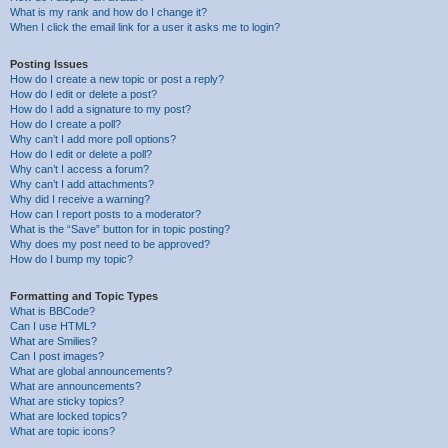
What is my rank and how do I change it?
When I click the email link for a user it asks me to login?
Posting Issues
How do I create a new topic or post a reply?
How do I edit or delete a post?
How do I add a signature to my post?
How do I create a poll?
Why can’t I add more poll options?
How do I edit or delete a poll?
Why can’t I access a forum?
Why can’t I add attachments?
Why did I receive a warning?
How can I report posts to a moderator?
What is the “Save” button for in topic posting?
Why does my post need to be approved?
How do I bump my topic?
Formatting and Topic Types
What is BBCode?
Can I use HTML?
What are Smilies?
Can I post images?
What are global announcements?
What are announcements?
What are sticky topics?
What are locked topics?
What are topic icons?