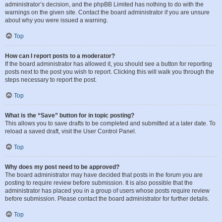
administrator’s decision, and the phpBB Limited has nothing to do with the
warnings on the given site. Contact the board administrator if you are unsure
about why you were issued a warning.
Top
How can I report posts to a moderator?
If the board administrator has allowed it, you should see a button for reporting
posts next to the post you wish to report. Clicking this will walk you through the
steps necessary to report the post.
Top
What is the “Save” button for in topic posting?
This allows you to save drafts to be completed and submitted at a later date. To
reload a saved draft, visit the User Control Panel.
Top
Why does my post need to be approved?
The board administrator may have decided that posts in the forum you are
posting to require review before submission. It is also possible that the
administrator has placed you in a group of users whose posts require review
before submission. Please contact the board administrator for further details.
Top