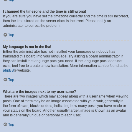
I changed the timezone and the time is still wrong!
If you are sure you have set the timezone correctly and the time is still incorrect,
then the time stored on the server clock is incorrect. Please notify an
administrator to correct the problem.
Top
My language is not in the list!
Either the administrator has not installed your language or nobody has
translated this board into your language. Try asking a board administrator if
they can install the language pack you need. If the language pack does not
exist, feel free to create a new translation. More information can be found at the
phpBB
® website.
Top
What are the images next to my username?
There are two images which may appear along with a username when viewing
posts. One of them may be an image associated with your rank, generally in
the form of stars, blocks or dots, indicating how many posts you have made or
your status on the board. Another, usually larger, image is known as an avatar
and is generally unique or personal to each user.
Top