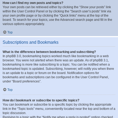
How can I find my own posts and topics?
Your own posts can be retrieved either by clicking the “Show your posts” link
within the User Control Panel or by clicking the “Search user’s posts” link via
your own profile page or by clicking the “Quick links” menu at the top of the
board. To search for your topics, use the Advanced search page and fill in the
various options appropriately.
Top
Subscriptions and Bookmarks
What is the difference between bookmarking and subscribing?
In phpBB 3.0, bookmarking topics worked much like bookmarking in a web
browser. You were not alerted when there was an update. As of phpBB 3.1,
bookmarking is more like subscribing to a topic. You can be notified when a
bookmarked topic is updated. Subscribing, however, will notify you when there
is an update to a topic or forum on the board. Notification options for
bookmarks and subscriptions can be configured in the User Control Panel,
under “Board preferences”.
Top
How do I bookmark or subscribe to specific topics?
You can bookmark or subscribe to a specific topic by clicking the appropriate
link in the “Topic tools” menu, conveniently located near the top and bottom of a
topic discussion.
Replying to a topic with the “Notify me when a reply is posted” option checked