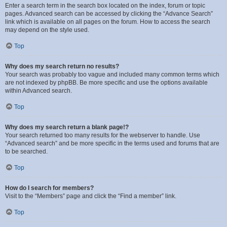
Enter a search term in the search box located on the index, forum or topic
pages. Advanced search can be accessed by clicking the “Advance Search”
link which is available on all pages on the forum. How to access the search
may depend on the style used.
Top
Why does my search return no results?
Your search was probably too vague and included many common terms which
are not indexed by phpBB. Be more specific and use the options available
within Advanced search.
Top
Why does my search return a blank page!?
Your search returned too many results for the webserver to handle. Use
“Advanced search” and be more specific in the terms used and forums that are
to be searched.
Top
How do I search for members?
Visit to the “Members” page and click the “Find a member” link.
Top