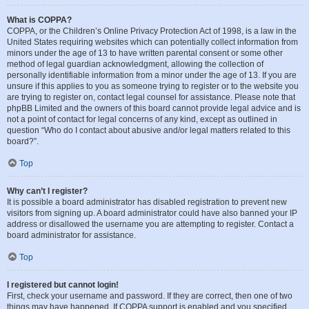
What is COPPA?
COPPA, or the Children’s Online Privacy Protection Act of 1998, is a law in the
United States requiring websites which can potentially collect information from
minors under the age of 13 to have written parental consent or some other
method of legal guardian acknowledgment, allowing the collection of
personally identifiable information from a minor under the age of 13. If you are
unsure if this applies to you as someone trying to register or to the website you
are trying to register on, contact legal counsel for assistance. Please note that
phpBB Limited and the owners of this board cannot provide legal advice and is
not a point of contact for legal concerns of any kind, except as outlined in
question “Who do I contact about abusive and/or legal matters related to this
board?”.
Top
Why can’t I register?
It is possible a board administrator has disabled registration to prevent new
visitors from signing up. A board administrator could have also banned your IP
address or disallowed the username you are attempting to register. Contact a
board administrator for assistance.
Top
I registered but cannot login!
First, check your username and password. If they are correct, then one of two
things may have happened. If COPPA support is enabled and you specified