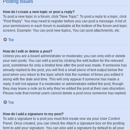
Posting Issues
How do I create a new topic or post a reply?
To post a new topic in a forum, click "New Topic". To post a reply to a topic, click
"Post Reply". You may need to register before you can post a message. A list of
your permissions in each forum is available at the bottom of the forum and topic
screens. Example: You can post new topics, You can post attachments, etc.
Top
How do I edit or delete a post?
Unless you are a board administrator or moderator, you can only edit or delete
your own posts. You can edit a post by clicking the edit button for the relevant
post, sometimes for only a limited time after the post was made. If someone has
already replied to the post, you will find a small piece of text output below the
post when you return to the topic which lists the number of times you edited it
along with the date and time. This will only appear if someone has made a
reply; it will not appear if a moderator or administrator edited the post, though
they may leave a note as to why they’ve edited the post at their own discretion.
Please note that normal users cannot delete a post once someone has replied.
Top
How do I add a signature to my post?
To add a signature to a post you must first create one via your User Control
Panel. Once created, you can check the
Attach a signature
box on the posting
form to add your signature. You can also add a signature by default to all your