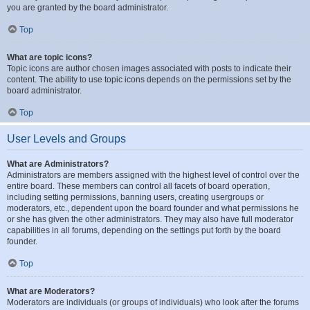
you are granted by the board administrator.
Top
What are topic icons?
Topic icons are author chosen images associated with posts to indicate their
content. The ability to use topic icons depends on the permissions set by the
board administrator.
Top
User Levels and Groups
What are Administrators?
Administrators are members assigned with the highest level of control over the
entire board. These members can control all facets of board operation,
including setting permissions, banning users, creating usergroups or
moderators, etc., dependent upon the board founder and what permissions he
or she has given the other administrators. They may also have full moderator
capabilities in all forums, depending on the settings put forth by the board
founder.
Top
What are Moderators?
Moderators are individuals (or groups of individuals) who look after the forums