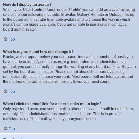
How do I display an avatar?
Within your User Control Panel, under “Profile” you can add an avatar by using
one of the four following methods: Gravatar, Gallery, Remote or Upload. It is up
to the board administrator to enable avatars and to choose the way in which
avatars can be made available. If you are unable to use avatars, contact a
board administrator.
Top
What is my rank and how do I change it?
Ranks, which appear below your username, indicate the number of posts you
have made or identify certain users, e.g. moderators and administrators. In
general, you cannot directly change the wording of any board ranks as they are
set by the board administrator. Please do not abuse the board by posting
unnecessarily just to increase your rank. Most boards will not tolerate this and
the moderator or administrator will simply lower your post count.
Top
When I click the email link for a user it asks me to login?
Only registered users can send email to other users via the built-in email form,
and only if the administrator has enabled this feature. This is to prevent
malicious use of the email system by anonymous users.
Top