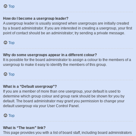
Top
How do I become a usergroup leader?
A usergroup leader is usually assigned when usergroups are initially created
by a board administrator. If you are interested in creating a usergroup, your first
point of contact should be an administrator; try sending a private message.
Top
Why do some usergroups appear in a different colour?
It is possible for the board administrator to assign a colour to the members of a
usergroup to make it easy to identify the members of this group.
Top
What is a “Default usergroup”?
If you are a member of more than one usergroup, your default is used to
determine which group colour and group rank should be shown for you by
default. The board administrator may grant you permission to change your
default usergroup via your User Control Panel.
Top
What is “The team” link?
This page provides you with a list of board staff, including board administrators