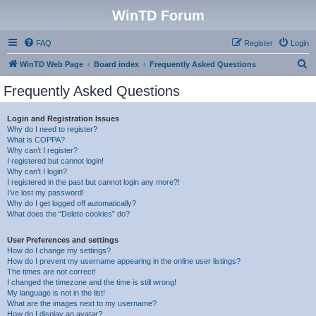
WinTD Forum
FAQ
Register
Login
S
WinTD Web Page
Board index
Frequently Asked Questions
e
Frequently Asked Questions
a
r
Login and Registration Issues
Why do I need to register?
c
What is COPPA?
h
Why can’t I register?
I registered but cannot login!
Why can’t I login?
I registered in the past but cannot login any more?!
I’ve lost my password!
Why do I get logged off automatically?
What does the “Delete cookies” do?
User Preferences and settings
How do I change my settings?
How do I prevent my username appearing in the online user listings?
The times are not correct!
I changed the timezone and the time is still wrong!
My language is not in the list!
What are the images next to my username?
How do I display an avatar?