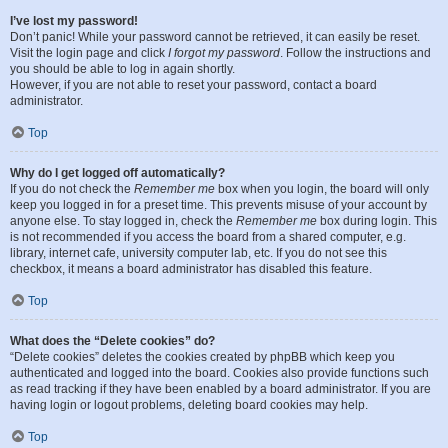
I’ve lost my password!
Don’t panic! While your password cannot be retrieved, it can easily be reset.
Visit the login page and click
I forgot my password
. Follow the instructions and
you should be able to log in again shortly.
However, if you are not able to reset your password, contact a board
administrator.
Top
Why do I get logged off automatically?
If you do not check the
Remember me
box when you login, the board will only
keep you logged in for a preset time. This prevents misuse of your account by
anyone else. To stay logged in, check the
Remember me
box during login. This
is not recommended if you access the board from a shared computer, e.g.
library, internet cafe, university computer lab, etc. If you do not see this
checkbox, it means a board administrator has disabled this feature.
Top
What does the “Delete cookies” do?
“Delete cookies” deletes the cookies created by phpBB which keep you
authenticated and logged into the board. Cookies also provide functions such
as read tracking if they have been enabled by a board administrator. If you are
having login or logout problems, deleting board cookies may help.
Top