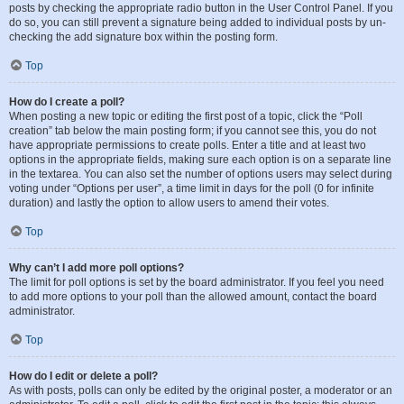
posts by checking the appropriate radio button in the User Control Panel. If you
do so, you can still prevent a signature being added to individual posts by un-
checking the add signature box within the posting form.
Top
How do I create a poll?
When posting a new topic or editing the first post of a topic, click the “Poll
creation” tab below the main posting form; if you cannot see this, you do not
have appropriate permissions to create polls. Enter a title and at least two
options in the appropriate fields, making sure each option is on a separate line
in the textarea. You can also set the number of options users may select during
voting under “Options per user”, a time limit in days for the poll (0 for infinite
duration) and lastly the option to allow users to amend their votes.
Top
Why can’t I add more poll options?
The limit for poll options is set by the board administrator. If you feel you need
to add more options to your poll than the allowed amount, contact the board
administrator.
Top
How do I edit or delete a poll?
As with posts, polls can only be edited by the original poster, a moderator or an