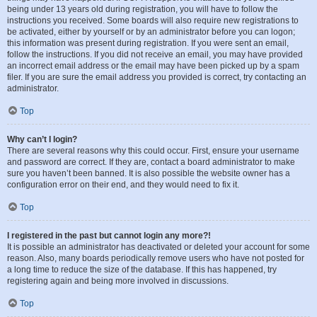
being under 13 years old during registration, you will have to follow the
instructions you received. Some boards will also require new registrations to
be activated, either by yourself or by an administrator before you can logon;
this information was present during registration. If you were sent an email,
follow the instructions. If you did not receive an email, you may have provided
an incorrect email address or the email may have been picked up by a spam
filer. If you are sure the email address you provided is correct, try contacting an
administrator.
Top
Why can’t I login?
There are several reasons why this could occur. First, ensure your username
and password are correct. If they are, contact a board administrator to make
sure you haven’t been banned. It is also possible the website owner has a
configuration error on their end, and they would need to fix it.
Top
I registered in the past but cannot login any more?!
It is possible an administrator has deactivated or deleted your account for some
reason. Also, many boards periodically remove users who have not posted for
a long time to reduce the size of the database. If this has happened, try
registering again and being more involved in discussions.
Top