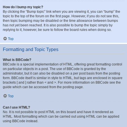
How do I bump my topic?
By clicking the “Bump topic” link when you are viewing it, you can “bump” the
topic to the top of the forum on the first page. However, if you do not see this,
then topic bumping may be disabled or the time allowance between bumps
has not yet been reached. It is also possible to bump the topic simply by
replying to it, however, be sure to follow the board rules when doing so.
Top
Formatting and Topic Types
What is BBCode?
BBCode is a special implementation of HTML, offering great formatting control
on particular objects in a post. The use of BBCode is granted by the
administrator, but it can also be disabled on a per post basis from the posting
form. BBCode itself is similar in style to HTML, but tags are enclosed in square
brackets [ and ] rather than < and >. For more information on BBCode see the
guide which can be accessed from the posting page.
Top
Can I use HTML?
No. It is not possible to post HTML on this board and have it rendered as
HTML. Most formatting which can be carried out using HTML can be applied
using BBCode instead.