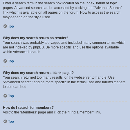
Enter a search term in the search box located on the index, forum or topic
pages. Advanced search can be accessed by clicking the “Advance Search”
link which is available on all pages on the forum. How to access the search
may depend on the style used.
Top
Why does my search return no results?
Your search was probably too vague and included many common terms which
are not indexed by phpBB. Be more specific and use the options available
within Advanced search.
Top
Why does my search return a blank page!?
Your search returned too many results for the webserver to handle. Use
“Advanced search” and be more specific in the terms used and forums that are
to be searched.
Top
How do I search for members?
Visit to the “Members” page and click the “Find a member” link.
Top