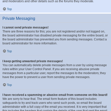
and moderators and other details such as the forums they moderate.
Top
Private Messaging
I cannot send private messages!
There are three reasons for this; you are not registered and/or not logged on,
the board administrator has disabled private messaging for the entire board, or
the board administrator has prevented you from sending messages. Contact a
board administrator for more information.
Top
I keep getting unwanted private messages!
You can automatically delete private messages from a user by using message
rules within your User Control Panel. If you are receiving abusive private
messages from a particular user, report the messages to the moderators; they
have the power to prevent a user from sending private messages.
Top
I have received a spamming or abusive email from someone on this board!
We are sorry to hear that. The email form feature of this board includes
safeguards to try and track users who send such posts, so email the board
administrator with a full copy of the email you received. It is very important that
this includes the headers that contain the details of the user that sent the email.