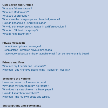
User Levels and Groups
What are Administrators?
What are Moderators?
What are usergroups?
Where are the usergroups and how do I join one?
How do I become a usergroup leader?
Why do some usergroups appear in a different colour?
What is a “Default usergroup”?
What is “The team” link?
Private Messaging
I cannot send private messages!
I keep getting unwanted private messages!
I have received a spamming or abusive email from someone on this board!
Friends and Foes
What are my Friends and Foes lists?
How can I add / remove users to my Friends or Foes list?
Searching the Forums
How can I search a forum or forums?
Why does my search return no results?
Why does my search return a blank page!?
How do I search for members?
How can I find my own posts and topics?
Subscriptions and Bookmarks