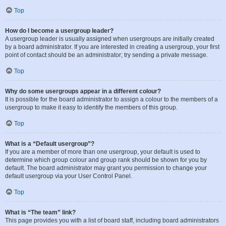
Top
How do I become a usergroup leader?
A usergroup leader is usually assigned when usergroups are initially created
by a board administrator. If you are interested in creating a usergroup, your first
point of contact should be an administrator; try sending a private message.
Top
Why do some usergroups appear in a different colour?
It is possible for the board administrator to assign a colour to the members of a
usergroup to make it easy to identify the members of this group.
Top
What is a “Default usergroup”?
If you are a member of more than one usergroup, your default is used to
determine which group colour and group rank should be shown for you by
default. The board administrator may grant you permission to change your
default usergroup via your User Control Panel.
Top
What is “The team” link?
This page provides you with a list of board staff, including board administrators