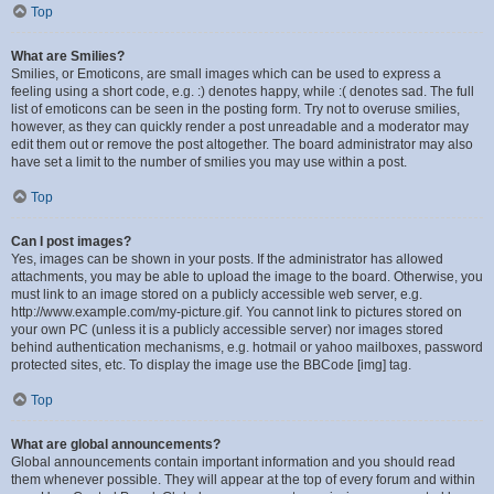
Top
What are Smilies?
Smilies, or Emoticons, are small images which can be used to express a
feeling using a short code, e.g. :) denotes happy, while :( denotes sad. The full
list of emoticons can be seen in the posting form. Try not to overuse smilies,
however, as they can quickly render a post unreadable and a moderator may
edit them out or remove the post altogether. The board administrator may also
have set a limit to the number of smilies you may use within a post.
Top
Can I post images?
Yes, images can be shown in your posts. If the administrator has allowed
attachments, you may be able to upload the image to the board. Otherwise, you
must link to an image stored on a publicly accessible web server, e.g.
http://www.example.com/my-picture.gif. You cannot link to pictures stored on
your own PC (unless it is a publicly accessible server) nor images stored
behind authentication mechanisms, e.g. hotmail or yahoo mailboxes, password
protected sites, etc. To display the image use the BBCode [img] tag.
Top
What are global announcements?
Global announcements contain important information and you should read
them whenever possible. They will appear at the top of every forum and within