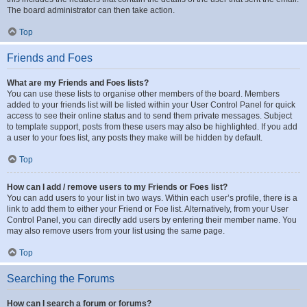
The board administrator can then take action.
Top
Friends and Foes
What are my Friends and Foes lists?
You can use these lists to organise other members of the board. Members
added to your friends list will be listed within your User Control Panel for quick
access to see their online status and to send them private messages. Subject
to template support, posts from these users may also be highlighted. If you add
a user to your foes list, any posts they make will be hidden by default.
Top
How can I add / remove users to my Friends or Foes list?
You can add users to your list in two ways. Within each user’s profile, there is a
link to add them to either your Friend or Foe list. Alternatively, from your User
Control Panel, you can directly add users by entering their member name. You
may also remove users from your list using the same page.
Top
Searching the Forums
How can I search a forum or forums?