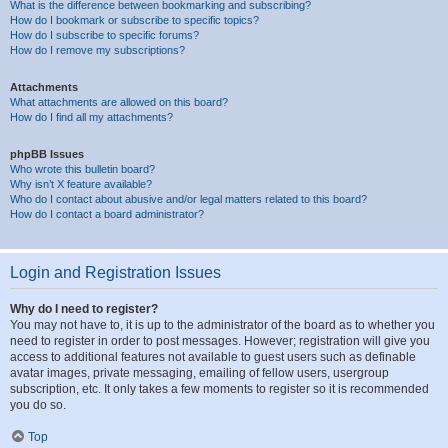
What is the difference between bookmarking and subscribing?
How do I bookmark or subscribe to specific topics?
How do I subscribe to specific forums?
How do I remove my subscriptions?
Attachments
What attachments are allowed on this board?
How do I find all my attachments?
phpBB Issues
Who wrote this bulletin board?
Why isn’t X feature available?
Who do I contact about abusive and/or legal matters related to this board?
How do I contact a board administrator?
Login and Registration Issues
Why do I need to register?
You may not have to, it is up to the administrator of the board as to whether you
need to register in order to post messages. However; registration will give you
access to additional features not available to guest users such as definable
avatar images, private messaging, emailing of fellow users, usergroup
subscription, etc. It only takes a few moments to register so it is recommended
you do so.
Top