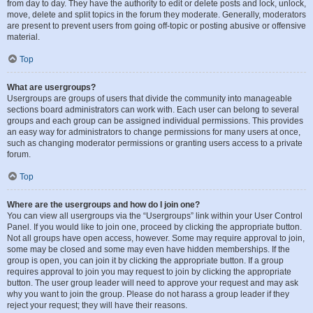
from day to day. They have the authority to edit or delete posts and lock, unlock,
move, delete and split topics in the forum they moderate. Generally, moderators
are present to prevent users from going off-topic or posting abusive or offensive
material.
Top
What are usergroups?
Usergroups are groups of users that divide the community into manageable
sections board administrators can work with. Each user can belong to several
groups and each group can be assigned individual permissions. This provides
an easy way for administrators to change permissions for many users at once,
such as changing moderator permissions or granting users access to a private
forum.
Top
Where are the usergroups and how do I join one?
You can view all usergroups via the “Usergroups” link within your User Control
Panel. If you would like to join one, proceed by clicking the appropriate button.
Not all groups have open access, however. Some may require approval to join,
some may be closed and some may even have hidden memberships. If the
group is open, you can join it by clicking the appropriate button. If a group
requires approval to join you may request to join by clicking the appropriate
button. The user group leader will need to approve your request and may ask
why you want to join the group. Please do not harass a group leader if they
reject your request; they will have their reasons.