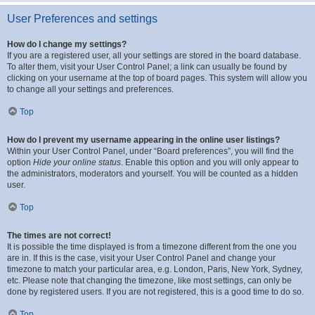
User Preferences and settings
How do I change my settings?
If you are a registered user, all your settings are stored in the board database.
To alter them, visit your User Control Panel; a link can usually be found by
clicking on your username at the top of board pages. This system will allow you
to change all your settings and preferences.
Top
How do I prevent my username appearing in the online user listings?
Within your User Control Panel, under “Board preferences”, you will find the
option
Hide your online status
. Enable this option and you will only appear to
the administrators, moderators and yourself. You will be counted as a hidden
user.
Top
The times are not correct!
It is possible the time displayed is from a timezone different from the one you
are in. If this is the case, visit your User Control Panel and change your
timezone to match your particular area, e.g. London, Paris, New York, Sydney,
etc. Please note that changing the timezone, like most settings, can only be
done by registered users. If you are not registered, this is a good time to do so.
Top