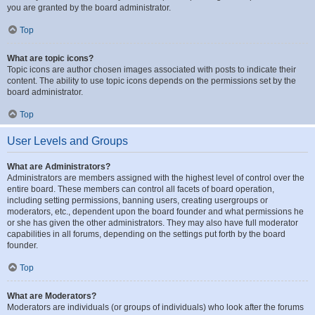
you are granted by the board administrator.
Top
What are topic icons?
Topic icons are author chosen images associated with posts to indicate their
content. The ability to use topic icons depends on the permissions set by the
board administrator.
Top
User Levels and Groups
What are Administrators?
Administrators are members assigned with the highest level of control over the
entire board. These members can control all facets of board operation,
including setting permissions, banning users, creating usergroups or
moderators, etc., dependent upon the board founder and what permissions he
or she has given the other administrators. They may also have full moderator
capabilities in all forums, depending on the settings put forth by the board
founder.
Top
What are Moderators?
Moderators are individuals (or groups of individuals) who look after the forums