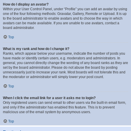
How do I display an avatar?
Within your User Control Panel, under “Profile” you can add an avatar by using
one of the four following methods: Gravatar, Gallery, Remote or Upload. It is up
to the board administrator to enable avatars and to choose the way in which
avatars can be made available. If you are unable to use avatars, contact a
board administrator.
Top
What is my rank and how do I change it?
Ranks, which appear below your username, indicate the number of posts you
have made or identify certain users, e.g. moderators and administrators. In
general, you cannot directly change the wording of any board ranks as they are
set by the board administrator. Please do not abuse the board by posting
unnecessarily just to increase your rank. Most boards will not tolerate this and
the moderator or administrator will simply lower your post count.
Top
When I click the email link for a user it asks me to login?
Only registered users can send email to other users via the built-in email form,
and only if the administrator has enabled this feature. This is to prevent
malicious use of the email system by anonymous users.
Top