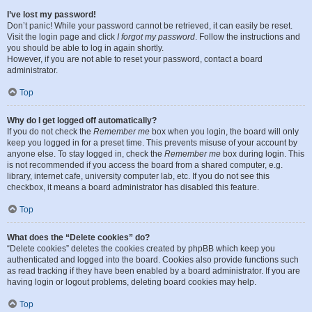
I’ve lost my password!
Don’t panic! While your password cannot be retrieved, it can easily be reset.
Visit the login page and click
I forgot my password
. Follow the instructions and
you should be able to log in again shortly.
However, if you are not able to reset your password, contact a board
administrator.
Top
Why do I get logged off automatically?
If you do not check the
Remember me
box when you login, the board will only
keep you logged in for a preset time. This prevents misuse of your account by
anyone else. To stay logged in, check the
Remember me
box during login. This
is not recommended if you access the board from a shared computer, e.g.
library, internet cafe, university computer lab, etc. If you do not see this
checkbox, it means a board administrator has disabled this feature.
Top
What does the “Delete cookies” do?
“Delete cookies” deletes the cookies created by phpBB which keep you
authenticated and logged into the board. Cookies also provide functions such
as read tracking if they have been enabled by a board administrator. If you are
having login or logout problems, deleting board cookies may help.
Top