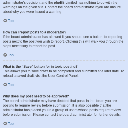
administrator’s decision, and the phpBB Limited has nothing to do with the
warnings on the given site. Contact the board administrator if you are unsure
about why you were issued a warning.
Top
How can I report posts to a moderator?
If the board administrator has allowed it, you should see a button for reporting
posts next to the post you wish to report. Clicking this will walk you through the
steps necessary to report the post.
Top
What is the “Save” button for in topic posting?
This allows you to save drafts to be completed and submitted at a later date. To
reload a saved draft, visit the User Control Panel.
Top
Why does my post need to be approved?
The board administrator may have decided that posts in the forum you are
posting to require review before submission. It is also possible that the
administrator has placed you in a group of users whose posts require review
before submission. Please contact the board administrator for further details.
Top