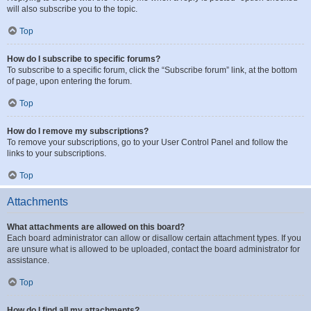
will also subscribe you to the topic.
Top
How do I subscribe to specific forums?
To subscribe to a specific forum, click the “Subscribe forum” link, at the bottom
of page, upon entering the forum.
Top
How do I remove my subscriptions?
To remove your subscriptions, go to your User Control Panel and follow the
links to your subscriptions.
Top
Attachments
What attachments are allowed on this board?
Each board administrator can allow or disallow certain attachment types. If you
are unsure what is allowed to be uploaded, contact the board administrator for
assistance.
Top
How do I find all my attachments?