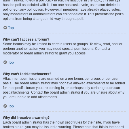
administrator. To edit a poll, click to edit the first post in the topic; this always
has the poll associated with it. If no one has cast a vote, users can delete the
poll or edit any poll option. However, if members have already placed votes,
only moderators or administrators can edit or delete it. This prevents the poll’s
options from being changed mid-way through a poll.
Top
Why can’t I access a forum?
Some forums may be limited to certain users or groups. To view, read, post or
perform another action you may need special permissions. Contact a
moderator or board administrator to grant you access.
Top
Why can’t I add attachments?
Attachment permissions are granted on a per forum, per group, or per user
basis. The board administrator may not have allowed attachments to be added
for the specific forum you are posting in, or perhaps only certain groups can
post attachments. Contact the board administrator if you are unsure about why
you are unable to add attachments.
Top
Why did I receive a warning?
Each board administrator has their own set of rules for their site. If you have
broken a rule, you may be issued a warning. Please note that this is the board