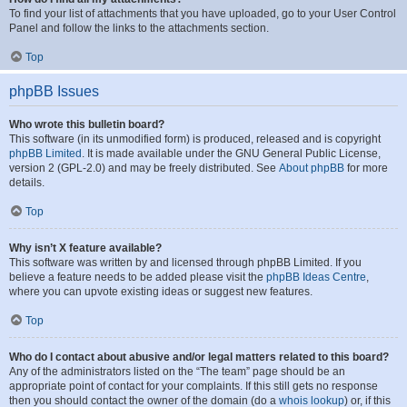
To find your list of attachments that you have uploaded, go to your User Control
Panel and follow the links to the attachments section.
Top
phpBB Issues
Who wrote this bulletin board?
This software (in its unmodified form) is produced, released and is copyright
phpBB Limited
. It is made available under the GNU General Public License,
version 2 (GPL-2.0) and may be freely distributed. See
About phpBB
for more
details.
Top
Why isn’t X feature available?
This software was written by and licensed through phpBB Limited. If you
believe a feature needs to be added please visit the
phpBB Ideas Centre
,
where you can upvote existing ideas or suggest new features.
Top
Who do I contact about abusive and/or legal matters related to this board?
Any of the administrators listed on the “The team” page should be an
appropriate point of contact for your complaints. If this still gets no response
then you should contact the owner of the domain (do a
whois lookup
) or, if this