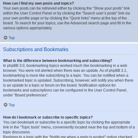
How can I find my own posts and topics?
Your own posts can be retrieved either by clicking the “Show your posts” link
within the User Control Panel or by clicking the “Search user’s posts” link via
your own profile page or by clicking the “Quick links” menu at the top of the
board. To search for your topics, use the Advanced search page and fill in the
various options appropriately.
Top
Subscriptions and Bookmarks
What is the difference between bookmarking and subscribing?
In phpBB 3.0, bookmarking topics worked much like bookmarking in a web
browser. You were not alerted when there was an update. As of phpBB 3.1,
bookmarking is more like subscribing to a topic. You can be notified when a
bookmarked topic is updated. Subscribing, however, will notify you when there
is an update to a topic or forum on the board. Notification options for
bookmarks and subscriptions can be configured in the User Control Panel,
under “Board preferences”.
Top
How do I bookmark or subscribe to specific topics?
You can bookmark or subscribe to a specific topic by clicking the appropriate
link in the “Topic tools” menu, conveniently located near the top and bottom of a
topic discussion.
Replying to a topic with the “Notify me when a reply is posted” option checked