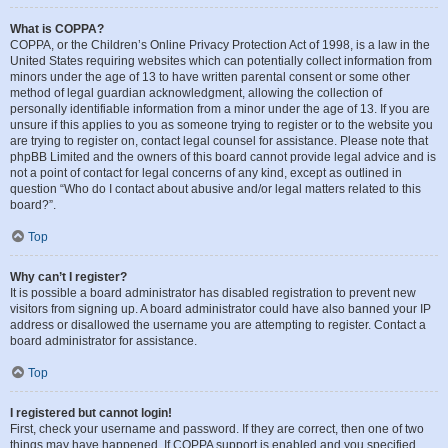
What is COPPA?
COPPA, or the Children’s Online Privacy Protection Act of 1998, is a law in the
United States requiring websites which can potentially collect information from
minors under the age of 13 to have written parental consent or some other
method of legal guardian acknowledgment, allowing the collection of
personally identifiable information from a minor under the age of 13. If you are
unsure if this applies to you as someone trying to register or to the website you
are trying to register on, contact legal counsel for assistance. Please note that
phpBB Limited and the owners of this board cannot provide legal advice and is
not a point of contact for legal concerns of any kind, except as outlined in
question “Who do I contact about abusive and/or legal matters related to this
board?”.
Top
Why can’t I register?
It is possible a board administrator has disabled registration to prevent new
visitors from signing up. A board administrator could have also banned your IP
address or disallowed the username you are attempting to register. Contact a
board administrator for assistance.
Top
I registered but cannot login!
First, check your username and password. If they are correct, then one of two
things may have happened. If COPPA support is enabled and you specified