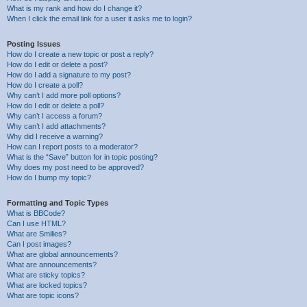
What is my rank and how do I change it?
When I click the email link for a user it asks me to login?
Posting Issues
How do I create a new topic or post a reply?
How do I edit or delete a post?
How do I add a signature to my post?
How do I create a poll?
Why can’t I add more poll options?
How do I edit or delete a poll?
Why can’t I access a forum?
Why can’t I add attachments?
Why did I receive a warning?
How can I report posts to a moderator?
What is the “Save” button for in topic posting?
Why does my post need to be approved?
How do I bump my topic?
Formatting and Topic Types
What is BBCode?
Can I use HTML?
What are Smilies?
Can I post images?
What are global announcements?
What are announcements?
What are sticky topics?
What are locked topics?
What are topic icons?