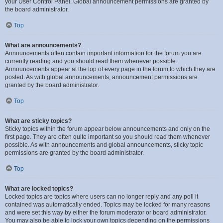
your User Control Panel. Global announcement permissions are granted by
the board administrator.
Top
What are announcements?
Announcements often contain important information for the forum you are
currently reading and you should read them whenever possible.
Announcements appear at the top of every page in the forum to which they are
posted. As with global announcements, announcement permissions are
granted by the board administrator.
Top
What are sticky topics?
Sticky topics within the forum appear below announcements and only on the
first page. They are often quite important so you should read them whenever
possible. As with announcements and global announcements, sticky topic
permissions are granted by the board administrator.
Top
What are locked topics?
Locked topics are topics where users can no longer reply and any poll it
contained was automatically ended. Topics may be locked for many reasons
and were set this way by either the forum moderator or board administrator.
You may also be able to lock your own topics depending on the permissions