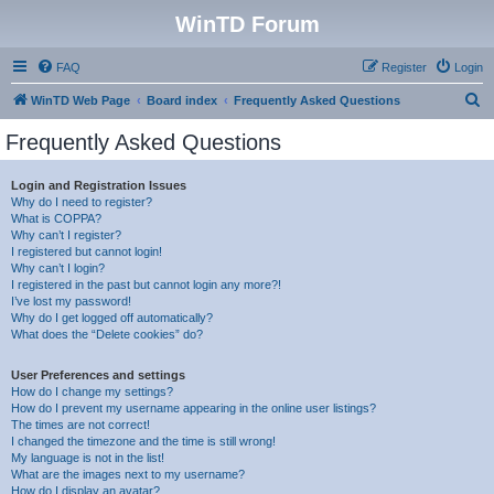
WinTD Forum
FAQ
Register
Login
S
WinTD Web Page
Board index
Frequently Asked Questions
e
Frequently Asked Questions
a
r
Login and Registration Issues
Why do I need to register?
c
What is COPPA?
h
Why can’t I register?
I registered but cannot login!
Why can’t I login?
I registered in the past but cannot login any more?!
I’ve lost my password!
Why do I get logged off automatically?
What does the “Delete cookies” do?
User Preferences and settings
How do I change my settings?
How do I prevent my username appearing in the online user listings?
The times are not correct!
I changed the timezone and the time is still wrong!
My language is not in the list!
What are the images next to my username?
How do I display an avatar?