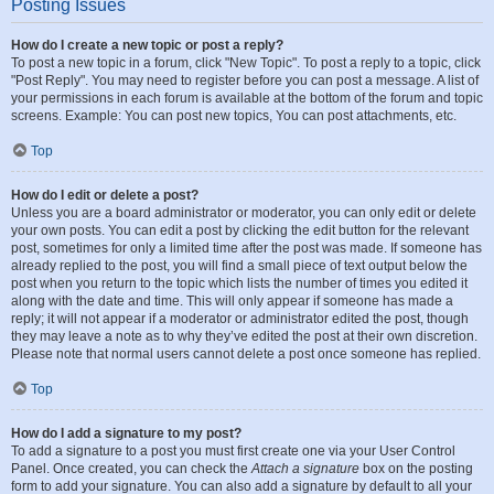
Posting Issues
How do I create a new topic or post a reply?
To post a new topic in a forum, click "New Topic". To post a reply to a topic, click
"Post Reply". You may need to register before you can post a message. A list of
your permissions in each forum is available at the bottom of the forum and topic
screens. Example: You can post new topics, You can post attachments, etc.
Top
How do I edit or delete a post?
Unless you are a board administrator or moderator, you can only edit or delete
your own posts. You can edit a post by clicking the edit button for the relevant
post, sometimes for only a limited time after the post was made. If someone has
already replied to the post, you will find a small piece of text output below the
post when you return to the topic which lists the number of times you edited it
along with the date and time. This will only appear if someone has made a
reply; it will not appear if a moderator or administrator edited the post, though
they may leave a note as to why they’ve edited the post at their own discretion.
Please note that normal users cannot delete a post once someone has replied.
Top
How do I add a signature to my post?
To add a signature to a post you must first create one via your User Control
Panel. Once created, you can check the
Attach a signature
box on the posting
form to add your signature. You can also add a signature by default to all your