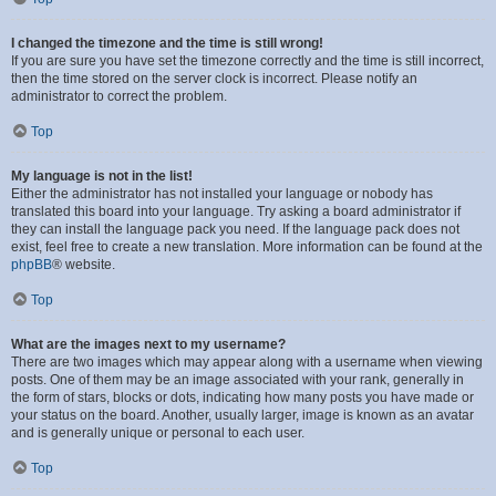
I changed the timezone and the time is still wrong!
If you are sure you have set the timezone correctly and the time is still incorrect,
then the time stored on the server clock is incorrect. Please notify an
administrator to correct the problem.
Top
My language is not in the list!
Either the administrator has not installed your language or nobody has
translated this board into your language. Try asking a board administrator if
they can install the language pack you need. If the language pack does not
exist, feel free to create a new translation. More information can be found at the
phpBB
® website.
Top
What are the images next to my username?
There are two images which may appear along with a username when viewing
posts. One of them may be an image associated with your rank, generally in
the form of stars, blocks or dots, indicating how many posts you have made or
your status on the board. Another, usually larger, image is known as an avatar
and is generally unique or personal to each user.
Top