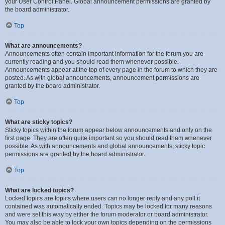
your User Control Panel. Global announcement permissions are granted by
the board administrator.
Top
What are announcements?
Announcements often contain important information for the forum you are
currently reading and you should read them whenever possible.
Announcements appear at the top of every page in the forum to which they are
posted. As with global announcements, announcement permissions are
granted by the board administrator.
Top
What are sticky topics?
Sticky topics within the forum appear below announcements and only on the
first page. They are often quite important so you should read them whenever
possible. As with announcements and global announcements, sticky topic
permissions are granted by the board administrator.
Top
What are locked topics?
Locked topics are topics where users can no longer reply and any poll it
contained was automatically ended. Topics may be locked for many reasons
and were set this way by either the forum moderator or board administrator.
You may also be able to lock your own topics depending on the permissions