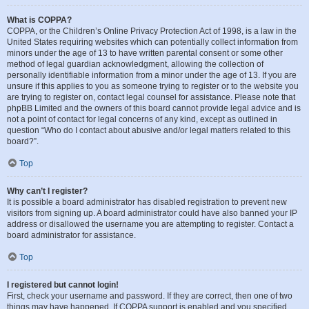
What is COPPA?
COPPA, or the Children’s Online Privacy Protection Act of 1998, is a law in the
United States requiring websites which can potentially collect information from
minors under the age of 13 to have written parental consent or some other
method of legal guardian acknowledgment, allowing the collection of
personally identifiable information from a minor under the age of 13. If you are
unsure if this applies to you as someone trying to register or to the website you
are trying to register on, contact legal counsel for assistance. Please note that
phpBB Limited and the owners of this board cannot provide legal advice and is
not a point of contact for legal concerns of any kind, except as outlined in
question “Who do I contact about abusive and/or legal matters related to this
board?”.
Top
Why can’t I register?
It is possible a board administrator has disabled registration to prevent new
visitors from signing up. A board administrator could have also banned your IP
address or disallowed the username you are attempting to register. Contact a
board administrator for assistance.
Top
I registered but cannot login!
First, check your username and password. If they are correct, then one of two
things may have happened. If COPPA support is enabled and you specified