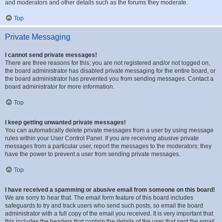
and moderators and other details such as the forums they moderate.
Top
Private Messaging
I cannot send private messages!
There are three reasons for this; you are not registered and/or not logged on,
the board administrator has disabled private messaging for the entire board, or
the board administrator has prevented you from sending messages. Contact a
board administrator for more information.
Top
I keep getting unwanted private messages!
You can automatically delete private messages from a user by using message
rules within your User Control Panel. If you are receiving abusive private
messages from a particular user, report the messages to the moderators; they
have the power to prevent a user from sending private messages.
Top
I have received a spamming or abusive email from someone on this board!
We are sorry to hear that. The email form feature of this board includes
safeguards to try and track users who send such posts, so email the board
administrator with a full copy of the email you received. It is very important that
this includes the headers that contain the details of the user that sent the email.