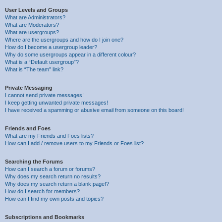
User Levels and Groups
What are Administrators?
What are Moderators?
What are usergroups?
Where are the usergroups and how do I join one?
How do I become a usergroup leader?
Why do some usergroups appear in a different colour?
What is a “Default usergroup”?
What is “The team” link?
Private Messaging
I cannot send private messages!
I keep getting unwanted private messages!
I have received a spamming or abusive email from someone on this board!
Friends and Foes
What are my Friends and Foes lists?
How can I add / remove users to my Friends or Foes list?
Searching the Forums
How can I search a forum or forums?
Why does my search return no results?
Why does my search return a blank page!?
How do I search for members?
How can I find my own posts and topics?
Subscriptions and Bookmarks