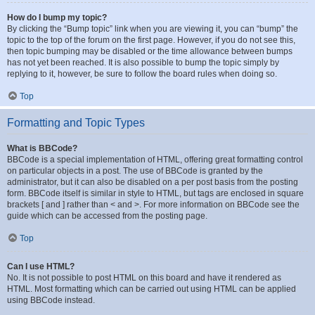
How do I bump my topic?
By clicking the “Bump topic” link when you are viewing it, you can “bump” the
topic to the top of the forum on the first page. However, if you do not see this,
then topic bumping may be disabled or the time allowance between bumps
has not yet been reached. It is also possible to bump the topic simply by
replying to it, however, be sure to follow the board rules when doing so.
Top
Formatting and Topic Types
What is BBCode?
BBCode is a special implementation of HTML, offering great formatting control
on particular objects in a post. The use of BBCode is granted by the
administrator, but it can also be disabled on a per post basis from the posting
form. BBCode itself is similar in style to HTML, but tags are enclosed in square
brackets [ and ] rather than < and >. For more information on BBCode see the
guide which can be accessed from the posting page.
Top
Can I use HTML?
No. It is not possible to post HTML on this board and have it rendered as
HTML. Most formatting which can be carried out using HTML can be applied
using BBCode instead.