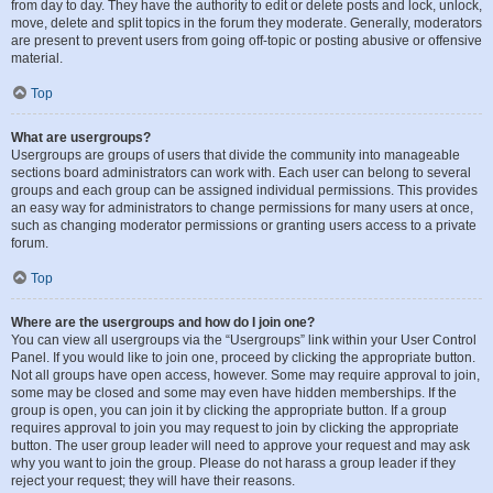
from day to day. They have the authority to edit or delete posts and lock, unlock,
move, delete and split topics in the forum they moderate. Generally, moderators
are present to prevent users from going off-topic or posting abusive or offensive
material.
Top
What are usergroups?
Usergroups are groups of users that divide the community into manageable
sections board administrators can work with. Each user can belong to several
groups and each group can be assigned individual permissions. This provides
an easy way for administrators to change permissions for many users at once,
such as changing moderator permissions or granting users access to a private
forum.
Top
Where are the usergroups and how do I join one?
You can view all usergroups via the “Usergroups” link within your User Control
Panel. If you would like to join one, proceed by clicking the appropriate button.
Not all groups have open access, however. Some may require approval to join,
some may be closed and some may even have hidden memberships. If the
group is open, you can join it by clicking the appropriate button. If a group
requires approval to join you may request to join by clicking the appropriate
button. The user group leader will need to approve your request and may ask
why you want to join the group. Please do not harass a group leader if they
reject your request; they will have their reasons.