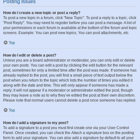
Posting Issues
How do I create a new topic or post a reply?
To post a new topic in a forum, click "New Topic". To post a reply to a topic, click
"Post Reply". You may need to register before you can post a message. A list of
your permissions in each forum is available at the bottom of the forum and topic
screens. Example: You can post new topics, You can post attachments, etc.
Top
How do I edit or delete a post?
Unless you are a board administrator or moderator, you can only edit or delete
your own posts. You can edit a post by clicking the edit button for the relevant
post, sometimes for only a limited time after the post was made. If someone has
already replied to the post, you will find a small piece of text output below the
post when you return to the topic which lists the number of times you edited it
along with the date and time. This will only appear if someone has made a
reply; it will not appear if a moderator or administrator edited the post, though
they may leave a note as to why they’ve edited the post at their own discretion.
Please note that normal users cannot delete a post once someone has replied.
Top
How do I add a signature to my post?
To add a signature to a post you must first create one via your User Control
Panel. Once created, you can check the
Attach a signature
box on the posting
form to add your signature. You can also add a signature by default to all your