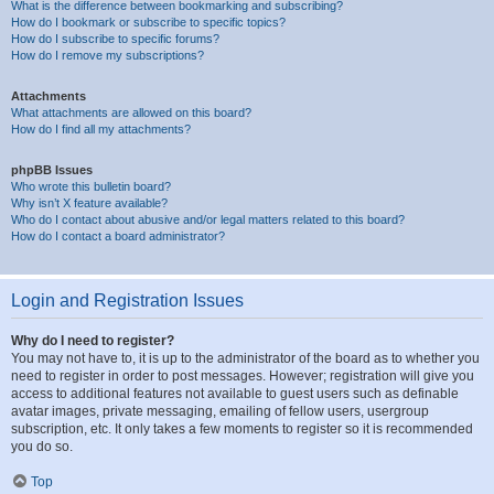
What is the difference between bookmarking and subscribing?
How do I bookmark or subscribe to specific topics?
How do I subscribe to specific forums?
How do I remove my subscriptions?
Attachments
What attachments are allowed on this board?
How do I find all my attachments?
phpBB Issues
Who wrote this bulletin board?
Why isn’t X feature available?
Who do I contact about abusive and/or legal matters related to this board?
How do I contact a board administrator?
Login and Registration Issues
Why do I need to register?
You may not have to, it is up to the administrator of the board as to whether you
need to register in order to post messages. However; registration will give you
access to additional features not available to guest users such as definable
avatar images, private messaging, emailing of fellow users, usergroup
subscription, etc. It only takes a few moments to register so it is recommended
you do so.
Top