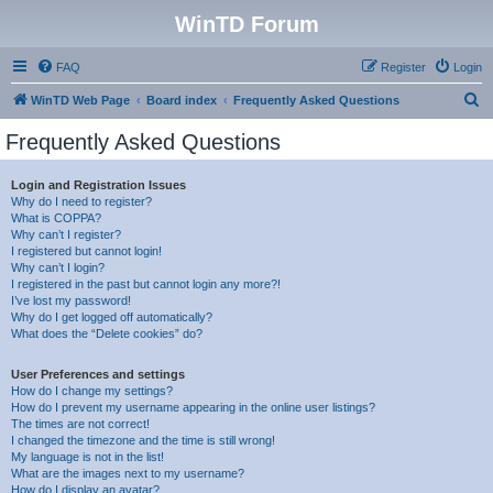
WinTD Forum
FAQ
Register
Login
S
WinTD Web Page
Board index
Frequently Asked Questions
e
Frequently Asked Questions
a
r
Login and Registration Issues
Why do I need to register?
c
What is COPPA?
h
Why can’t I register?
I registered but cannot login!
Why can’t I login?
I registered in the past but cannot login any more?!
I’ve lost my password!
Why do I get logged off automatically?
What does the “Delete cookies” do?
User Preferences and settings
How do I change my settings?
How do I prevent my username appearing in the online user listings?
The times are not correct!
I changed the timezone and the time is still wrong!
My language is not in the list!
What are the images next to my username?
How do I display an avatar?