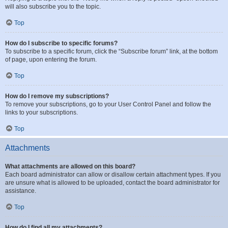
will also subscribe you to the topic.
Top
How do I subscribe to specific forums?
To subscribe to a specific forum, click the “Subscribe forum” link, at the bottom
of page, upon entering the forum.
Top
How do I remove my subscriptions?
To remove your subscriptions, go to your User Control Panel and follow the
links to your subscriptions.
Top
Attachments
What attachments are allowed on this board?
Each board administrator can allow or disallow certain attachment types. If you
are unsure what is allowed to be uploaded, contact the board administrator for
assistance.
Top
How do I find all my attachments?