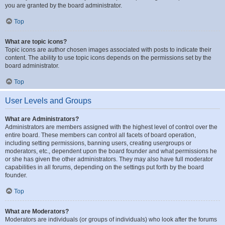
you are granted by the board administrator.
Top
What are topic icons?
Topic icons are author chosen images associated with posts to indicate their
content. The ability to use topic icons depends on the permissions set by the
board administrator.
Top
User Levels and Groups
What are Administrators?
Administrators are members assigned with the highest level of control over the
entire board. These members can control all facets of board operation,
including setting permissions, banning users, creating usergroups or
moderators, etc., dependent upon the board founder and what permissions he
or she has given the other administrators. They may also have full moderator
capabilities in all forums, depending on the settings put forth by the board
founder.
Top
What are Moderators?
Moderators are individuals (or groups of individuals) who look after the forums