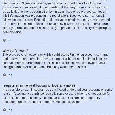
being under 13 years old during registration, you will have to follow the
instructions you received. Some boards will also require new registrations to
be activated, either by yourself or by an administrator before you can logon;
this information was present during registration. If you were sent an email,
follow the instructions. If you did not receive an email, you may have provided
an incorrect email address or the email may have been picked up by a spam
filer. If you are sure the email address you provided is correct, try contacting an
administrator.
Top
Why can’t I login?
There are several reasons why this could occur. First, ensure your username
and password are correct. If they are, contact a board administrator to make
sure you haven’t been banned. It is also possible the website owner has a
configuration error on their end, and they would need to fix it.
Top
I registered in the past but cannot login any more?!
It is possible an administrator has deactivated or deleted your account for some
reason. Also, many boards periodically remove users who have not posted for
a long time to reduce the size of the database. If this has happened, try
registering again and being more involved in discussions.
Top