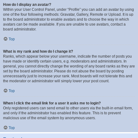
How do I display an avatar?
Within your User Control Panel, under “Profile” you can add an avatar by using
one of the four following methods: Gravatar, Gallery, Remote or Upload. It is up
to the board administrator to enable avatars and to choose the way in which
avatars can be made available. If you are unable to use avatars, contact a
board administrator.
Top
What is my rank and how do I change it?
Ranks, which appear below your username, indicate the number of posts you
have made or identify certain users, e.g. moderators and administrators. In
general, you cannot directly change the wording of any board ranks as they are
set by the board administrator. Please do not abuse the board by posting
unnecessarily just to increase your rank. Most boards will not tolerate this and
the moderator or administrator will simply lower your post count.
Top
When I click the email link for a user it asks me to login?
Only registered users can send email to other users via the built-in email form,
and only if the administrator has enabled this feature. This is to prevent
malicious use of the email system by anonymous users.
Top