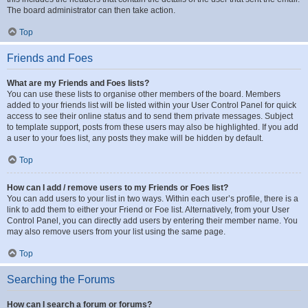
The board administrator can then take action.
Top
Friends and Foes
What are my Friends and Foes lists?
You can use these lists to organise other members of the board. Members
added to your friends list will be listed within your User Control Panel for quick
access to see their online status and to send them private messages. Subject
to template support, posts from these users may also be highlighted. If you add
a user to your foes list, any posts they make will be hidden by default.
Top
How can I add / remove users to my Friends or Foes list?
You can add users to your list in two ways. Within each user’s profile, there is a
link to add them to either your Friend or Foe list. Alternatively, from your User
Control Panel, you can directly add users by entering their member name. You
may also remove users from your list using the same page.
Top
Searching the Forums
How can I search a forum or forums?