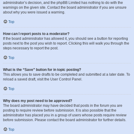
administrator’s decision, and the phpBB Limited has nothing to do with the
warnings on the given site. Contact the board administrator if you are unsure
about why you were issued a warning.
Top
How can I report posts to a moderator?
If the board administrator has allowed it, you should see a button for reporting
posts next to the post you wish to report. Clicking this will walk you through the
steps necessary to report the post.
Top
What is the “Save” button for in topic posting?
This allows you to save drafts to be completed and submitted at a later date. To
reload a saved draft, visit the User Control Panel.
Top
Why does my post need to be approved?
The board administrator may have decided that posts in the forum you are
posting to require review before submission. It is also possible that the
administrator has placed you in a group of users whose posts require review
before submission. Please contact the board administrator for further details.
Top