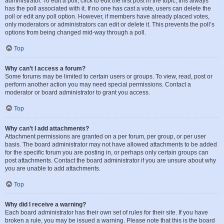
administrator. To edit a poll, click to edit the first post in the topic; this always
has the poll associated with it. If no one has cast a vote, users can delete the
poll or edit any poll option. However, if members have already placed votes,
only moderators or administrators can edit or delete it. This prevents the poll’s
options from being changed mid-way through a poll.
Top
Why can’t I access a forum?
Some forums may be limited to certain users or groups. To view, read, post or
perform another action you may need special permissions. Contact a
moderator or board administrator to grant you access.
Top
Why can’t I add attachments?
Attachment permissions are granted on a per forum, per group, or per user
basis. The board administrator may not have allowed attachments to be added
for the specific forum you are posting in, or perhaps only certain groups can
post attachments. Contact the board administrator if you are unsure about why
you are unable to add attachments.
Top
Why did I receive a warning?
Each board administrator has their own set of rules for their site. If you have
broken a rule, you may be issued a warning. Please note that this is the board