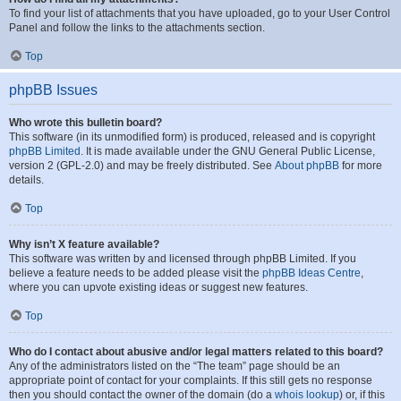
To find your list of attachments that you have uploaded, go to your User Control
Panel and follow the links to the attachments section.
Top
phpBB Issues
Who wrote this bulletin board?
This software (in its unmodified form) is produced, released and is copyright
phpBB Limited
. It is made available under the GNU General Public License,
version 2 (GPL-2.0) and may be freely distributed. See
About phpBB
for more
details.
Top
Why isn’t X feature available?
This software was written by and licensed through phpBB Limited. If you
believe a feature needs to be added please visit the
phpBB Ideas Centre
,
where you can upvote existing ideas or suggest new features.
Top
Who do I contact about abusive and/or legal matters related to this board?
Any of the administrators listed on the “The team” page should be an
appropriate point of contact for your complaints. If this still gets no response
then you should contact the owner of the domain (do a
whois lookup
) or, if this