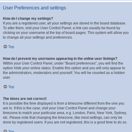
User Preferences and settings
How do I change my settings?
If you are a registered user, all your settings are stored in the board database.
To alter them, visit your User Control Panel; a link can usually be found by
clicking on your username at the top of board pages. This system will allow you
to change all your settings and preferences.
Top
How do I prevent my username appearing in the online user listings?
Within your User Control Panel, under “Board preferences”, you will find the
option
Hide your online status
. Enable this option and you will only appear to
the administrators, moderators and yourself. You will be counted as a hidden
user.
Top
The times are not correct!
It is possible the time displayed is from a timezone different from the one you
are in. If this is the case, visit your User Control Panel and change your
timezone to match your particular area, e.g. London, Paris, New York, Sydney,
etc. Please note that changing the timezone, like most settings, can only be
done by registered users. If you are not registered, this is a good time to do so.
Top