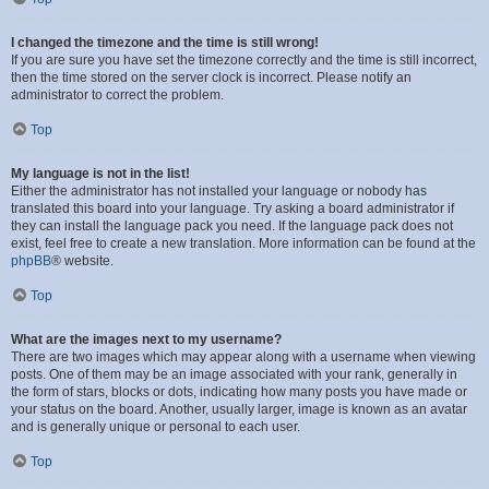
I changed the timezone and the time is still wrong!
If you are sure you have set the timezone correctly and the time is still incorrect,
then the time stored on the server clock is incorrect. Please notify an
administrator to correct the problem.
Top
My language is not in the list!
Either the administrator has not installed your language or nobody has
translated this board into your language. Try asking a board administrator if
they can install the language pack you need. If the language pack does not
exist, feel free to create a new translation. More information can be found at the
phpBB
® website.
Top
What are the images next to my username?
There are two images which may appear along with a username when viewing
posts. One of them may be an image associated with your rank, generally in
the form of stars, blocks or dots, indicating how many posts you have made or
your status on the board. Another, usually larger, image is known as an avatar
and is generally unique or personal to each user.
Top