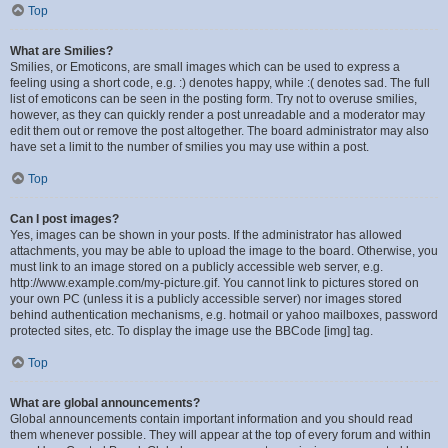
Top
What are Smilies?
Smilies, or Emoticons, are small images which can be used to express a
feeling using a short code, e.g. :) denotes happy, while :( denotes sad. The full
list of emoticons can be seen in the posting form. Try not to overuse smilies,
however, as they can quickly render a post unreadable and a moderator may
edit them out or remove the post altogether. The board administrator may also
have set a limit to the number of smilies you may use within a post.
Top
Can I post images?
Yes, images can be shown in your posts. If the administrator has allowed
attachments, you may be able to upload the image to the board. Otherwise, you
must link to an image stored on a publicly accessible web server, e.g.
http://www.example.com/my-picture.gif. You cannot link to pictures stored on
your own PC (unless it is a publicly accessible server) nor images stored
behind authentication mechanisms, e.g. hotmail or yahoo mailboxes, password
protected sites, etc. To display the image use the BBCode [img] tag.
Top
What are global announcements?
Global announcements contain important information and you should read
them whenever possible. They will appear at the top of every forum and within