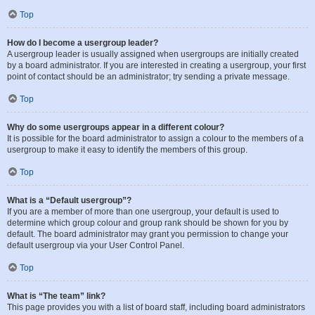
Top
How do I become a usergroup leader?
A usergroup leader is usually assigned when usergroups are initially created
by a board administrator. If you are interested in creating a usergroup, your first
point of contact should be an administrator; try sending a private message.
Top
Why do some usergroups appear in a different colour?
It is possible for the board administrator to assign a colour to the members of a
usergroup to make it easy to identify the members of this group.
Top
What is a “Default usergroup”?
If you are a member of more than one usergroup, your default is used to
determine which group colour and group rank should be shown for you by
default. The board administrator may grant you permission to change your
default usergroup via your User Control Panel.
Top
What is “The team” link?
This page provides you with a list of board staff, including board administrators