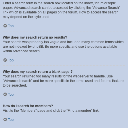
Enter a search term in the search box located on the index, forum or topic
pages. Advanced search can be accessed by clicking the “Advance Search”
link which is available on all pages on the forum. How to access the search
may depend on the style used.
Top
Why does my search return no results?
Your search was probably too vague and included many common terms which
are not indexed by phpBB. Be more specific and use the options available
within Advanced search.
Top
Why does my search return a blank page!?
Your search returned too many results for the webserver to handle. Use
“Advanced search” and be more specific in the terms used and forums that are
to be searched.
Top
How do I search for members?
Visit to the “Members” page and click the “Find a member” link.
Top