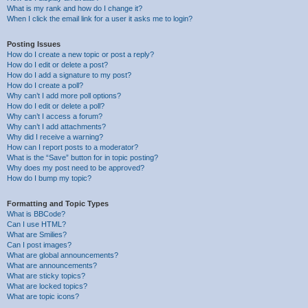
What is my rank and how do I change it?
When I click the email link for a user it asks me to login?
Posting Issues
How do I create a new topic or post a reply?
How do I edit or delete a post?
How do I add a signature to my post?
How do I create a poll?
Why can’t I add more poll options?
How do I edit or delete a poll?
Why can’t I access a forum?
Why can’t I add attachments?
Why did I receive a warning?
How can I report posts to a moderator?
What is the “Save” button for in topic posting?
Why does my post need to be approved?
How do I bump my topic?
Formatting and Topic Types
What is BBCode?
Can I use HTML?
What are Smilies?
Can I post images?
What are global announcements?
What are announcements?
What are sticky topics?
What are locked topics?
What are topic icons?