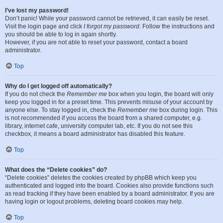
I’ve lost my password!
Don’t panic! While your password cannot be retrieved, it can easily be reset.
Visit the login page and click
I forgot my password
. Follow the instructions and
you should be able to log in again shortly.
However, if you are not able to reset your password, contact a board
administrator.
Top
Why do I get logged off automatically?
If you do not check the
Remember me
box when you login, the board will only
keep you logged in for a preset time. This prevents misuse of your account by
anyone else. To stay logged in, check the
Remember me
box during login. This
is not recommended if you access the board from a shared computer, e.g.
library, internet cafe, university computer lab, etc. If you do not see this
checkbox, it means a board administrator has disabled this feature.
Top
What does the “Delete cookies” do?
“Delete cookies” deletes the cookies created by phpBB which keep you
authenticated and logged into the board. Cookies also provide functions such
as read tracking if they have been enabled by a board administrator. If you are
having login or logout problems, deleting board cookies may help.
Top