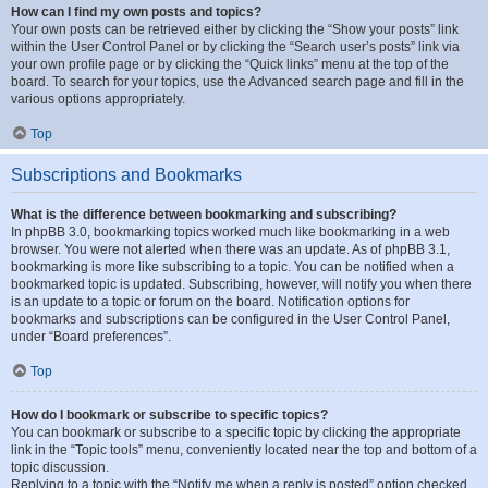
How can I find my own posts and topics?
Your own posts can be retrieved either by clicking the “Show your posts” link
within the User Control Panel or by clicking the “Search user’s posts” link via
your own profile page or by clicking the “Quick links” menu at the top of the
board. To search for your topics, use the Advanced search page and fill in the
various options appropriately.
Top
Subscriptions and Bookmarks
What is the difference between bookmarking and subscribing?
In phpBB 3.0, bookmarking topics worked much like bookmarking in a web
browser. You were not alerted when there was an update. As of phpBB 3.1,
bookmarking is more like subscribing to a topic. You can be notified when a
bookmarked topic is updated. Subscribing, however, will notify you when there
is an update to a topic or forum on the board. Notification options for
bookmarks and subscriptions can be configured in the User Control Panel,
under “Board preferences”.
Top
How do I bookmark or subscribe to specific topics?
You can bookmark or subscribe to a specific topic by clicking the appropriate
link in the “Topic tools” menu, conveniently located near the top and bottom of a
topic discussion.
Replying to a topic with the “Notify me when a reply is posted” option checked