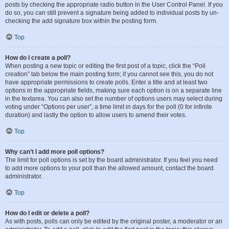
posts by checking the appropriate radio button in the User Control Panel. If you
do so, you can still prevent a signature being added to individual posts by un-
checking the add signature box within the posting form.
Top
How do I create a poll?
When posting a new topic or editing the first post of a topic, click the “Poll
creation” tab below the main posting form; if you cannot see this, you do not
have appropriate permissions to create polls. Enter a title and at least two
options in the appropriate fields, making sure each option is on a separate line
in the textarea. You can also set the number of options users may select during
voting under “Options per user”, a time limit in days for the poll (0 for infinite
duration) and lastly the option to allow users to amend their votes.
Top
Why can’t I add more poll options?
The limit for poll options is set by the board administrator. If you feel you need
to add more options to your poll than the allowed amount, contact the board
administrator.
Top
How do I edit or delete a poll?
As with posts, polls can only be edited by the original poster, a moderator or an