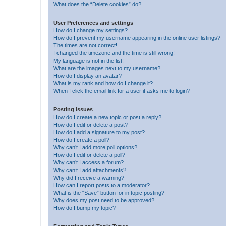
What does the “Delete cookies” do?
User Preferences and settings
How do I change my settings?
How do I prevent my username appearing in the online user listings?
The times are not correct!
I changed the timezone and the time is still wrong!
My language is not in the list!
What are the images next to my username?
How do I display an avatar?
What is my rank and how do I change it?
When I click the email link for a user it asks me to login?
Posting Issues
How do I create a new topic or post a reply?
How do I edit or delete a post?
How do I add a signature to my post?
How do I create a poll?
Why can’t I add more poll options?
How do I edit or delete a poll?
Why can’t I access a forum?
Why can’t I add attachments?
Why did I receive a warning?
How can I report posts to a moderator?
What is the “Save” button for in topic posting?
Why does my post need to be approved?
How do I bump my topic?