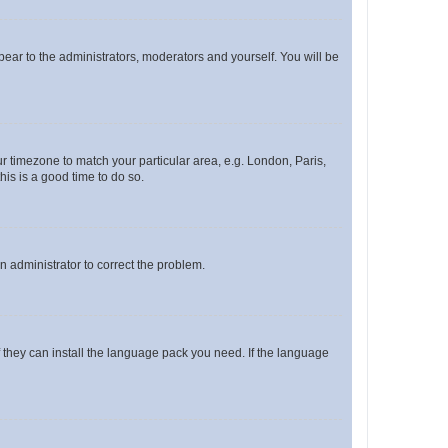
ppear to the administrators, moderators and yourself. You will be
our timezone to match your particular area, e.g. London, Paris,
his is a good time to do so.
an administrator to correct the problem.
f they can install the language pack you need. If the language