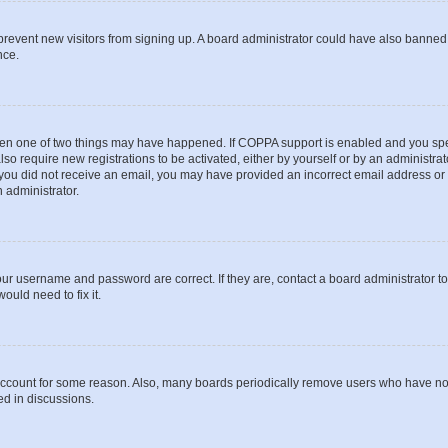
to prevent new visitors from signing up. A board administrator could have also bann
nce.
then one of two things may have happened. If COPPA support is enabled and you speci
lso require new registrations to be activated, either by yourself or by an administra
. If you did not receive an email, you may have provided an incorrect email address o
n administrator.
our username and password are correct. If they are, contact a board administrator t
ould need to fix it.
 account for some reason. Also, many boards periodically remove users who have not p
ed in discussions.