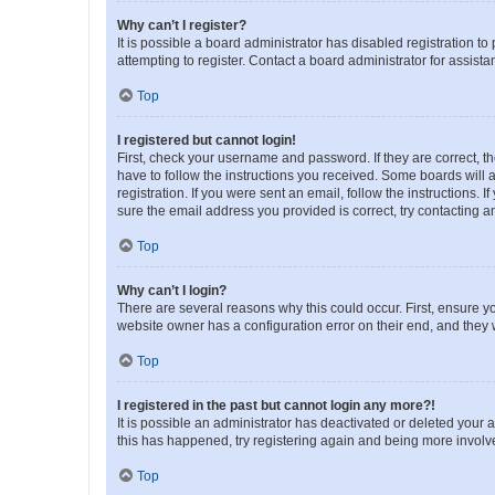
Why can’t I register?
It is possible a board administrator has disabled registration 
attempting to register. Contact a board administrator for assista
Top
I registered but cannot login!
First, check your username and password. If they are correct, 
have to follow the instructions you received. Some boards will a
registration. If you were sent an email, follow the instructions
sure the email address you provided is correct, try contacting a
Top
Why can’t I login?
There are several reasons why this could occur. First, ensure y
website owner has a configuration error on their end, and they w
Top
I registered in the past but cannot login any more?!
It is possible an administrator has deactivated or deleted your
this has happened, try registering again and being more involv
Top