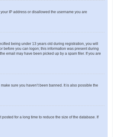
ed your IP address or disallowed the username you are
fied being under 13 years old during registration, you will
tor before you can logon; this information was present during
r the email may have been picked up by a spam filer. If you are
o make sure you haven’t been banned. It is also possible the
osted for a long time to reduce the size of the database. If