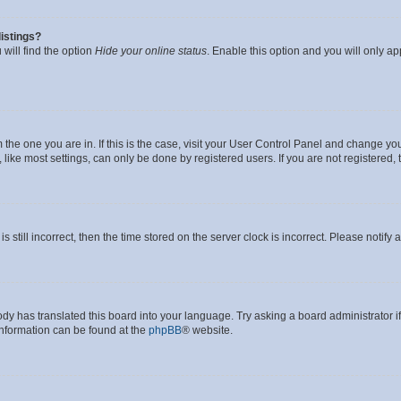
istings?
will find the option
Hide your online status
. Enable this option and you will only a
om the one you are in. If this is the case, visit your User Control Panel and change y
ike most settings, can only be done by registered users. If you are not registered, t
s still incorrect, then the time stored on the server clock is incorrect. Please notify 
ody has translated this board into your language. Try asking a board administrator i
 information can be found at the
phpBB
® website.