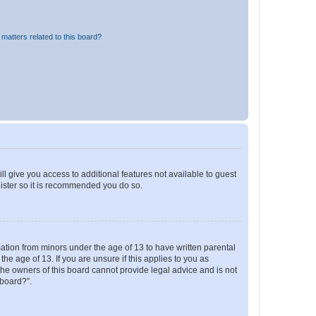
matters related to this board?
ll give you access to additional features not available to guest
gister so it is recommended you do so.
mation from minors under the age of 13 to have written parental
e age of 13. If you are unsure if this applies to you as
 the owners of this board cannot provide legal advice and is not
 board?”.