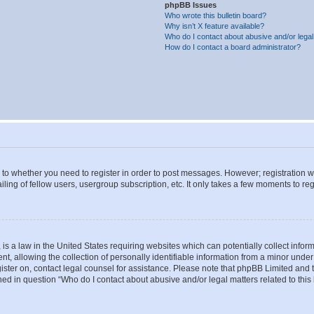
phpBB Issues
Who wrote this bulletin board?
Why isn’t X feature available?
Who do I contact about abusive and/or legal 
How do I contact a board administrator?
s to whether you need to register in order to post messages. However; registration wi
ing of fellow users, usergroup subscription, etc. It only takes a few moments to re
is a law in the United States requiring websites which can potentially collect infor
allowing the collection of personally identifiable information from a minor under th
egister on, contact legal counsel for assistance. Please note that phpBB Limited and
ined in question “Who do I contact about abusive and/or legal matters related to this