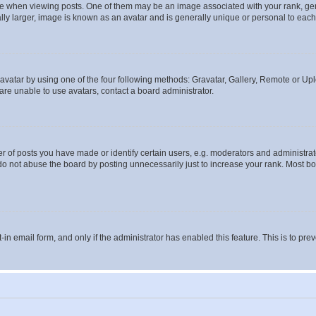
hen viewing posts. One of them may be an image associated with your rank, genera
ly larger, image is known as an avatar and is generally unique or personal to each
vatar by using one of the four following methods: Gravatar, Gallery, Remote or Uplo
re unable to use avatars, contact a board administrator.
f posts you have made or identify certain users, e.g. moderators and administrato
do not abuse the board by posting unnecessarily just to increase your rank. Most boa
t-in email form, and only if the administrator has enabled this feature. This is to 