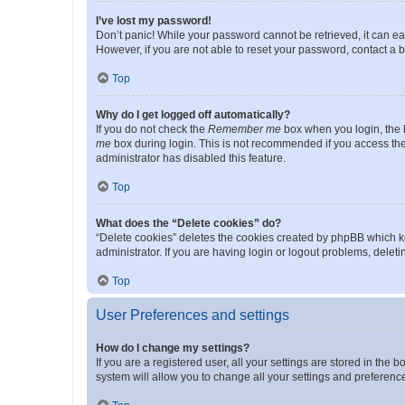
I’ve lost my password!
Don’t panic! While your password cannot be retrieved, it can eas
However, if you are not able to reset your password, contact a b
Top
Why do I get logged off automatically?
If you do not check the
Remember me
box when you login, the b
me
box during login. This is not recommended if you access the b
administrator has disabled this feature.
Top
What does the “Delete cookies” do?
“Delete cookies” deletes the cookies created by phpBB which k
administrator. If you are having login or logout problems, dele
Top
User Preferences and settings
How do I change my settings?
If you are a registered user, all your settings are stored in the
system will allow you to change all your settings and preferenc