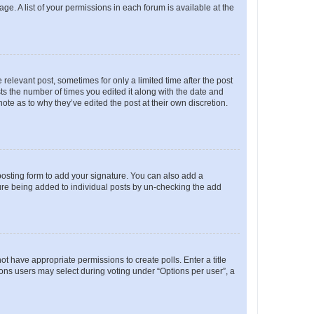
ge. A list of your permissions in each forum is available at the
 relevant post, sometimes for only a limited time after the post
sts the number of times you edited it along with the date and
ote as to why they’ve edited the post at their own discretion.
osting form to add your signature. You can also add a
ature being added to individual posts by un-checking the add
not have appropriate permissions to create polls. Enter a title
tions users may select during voting under “Options per user”, a