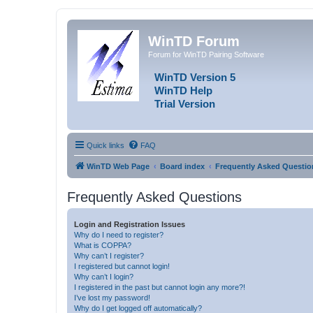
WinTD Forum
Forum for WinTD Pairing Software
WinTD Version 5
WinTD Help
Trial Version
Quick links
FAQ
WinTD Web Page
Board index
Frequently Asked Questio
Frequently Asked Questions
Login and Registration Issues
Why do I need to register?
What is COPPA?
Why can’t I register?
I registered but cannot login!
Why can’t I login?
I registered in the past but cannot login any more?!
I’ve lost my password!
Why do I get logged off automatically?