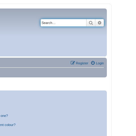
Search
Advanced search
Register
Login
n one?
ent colour?