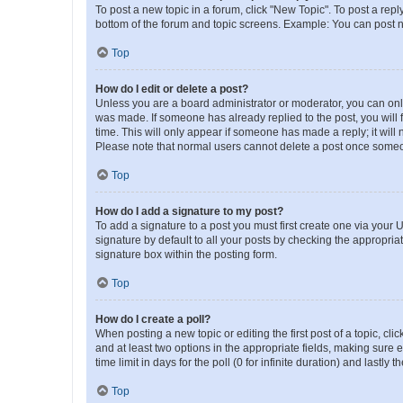
To post a new topic in a forum, click "New Topic". To post a repl
bottom of the forum and topic screens. Example: You can post n
Top
How do I edit or delete a post?
Unless you are a board administrator or moderator, you can only e
was made. If someone has already replied to the post, you will f
time. This will only appear if someone has made a reply; it will 
Please note that normal users cannot delete a post once someo
Top
How do I add a signature to my post?
To add a signature to a post you must first create one via your
signature by default to all your posts by checking the appropria
signature box within the posting form.
Top
How do I create a poll?
When posting a new topic or editing the first post of a topic, cli
and at least two options in the appropriate fields, making sure 
time limit in days for the poll (0 for infinite duration) and lastly
Top