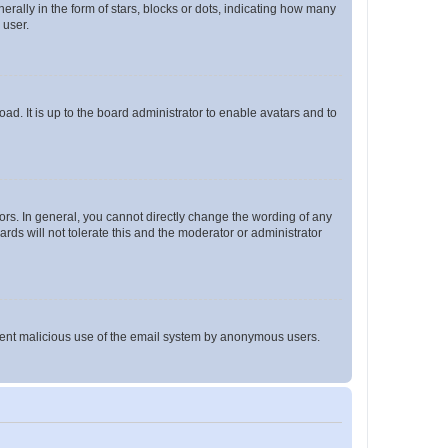
lly in the form of stars, blocks or dots, indicating how many
 user.
ad. It is up to the board administrator to enable avatars and to
rs. In general, you cannot directly change the wording of any
rds will not tolerate this and the moderator or administrator
prevent malicious use of the email system by anonymous users.