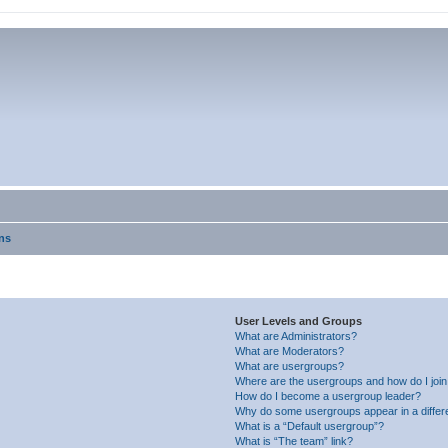
ns
User Levels and Groups
What are Administrators?
What are Moderators?
What are usergroups?
Where are the usergroups and how do I joi
How do I become a usergroup leader?
Why do some usergroups appear in a differ
What is a “Default usergroup”?
What is “The team” link?