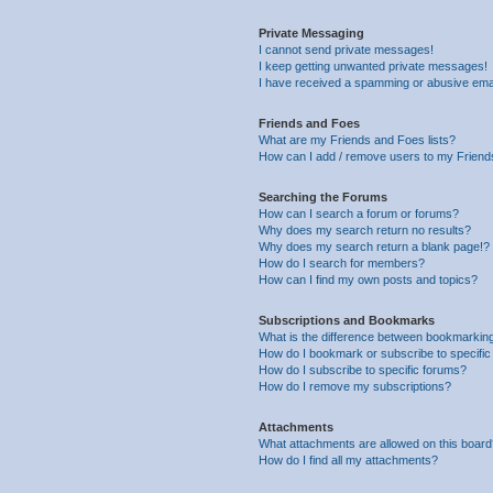
Private Messaging
I cannot send private messages!
I keep getting unwanted private messages!
I have received a spamming or abusive ema
Friends and Foes
What are my Friends and Foes lists?
How can I add / remove users to my Friends
Searching the Forums
How can I search a forum or forums?
Why does my search return no results?
Why does my search return a blank page!?
How do I search for members?
How can I find my own posts and topics?
Subscriptions and Bookmarks
What is the difference between bookmarkin
How do I bookmark or subscribe to specific
How do I subscribe to specific forums?
How do I remove my subscriptions?
Attachments
What attachments are allowed on this boar
How do I find all my attachments?