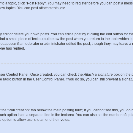
y to a topic, click "Post Reply". You may need to register before you can post a messa
ew topics, You can post attachments, etc.
dit or delete your own posts. You can edit a post by clicking the edit button for the
ind a small piece of text output below the post when you return to the topic which li
not appear if a moderator or administrator edited the post, though they may leave a n
ne has replied.
 User Control Panel. Once created, you can check the
Attach a signature
box on the p
te radio button in the User Control Panel. If you do so, you can still prevent a sign
ck the “Poll creation” tab below the main posting form; if you cannot see this, you do 
each option is on a separate line in the textarea. You can also set the number of op
 the option to allow users to amend their votes.