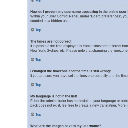
Top
How do I prevent my username appearing in the online user l
Within your User Control Panel, under “Board preferences”, you 
counted as a hidden user.
Top
The times are not correct!
It is possible the time displayed is from a timezone different fr
New York, Sydney, etc. Please note that changing the timezone, l
Top
I changed the timezone and the time is still wrong!
If you are sure you have set the timezone correctly and the time i
Top
My language is not in the list!
Either the administrator has not installed your language or nob
pack does not exist, feel free to create a new translation. More
Top
What are the images next to my username?