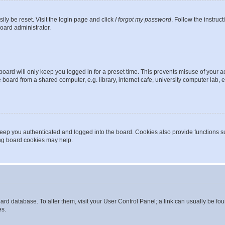
ily be reset. Visit the login page and click
I forgot my password
. Follow the instruc
oard administrator.
oard will only keep you logged in for a preset time. This prevents misuse of your 
oard from a shared computer, e.g. library, internet cafe, university computer lab, e
eep you authenticated and logged into the board. Cookies also provide functions s
ting board cookies may help.
 board database. To alter them, visit your User Control Panel; a link can usually be 
es.