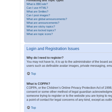
Formatting and Topic Types
What is BBCode?
Can I use HTML?
What are Smilies?
Can I post images?
What are global announcements?
What are announcements?
What are sticky topics?
What are locked topics?
What are topic icons?
Login and Registration Issues
Why do I need to register?
You may not have to, it is up to the administrator of the board a
users such as definable avatar images, private messaging, email
Top
What is COPPA?
COPPA, or the Children’s Online Privacy Protection Act of 1998, 
consent or some other method of legal guardian acknowledgment, 
someone trying to register or to the website you are trying to r
a point of contact for legal concerns of any kind, except as outl
Top