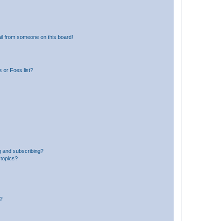
il from someone on this board!
 or Foes list?
g and subscribing?
 topics?
d?