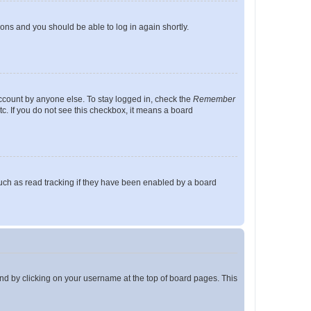
tions and you should be able to log in again shortly.
account by anyone else. To stay logged in, check the
Remember
tc. If you do not see this checkbox, it means a board
uch as read tracking if they have been enabled by a board
found by clicking on your username at the top of board pages. This