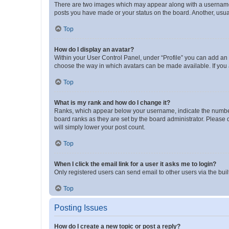
There are two images which may appear along with a username w
posts you have made or your status on the board. Another, usual
Top
How do I display an avatar?
Within your User Control Panel, under “Profile” you can add an a
choose the way in which avatars can be made available. If you a
Top
What is my rank and how do I change it?
Ranks, which appear below your username, indicate the number o
board ranks as they are set by the board administrator. Please 
will simply lower your post count.
Top
When I click the email link for a user it asks me to login?
Only registered users can send email to other users via the buil
Top
Posting Issues
How do I create a new topic or post a reply?