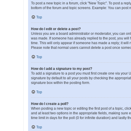
To post a new topic in a forum, click "New Topic". To post a repl
bottom of the forum and topic screens. Example: You can post n
Top
How do I edit or delete a post?
Unless you are a board administrator or moderator, you can only e
was made. If someone has already replied to the post, you will f
time. This will only appear if someone has made a reply; it will 
Please note that normal users cannot delete a post once someo
Top
How do I add a signature to my post?
To add a signature to a post you must first create one via your
signature by default to all your posts by checking the appropria
signature box within the posting form.
Top
How do I create a poll?
When posting a new topic or editing the first post of a topic, cli
and at least two options in the appropriate fields, making sure 
time limit in days for the poll (0 for infinite duration) and lastly
Top