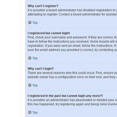
Why can’t I register?
It is possible a board administrator has disabled registration 
attempting to register. Contact a board administrator for assista
Top
I registered but cannot login!
First, check your username and password. If they are correct, 
have to follow the instructions you received. Some boards will a
registration. If you were sent an email, follow the instructions
sure the email address you provided is correct, try contacting a
Top
Why can’t I login?
There are several reasons why this could occur. First, ensure y
website owner has a configuration error on their end, and they w
Top
I registered in the past but cannot login any more?!
It is possible an administrator has deactivated or deleted your
this has happened, try registering again and being more involv
Top