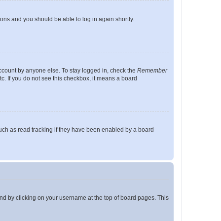
tions and you should be able to log in again shortly.
account by anyone else. To stay logged in, check the
Remember
tc. If you do not see this checkbox, it means a board
uch as read tracking if they have been enabled by a board
found by clicking on your username at the top of board pages. This