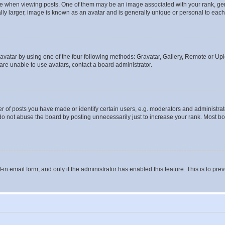
hen viewing posts. One of them may be an image associated with your rank, genera
ly larger, image is known as an avatar and is generally unique or personal to each
vatar by using one of the four following methods: Gravatar, Gallery, Remote or Uplo
re unable to use avatars, contact a board administrator.
f posts you have made or identify certain users, e.g. moderators and administrato
do not abuse the board by posting unnecessarily just to increase your rank. Most boa
t-in email form, and only if the administrator has enabled this feature. This is to 