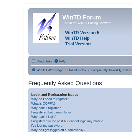
WinTD Forum
Forum for WinTD Pairing Software
WinTD Version 5
WinTD Help
Trial Version
Quick links
FAQ
WinTD Web Page
Board index
Frequently Asked Questio
Frequently Asked Questions
Login and Registration Issues
Why do I need to register?
What is COPPA?
Why can’t I register?
I registered but cannot login!
Why can’t I login?
I registered in the past but cannot login any more?!
I’ve lost my password!
Why do I get logged off automatically?