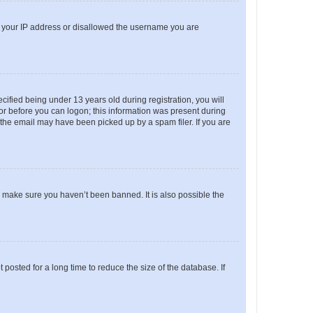
ed your IP address or disallowed the username you are
fied being under 13 years old during registration, you will
tor before you can logon; this information was present during
r the email may have been picked up by a spam filer. If you are
o make sure you haven’t been banned. It is also possible the
osted for a long time to reduce the size of the database. If