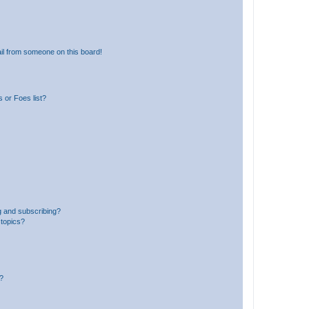
il from someone on this board!
 or Foes list?
g and subscribing?
 topics?
d?