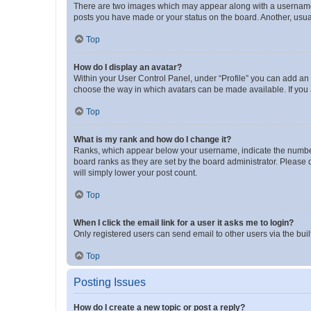
There are two images which may appear along with a username w
posts you have made or your status on the board. Another, usual
Top
How do I display an avatar?
Within your User Control Panel, under “Profile” you can add an a
choose the way in which avatars can be made available. If you a
Top
What is my rank and how do I change it?
Ranks, which appear below your username, indicate the number o
board ranks as they are set by the board administrator. Please 
will simply lower your post count.
Top
When I click the email link for a user it asks me to login?
Only registered users can send email to other users via the buil
Top
Posting Issues
How do I create a new topic or post a reply?