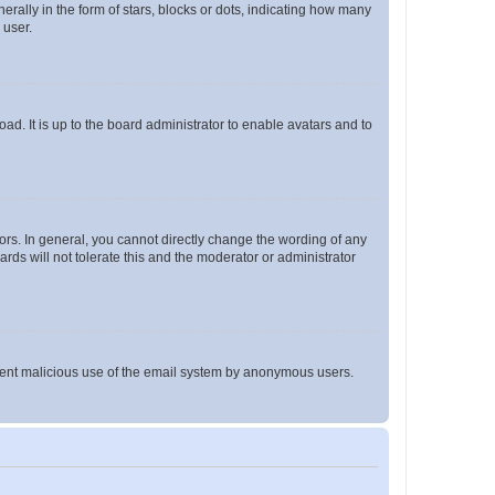
lly in the form of stars, blocks or dots, indicating how many
 user.
ad. It is up to the board administrator to enable avatars and to
rs. In general, you cannot directly change the wording of any
rds will not tolerate this and the moderator or administrator
prevent malicious use of the email system by anonymous users.