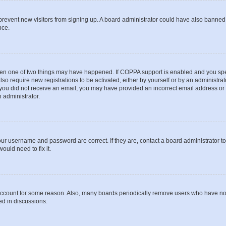
to prevent new visitors from signing up. A board administrator could have also bann
nce.
then one of two things may have happened. If COPPA support is enabled and you speci
lso require new registrations to be activated, either by yourself or by an administra
. If you did not receive an email, you may have provided an incorrect email address o
n administrator.
our username and password are correct. If they are, contact a board administrator t
ould need to fix it.
 account for some reason. Also, many boards periodically remove users who have not p
ed in discussions.