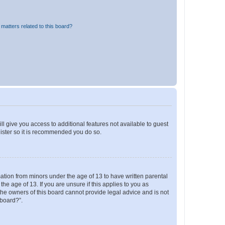
matters related to this board?
ll give you access to additional features not available to guest
gister so it is recommended you do so.
mation from minors under the age of 13 to have written parental
e age of 13. If you are unsure if this applies to you as
 the owners of this board cannot provide legal advice and is not
 board?”.