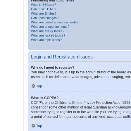
Formatting and Topic Types
What is BBCode?
Can I use HTML?
What are Smilies?
Can I post images?
What are global announcements?
What are announcements?
What are sticky topics?
What are locked topics?
What are topic icons?
Login and Registration Issues
Why do I need to register?
You may not have to, it is up to the administrator of the board a
users such as definable avatar images, private messaging, email
Top
What is COPPA?
COPPA, or the Children’s Online Privacy Protection Act of 1998, 
consent or some other method of legal guardian acknowledgment, 
someone trying to register or to the website you are trying to r
a point of contact for legal concerns of any kind, except as outl
Top