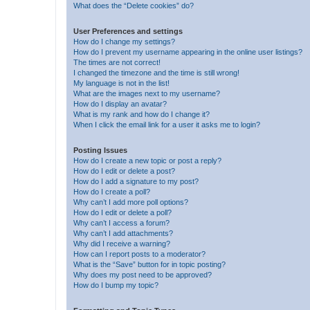
What does the “Delete cookies” do?
User Preferences and settings
How do I change my settings?
How do I prevent my username appearing in the online user listings?
The times are not correct!
I changed the timezone and the time is still wrong!
My language is not in the list!
What are the images next to my username?
How do I display an avatar?
What is my rank and how do I change it?
When I click the email link for a user it asks me to login?
Posting Issues
How do I create a new topic or post a reply?
How do I edit or delete a post?
How do I add a signature to my post?
How do I create a poll?
Why can’t I add more poll options?
How do I edit or delete a poll?
Why can’t I access a forum?
Why can’t I add attachments?
Why did I receive a warning?
How can I report posts to a moderator?
What is the “Save” button for in topic posting?
Why does my post need to be approved?
How do I bump my topic?