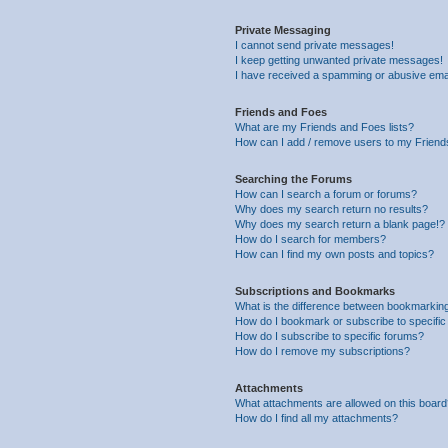
Private Messaging
I cannot send private messages!
I keep getting unwanted private messages!
I have received a spamming or abusive ema
Friends and Foes
What are my Friends and Foes lists?
How can I add / remove users to my Friends
Searching the Forums
How can I search a forum or forums?
Why does my search return no results?
Why does my search return a blank page!?
How do I search for members?
How can I find my own posts and topics?
Subscriptions and Bookmarks
What is the difference between bookmarkin
How do I bookmark or subscribe to specific
How do I subscribe to specific forums?
How do I remove my subscriptions?
Attachments
What attachments are allowed on this boar
How do I find all my attachments?