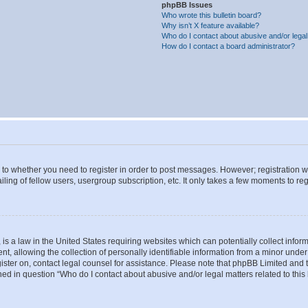
phpBB Issues
Who wrote this bulletin board?
Why isn’t X feature available?
Who do I contact about abusive and/or legal 
How do I contact a board administrator?
s to whether you need to register in order to post messages. However; registration wi
ing of fellow users, usergroup subscription, etc. It only takes a few moments to re
is a law in the United States requiring websites which can potentially collect infor
allowing the collection of personally identifiable information from a minor under th
egister on, contact legal counsel for assistance. Please note that phpBB Limited and
ined in question “Who do I contact about abusive and/or legal matters related to this