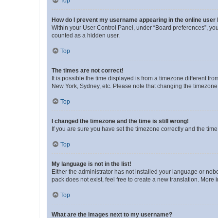
Top
How do I prevent my username appearing in the online user l
Within your User Control Panel, under “Board preferences”, you 
counted as a hidden user.
Top
The times are not correct!
It is possible the time displayed is from a timezone different fr
New York, Sydney, etc. Please note that changing the timezone, l
Top
I changed the timezone and the time is still wrong!
If you are sure you have set the timezone correctly and the time i
Top
My language is not in the list!
Either the administrator has not installed your language or nob
pack does not exist, feel free to create a new translation. More
Top
What are the images next to my username?