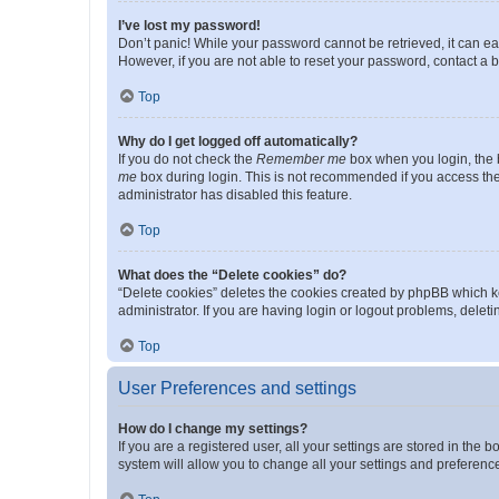
I’ve lost my password!
Don’t panic! While your password cannot be retrieved, it can eas
However, if you are not able to reset your password, contact a b
Top
Why do I get logged off automatically?
If you do not check the
Remember me
box when you login, the b
me
box during login. This is not recommended if you access the b
administrator has disabled this feature.
Top
What does the “Delete cookies” do?
“Delete cookies” deletes the cookies created by phpBB which k
administrator. If you are having login or logout problems, dele
Top
User Preferences and settings
How do I change my settings?
If you are a registered user, all your settings are stored in the
system will allow you to change all your settings and preferenc