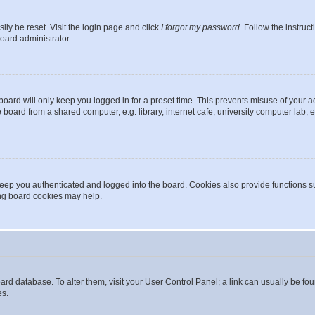
ily be reset. Visit the login page and click
I forgot my password
. Follow the instruc
oard administrator.
oard will only keep you logged in for a preset time. This prevents misuse of your 
oard from a shared computer, e.g. library, internet cafe, university computer lab, e
eep you authenticated and logged into the board. Cookies also provide functions s
ting board cookies may help.
 board database. To alter them, visit your User Control Panel; a link can usually be 
es.