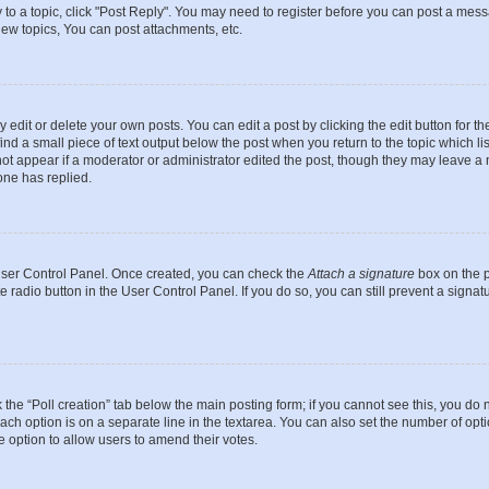
y to a topic, click "Post Reply". You may need to register before you can post a messa
ew topics, You can post attachments, etc.
dit or delete your own posts. You can edit a post by clicking the edit button for the
ind a small piece of text output below the post when you return to the topic which li
not appear if a moderator or administrator edited the post, though they may leave a n
ne has replied.
 User Control Panel. Once created, you can check the
Attach a signature
box on the p
te radio button in the User Control Panel. If you do so, you can still prevent a sign
ck the “Poll creation” tab below the main posting form; if you cannot see this, you do 
each option is on a separate line in the textarea. You can also set the number of op
 the option to allow users to amend their votes.