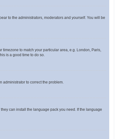
ppear to the administrators, moderators and yourself. You will be
our timezone to match your particular area, e.g. London, Paris,
his is a good time to do so.
an administrator to correct the problem.
f they can install the language pack you need. If the language