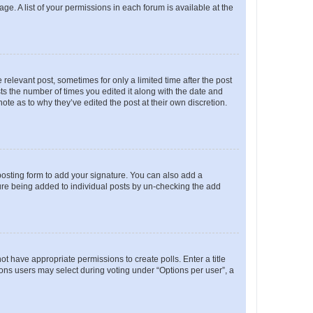
ge. A list of your permissions in each forum is available at the
 relevant post, sometimes for only a limited time after the post
sts the number of times you edited it along with the date and
ote as to why they’ve edited the post at their own discretion.
osting form to add your signature. You can also add a
ature being added to individual posts by un-checking the add
not have appropriate permissions to create polls. Enter a title
tions users may select during voting under “Options per user”, a