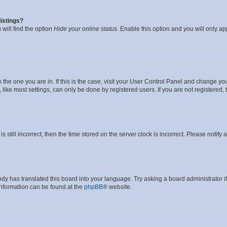
istings?
will find the option
Hide your online status
. Enable this option and you will only a
om the one you are in. If this is the case, visit your User Control Panel and change y
ike most settings, can only be done by registered users. If you are not registered, t
s still incorrect, then the time stored on the server clock is incorrect. Please notify 
ody has translated this board into your language. Try asking a board administrator i
 information can be found at the
phpBB
® website.