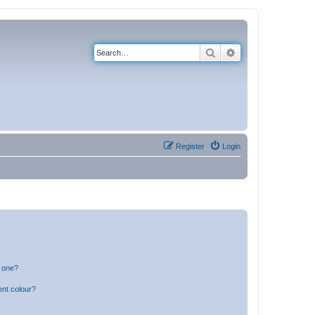
Search
Advanced search
Register
Login
n one?
ent colour?