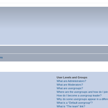
ns
User Levels and Groups
What are Administrators?
What are Moderators?
What are usergroups?
Where are the usergroups and how do I joi
How do I become a usergroup leader?
Why do some usergroups appear in a differ
What is a “Default usergroup”?
What is “The team” link?