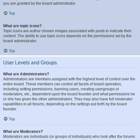
you are granted by the board administrator.
Top
What are topic icons?
Topic icons are author chosen images associated with posts to indicate their
content. The ability to use topic icons depends on the permissions set by the
board administrator.
Top
User Levels and Groups
What are Administrators?
Administrators are members assigned with the highest level of control over the
entire board. These members can control all facets of board operation,
including setting permissions, banning users, creating usergroups or
moderators, etc., dependent upon the board founder and what permissions he
or she has given the other administrators. They may also have full moderator
capabilities in all forums, depending on the settings put forth by the board
founder.
Top
What are Moderators?
Moderators are individuals (or groups of individuals) who look after the forums