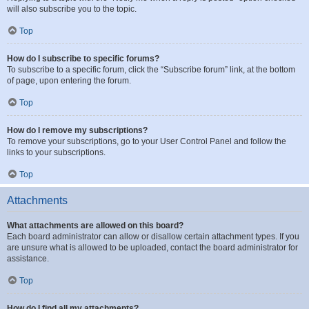
will also subscribe you to the topic.
Top
How do I subscribe to specific forums?
To subscribe to a specific forum, click the “Subscribe forum” link, at the bottom
of page, upon entering the forum.
Top
How do I remove my subscriptions?
To remove your subscriptions, go to your User Control Panel and follow the
links to your subscriptions.
Top
Attachments
What attachments are allowed on this board?
Each board administrator can allow or disallow certain attachment types. If you
are unsure what is allowed to be uploaded, contact the board administrator for
assistance.
Top
How do I find all my attachments?