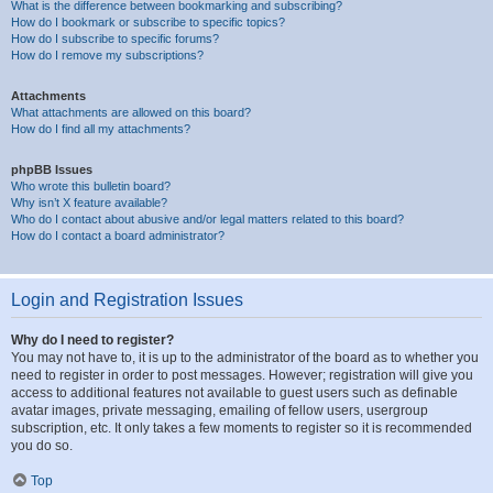
What is the difference between bookmarking and subscribing?
How do I bookmark or subscribe to specific topics?
How do I subscribe to specific forums?
How do I remove my subscriptions?
Attachments
What attachments are allowed on this board?
How do I find all my attachments?
phpBB Issues
Who wrote this bulletin board?
Why isn’t X feature available?
Who do I contact about abusive and/or legal matters related to this board?
How do I contact a board administrator?
Login and Registration Issues
Why do I need to register?
You may not have to, it is up to the administrator of the board as to whether you
need to register in order to post messages. However; registration will give you
access to additional features not available to guest users such as definable
avatar images, private messaging, emailing of fellow users, usergroup
subscription, etc. It only takes a few moments to register so it is recommended
you do so.
Top