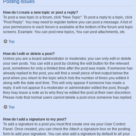
Posting Issues
How do I create a new topic or post a reply?
To post a new topic in a forum, click "New Topic". To post a reply to a topic, click
"Post Reply". You may need to register before you can post a message. A list of
your permissions in each forum is available at the bottom of the forum and topic
screens. Example: You can post new topics, You can post attachments, etc.
Top
How do I edit or delete a post?
Unless you are a board administrator or moderator, you can only edit or delete
your own posts. You can edit a post by clicking the edit button for the relevant
post, sometimes for only a limited time after the post was made. If someone has
already replied to the post, you will find a small piece of text output below the
post when you return to the topic which lists the number of times you edited it
along with the date and time. This will only appear if someone has made a
reply; it will not appear if a moderator or administrator edited the post, though
they may leave a note as to why they’ve edited the post at their own discretion.
Please note that normal users cannot delete a post once someone has replied.
Top
How do I add a signature to my post?
To add a signature to a post you must first create one via your User Control
Panel. Once created, you can check the
Attach a signature
box on the posting
form to add your signature. You can also add a signature by default to all your