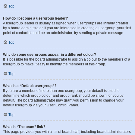
Top
How do I become a usergroup leader?
A usergroup leader is usually assigned when usergroups are initially created
by a board administrator. If you are interested in creating a usergroup, your first
point of contact should be an administrator; try sending a private message.
Top
Why do some usergroups appear in a different colour?
It is possible for the board administrator to assign a colour to the members of a
usergroup to make it easy to identify the members of this group.
Top
What is a “Default usergroup”?
If you are a member of more than one usergroup, your default is used to
determine which group colour and group rank should be shown for you by
default. The board administrator may grant you permission to change your
default usergroup via your User Control Panel.
Top
What is “The team” link?
This page provides you with a list of board staff, including board administrators