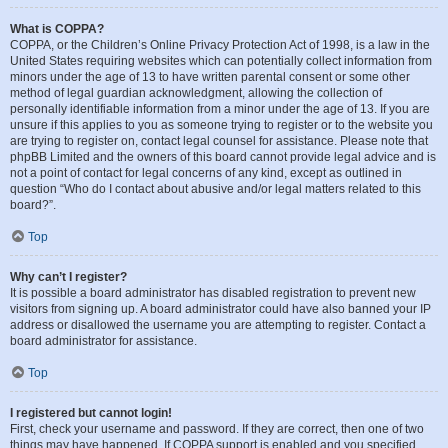
What is COPPA?
COPPA, or the Children’s Online Privacy Protection Act of 1998, is a law in the
United States requiring websites which can potentially collect information from
minors under the age of 13 to have written parental consent or some other
method of legal guardian acknowledgment, allowing the collection of
personally identifiable information from a minor under the age of 13. If you are
unsure if this applies to you as someone trying to register or to the website you
are trying to register on, contact legal counsel for assistance. Please note that
phpBB Limited and the owners of this board cannot provide legal advice and is
not a point of contact for legal concerns of any kind, except as outlined in
question “Who do I contact about abusive and/or legal matters related to this
board?”.
Top
Why can’t I register?
It is possible a board administrator has disabled registration to prevent new
visitors from signing up. A board administrator could have also banned your IP
address or disallowed the username you are attempting to register. Contact a
board administrator for assistance.
Top
I registered but cannot login!
First, check your username and password. If they are correct, then one of two
things may have happened. If COPPA support is enabled and you specified