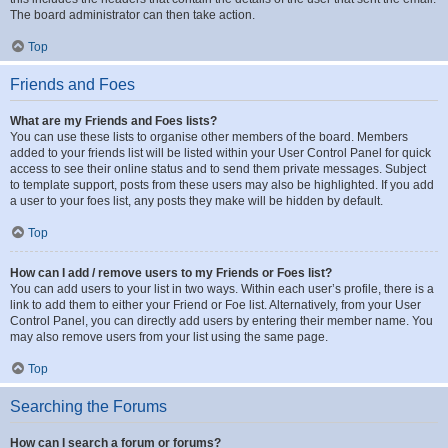
The board administrator can then take action.
Top
Friends and Foes
What are my Friends and Foes lists?
You can use these lists to organise other members of the board. Members
added to your friends list will be listed within your User Control Panel for quick
access to see their online status and to send them private messages. Subject
to template support, posts from these users may also be highlighted. If you add
a user to your foes list, any posts they make will be hidden by default.
Top
How can I add / remove users to my Friends or Foes list?
You can add users to your list in two ways. Within each user’s profile, there is a
link to add them to either your Friend or Foe list. Alternatively, from your User
Control Panel, you can directly add users by entering their member name. You
may also remove users from your list using the same page.
Top
Searching the Forums
How can I search a forum or forums?