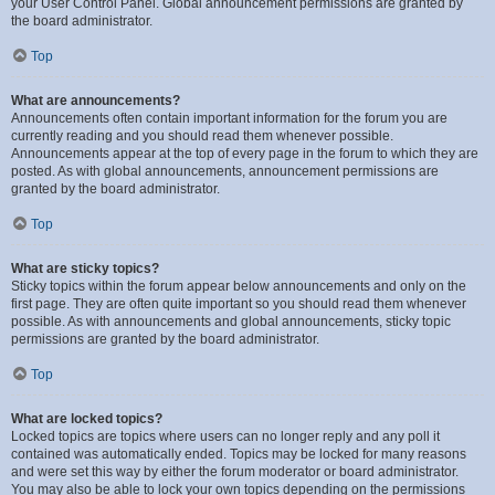
your User Control Panel. Global announcement permissions are granted by
the board administrator.
Top
What are announcements?
Announcements often contain important information for the forum you are
currently reading and you should read them whenever possible.
Announcements appear at the top of every page in the forum to which they are
posted. As with global announcements, announcement permissions are
granted by the board administrator.
Top
What are sticky topics?
Sticky topics within the forum appear below announcements and only on the
first page. They are often quite important so you should read them whenever
possible. As with announcements and global announcements, sticky topic
permissions are granted by the board administrator.
Top
What are locked topics?
Locked topics are topics where users can no longer reply and any poll it
contained was automatically ended. Topics may be locked for many reasons
and were set this way by either the forum moderator or board administrator.
You may also be able to lock your own topics depending on the permissions