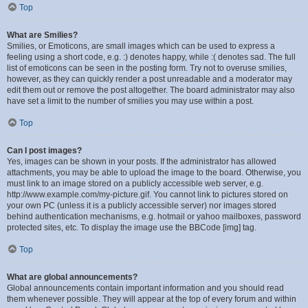
Top
What are Smilies?
Smilies, or Emoticons, are small images which can be used to express a
feeling using a short code, e.g. :) denotes happy, while :( denotes sad. The full
list of emoticons can be seen in the posting form. Try not to overuse smilies,
however, as they can quickly render a post unreadable and a moderator may
edit them out or remove the post altogether. The board administrator may also
have set a limit to the number of smilies you may use within a post.
Top
Can I post images?
Yes, images can be shown in your posts. If the administrator has allowed
attachments, you may be able to upload the image to the board. Otherwise, you
must link to an image stored on a publicly accessible web server, e.g.
http://www.example.com/my-picture.gif. You cannot link to pictures stored on
your own PC (unless it is a publicly accessible server) nor images stored
behind authentication mechanisms, e.g. hotmail or yahoo mailboxes, password
protected sites, etc. To display the image use the BBCode [img] tag.
Top
What are global announcements?
Global announcements contain important information and you should read
them whenever possible. They will appear at the top of every forum and within