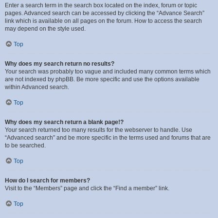
Enter a search term in the search box located on the index, forum or topic
pages. Advanced search can be accessed by clicking the “Advance Search”
link which is available on all pages on the forum. How to access the search
may depend on the style used.
Top
Why does my search return no results?
Your search was probably too vague and included many common terms which
are not indexed by phpBB. Be more specific and use the options available
within Advanced search.
Top
Why does my search return a blank page!?
Your search returned too many results for the webserver to handle. Use
“Advanced search” and be more specific in the terms used and forums that are
to be searched.
Top
How do I search for members?
Visit to the “Members” page and click the “Find a member” link.
Top