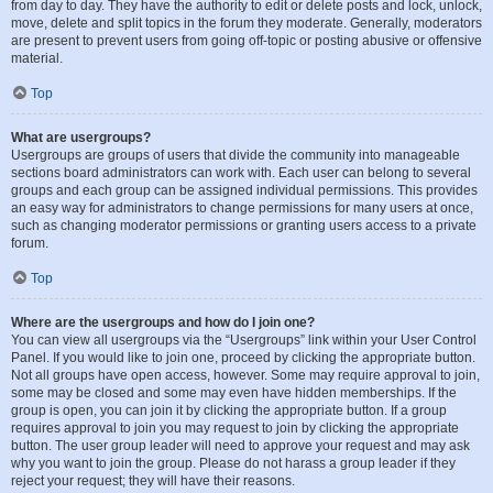
from day to day. They have the authority to edit or delete posts and lock, unlock,
move, delete and split topics in the forum they moderate. Generally, moderators
are present to prevent users from going off-topic or posting abusive or offensive
material.
Top
What are usergroups?
Usergroups are groups of users that divide the community into manageable
sections board administrators can work with. Each user can belong to several
groups and each group can be assigned individual permissions. This provides
an easy way for administrators to change permissions for many users at once,
such as changing moderator permissions or granting users access to a private
forum.
Top
Where are the usergroups and how do I join one?
You can view all usergroups via the “Usergroups” link within your User Control
Panel. If you would like to join one, proceed by clicking the appropriate button.
Not all groups have open access, however. Some may require approval to join,
some may be closed and some may even have hidden memberships. If the
group is open, you can join it by clicking the appropriate button. If a group
requires approval to join you may request to join by clicking the appropriate
button. The user group leader will need to approve your request and may ask
why you want to join the group. Please do not harass a group leader if they
reject your request; they will have their reasons.