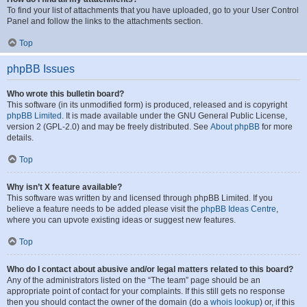
To find your list of attachments that you have uploaded, go to your User Control
Panel and follow the links to the attachments section.
Top
phpBB Issues
Who wrote this bulletin board?
This software (in its unmodified form) is produced, released and is copyright
phpBB Limited
. It is made available under the GNU General Public License,
version 2 (GPL-2.0) and may be freely distributed. See
About phpBB
for more
details.
Top
Why isn’t X feature available?
This software was written by and licensed through phpBB Limited. If you
believe a feature needs to be added please visit the
phpBB Ideas Centre
,
where you can upvote existing ideas or suggest new features.
Top
Who do I contact about abusive and/or legal matters related to this board?
Any of the administrators listed on the “The team” page should be an
appropriate point of contact for your complaints. If this still gets no response
then you should contact the owner of the domain (do a
whois lookup
) or, if this