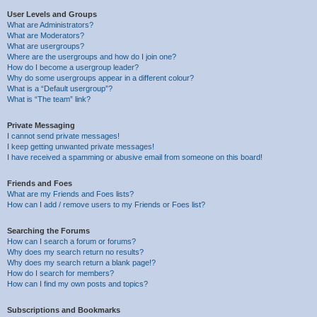
User Levels and Groups
What are Administrators?
What are Moderators?
What are usergroups?
Where are the usergroups and how do I join one?
How do I become a usergroup leader?
Why do some usergroups appear in a different colour?
What is a “Default usergroup”?
What is “The team” link?
Private Messaging
I cannot send private messages!
I keep getting unwanted private messages!
I have received a spamming or abusive email from someone on this board!
Friends and Foes
What are my Friends and Foes lists?
How can I add / remove users to my Friends or Foes list?
Searching the Forums
How can I search a forum or forums?
Why does my search return no results?
Why does my search return a blank page!?
How do I search for members?
How can I find my own posts and topics?
Subscriptions and Bookmarks