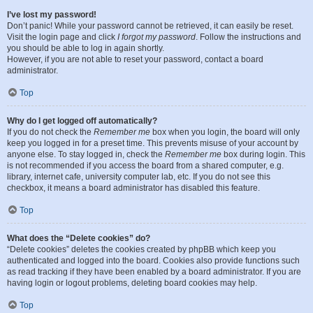
I’ve lost my password!
Don’t panic! While your password cannot be retrieved, it can easily be reset.
Visit the login page and click
I forgot my password
. Follow the instructions and
you should be able to log in again shortly.
However, if you are not able to reset your password, contact a board
administrator.
Top
Why do I get logged off automatically?
If you do not check the
Remember me
box when you login, the board will only
keep you logged in for a preset time. This prevents misuse of your account by
anyone else. To stay logged in, check the
Remember me
box during login. This
is not recommended if you access the board from a shared computer, e.g.
library, internet cafe, university computer lab, etc. If you do not see this
checkbox, it means a board administrator has disabled this feature.
Top
What does the “Delete cookies” do?
“Delete cookies” deletes the cookies created by phpBB which keep you
authenticated and logged into the board. Cookies also provide functions such
as read tracking if they have been enabled by a board administrator. If you are
having login or logout problems, deleting board cookies may help.
Top