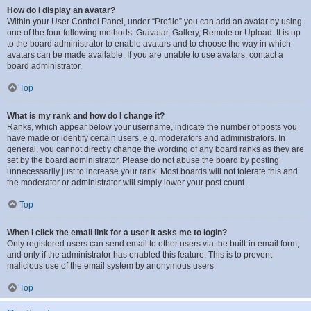
How do I display an avatar?
Within your User Control Panel, under “Profile” you can add an avatar by using
one of the four following methods: Gravatar, Gallery, Remote or Upload. It is up
to the board administrator to enable avatars and to choose the way in which
avatars can be made available. If you are unable to use avatars, contact a
board administrator.
Top
What is my rank and how do I change it?
Ranks, which appear below your username, indicate the number of posts you
have made or identify certain users, e.g. moderators and administrators. In
general, you cannot directly change the wording of any board ranks as they are
set by the board administrator. Please do not abuse the board by posting
unnecessarily just to increase your rank. Most boards will not tolerate this and
the moderator or administrator will simply lower your post count.
Top
When I click the email link for a user it asks me to login?
Only registered users can send email to other users via the built-in email form,
and only if the administrator has enabled this feature. This is to prevent
malicious use of the email system by anonymous users.
Top