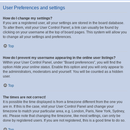
User Preferences and settings
How do I change my settings?
If you are a registered user, all your settings are stored in the board database.
To alter them, visit your User Control Panel; a link can usually be found by
clicking on your username at the top of board pages. This system will allow you
to change all your settings and preferences.
Top
How do I prevent my username appearing in the online user listings?
Within your User Control Panel, under “Board preferences”, you will find the
option
Hide your online status
. Enable this option and you will only appear to
the administrators, moderators and yourself. You will be counted as a hidden
user.
Top
The times are not correct!
It is possible the time displayed is from a timezone different from the one you
are in. If this is the case, visit your User Control Panel and change your
timezone to match your particular area, e.g. London, Paris, New York, Sydney,
etc. Please note that changing the timezone, like most settings, can only be
done by registered users. If you are not registered, this is a good time to do so.
Top