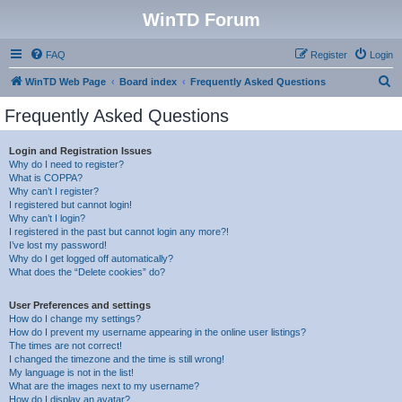
WinTD Forum
FAQ
Register
Login
S
WinTD Web Page
Board index
Frequently Asked Questions
e
Frequently Asked Questions
a
r
Login and Registration Issues
Why do I need to register?
c
What is COPPA?
h
Why can’t I register?
I registered but cannot login!
Why can’t I login?
I registered in the past but cannot login any more?!
I’ve lost my password!
Why do I get logged off automatically?
What does the “Delete cookies” do?
User Preferences and settings
How do I change my settings?
How do I prevent my username appearing in the online user listings?
The times are not correct!
I changed the timezone and the time is still wrong!
My language is not in the list!
What are the images next to my username?
How do I display an avatar?