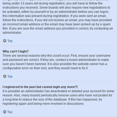
being under 13 years old during registration, you will have to follow the
instructions you received. Some boards will also require new registrations to
be activated, either by yourself or by an administrator before you can logon;
this information was present during registration. If you were sent an email,
follow the instructions. If you did not receive an email, you may have provided
an incorrect email address or the email may have been picked up by a spam
filer. If you are sure the email address you provided is correct, try contacting an
administrator.
Top
Why can’t I login?
There are several reasons why this could occur. First, ensure your username
and password are correct. If they are, contact a board administrator to make
sure you haven’t been banned. It is also possible the website owner has a
configuration error on their end, and they would need to fix it.
Top
I registered in the past but cannot login any more?!
It is possible an administrator has deactivated or deleted your account for some
reason. Also, many boards periodically remove users who have not posted for
a long time to reduce the size of the database. If this has happened, try
registering again and being more involved in discussions.
Top