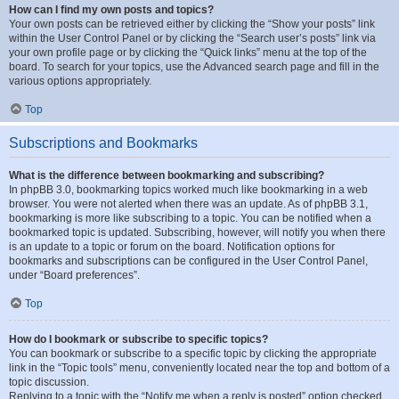
How can I find my own posts and topics?
Your own posts can be retrieved either by clicking the “Show your posts” link
within the User Control Panel or by clicking the “Search user’s posts” link via
your own profile page or by clicking the “Quick links” menu at the top of the
board. To search for your topics, use the Advanced search page and fill in the
various options appropriately.
Top
Subscriptions and Bookmarks
What is the difference between bookmarking and subscribing?
In phpBB 3.0, bookmarking topics worked much like bookmarking in a web
browser. You were not alerted when there was an update. As of phpBB 3.1,
bookmarking is more like subscribing to a topic. You can be notified when a
bookmarked topic is updated. Subscribing, however, will notify you when there
is an update to a topic or forum on the board. Notification options for
bookmarks and subscriptions can be configured in the User Control Panel,
under “Board preferences”.
Top
How do I bookmark or subscribe to specific topics?
You can bookmark or subscribe to a specific topic by clicking the appropriate
link in the “Topic tools” menu, conveniently located near the top and bottom of a
topic discussion.
Replying to a topic with the “Notify me when a reply is posted” option checked