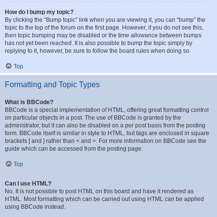
How do I bump my topic?
By clicking the “Bump topic” link when you are viewing it, you can “bump” the
topic to the top of the forum on the first page. However, if you do not see this,
then topic bumping may be disabled or the time allowance between bumps
has not yet been reached. It is also possible to bump the topic simply by
replying to it, however, be sure to follow the board rules when doing so.
Top
Formatting and Topic Types
What is BBCode?
BBCode is a special implementation of HTML, offering great formatting control
on particular objects in a post. The use of BBCode is granted by the
administrator, but it can also be disabled on a per post basis from the posting
form. BBCode itself is similar in style to HTML, but tags are enclosed in square
brackets [ and ] rather than < and >. For more information on BBCode see the
guide which can be accessed from the posting page.
Top
Can I use HTML?
No. It is not possible to post HTML on this board and have it rendered as
HTML. Most formatting which can be carried out using HTML can be applied
using BBCode instead.