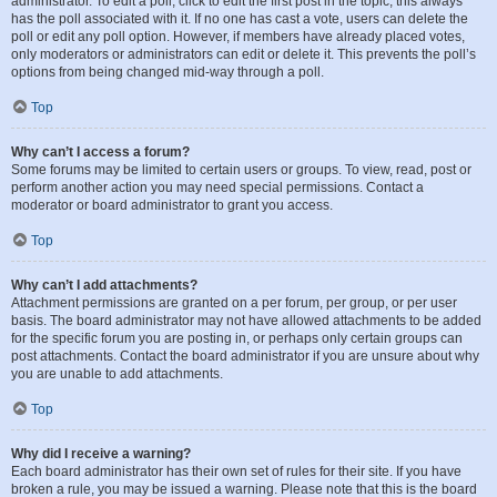
administrator. To edit a poll, click to edit the first post in the topic; this always
has the poll associated with it. If no one has cast a vote, users can delete the
poll or edit any poll option. However, if members have already placed votes,
only moderators or administrators can edit or delete it. This prevents the poll’s
options from being changed mid-way through a poll.
Top
Why can’t I access a forum?
Some forums may be limited to certain users or groups. To view, read, post or
perform another action you may need special permissions. Contact a
moderator or board administrator to grant you access.
Top
Why can’t I add attachments?
Attachment permissions are granted on a per forum, per group, or per user
basis. The board administrator may not have allowed attachments to be added
for the specific forum you are posting in, or perhaps only certain groups can
post attachments. Contact the board administrator if you are unsure about why
you are unable to add attachments.
Top
Why did I receive a warning?
Each board administrator has their own set of rules for their site. If you have
broken a rule, you may be issued a warning. Please note that this is the board