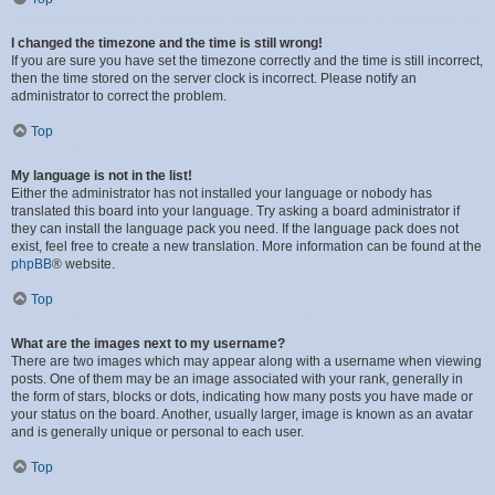
I changed the timezone and the time is still wrong!
If you are sure you have set the timezone correctly and the time is still incorrect,
then the time stored on the server clock is incorrect. Please notify an
administrator to correct the problem.
Top
My language is not in the list!
Either the administrator has not installed your language or nobody has
translated this board into your language. Try asking a board administrator if
they can install the language pack you need. If the language pack does not
exist, feel free to create a new translation. More information can be found at the
phpBB
® website.
Top
What are the images next to my username?
There are two images which may appear along with a username when viewing
posts. One of them may be an image associated with your rank, generally in
the form of stars, blocks or dots, indicating how many posts you have made or
your status on the board. Another, usually larger, image is known as an avatar
and is generally unique or personal to each user.
Top