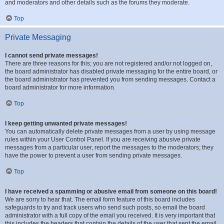
and moderators and other details such as the forums they moderate.
Top
Private Messaging
I cannot send private messages!
There are three reasons for this; you are not registered and/or not logged on,
the board administrator has disabled private messaging for the entire board, or
the board administrator has prevented you from sending messages. Contact a
board administrator for more information.
Top
I keep getting unwanted private messages!
You can automatically delete private messages from a user by using message
rules within your User Control Panel. If you are receiving abusive private
messages from a particular user, report the messages to the moderators; they
have the power to prevent a user from sending private messages.
Top
I have received a spamming or abusive email from someone on this board!
We are sorry to hear that. The email form feature of this board includes
safeguards to try and track users who send such posts, so email the board
administrator with a full copy of the email you received. It is very important that
this includes the headers that contain the details of the user that sent the email.