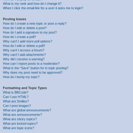
What is my rank and how do I change it?
When I click the email link for a user it asks me to login?
Posting Issues
How do I create a new topic or post a reply?
How do I edit or delete a post?
How do I add a signature to my post?
How do I create a poll?
Why can’t I add more poll options?
How do I edit or delete a poll?
Why can’t I access a forum?
Why can’t I add attachments?
Why did I receive a warning?
How can I report posts to a moderator?
What is the “Save” button for in topic posting?
Why does my post need to be approved?
How do I bump my topic?
Formatting and Topic Types
What is BBCode?
Can I use HTML?
What are Smilies?
Can I post images?
What are global announcements?
What are announcements?
What are sticky topics?
What are locked topics?
What are topic icons?