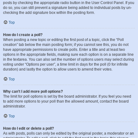
posts by checking the appropriate radio button in the User Control Panel. If you
do so, you can still prevent a signature being added to individual posts by un-
checking the add signature box within the posting form.
Top
How do I create a poll?
When posting a new topic or editing the first post of a topic, click the “Poll
creation” tab below the main posting form; if you cannot see this, you do not
have appropriate permissions to create polls. Enter a title and at least two
options in the appropriate fields, making sure each option is on a separate line
in the textarea. You can also set the number of options users may select during
voting under “Options per user”, a time limit in days for the poll (0 for infinite
duration) and lastly the option to allow users to amend their votes.
Top
Why can’t I add more poll options?
The limit for poll options is set by the board administrator. If you feel you need
to add more options to your poll than the allowed amount, contact the board
administrator.
Top
How do I edit or delete a poll?
As with posts, polls can only be edited by the original poster, a moderator or an