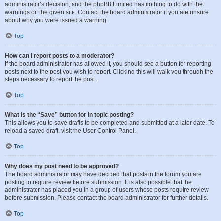
administrator’s decision, and the phpBB Limited has nothing to do with the
warnings on the given site. Contact the board administrator if you are unsure
about why you were issued a warning.
Top
How can I report posts to a moderator?
If the board administrator has allowed it, you should see a button for reporting
posts next to the post you wish to report. Clicking this will walk you through the
steps necessary to report the post.
Top
What is the “Save” button for in topic posting?
This allows you to save drafts to be completed and submitted at a later date. To
reload a saved draft, visit the User Control Panel.
Top
Why does my post need to be approved?
The board administrator may have decided that posts in the forum you are
posting to require review before submission. It is also possible that the
administrator has placed you in a group of users whose posts require review
before submission. Please contact the board administrator for further details.
Top