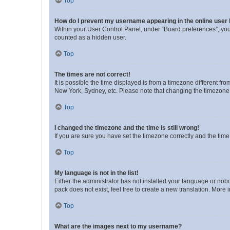
Top
How do I prevent my username appearing in the online user l
Within your User Control Panel, under “Board preferences”, you 
counted as a hidden user.
Top
The times are not correct!
It is possible the time displayed is from a timezone different fr
New York, Sydney, etc. Please note that changing the timezone, l
Top
I changed the timezone and the time is still wrong!
If you are sure you have set the timezone correctly and the time i
Top
My language is not in the list!
Either the administrator has not installed your language or nob
pack does not exist, feel free to create a new translation. More
Top
What are the images next to my username?