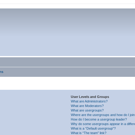
ns
User Levels and Groups
What are Administrators?
What are Moderators?
What are usergroups?
Where are the usergroups and how do I joi
How do I become a usergroup leader?
Why do some usergroups appear in a differ
What is a “Default usergroup”?
What is “The team” link?