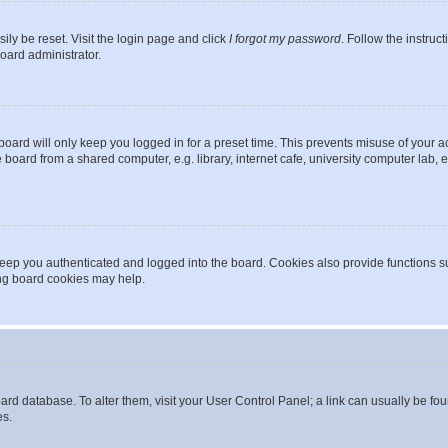
ily be reset. Visit the login page and click
I forgot my password
. Follow the instruc
oard administrator.
oard will only keep you logged in for a preset time. This prevents misuse of your 
oard from a shared computer, e.g. library, internet cafe, university computer lab, e
eep you authenticated and logged into the board. Cookies also provide functions s
ting board cookies may help.
 board database. To alter them, visit your User Control Panel; a link can usually be 
es.