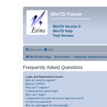
WinTD Forum
Forum for WinTD Pairing Software
WinTD Version 5
WinTD Help
Trial Version
Quick links
FAQ
WinTD Web Page
Board index
Frequently Asked Questio
Frequently Asked Questions
Login and Registration Issues
Why do I need to register?
What is COPPA?
Why can’t I register?
I registered but cannot login!
Why can’t I login?
I registered in the past but cannot login any more?!
I’ve lost my password!
Why do I get logged off automatically?