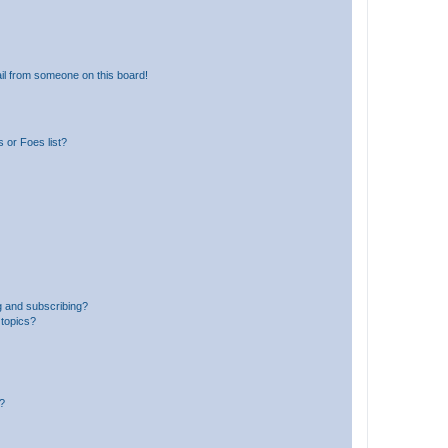
il from someone on this board!
 or Foes list?
g and subscribing?
 topics?
d?