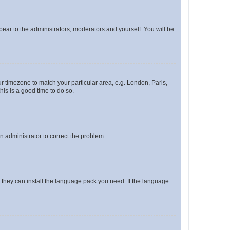
ppear to the administrators, moderators and yourself. You will be
our timezone to match your particular area, e.g. London, Paris,
his is a good time to do so.
an administrator to correct the problem.
f they can install the language pack you need. If the language