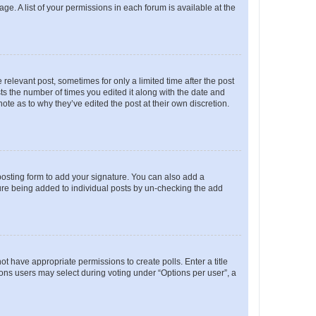
ge. A list of your permissions in each forum is available at the
 relevant post, sometimes for only a limited time after the post
sts the number of times you edited it along with the date and
ote as to why they’ve edited the post at their own discretion.
osting form to add your signature. You can also add a
ature being added to individual posts by un-checking the add
not have appropriate permissions to create polls. Enter a title
tions users may select during voting under “Options per user”, a