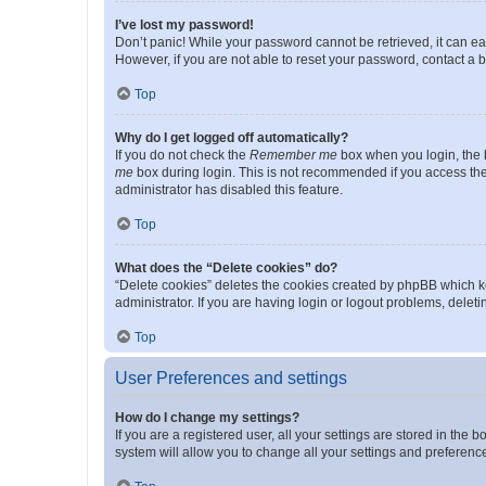
I’ve lost my password!
Don’t panic! While your password cannot be retrieved, it can eas
However, if you are not able to reset your password, contact a b
Top
Why do I get logged off automatically?
If you do not check the
Remember me
box when you login, the b
me
box during login. This is not recommended if you access the b
administrator has disabled this feature.
Top
What does the “Delete cookies” do?
“Delete cookies” deletes the cookies created by phpBB which k
administrator. If you are having login or logout problems, dele
Top
User Preferences and settings
How do I change my settings?
If you are a registered user, all your settings are stored in the
system will allow you to change all your settings and preferenc