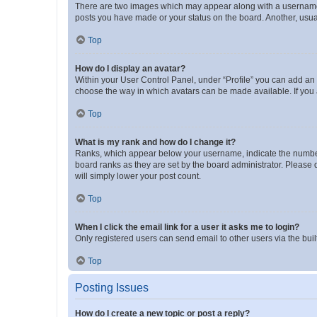
There are two images which may appear along with a username w
posts you have made or your status on the board. Another, usual
Top
How do I display an avatar?
Within your User Control Panel, under “Profile” you can add an a
choose the way in which avatars can be made available. If you a
Top
What is my rank and how do I change it?
Ranks, which appear below your username, indicate the number o
board ranks as they are set by the board administrator. Please 
will simply lower your post count.
Top
When I click the email link for a user it asks me to login?
Only registered users can send email to other users via the buil
Top
Posting Issues
How do I create a new topic or post a reply?