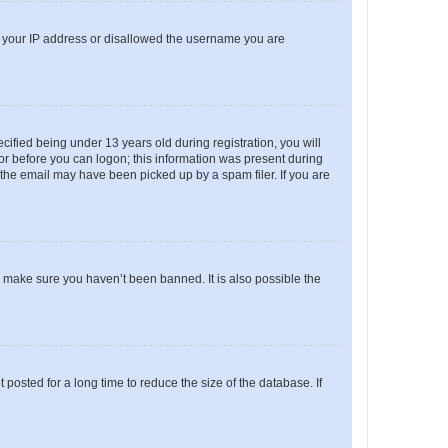
ed your IP address or disallowed the username you are
fied being under 13 years old during registration, you will
tor before you can logon; this information was present during
r the email may have been picked up by a spam filer. If you are
o make sure you haven’t been banned. It is also possible the
osted for a long time to reduce the size of the database. If