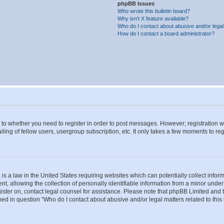
phpBB Issues
Who wrote this bulletin board?
Why isn’t X feature available?
Who do I contact about abusive and/or legal 
How do I contact a board administrator?
s to whether you need to register in order to post messages. However; registration wi
ing of fellow users, usergroup subscription, etc. It only takes a few moments to re
is a law in the United States requiring websites which can potentially collect infor
allowing the collection of personally identifiable information from a minor under th
egister on, contact legal counsel for assistance. Please note that phpBB Limited and
ined in question “Who do I contact about abusive and/or legal matters related to this