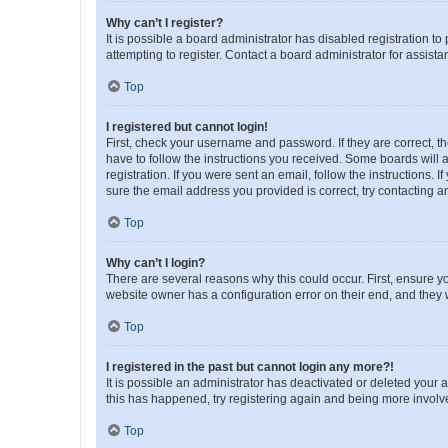
Why can’t I register?
It is possible a board administrator has disabled registration 
attempting to register. Contact a board administrator for assista
Top
I registered but cannot login!
First, check your username and password. If they are correct, 
have to follow the instructions you received. Some boards will a
registration. If you were sent an email, follow the instructions
sure the email address you provided is correct, try contacting a
Top
Why can’t I login?
There are several reasons why this could occur. First, ensure y
website owner has a configuration error on their end, and they w
Top
I registered in the past but cannot login any more?!
It is possible an administrator has deactivated or deleted your
this has happened, try registering again and being more involv
Top