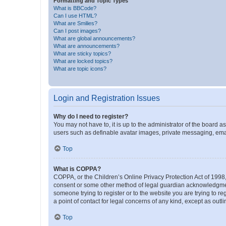
Formatting and Topic Types
What is BBCode?
Can I use HTML?
What are Smilies?
Can I post images?
What are global announcements?
What are announcements?
What are sticky topics?
What are locked topics?
What are topic icons?
Login and Registration Issues
Why do I need to register?
You may not have to, it is up to the administrator of the board a
users such as definable avatar images, private messaging, email
Top
What is COPPA?
COPPA, or the Children’s Online Privacy Protection Act of 1998, 
consent or some other method of legal guardian acknowledgment, 
someone trying to register or to the website you are trying to r
a point of contact for legal concerns of any kind, except as outl
Top