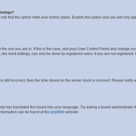
istings?
will find the option
Hide your online status
. Enable this option and you will only a
om the one you are in. If this is the case, visit your User Control Panel and change y
ike most settings, can only be done by registered users. If you are not registered, t
s still incorrect, then the time stored on the server clock is incorrect. Please notify 
ody has translated this board into your language. Try asking a board administrator i
 information can be found at the
phpBB
® website.