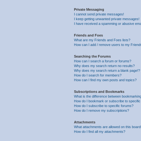
Private Messaging
I cannot send private messages!
I keep getting unwanted private messages!
I have received a spamming or abusive ema
Friends and Foes
What are my Friends and Foes lists?
How can I add / remove users to my Friends
Searching the Forums
How can I search a forum or forums?
Why does my search return no results?
Why does my search return a blank page!?
How do I search for members?
How can I find my own posts and topics?
Subscriptions and Bookmarks
What is the difference between bookmarkin
How do I bookmark or subscribe to specific
How do I subscribe to specific forums?
How do I remove my subscriptions?
Attachments
What attachments are allowed on this boar
How do I find all my attachments?