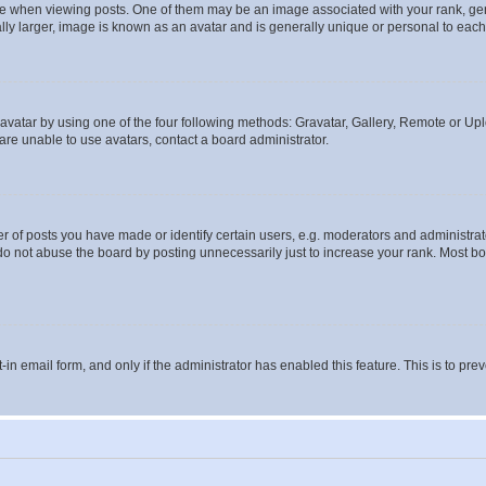
hen viewing posts. One of them may be an image associated with your rank, genera
ly larger, image is known as an avatar and is generally unique or personal to each
vatar by using one of the four following methods: Gravatar, Gallery, Remote or Uplo
re unable to use avatars, contact a board administrator.
f posts you have made or identify certain users, e.g. moderators and administrato
do not abuse the board by posting unnecessarily just to increase your rank. Most boa
t-in email form, and only if the administrator has enabled this feature. This is to 