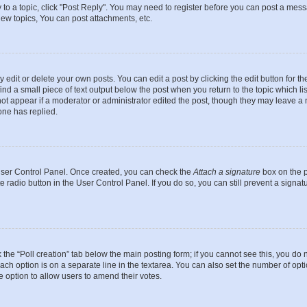
y to a topic, click "Post Reply". You may need to register before you can post a messa
ew topics, You can post attachments, etc.
dit or delete your own posts. You can edit a post by clicking the edit button for the
ind a small piece of text output below the post when you return to the topic which li
not appear if a moderator or administrator edited the post, though they may leave a n
ne has replied.
 User Control Panel. Once created, you can check the
Attach a signature
box on the p
te radio button in the User Control Panel. If you do so, you can still prevent a sign
ck the “Poll creation” tab below the main posting form; if you cannot see this, you do 
each option is on a separate line in the textarea. You can also set the number of op
 the option to allow users to amend their votes.