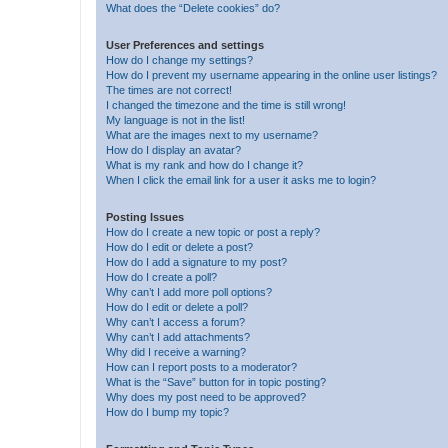
What does the “Delete cookies” do?
User Preferences and settings
How do I change my settings?
How do I prevent my username appearing in the online user listings?
The times are not correct!
I changed the timezone and the time is still wrong!
My language is not in the list!
What are the images next to my username?
How do I display an avatar?
What is my rank and how do I change it?
When I click the email link for a user it asks me to login?
Posting Issues
How do I create a new topic or post a reply?
How do I edit or delete a post?
How do I add a signature to my post?
How do I create a poll?
Why can’t I add more poll options?
How do I edit or delete a poll?
Why can’t I access a forum?
Why can’t I add attachments?
Why did I receive a warning?
How can I report posts to a moderator?
What is the “Save” button for in topic posting?
Why does my post need to be approved?
How do I bump my topic?