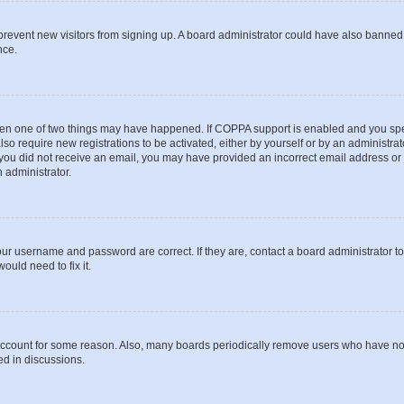
to prevent new visitors from signing up. A board administrator could have also bann
nce.
then one of two things may have happened. If COPPA support is enabled and you speci
lso require new registrations to be activated, either by yourself or by an administra
. If you did not receive an email, you may have provided an incorrect email address o
n administrator.
our username and password are correct. If they are, contact a board administrator t
ould need to fix it.
 account for some reason. Also, many boards periodically remove users who have not p
ed in discussions.