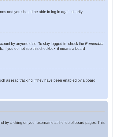
tions and you should be able to log in again shortly.
account by anyone else. To stay logged in, check the
Remember
tc. If you do not see this checkbox, it means a board
uch as read tracking if they have been enabled by a board
found by clicking on your username at the top of board pages. This