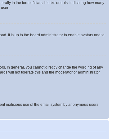
lly in the form of stars, blocks or dots, indicating how many
 user.
ad. It is up to the board administrator to enable avatars and to
rs. In general, you cannot directly change the wording of any
rds will not tolerate this and the moderator or administrator
prevent malicious use of the email system by anonymous users.