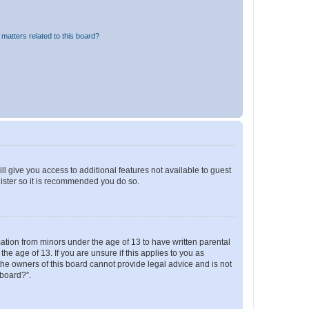
matters related to this board?
ll give you access to additional features not available to guest
gister so it is recommended you do so.
mation from minors under the age of 13 to have written parental
e age of 13. If you are unsure if this applies to you as
 the owners of this board cannot provide legal advice and is not
 board?”.