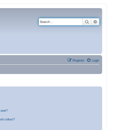
Search
Advanced search
Register
Login
n one?
ent colour?