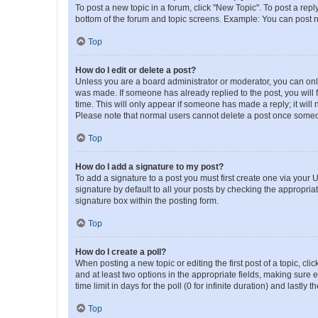
To post a new topic in a forum, click "New Topic". To post a repl
bottom of the forum and topic screens. Example: You can post n
Top
How do I edit or delete a post?
Unless you are a board administrator or moderator, you can only e
was made. If someone has already replied to the post, you will f
time. This will only appear if someone has made a reply; it will 
Please note that normal users cannot delete a post once someo
Top
How do I add a signature to my post?
To add a signature to a post you must first create one via your
signature by default to all your posts by checking the appropria
signature box within the posting form.
Top
How do I create a poll?
When posting a new topic or editing the first post of a topic, cli
and at least two options in the appropriate fields, making sure 
time limit in days for the poll (0 for infinite duration) and lastly
Top