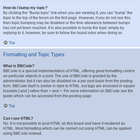
How do I bump my topic?
By clicking the “Bump topic” link when you are viewing it, you can “bump” the
topic to the top of the forum on the first page. However, if you do not see this,
then topic bumping may be disabled or the time allowance between bumps
has not yet been reached. It is also possible to bump the topic simply by
replying to it, however, be sure to follow the board rules when doing so.
Top
Formatting and Topic Types
What is BBCode?
BBCode is a special implementation of HTML, offering great formatting control
on particular objects in a post. The use of BBCode is granted by the
administrator, but it can also be disabled on a per post basis from the posting
form. BBCode itself is similar in style to HTML, but tags are enclosed in square
brackets [ and ] rather than < and >. For more information on BBCode see the
guide which can be accessed from the posting page.
Top
Can I use HTML?
No. It is not possible to post HTML on this board and have it rendered as
HTML. Most formatting which can be carried out using HTML can be applied
using BBCode instead.