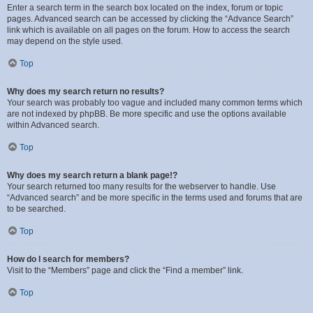
Enter a search term in the search box located on the index, forum or topic
pages. Advanced search can be accessed by clicking the “Advance Search”
link which is available on all pages on the forum. How to access the search
may depend on the style used.
Top
Why does my search return no results?
Your search was probably too vague and included many common terms which
are not indexed by phpBB. Be more specific and use the options available
within Advanced search.
Top
Why does my search return a blank page!?
Your search returned too many results for the webserver to handle. Use
“Advanced search” and be more specific in the terms used and forums that are
to be searched.
Top
How do I search for members?
Visit to the “Members” page and click the “Find a member” link.
Top