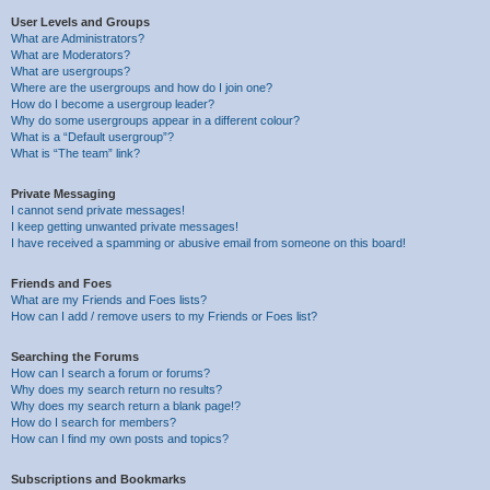
User Levels and Groups
What are Administrators?
What are Moderators?
What are usergroups?
Where are the usergroups and how do I join one?
How do I become a usergroup leader?
Why do some usergroups appear in a different colour?
What is a “Default usergroup”?
What is “The team” link?
Private Messaging
I cannot send private messages!
I keep getting unwanted private messages!
I have received a spamming or abusive email from someone on this board!
Friends and Foes
What are my Friends and Foes lists?
How can I add / remove users to my Friends or Foes list?
Searching the Forums
How can I search a forum or forums?
Why does my search return no results?
Why does my search return a blank page!?
How do I search for members?
How can I find my own posts and topics?
Subscriptions and Bookmarks