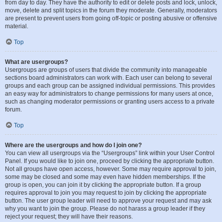
from day to day. They have the authority to edit or delete posts and lock, unlock,
move, delete and split topics in the forum they moderate. Generally, moderators
are present to prevent users from going off-topic or posting abusive or offensive
material.
Top
What are usergroups?
Usergroups are groups of users that divide the community into manageable
sections board administrators can work with. Each user can belong to several
groups and each group can be assigned individual permissions. This provides
an easy way for administrators to change permissions for many users at once,
such as changing moderator permissions or granting users access to a private
forum.
Top
Where are the usergroups and how do I join one?
You can view all usergroups via the “Usergroups” link within your User Control
Panel. If you would like to join one, proceed by clicking the appropriate button.
Not all groups have open access, however. Some may require approval to join,
some may be closed and some may even have hidden memberships. If the
group is open, you can join it by clicking the appropriate button. If a group
requires approval to join you may request to join by clicking the appropriate
button. The user group leader will need to approve your request and may ask
why you want to join the group. Please do not harass a group leader if they
reject your request; they will have their reasons.