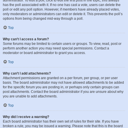
administrator. To edit a poll, click to edit the first post in the topic; this always
has the poll associated with it. If no one has cast a vote, users can delete the
poll or edit any poll option. However, if members have already placed votes,
only moderators or administrators can edit or delete it. This prevents the poll’s
options from being changed mid-way through a poll.
Top
Why can’t I access a forum?
Some forums may be limited to certain users or groups. To view, read, post or
perform another action you may need special permissions. Contact a
moderator or board administrator to grant you access.
Top
Why can’t I add attachments?
Attachment permissions are granted on a per forum, per group, or per user
basis. The board administrator may not have allowed attachments to be added
for the specific forum you are posting in, or perhaps only certain groups can
post attachments. Contact the board administrator if you are unsure about why
you are unable to add attachments.
Top
Why did I receive a warning?
Each board administrator has their own set of rules for their site. If you have
broken a rule, you may be issued a warning. Please note that this is the board