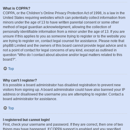
What is COPPA?
COPPA, or the Children’s Online Privacy Protection Act of 1998, is a law in the
United States requiring websites which can potentially collect information from
minors under the age of 13 to have written parental consent or some other
method of legal guardian acknowledgment, allowing the collection of
personally identifiable information from a minor under the age of 13. If you are
unsure if this applies to you as someone trying to register or to the website you
are trying to register on, contact legal counsel for assistance. Please note that
phpBB Limited and the owners of this board cannot provide legal advice and is
not a point of contact for legal concerns of any kind, except as outlined in
question “Who do I contact about abusive and/or legal matters related to this
board?”.
Top
Why can’t I register?
It is possible a board administrator has disabled registration to prevent new
visitors from signing up. A board administrator could have also banned your IP
address or disallowed the username you are attempting to register. Contact a
board administrator for assistance.
Top
I registered but cannot login!
First, check your username and password. If they are correct, then one of two
things may have happened. If COPPA support is enabled and you specified