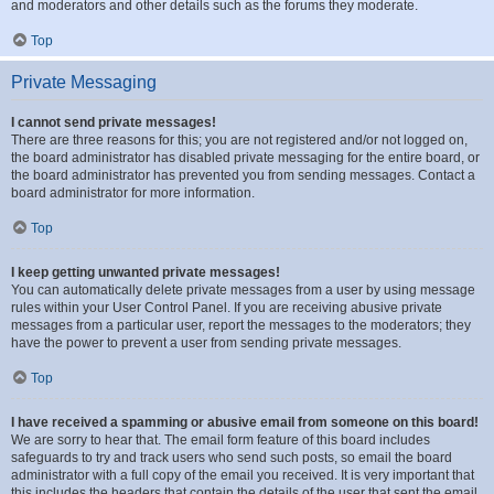
and moderators and other details such as the forums they moderate.
Top
Private Messaging
I cannot send private messages!
There are three reasons for this; you are not registered and/or not logged on,
the board administrator has disabled private messaging for the entire board, or
the board administrator has prevented you from sending messages. Contact a
board administrator for more information.
Top
I keep getting unwanted private messages!
You can automatically delete private messages from a user by using message
rules within your User Control Panel. If you are receiving abusive private
messages from a particular user, report the messages to the moderators; they
have the power to prevent a user from sending private messages.
Top
I have received a spamming or abusive email from someone on this board!
We are sorry to hear that. The email form feature of this board includes
safeguards to try and track users who send such posts, so email the board
administrator with a full copy of the email you received. It is very important that
this includes the headers that contain the details of the user that sent the email.