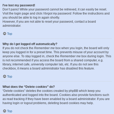
I’ve lost my password!
Don’t panic! While your password cannot be retrieved, it can easily be reset.
Visit the login page and click
I forgot my password
. Follow the instructions and
you should be able to log in again shortly.
However, if you are not able to reset your password, contact a board
administrator.
Top
Why do I get logged off automatically?
If you do not check the
Remember me
box when you login, the board will only
keep you logged in for a preset time. This prevents misuse of your account by
anyone else. To stay logged in, check the
Remember me
box during login. This
is not recommended if you access the board from a shared computer, e.g.
library, internet cafe, university computer lab, etc. If you do not see this
checkbox, it means a board administrator has disabled this feature.
Top
What does the “Delete cookies” do?
“Delete cookies” deletes the cookies created by phpBB which keep you
authenticated and logged into the board. Cookies also provide functions such
as read tracking if they have been enabled by a board administrator. If you are
having login or logout problems, deleting board cookies may help.
Top