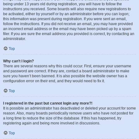
being under 13 years old during registration, you will have to follow the
instructions you received. Some boards will also require new registrations to
be activated, either by yourself or by an administrator before you can logon;
this information was present during registration. If you were sent an email,
follow the instructions. If you did not receive an email, you may have provided
an incorrect email address or the email may have been picked up by a spam
filer. If you are sure the email address you provided is correct, try contacting an
administrator.
Top
Why can’t I login?
There are several reasons why this could occur. First, ensure your username
and password are correct. If they are, contact a board administrator to make
sure you haven’t been banned. It is also possible the website owner has a
configuration error on their end, and they would need to fix it.
Top
I registered in the past but cannot login any more?!
It is possible an administrator has deactivated or deleted your account for some
reason. Also, many boards periodically remove users who have not posted for
a long time to reduce the size of the database. If this has happened, try
registering again and being more involved in discussions.
Top