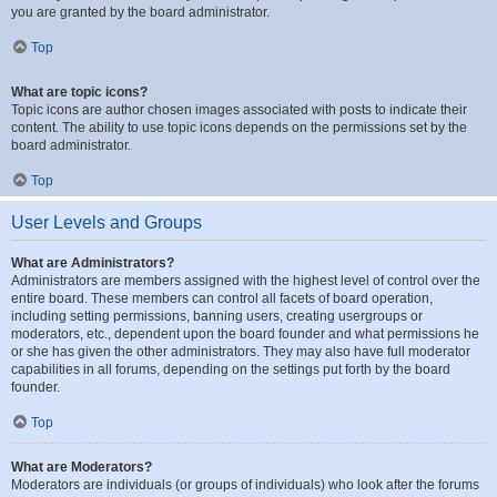
you are granted by the board administrator.
Top
What are topic icons?
Topic icons are author chosen images associated with posts to indicate their
content. The ability to use topic icons depends on the permissions set by the
board administrator.
Top
User Levels and Groups
What are Administrators?
Administrators are members assigned with the highest level of control over the
entire board. These members can control all facets of board operation,
including setting permissions, banning users, creating usergroups or
moderators, etc., dependent upon the board founder and what permissions he
or she has given the other administrators. They may also have full moderator
capabilities in all forums, depending on the settings put forth by the board
founder.
Top
What are Moderators?
Moderators are individuals (or groups of individuals) who look after the forums