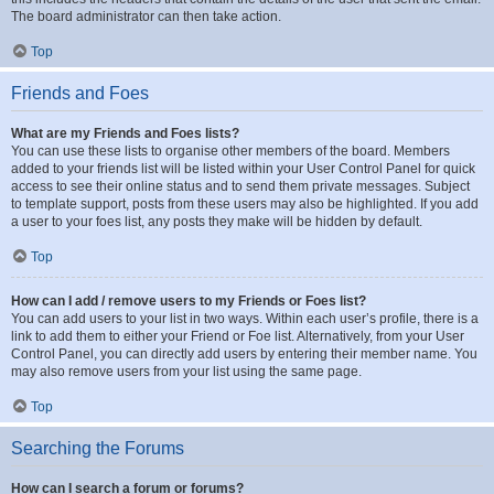
The board administrator can then take action.
Top
Friends and Foes
What are my Friends and Foes lists?
You can use these lists to organise other members of the board. Members
added to your friends list will be listed within your User Control Panel for quick
access to see their online status and to send them private messages. Subject
to template support, posts from these users may also be highlighted. If you add
a user to your foes list, any posts they make will be hidden by default.
Top
How can I add / remove users to my Friends or Foes list?
You can add users to your list in two ways. Within each user’s profile, there is a
link to add them to either your Friend or Foe list. Alternatively, from your User
Control Panel, you can directly add users by entering their member name. You
may also remove users from your list using the same page.
Top
Searching the Forums
How can I search a forum or forums?