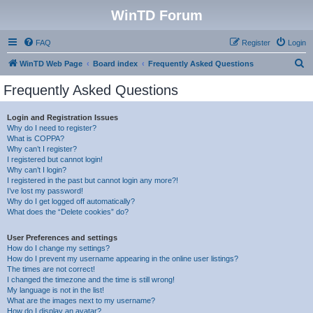
WinTD Forum
FAQ
Register
Login
S
WinTD Web Page
Board index
Frequently Asked Questions
e
Frequently Asked Questions
a
r
Login and Registration Issues
Why do I need to register?
c
What is COPPA?
h
Why can’t I register?
I registered but cannot login!
Why can’t I login?
I registered in the past but cannot login any more?!
I’ve lost my password!
Why do I get logged off automatically?
What does the “Delete cookies” do?
User Preferences and settings
How do I change my settings?
How do I prevent my username appearing in the online user listings?
The times are not correct!
I changed the timezone and the time is still wrong!
My language is not in the list!
What are the images next to my username?
How do I display an avatar?