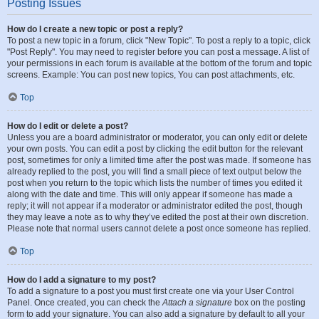
Posting Issues
How do I create a new topic or post a reply?
To post a new topic in a forum, click "New Topic". To post a reply to a topic, click
"Post Reply". You may need to register before you can post a message. A list of
your permissions in each forum is available at the bottom of the forum and topic
screens. Example: You can post new topics, You can post attachments, etc.
Top
How do I edit or delete a post?
Unless you are a board administrator or moderator, you can only edit or delete
your own posts. You can edit a post by clicking the edit button for the relevant
post, sometimes for only a limited time after the post was made. If someone has
already replied to the post, you will find a small piece of text output below the
post when you return to the topic which lists the number of times you edited it
along with the date and time. This will only appear if someone has made a
reply; it will not appear if a moderator or administrator edited the post, though
they may leave a note as to why they’ve edited the post at their own discretion.
Please note that normal users cannot delete a post once someone has replied.
Top
How do I add a signature to my post?
To add a signature to a post you must first create one via your User Control
Panel. Once created, you can check the
Attach a signature
box on the posting
form to add your signature. You can also add a signature by default to all your