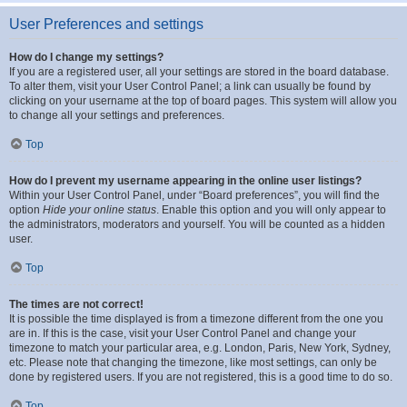
User Preferences and settings
How do I change my settings?
If you are a registered user, all your settings are stored in the board database.
To alter them, visit your User Control Panel; a link can usually be found by
clicking on your username at the top of board pages. This system will allow you
to change all your settings and preferences.
Top
How do I prevent my username appearing in the online user listings?
Within your User Control Panel, under “Board preferences”, you will find the
option
Hide your online status
. Enable this option and you will only appear to
the administrators, moderators and yourself. You will be counted as a hidden
user.
Top
The times are not correct!
It is possible the time displayed is from a timezone different from the one you
are in. If this is the case, visit your User Control Panel and change your
timezone to match your particular area, e.g. London, Paris, New York, Sydney,
etc. Please note that changing the timezone, like most settings, can only be
done by registered users. If you are not registered, this is a good time to do so.
Top