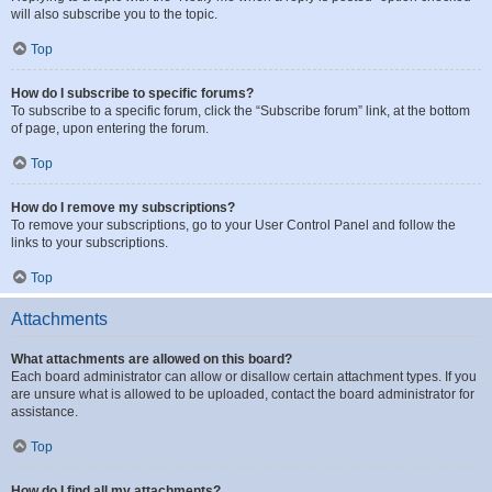
will also subscribe you to the topic.
Top
How do I subscribe to specific forums?
To subscribe to a specific forum, click the “Subscribe forum” link, at the bottom
of page, upon entering the forum.
Top
How do I remove my subscriptions?
To remove your subscriptions, go to your User Control Panel and follow the
links to your subscriptions.
Top
Attachments
What attachments are allowed on this board?
Each board administrator can allow or disallow certain attachment types. If you
are unsure what is allowed to be uploaded, contact the board administrator for
assistance.
Top
How do I find all my attachments?