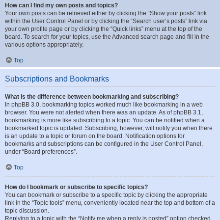
How can I find my own posts and topics?
Your own posts can be retrieved either by clicking the “Show your posts” link
within the User Control Panel or by clicking the “Search user’s posts” link via
your own profile page or by clicking the “Quick links” menu at the top of the
board. To search for your topics, use the Advanced search page and fill in the
various options appropriately.
Top
Subscriptions and Bookmarks
What is the difference between bookmarking and subscribing?
In phpBB 3.0, bookmarking topics worked much like bookmarking in a web
browser. You were not alerted when there was an update. As of phpBB 3.1,
bookmarking is more like subscribing to a topic. You can be notified when a
bookmarked topic is updated. Subscribing, however, will notify you when there
is an update to a topic or forum on the board. Notification options for
bookmarks and subscriptions can be configured in the User Control Panel,
under “Board preferences”.
Top
How do I bookmark or subscribe to specific topics?
You can bookmark or subscribe to a specific topic by clicking the appropriate
link in the “Topic tools” menu, conveniently located near the top and bottom of a
topic discussion.
Replying to a topic with the “Notify me when a reply is posted” option checked