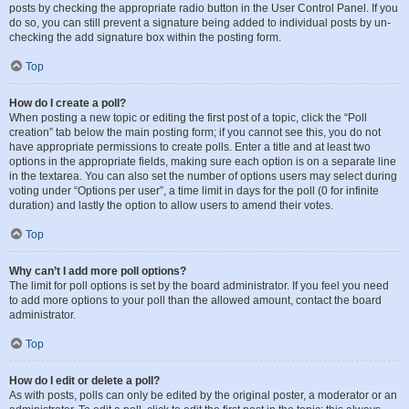
posts by checking the appropriate radio button in the User Control Panel. If you
do so, you can still prevent a signature being added to individual posts by un-
checking the add signature box within the posting form.
Top
How do I create a poll?
When posting a new topic or editing the first post of a topic, click the “Poll
creation” tab below the main posting form; if you cannot see this, you do not
have appropriate permissions to create polls. Enter a title and at least two
options in the appropriate fields, making sure each option is on a separate line
in the textarea. You can also set the number of options users may select during
voting under “Options per user”, a time limit in days for the poll (0 for infinite
duration) and lastly the option to allow users to amend their votes.
Top
Why can’t I add more poll options?
The limit for poll options is set by the board administrator. If you feel you need
to add more options to your poll than the allowed amount, contact the board
administrator.
Top
How do I edit or delete a poll?
As with posts, polls can only be edited by the original poster, a moderator or an