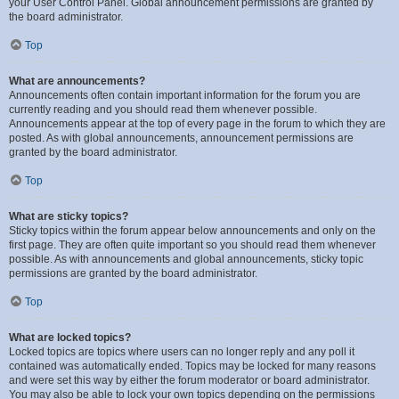
your User Control Panel. Global announcement permissions are granted by
the board administrator.
Top
What are announcements?
Announcements often contain important information for the forum you are
currently reading and you should read them whenever possible.
Announcements appear at the top of every page in the forum to which they are
posted. As with global announcements, announcement permissions are
granted by the board administrator.
Top
What are sticky topics?
Sticky topics within the forum appear below announcements and only on the
first page. They are often quite important so you should read them whenever
possible. As with announcements and global announcements, sticky topic
permissions are granted by the board administrator.
Top
What are locked topics?
Locked topics are topics where users can no longer reply and any poll it
contained was automatically ended. Topics may be locked for many reasons
and were set this way by either the forum moderator or board administrator.
You may also be able to lock your own topics depending on the permissions