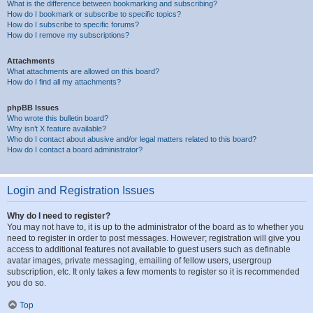
What is the difference between bookmarking and subscribing?
How do I bookmark or subscribe to specific topics?
How do I subscribe to specific forums?
How do I remove my subscriptions?
Attachments
What attachments are allowed on this board?
How do I find all my attachments?
phpBB Issues
Who wrote this bulletin board?
Why isn’t X feature available?
Who do I contact about abusive and/or legal matters related to this board?
How do I contact a board administrator?
Login and Registration Issues
Why do I need to register?
You may not have to, it is up to the administrator of the board as to whether you
need to register in order to post messages. However; registration will give you
access to additional features not available to guest users such as definable
avatar images, private messaging, emailing of fellow users, usergroup
subscription, etc. It only takes a few moments to register so it is recommended
you do so.
Top