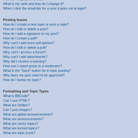
What is my rank and how do I change it?
When I click the email link for a user it asks me to login?
Posting Issues
How do I create a new topic or post a reply?
How do I edit or delete a post?
How do I add a signature to my post?
How do I create a poll?
Why can’t I add more poll options?
How do I edit or delete a poll?
Why can’t I access a forum?
Why can’t I add attachments?
Why did I receive a warning?
How can I report posts to a moderator?
What is the “Save” button for in topic posting?
Why does my post need to be approved?
How do I bump my topic?
Formatting and Topic Types
What is BBCode?
Can I use HTML?
What are Smilies?
Can I post images?
What are global announcements?
What are announcements?
What are sticky topics?
What are locked topics?
What are topic icons?