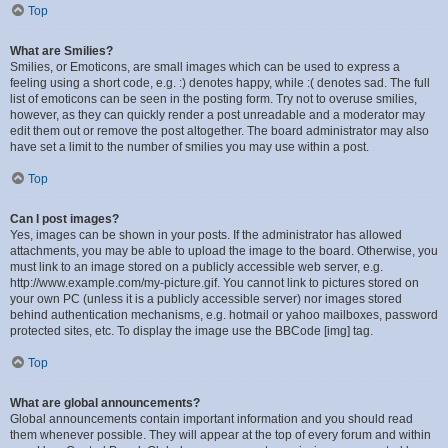
Top
What are Smilies?
Smilies, or Emoticons, are small images which can be used to express a
feeling using a short code, e.g. :) denotes happy, while :( denotes sad. The full
list of emoticons can be seen in the posting form. Try not to overuse smilies,
however, as they can quickly render a post unreadable and a moderator may
edit them out or remove the post altogether. The board administrator may also
have set a limit to the number of smilies you may use within a post.
Top
Can I post images?
Yes, images can be shown in your posts. If the administrator has allowed
attachments, you may be able to upload the image to the board. Otherwise, you
must link to an image stored on a publicly accessible web server, e.g.
http://www.example.com/my-picture.gif. You cannot link to pictures stored on
your own PC (unless it is a publicly accessible server) nor images stored
behind authentication mechanisms, e.g. hotmail or yahoo mailboxes, password
protected sites, etc. To display the image use the BBCode [img] tag.
Top
What are global announcements?
Global announcements contain important information and you should read
them whenever possible. They will appear at the top of every forum and within