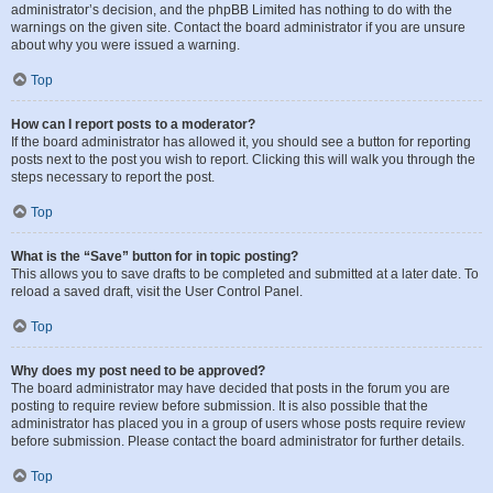
administrator’s decision, and the phpBB Limited has nothing to do with the
warnings on the given site. Contact the board administrator if you are unsure
about why you were issued a warning.
Top
How can I report posts to a moderator?
If the board administrator has allowed it, you should see a button for reporting
posts next to the post you wish to report. Clicking this will walk you through the
steps necessary to report the post.
Top
What is the “Save” button for in topic posting?
This allows you to save drafts to be completed and submitted at a later date. To
reload a saved draft, visit the User Control Panel.
Top
Why does my post need to be approved?
The board administrator may have decided that posts in the forum you are
posting to require review before submission. It is also possible that the
administrator has placed you in a group of users whose posts require review
before submission. Please contact the board administrator for further details.
Top