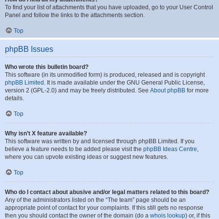
To find your list of attachments that you have uploaded, go to your User Control
Panel and follow the links to the attachments section.
Top
phpBB Issues
Who wrote this bulletin board?
This software (in its unmodified form) is produced, released and is copyright
phpBB Limited
. It is made available under the GNU General Public License,
version 2 (GPL-2.0) and may be freely distributed. See
About phpBB
for more
details.
Top
Why isn’t X feature available?
This software was written by and licensed through phpBB Limited. If you
believe a feature needs to be added please visit the
phpBB Ideas Centre
,
where you can upvote existing ideas or suggest new features.
Top
Who do I contact about abusive and/or legal matters related to this board?
Any of the administrators listed on the “The team” page should be an
appropriate point of contact for your complaints. If this still gets no response
then you should contact the owner of the domain (do a
whois lookup
) or, if this