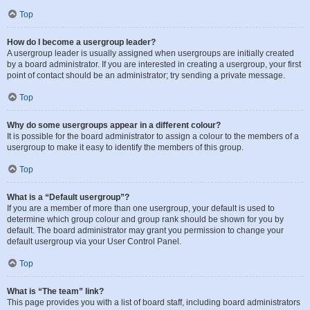
Top
How do I become a usergroup leader?
A usergroup leader is usually assigned when usergroups are initially created
by a board administrator. If you are interested in creating a usergroup, your first
point of contact should be an administrator; try sending a private message.
Top
Why do some usergroups appear in a different colour?
It is possible for the board administrator to assign a colour to the members of a
usergroup to make it easy to identify the members of this group.
Top
What is a “Default usergroup”?
If you are a member of more than one usergroup, your default is used to
determine which group colour and group rank should be shown for you by
default. The board administrator may grant you permission to change your
default usergroup via your User Control Panel.
Top
What is “The team” link?
This page provides you with a list of board staff, including board administrators