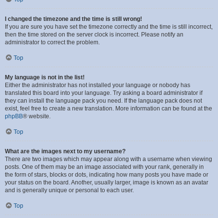
I changed the timezone and the time is still wrong!
If you are sure you have set the timezone correctly and the time is still incorrect,
then the time stored on the server clock is incorrect. Please notify an
administrator to correct the problem.
Top
My language is not in the list!
Either the administrator has not installed your language or nobody has
translated this board into your language. Try asking a board administrator if
they can install the language pack you need. If the language pack does not
exist, feel free to create a new translation. More information can be found at the
phpBB
® website.
Top
What are the images next to my username?
There are two images which may appear along with a username when viewing
posts. One of them may be an image associated with your rank, generally in
the form of stars, blocks or dots, indicating how many posts you have made or
your status on the board. Another, usually larger, image is known as an avatar
and is generally unique or personal to each user.
Top