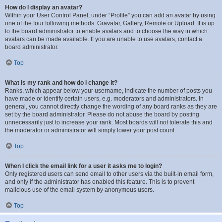
How do I display an avatar?
Within your User Control Panel, under “Profile” you can add an avatar by using
one of the four following methods: Gravatar, Gallery, Remote or Upload. It is up
to the board administrator to enable avatars and to choose the way in which
avatars can be made available. If you are unable to use avatars, contact a
board administrator.
Top
What is my rank and how do I change it?
Ranks, which appear below your username, indicate the number of posts you
have made or identify certain users, e.g. moderators and administrators. In
general, you cannot directly change the wording of any board ranks as they are
set by the board administrator. Please do not abuse the board by posting
unnecessarily just to increase your rank. Most boards will not tolerate this and
the moderator or administrator will simply lower your post count.
Top
When I click the email link for a user it asks me to login?
Only registered users can send email to other users via the built-in email form,
and only if the administrator has enabled this feature. This is to prevent
malicious use of the email system by anonymous users.
Top