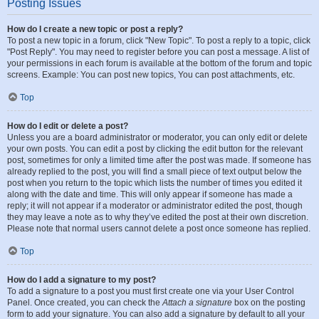
Posting Issues
How do I create a new topic or post a reply?
To post a new topic in a forum, click "New Topic". To post a reply to a topic, click
"Post Reply". You may need to register before you can post a message. A list of
your permissions in each forum is available at the bottom of the forum and topic
screens. Example: You can post new topics, You can post attachments, etc.
Top
How do I edit or delete a post?
Unless you are a board administrator or moderator, you can only edit or delete
your own posts. You can edit a post by clicking the edit button for the relevant
post, sometimes for only a limited time after the post was made. If someone has
already replied to the post, you will find a small piece of text output below the
post when you return to the topic which lists the number of times you edited it
along with the date and time. This will only appear if someone has made a
reply; it will not appear if a moderator or administrator edited the post, though
they may leave a note as to why they’ve edited the post at their own discretion.
Please note that normal users cannot delete a post once someone has replied.
Top
How do I add a signature to my post?
To add a signature to a post you must first create one via your User Control
Panel. Once created, you can check the
Attach a signature
box on the posting
form to add your signature. You can also add a signature by default to all your