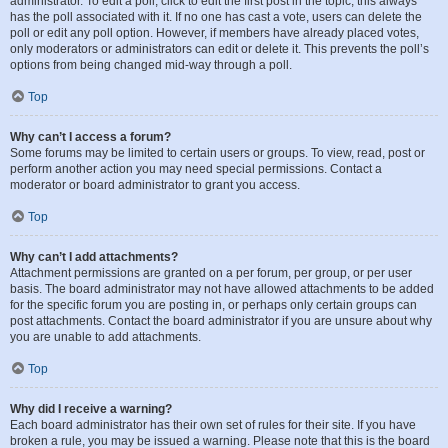
administrator. To edit a poll, click to edit the first post in the topic; this always
has the poll associated with it. If no one has cast a vote, users can delete the
poll or edit any poll option. However, if members have already placed votes,
only moderators or administrators can edit or delete it. This prevents the poll’s
options from being changed mid-way through a poll.
Top
Why can’t I access a forum?
Some forums may be limited to certain users or groups. To view, read, post or
perform another action you may need special permissions. Contact a
moderator or board administrator to grant you access.
Top
Why can’t I add attachments?
Attachment permissions are granted on a per forum, per group, or per user
basis. The board administrator may not have allowed attachments to be added
for the specific forum you are posting in, or perhaps only certain groups can
post attachments. Contact the board administrator if you are unsure about why
you are unable to add attachments.
Top
Why did I receive a warning?
Each board administrator has their own set of rules for their site. If you have
broken a rule, you may be issued a warning. Please note that this is the board