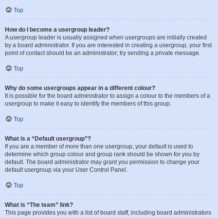
Top
How do I become a usergroup leader?
A usergroup leader is usually assigned when usergroups are initially created
by a board administrator. If you are interested in creating a usergroup, your first
point of contact should be an administrator; try sending a private message.
Top
Why do some usergroups appear in a different colour?
It is possible for the board administrator to assign a colour to the members of a
usergroup to make it easy to identify the members of this group.
Top
What is a “Default usergroup”?
If you are a member of more than one usergroup, your default is used to
determine which group colour and group rank should be shown for you by
default. The board administrator may grant you permission to change your
default usergroup via your User Control Panel.
Top
What is “The team” link?
This page provides you with a list of board staff, including board administrators