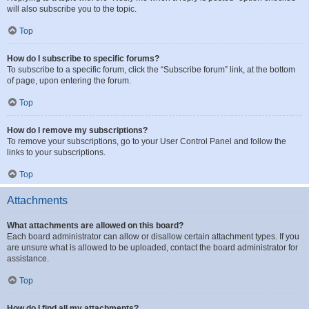
will also subscribe you to the topic.
Top
How do I subscribe to specific forums?
To subscribe to a specific forum, click the “Subscribe forum” link, at the bottom
of page, upon entering the forum.
Top
How do I remove my subscriptions?
To remove your subscriptions, go to your User Control Panel and follow the
links to your subscriptions.
Top
Attachments
What attachments are allowed on this board?
Each board administrator can allow or disallow certain attachment types. If you
are unsure what is allowed to be uploaded, contact the board administrator for
assistance.
Top
How do I find all my attachments?