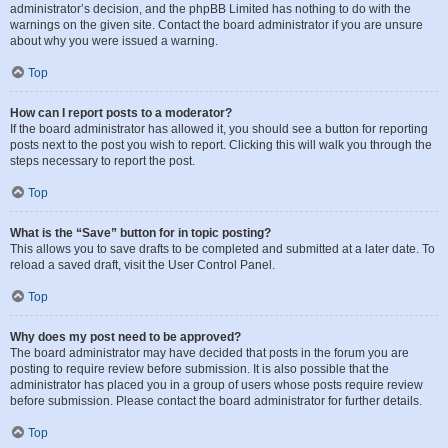
administrator’s decision, and the phpBB Limited has nothing to do with the
warnings on the given site. Contact the board administrator if you are unsure
about why you were issued a warning.
Top
How can I report posts to a moderator?
If the board administrator has allowed it, you should see a button for reporting
posts next to the post you wish to report. Clicking this will walk you through the
steps necessary to report the post.
Top
What is the “Save” button for in topic posting?
This allows you to save drafts to be completed and submitted at a later date. To
reload a saved draft, visit the User Control Panel.
Top
Why does my post need to be approved?
The board administrator may have decided that posts in the forum you are
posting to require review before submission. It is also possible that the
administrator has placed you in a group of users whose posts require review
before submission. Please contact the board administrator for further details.
Top