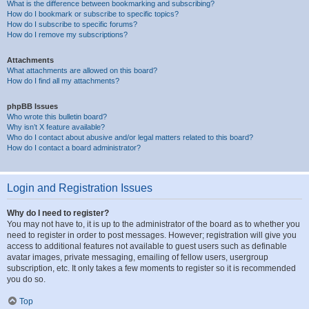
What is the difference between bookmarking and subscribing?
How do I bookmark or subscribe to specific topics?
How do I subscribe to specific forums?
How do I remove my subscriptions?
Attachments
What attachments are allowed on this board?
How do I find all my attachments?
phpBB Issues
Who wrote this bulletin board?
Why isn’t X feature available?
Who do I contact about abusive and/or legal matters related to this board?
How do I contact a board administrator?
Login and Registration Issues
Why do I need to register?
You may not have to, it is up to the administrator of the board as to whether you
need to register in order to post messages. However; registration will give you
access to additional features not available to guest users such as definable
avatar images, private messaging, emailing of fellow users, usergroup
subscription, etc. It only takes a few moments to register so it is recommended
you do so.
Top