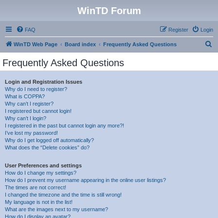
WinTD Forum
FAQ
Register
Login
S
WinTD Web Page
Board index
Frequently Asked Questions
e
Frequently Asked Questions
a
r
Login and Registration Issues
Why do I need to register?
c
What is COPPA?
h
Why can’t I register?
I registered but cannot login!
Why can’t I login?
I registered in the past but cannot login any more?!
I’ve lost my password!
Why do I get logged off automatically?
What does the “Delete cookies” do?
User Preferences and settings
How do I change my settings?
How do I prevent my username appearing in the online user listings?
The times are not correct!
I changed the timezone and the time is still wrong!
My language is not in the list!
What are the images next to my username?
How do I display an avatar?