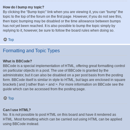
How do I bump my topic?
By clicking the “Bump topic” link when you are viewing it, you can “bump” the
topic to the top of the forum on the first page. However, if you do not see this,
then topic bumping may be disabled or the time allowance between bumps
has not yet been reached. It is also possible to bump the topic simply by
replying to it, however, be sure to follow the board rules when doing so.
Top
Formatting and Topic Types
What is BBCode?
BBCode is a special implementation of HTML, offering great formatting control
on particular objects in a post. The use of BBCode is granted by the
administrator, but it can also be disabled on a per post basis from the posting
form. BBCode itself is similar in style to HTML, but tags are enclosed in square
brackets [ and ] rather than < and >. For more information on BBCode see the
guide which can be accessed from the posting page.
Top
Can I use HTML?
No. It is not possible to post HTML on this board and have it rendered as
HTML. Most formatting which can be carried out using HTML can be applied
using BBCode instead.