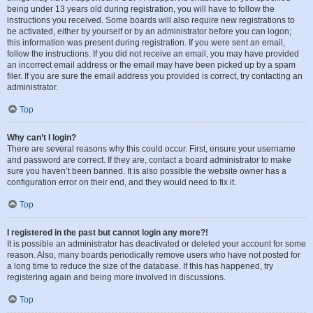
being under 13 years old during registration, you will have to follow the
instructions you received. Some boards will also require new registrations to
be activated, either by yourself or by an administrator before you can logon;
this information was present during registration. If you were sent an email,
follow the instructions. If you did not receive an email, you may have provided
an incorrect email address or the email may have been picked up by a spam
filer. If you are sure the email address you provided is correct, try contacting an
administrator.
Top
Why can’t I login?
There are several reasons why this could occur. First, ensure your username
and password are correct. If they are, contact a board administrator to make
sure you haven’t been banned. It is also possible the website owner has a
configuration error on their end, and they would need to fix it.
Top
I registered in the past but cannot login any more?!
It is possible an administrator has deactivated or deleted your account for some
reason. Also, many boards periodically remove users who have not posted for
a long time to reduce the size of the database. If this has happened, try
registering again and being more involved in discussions.
Top