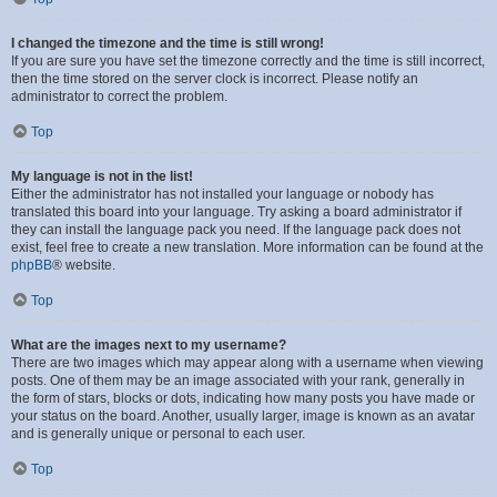
I changed the timezone and the time is still wrong!
If you are sure you have set the timezone correctly and the time is still incorrect,
then the time stored on the server clock is incorrect. Please notify an
administrator to correct the problem.
Top
My language is not in the list!
Either the administrator has not installed your language or nobody has
translated this board into your language. Try asking a board administrator if
they can install the language pack you need. If the language pack does not
exist, feel free to create a new translation. More information can be found at the
phpBB
® website.
Top
What are the images next to my username?
There are two images which may appear along with a username when viewing
posts. One of them may be an image associated with your rank, generally in
the form of stars, blocks or dots, indicating how many posts you have made or
your status on the board. Another, usually larger, image is known as an avatar
and is generally unique or personal to each user.
Top