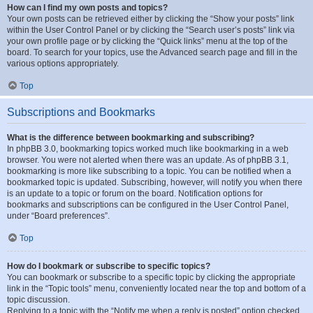
How can I find my own posts and topics?
Your own posts can be retrieved either by clicking the “Show your posts” link
within the User Control Panel or by clicking the “Search user’s posts” link via
your own profile page or by clicking the “Quick links” menu at the top of the
board. To search for your topics, use the Advanced search page and fill in the
various options appropriately.
Top
Subscriptions and Bookmarks
What is the difference between bookmarking and subscribing?
In phpBB 3.0, bookmarking topics worked much like bookmarking in a web
browser. You were not alerted when there was an update. As of phpBB 3.1,
bookmarking is more like subscribing to a topic. You can be notified when a
bookmarked topic is updated. Subscribing, however, will notify you when there
is an update to a topic or forum on the board. Notification options for
bookmarks and subscriptions can be configured in the User Control Panel,
under “Board preferences”.
Top
How do I bookmark or subscribe to specific topics?
You can bookmark or subscribe to a specific topic by clicking the appropriate
link in the “Topic tools” menu, conveniently located near the top and bottom of a
topic discussion.
Replying to a topic with the “Notify me when a reply is posted” option checked