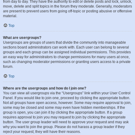
from day to day. They have the authority to edit or delete posts and lock, unlock,
move, delete and split topics in the forum they moderate. Generally, moderators
are present to prevent users from going off-topic or posting abusive or offensive
material.
Top
What are usergroups?
Usergroups are groups of users that divide the community into manageable
sections board administrators can work with. Each user can belong to several
groups and each group can be assigned individual permissions. This provides
an easy way for administrators to change permissions for many users at once,
such as changing moderator permissions or granting users access to a private
forum.
Top
Where are the usergroups and how do I join one?
You can view all usergroups via the “Usergroups” link within your User Control
Panel. If you would like to join one, proceed by clicking the appropriate button.
Not all groups have open access, however. Some may require approval to join,
some may be closed and some may even have hidden memberships. If the
group is open, you can join it by clicking the appropriate button. If a group
requires approval to join you may request to join by clicking the appropriate
button. The user group leader will need to approve your request and may ask
why you want to join the group. Please do not harass a group leader if they
reject your request; they will have their reasons.