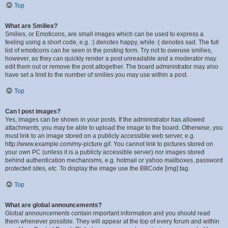
Top
What are Smilies?
Smilies, or Emoticons, are small images which can be used to express a
feeling using a short code, e.g. :) denotes happy, while :( denotes sad. The full
list of emoticons can be seen in the posting form. Try not to overuse smilies,
however, as they can quickly render a post unreadable and a moderator may
edit them out or remove the post altogether. The board administrator may also
have set a limit to the number of smilies you may use within a post.
Top
Can I post images?
Yes, images can be shown in your posts. If the administrator has allowed
attachments, you may be able to upload the image to the board. Otherwise, you
must link to an image stored on a publicly accessible web server, e.g.
http://www.example.com/my-picture.gif. You cannot link to pictures stored on
your own PC (unless it is a publicly accessible server) nor images stored
behind authentication mechanisms, e.g. hotmail or yahoo mailboxes, password
protected sites, etc. To display the image use the BBCode [img] tag.
Top
What are global announcements?
Global announcements contain important information and you should read
them whenever possible. They will appear at the top of every forum and within