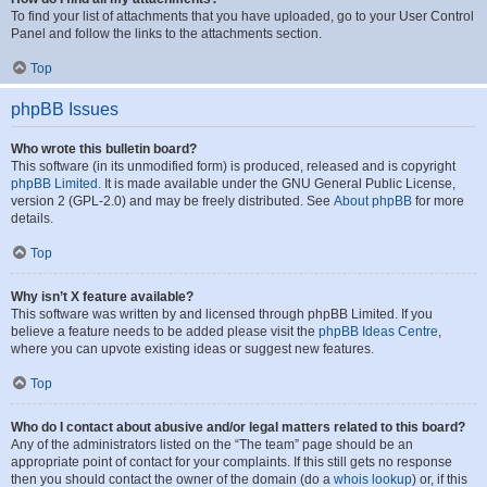
To find your list of attachments that you have uploaded, go to your User Control
Panel and follow the links to the attachments section.
Top
phpBB Issues
Who wrote this bulletin board?
This software (in its unmodified form) is produced, released and is copyright
phpBB Limited
. It is made available under the GNU General Public License,
version 2 (GPL-2.0) and may be freely distributed. See
About phpBB
for more
details.
Top
Why isn’t X feature available?
This software was written by and licensed through phpBB Limited. If you
believe a feature needs to be added please visit the
phpBB Ideas Centre
,
where you can upvote existing ideas or suggest new features.
Top
Who do I contact about abusive and/or legal matters related to this board?
Any of the administrators listed on the “The team” page should be an
appropriate point of contact for your complaints. If this still gets no response
then you should contact the owner of the domain (do a
whois lookup
) or, if this