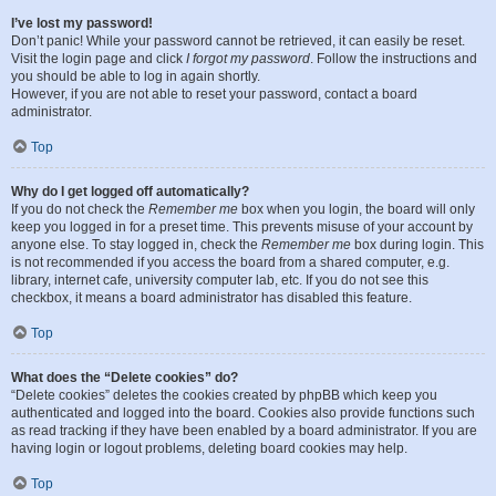
I’ve lost my password!
Don’t panic! While your password cannot be retrieved, it can easily be reset.
Visit the login page and click
I forgot my password
. Follow the instructions and
you should be able to log in again shortly.
However, if you are not able to reset your password, contact a board
administrator.
Top
Why do I get logged off automatically?
If you do not check the
Remember me
box when you login, the board will only
keep you logged in for a preset time. This prevents misuse of your account by
anyone else. To stay logged in, check the
Remember me
box during login. This
is not recommended if you access the board from a shared computer, e.g.
library, internet cafe, university computer lab, etc. If you do not see this
checkbox, it means a board administrator has disabled this feature.
Top
What does the “Delete cookies” do?
“Delete cookies” deletes the cookies created by phpBB which keep you
authenticated and logged into the board. Cookies also provide functions such
as read tracking if they have been enabled by a board administrator. If you are
having login or logout problems, deleting board cookies may help.
Top