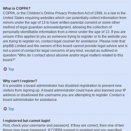
What is COPPA?
COPPA, or the Children’s Online Privacy Protection Act of 1998, is a law in the
United States requiring websites which can potentially collect information from
minors under the age of 13 to have written parental consent or some other
method of legal guardian acknowledgment, allowing the collection of
personally identifiable information from a minor under the age of 13. If you are
unsure if this applies to you as someone trying to register or to the website you
are trying to register on, contact legal counsel for assistance. Please note that
phpBB Limited and the owners of this board cannot provide legal advice and is
not a point of contact for legal concerns of any kind, except as outlined in
question “Who do I contact about abusive and/or legal matters related to this
board?”.
Top
Why can’t I register?
It is possible a board administrator has disabled registration to prevent new
visitors from signing up. A board administrator could have also banned your IP
address or disallowed the username you are attempting to register. Contact a
board administrator for assistance.
Top
I registered but cannot login!
First, check your username and password. If they are correct, then one of two
things may have happened. If COPPA support is enabled and you specified