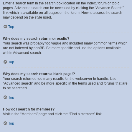
Enter a search term in the search box located on the index, forum or topic
pages. Advanced search can be accessed by clicking the “Advance Search”
link which is available on all pages on the forum. How to access the search
may depend on the style used.
Top
Why does my search return no results?
Your search was probably too vague and included many common terms which
are not indexed by phpBB. Be more specific and use the options available
within Advanced search.
Top
Why does my search return a blank page!?
Your search returned too many results for the webserver to handle. Use
“Advanced search” and be more specific in the terms used and forums that are
to be searched.
Top
How do I search for members?
Visit to the “Members” page and click the “Find a member” link.
Top