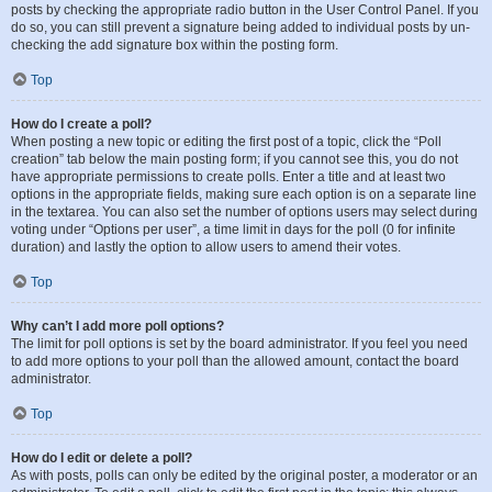
posts by checking the appropriate radio button in the User Control Panel. If you
do so, you can still prevent a signature being added to individual posts by un-
checking the add signature box within the posting form.
Top
How do I create a poll?
When posting a new topic or editing the first post of a topic, click the “Poll
creation” tab below the main posting form; if you cannot see this, you do not
have appropriate permissions to create polls. Enter a title and at least two
options in the appropriate fields, making sure each option is on a separate line
in the textarea. You can also set the number of options users may select during
voting under “Options per user”, a time limit in days for the poll (0 for infinite
duration) and lastly the option to allow users to amend their votes.
Top
Why can’t I add more poll options?
The limit for poll options is set by the board administrator. If you feel you need
to add more options to your poll than the allowed amount, contact the board
administrator.
Top
How do I edit or delete a poll?
As with posts, polls can only be edited by the original poster, a moderator or an