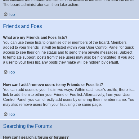
The board administrator can then take action.
Top
Friends and Foes
What are my Friends and Foes lists?
You can use these lists to organise other members of the board. Members
added to your friends list will be listed within your User Control Panel for quick
access to see their online status and to send them private messages. Subject
to template support, posts from these users may also be highlighted. If you add
a user to your foes list, any posts they make will be hidden by default.
Top
How can I add / remove users to my Friends or Foes list?
You can add users to your list in two ways. Within each user’s profile, there is a
link to add them to either your Friend or Foe list. Alternatively, from your User
Control Panel, you can directly add users by entering their member name. You
may also remove users from your list using the same page.
Top
Searching the Forums
How can I search a forum or forums?