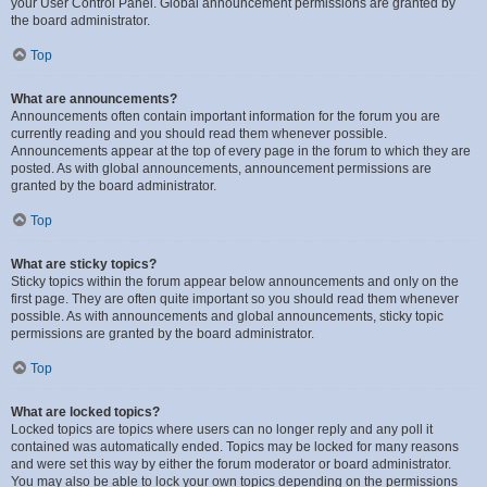
your User Control Panel. Global announcement permissions are granted by
the board administrator.
Top
What are announcements?
Announcements often contain important information for the forum you are
currently reading and you should read them whenever possible.
Announcements appear at the top of every page in the forum to which they are
posted. As with global announcements, announcement permissions are
granted by the board administrator.
Top
What are sticky topics?
Sticky topics within the forum appear below announcements and only on the
first page. They are often quite important so you should read them whenever
possible. As with announcements and global announcements, sticky topic
permissions are granted by the board administrator.
Top
What are locked topics?
Locked topics are topics where users can no longer reply and any poll it
contained was automatically ended. Topics may be locked for many reasons
and were set this way by either the forum moderator or board administrator.
You may also be able to lock your own topics depending on the permissions