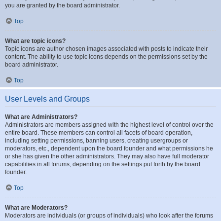
you are granted by the board administrator.
Top
What are topic icons?
Topic icons are author chosen images associated with posts to indicate their
content. The ability to use topic icons depends on the permissions set by the
board administrator.
Top
User Levels and Groups
What are Administrators?
Administrators are members assigned with the highest level of control over the
entire board. These members can control all facets of board operation,
including setting permissions, banning users, creating usergroups or
moderators, etc., dependent upon the board founder and what permissions he
or she has given the other administrators. They may also have full moderator
capabilities in all forums, depending on the settings put forth by the board
founder.
Top
What are Moderators?
Moderators are individuals (or groups of individuals) who look after the forums