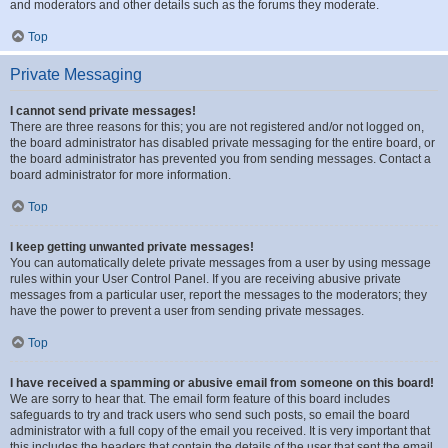
and moderators and other details such as the forums they moderate.
Top
Private Messaging
I cannot send private messages!
There are three reasons for this; you are not registered and/or not logged on,
the board administrator has disabled private messaging for the entire board, or
the board administrator has prevented you from sending messages. Contact a
board administrator for more information.
Top
I keep getting unwanted private messages!
You can automatically delete private messages from a user by using message
rules within your User Control Panel. If you are receiving abusive private
messages from a particular user, report the messages to the moderators; they
have the power to prevent a user from sending private messages.
Top
I have received a spamming or abusive email from someone on this board!
We are sorry to hear that. The email form feature of this board includes
safeguards to try and track users who send such posts, so email the board
administrator with a full copy of the email you received. It is very important that
this includes the headers that contain the details of the user that sent the email.