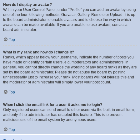
How do I display an avatar?
Within your User Control Panel, under “Profile” you can add an avatar by using
one of the four following methods: Gravatar, Gallery, Remote or Upload. It is up
to the board administrator to enable avatars and to choose the way in which
avatars can be made available. If you are unable to use avatars, contact a
board administrator.
Top
What is my rank and how do I change it?
Ranks, which appear below your username, indicate the number of posts you
have made or identify certain users, e.g. moderators and administrators. In
general, you cannot directly change the wording of any board ranks as they are
set by the board administrator. Please do not abuse the board by posting
unnecessarily just to increase your rank. Most boards will not tolerate this and
the moderator or administrator will simply lower your post count.
Top
When I click the email link for a user it asks me to login?
Only registered users can send email to other users via the built-in email form,
and only if the administrator has enabled this feature. This is to prevent
malicious use of the email system by anonymous users.
Top