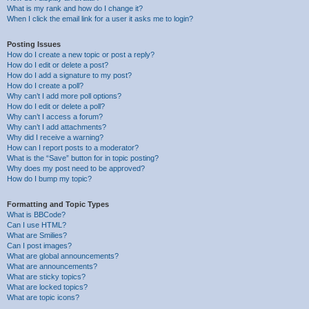
What is my rank and how do I change it?
When I click the email link for a user it asks me to login?
Posting Issues
How do I create a new topic or post a reply?
How do I edit or delete a post?
How do I add a signature to my post?
How do I create a poll?
Why can’t I add more poll options?
How do I edit or delete a poll?
Why can’t I access a forum?
Why can’t I add attachments?
Why did I receive a warning?
How can I report posts to a moderator?
What is the “Save” button for in topic posting?
Why does my post need to be approved?
How do I bump my topic?
Formatting and Topic Types
What is BBCode?
Can I use HTML?
What are Smilies?
Can I post images?
What are global announcements?
What are announcements?
What are sticky topics?
What are locked topics?
What are topic icons?