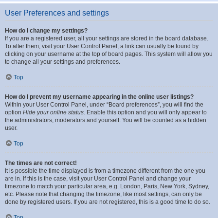
User Preferences and settings
How do I change my settings?
If you are a registered user, all your settings are stored in the board database.
To alter them, visit your User Control Panel; a link can usually be found by
clicking on your username at the top of board pages. This system will allow you
to change all your settings and preferences.
Top
How do I prevent my username appearing in the online user listings?
Within your User Control Panel, under “Board preferences”, you will find the
option
Hide your online status
. Enable this option and you will only appear to
the administrators, moderators and yourself. You will be counted as a hidden
user.
Top
The times are not correct!
It is possible the time displayed is from a timezone different from the one you
are in. If this is the case, visit your User Control Panel and change your
timezone to match your particular area, e.g. London, Paris, New York, Sydney,
etc. Please note that changing the timezone, like most settings, can only be
done by registered users. If you are not registered, this is a good time to do so.
Top