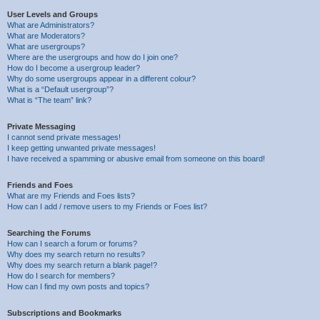
User Levels and Groups
What are Administrators?
What are Moderators?
What are usergroups?
Where are the usergroups and how do I join one?
How do I become a usergroup leader?
Why do some usergroups appear in a different colour?
What is a “Default usergroup”?
What is “The team” link?
Private Messaging
I cannot send private messages!
I keep getting unwanted private messages!
I have received a spamming or abusive email from someone on this board!
Friends and Foes
What are my Friends and Foes lists?
How can I add / remove users to my Friends or Foes list?
Searching the Forums
How can I search a forum or forums?
Why does my search return no results?
Why does my search return a blank page!?
How do I search for members?
How can I find my own posts and topics?
Subscriptions and Bookmarks