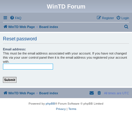
WinTD Forum
FAQ
Register
Login
S
WinTD Web Page
Board index
e
Reset password
a
r
Email address:
This must be the email address associated with your account. If you have not changed
c
this via your user control panel then it is the email address you registered your account
with.
h
WinTD Web Page
Board index
All times are
UTC
Powered by
phpBB
® Forum Software © phpBB Limited
Privacy
|
Terms