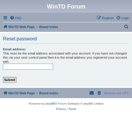
WinTD Forum
FAQ
Register
Login
S
WinTD Web Page
Board index
e
Reset password
a
r
Email address:
This must be the email address associated with your account. If you have not changed
c
this via your user control panel then it is the email address you registered your account
with.
h
WinTD Web Page
Board index
All times are
UTC
Powered by
phpBB
® Forum Software © phpBB Limited
Privacy
|
Terms