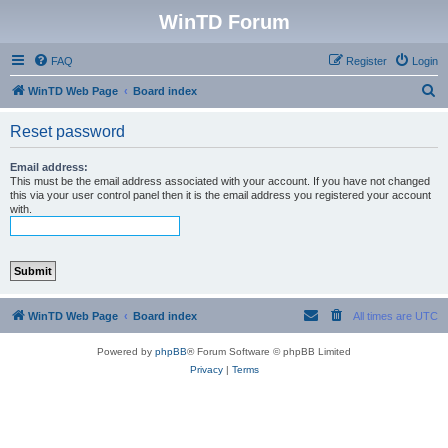
WinTD Forum
FAQ
Register
Login
S
WinTD Web Page
Board index
e
Reset password
a
r
Email address:
This must be the email address associated with your account. If you have not changed
c
this via your user control panel then it is the email address you registered your account
with.
h
WinTD Web Page
Board index
All times are
UTC
Powered by
phpBB
® Forum Software © phpBB Limited
Privacy
|
Terms