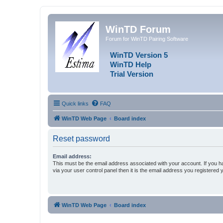
WinTD Forum
Forum for WinTD Pairing Software
WinTD Version 5
WinTD Help
Trial Version
Quick links
FAQ
WinTD Web Page
Board index
Reset password
Email address:
This must be the email address associated with your account. If you h
via your user control panel then it is the email address you registered 
WinTD Web Page
Board index