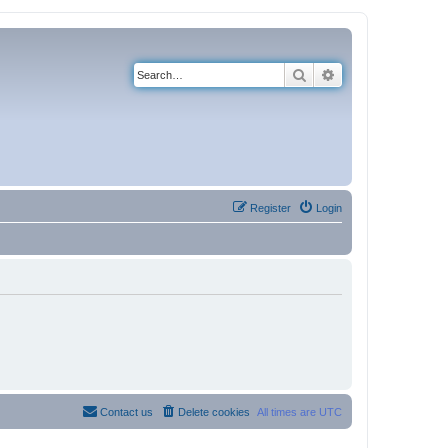
Search
Advanced search
Register
Login
Contact us
Delete cookies
All times are
UTC