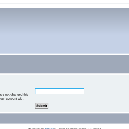
ave not changed this
your account with.
Powered by
phpBB
® Forum Software © phpBB Limited