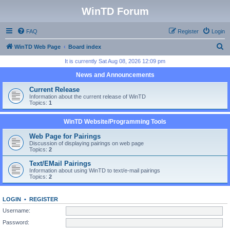
WinTD Forum
FAQ
Register
Login
S
WinTD Web Page
Board index
e
It is currently Sat Aug 08, 2026 12:09 pm
a
News and Announcements
r
Current Release
c
Information about the current release of WinTD
Topics:
1
h
WinTD Website/Programming Tools
Web Page for Pairings
Discussion of displaying pairings on web page
Topics:
2
Text/EMail Pairings
Information about using WinTD to text/e-mail pairings
Topics:
2
LOGIN
•
REGISTER
Username:
Password: