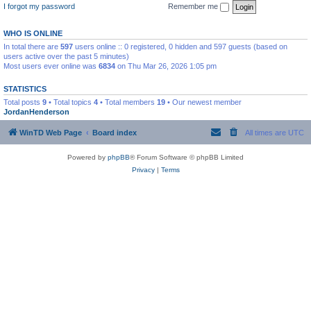
I forgot my password
Remember me
WHO IS ONLINE
In total there are
597
users online :: 0 registered, 0 hidden and 597 guests (based on
users active over the past 5 minutes)
Most users ever online was
6834
on Thu Mar 26, 2026 1:05 pm
STATISTICS
Total posts
9
• Total topics
4
• Total members
19
• Our newest member
JordanHenderson
WinTD Web Page
Board index
All times are
UTC
Powered by
phpBB
® Forum Software © phpBB Limited
Privacy
|
Terms