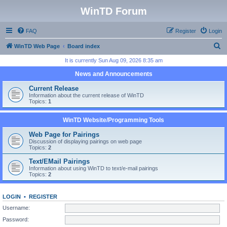
WinTD Forum
FAQ
Register
Login
S
WinTD Web Page
Board index
e
It is currently Sun Aug 09, 2026 8:35 am
a
News and Announcements
r
Current Release
c
Information about the current release of WinTD
Topics:
1
h
WinTD Website/Programming Tools
Web Page for Pairings
Discussion of displaying pairings on web page
Topics:
2
Text/EMail Pairings
Information about using WinTD to text/e-mail pairings
Topics:
2
LOGIN
•
REGISTER
Username:
Password: