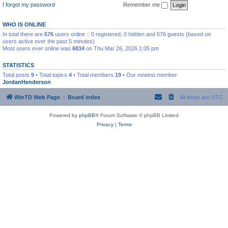
I forgot my password
Remember me
WHO IS ONLINE
In total there are
576
users online :: 0 registered, 0 hidden and 576 guests (based on
users active over the past 5 minutes)
Most users ever online was
6834
on Thu Mar 26, 2026 1:05 pm
STATISTICS
Total posts
9
• Total topics
4
• Total members
19
• Our newest member
JordanHenderson
WinTD Web Page
Board index
All times are
UTC
Powered by
phpBB
® Forum Software © phpBB Limited
Privacy
|
Terms