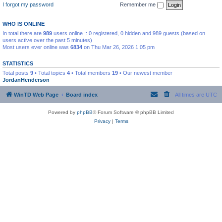
I forgot my password
Remember me
WHO IS ONLINE
In total there are
989
users online :: 0 registered, 0 hidden and 989 guests (based on
users active over the past 5 minutes)
Most users ever online was
6834
on Thu Mar 26, 2026 1:05 pm
STATISTICS
Total posts
9
• Total topics
4
• Total members
19
• Our newest member
JordanHenderson
WinTD Web Page
Board index
All times are
UTC
Powered by
phpBB
® Forum Software © phpBB Limited
Privacy
|
Terms