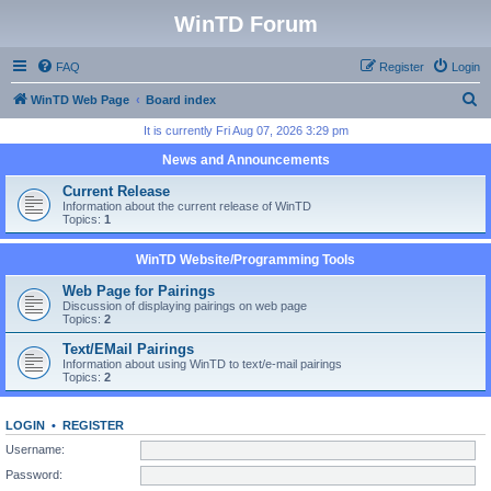
WinTD Forum
FAQ
Register
Login
S
WinTD Web Page
Board index
e
It is currently Fri Aug 07, 2026 3:29 pm
a
News and Announcements
r
Current Release
c
Information about the current release of WinTD
Topics:
1
h
WinTD Website/Programming Tools
Web Page for Pairings
Discussion of displaying pairings on web page
Topics:
2
Text/EMail Pairings
Information about using WinTD to text/e-mail pairings
Topics:
2
LOGIN
•
REGISTER
Username:
Password: