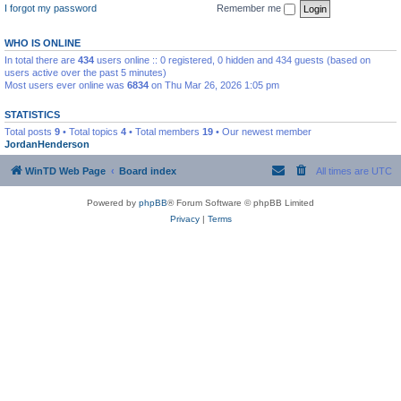
I forgot my password
Remember me
WHO IS ONLINE
In total there are
434
users online :: 0 registered, 0 hidden and 434 guests (based on
users active over the past 5 minutes)
Most users ever online was
6834
on Thu Mar 26, 2026 1:05 pm
STATISTICS
Total posts
9
• Total topics
4
• Total members
19
• Our newest member
JordanHenderson
WinTD Web Page
Board index
All times are
UTC
Powered by
phpBB
® Forum Software © phpBB Limited
Privacy
|
Terms