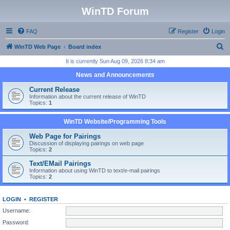
WinTD Forum
FAQ
Register
Login
S
WinTD Web Page
Board index
e
It is currently Sun Aug 09, 2026 8:34 am
a
News and Announcements
r
Current Release
c
Information about the current release of WinTD
Topics:
1
h
WinTD Website/Programming Tools
Web Page for Pairings
Discussion of displaying pairings on web page
Topics:
2
Text/EMail Pairings
Information about using WinTD to text/e-mail pairings
Topics:
2
LOGIN
•
REGISTER
Username:
Password: