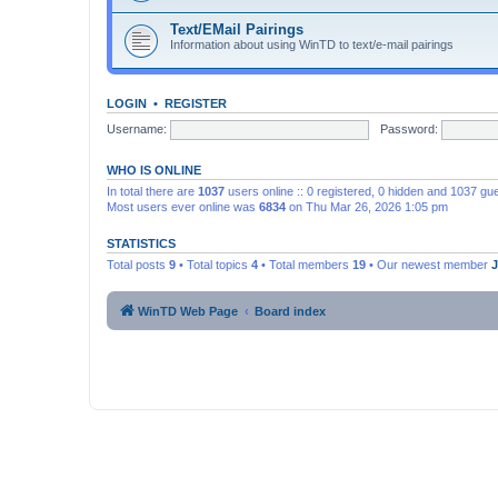
Text/EMail Pairings
Information about using WinTD to text/e-mail pairings
LOGIN
•
REGISTER
Username:
Password:
WHO IS ONLINE
In total there are
1037
users online :: 0 registered, 0 hidden and 1037 gu
Most users ever online was
6834
on Thu Mar 26, 2026 1:05 pm
STATISTICS
Total posts
9
• Total topics
4
• Total members
19
• Our newest member
WinTD Web Page
Board index