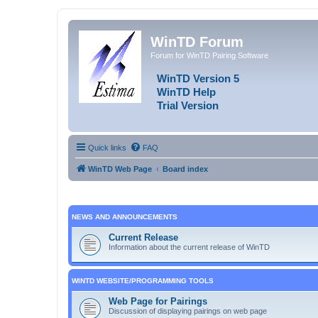
WinTD Forum
Forum for WinTD Pairing Software
WinTD Version 5
WinTD Help
Trial Version
Quick links
FAQ
WinTD Web Page
Board index
NEWS AND ANNOUNCEMENTS
Current Release
Information about the current release of WinTD
WINTD WEBSITE/PROGRAMMING TOOLS
Web Page for Pairings
Discussion of displaying pairings on web page