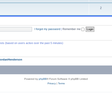
2
I forgot my password
|
Remember me
ests (based on users active over the past 5 minutes)
JordanHenderson
Powered by
phpBB
® Forum Software © phpBB Limited
Privacy
|
Terms