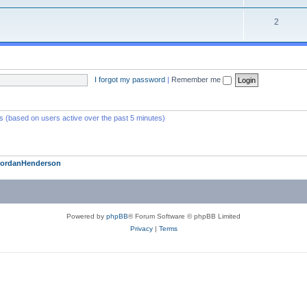
2
I forgot my password
|
Remember me
ts (based on users active over the past 5 minutes)
JordanHenderson
Powered by
phpBB
® Forum Software © phpBB Limited
Privacy
|
Terms