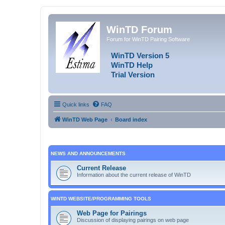
WinTD Forum
Forum for WinTD Pairing Software
WinTD Version 5
WinTD Help
Trial Version
Quick links
FAQ
WinTD Web Page
Board index
NEWS AND ANNOUNCEMENTS
Current Release
Information about the current release of WinTD
WINTD WEBSITE/PROGRAMMING TOOLS
Web Page for Pairings
Discussion of displaying pairings on web page