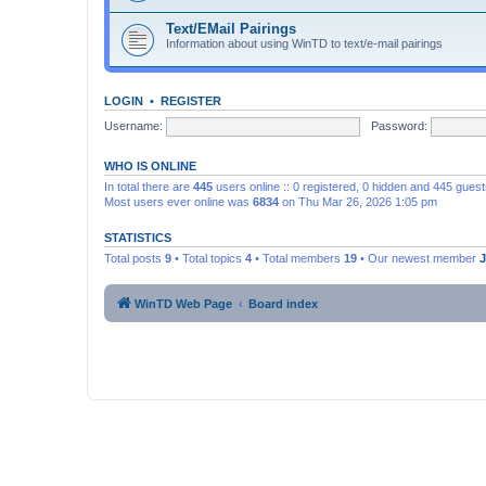
Text/EMail Pairings
Information about using WinTD to text/e-mail pairings
LOGIN
•
REGISTER
Username:
Password:
WHO IS ONLINE
In total there are
445
users online :: 0 registered, 0 hidden and 445 gues
Most users ever online was
6834
on Thu Mar 26, 2026 1:05 pm
STATISTICS
Total posts
9
• Total topics
4
• Total members
19
• Our newest member
WinTD Web Page
Board index