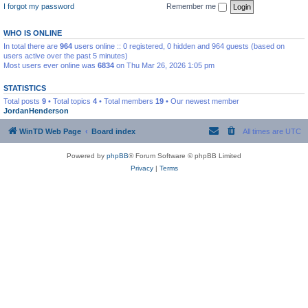
I forgot my password
Remember me
WHO IS ONLINE
In total there are
964
users online :: 0 registered, 0 hidden and 964 guests (based on
users active over the past 5 minutes)
Most users ever online was
6834
on Thu Mar 26, 2026 1:05 pm
STATISTICS
Total posts
9
• Total topics
4
• Total members
19
• Our newest member
JordanHenderson
WinTD Web Page
Board index
All times are
UTC
Powered by
phpBB
® Forum Software © phpBB Limited
Privacy
|
Terms