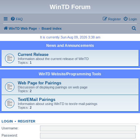
WinTD Forum
FAQ
Register
Login
S
WinTD Web Page
Board index
e
It is currently Sun Aug 09, 2026 3:38 am
a
News and Announcements
r
Current Release
c
Information about the current release of WinTD
Topics:
1
h
WinTD Website/Programming Tools
Web Page for Pairings
Discussion of displaying pairings on web page
Topics:
2
Text/EMail Pairings
Information about using WinTD to text/e-mail pairings
Topics:
2
LOGIN
•
REGISTER
Username:
Password: