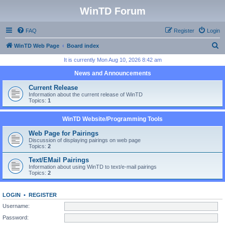
WinTD Forum
FAQ
Register
Login
S
WinTD Web Page
Board index
e
It is currently Mon Aug 10, 2026 8:42 am
a
News and Announcements
r
Current Release
c
Information about the current release of WinTD
Topics:
1
h
WinTD Website/Programming Tools
Web Page for Pairings
Discussion of displaying pairings on web page
Topics:
2
Text/EMail Pairings
Information about using WinTD to text/e-mail pairings
Topics:
2
LOGIN
•
REGISTER
Username:
Password: