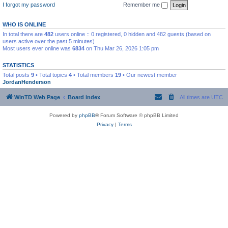
I forgot my password
Remember me
WHO IS ONLINE
In total there are
482
users online :: 0 registered, 0 hidden and 482 guests (based on
users active over the past 5 minutes)
Most users ever online was
6834
on Thu Mar 26, 2026 1:05 pm
STATISTICS
Total posts
9
• Total topics
4
• Total members
19
• Our newest member
JordanHenderson
WinTD Web Page
Board index
All times are
UTC
Powered by
phpBB
® Forum Software © phpBB Limited
Privacy
|
Terms