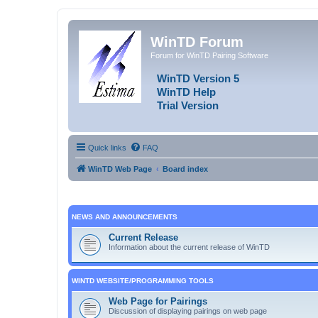
WinTD Forum
Forum for WinTD Pairing Software
WinTD Version 5
WinTD Help
Trial Version
Quick links
FAQ
WinTD Web Page
Board index
NEWS AND ANNOUNCEMENTS
Current Release
Information about the current release of WinTD
WINTD WEBSITE/PROGRAMMING TOOLS
Web Page for Pairings
Discussion of displaying pairings on web page