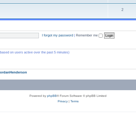
2
I forgot my password
|
Remember me
 (based on users active over the past 5 minutes)
JordanHenderson
Powered by
phpBB
® Forum Software © phpBB Limited
Privacy
|
Terms