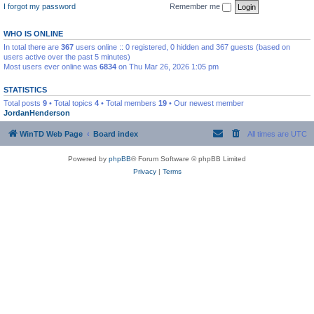
I forgot my password
Remember me
WHO IS ONLINE
In total there are
367
users online :: 0 registered, 0 hidden and 367 guests (based on
users active over the past 5 minutes)
Most users ever online was
6834
on Thu Mar 26, 2026 1:05 pm
STATISTICS
Total posts
9
• Total topics
4
• Total members
19
• Our newest member
JordanHenderson
WinTD Web Page
Board index
All times are
UTC
Powered by
phpBB
® Forum Software © phpBB Limited
Privacy
|
Terms