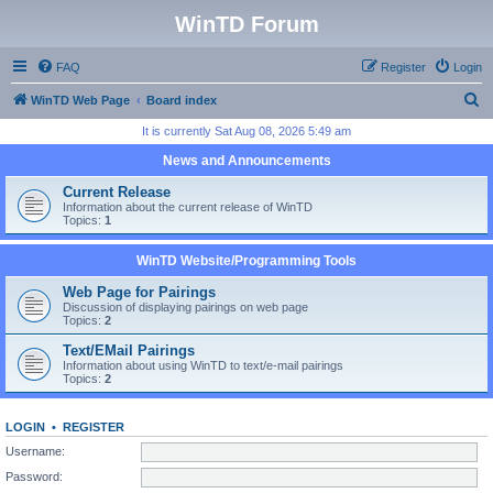
WinTD Forum
FAQ
Register
Login
S
WinTD Web Page
Board index
e
It is currently Sat Aug 08, 2026 5:49 am
a
News and Announcements
r
Current Release
c
Information about the current release of WinTD
Topics:
1
h
WinTD Website/Programming Tools
Web Page for Pairings
Discussion of displaying pairings on web page
Topics:
2
Text/EMail Pairings
Information about using WinTD to text/e-mail pairings
Topics:
2
LOGIN
•
REGISTER
Username:
Password: