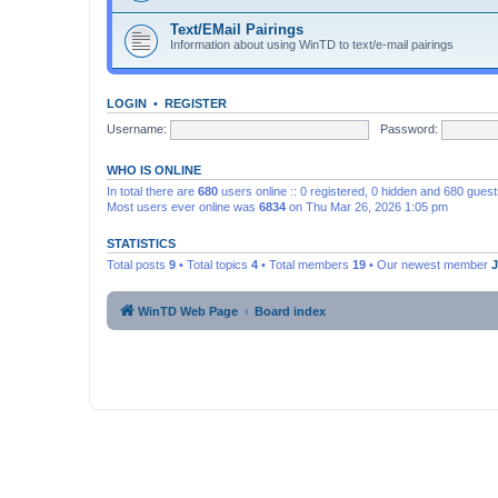
Text/EMail Pairings
Information about using WinTD to text/e-mail pairings
LOGIN
•
REGISTER
Username:
Password:
WHO IS ONLINE
In total there are
680
users online :: 0 registered, 0 hidden and 680 gues
Most users ever online was
6834
on Thu Mar 26, 2026 1:05 pm
STATISTICS
Total posts
9
• Total topics
4
• Total members
19
• Our newest member
WinTD Web Page
Board index