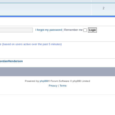
2
I forgot my password
|
Remember me
ts (based on users active over the past 5 minutes)
JordanHenderson
Powered by
phpBB
® Forum Software © phpBB Limited
Privacy
|
Terms