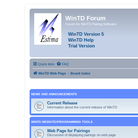
WinTD Forum
Forum for WinTD Pairing Software
WinTD Version 5
WinTD Help
Trial Version
Quick links
FAQ
WinTD Web Page
Board index
NEWS AND ANNOUNCEMENTS
Current Release
Information about the current release of WinTD
WINTD WEBSITE/PROGRAMMING TOOLS
Web Page for Pairings
Discussion of displaying pairings on web page