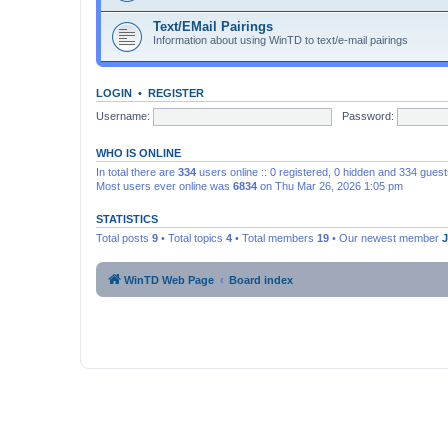
Text/EMail Pairings
Information about using WinTD to text/e-mail pairings
LOGIN
•
REGISTER
Username:
Password:
WHO IS ONLINE
In total there are
334
users online :: 0 registered, 0 hidden and 334 gues
Most users ever online was
6834
on Thu Mar 26, 2026 1:05 pm
STATISTICS
Total posts
9
• Total topics
4
• Total members
19
• Our newest member
WinTD Web Page
Board index