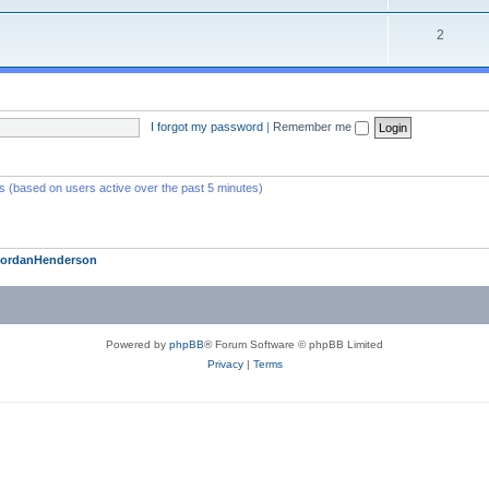
2
I forgot my password
|
Remember me
ts (based on users active over the past 5 minutes)
JordanHenderson
Powered by
phpBB
® Forum Software © phpBB Limited
Privacy
|
Terms