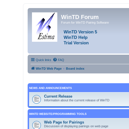
WinTD Forum
Forum for WinTD Pairing Software
WinTD Version 5
WinTD Help
Trial Version
Quick links
FAQ
WinTD Web Page
Board index
NEWS AND ANNOUNCEMENTS
Current Release
Information about the current release of WinTD
WINTD WEBSITE/PROGRAMMING TOOLS
Web Page for Pairings
Discussion of displaying pairings on web page