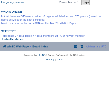
I forgot my password
Remember me
WHO IS ONLINE
In total there are
373
users online :: 0 registered, 0 hidden and 373 guests (based on
users active over the past 5 minutes)
Most users ever online was
6834
on Thu Mar 26, 2026 1:05 pm
STATISTICS
Total posts
9
• Total topics
4
• Total members
19
• Our newest member
JordanHenderson
WinTD Web Page
Board index
All times are
UTC
Powered by
phpBB
® Forum Software © phpBB Limited
Privacy
|
Terms