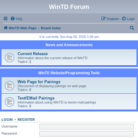
WinTD Forum
FAQ
Register
Login
S
WinTD Web Page
Board index
e
It is currently Sun Aug 09, 2026 1:06 pm
a
News and Announcements
r
Current Release
c
Information about the current release of WinTD
Topics:
1
h
WinTD Website/Programming Tools
Web Page for Pairings
Discussion of displaying pairings on web page
Topics:
2
Text/EMail Pairings
Information about using WinTD to text/e-mail pairings
Topics:
2
LOGIN
•
REGISTER
Username:
Password: