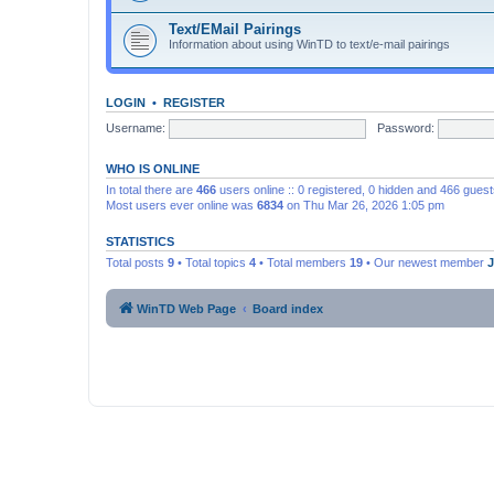
Text/EMail Pairings
Information about using WinTD to text/e-mail pairings
LOGIN
•
REGISTER
Username:
Password:
WHO IS ONLINE
In total there are
466
users online :: 0 registered, 0 hidden and 466 gues
Most users ever online was
6834
on Thu Mar 26, 2026 1:05 pm
STATISTICS
Total posts
9
• Total topics
4
• Total members
19
• Our newest member
WinTD Web Page
Board index