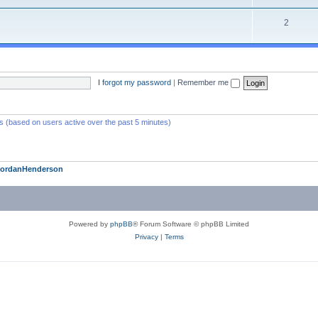
2
I forgot my password
|
Remember me
ts (based on users active over the past 5 minutes)
JordanHenderson
Powered by
phpBB
® Forum Software © phpBB Limited
Privacy
|
Terms