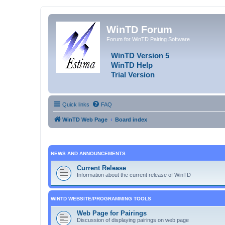
WinTD Forum
Forum for WinTD Pairing Software
WinTD Version 5
WinTD Help
Trial Version
Quick links
FAQ
WinTD Web Page
Board index
NEWS AND ANNOUNCEMENTS
Current Release
Information about the current release of WinTD
WINTD WEBSITE/PROGRAMMING TOOLS
Web Page for Pairings
Discussion of displaying pairings on web page