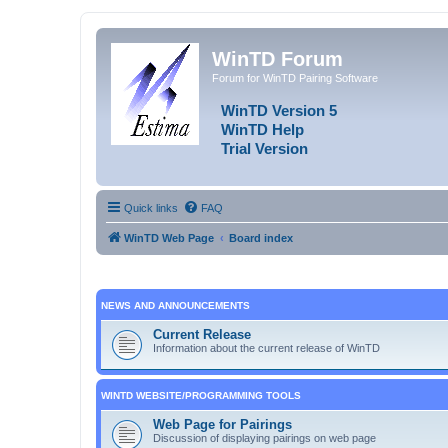
WinTD Forum
Forum for WinTD Pairing Software
WinTD Version 5
WinTD Help
Trial Version
Quick links
FAQ
WinTD Web Page
Board index
NEWS AND ANNOUNCEMENTS
Current Release
Information about the current release of WinTD
WINTD WEBSITE/PROGRAMMING TOOLS
Web Page for Pairings
Discussion of displaying pairings on web page