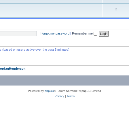
2
I forgot my password
|
Remember me
ts (based on users active over the past 5 minutes)
JordanHenderson
Powered by
phpBB
® Forum Software © phpBB Limited
Privacy
|
Terms