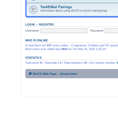
Text/EMail Pairings
Information about using WinTD to text/e-mail pairings
LOGIN
•
REGISTER
Username:
Password:
WHO IS ONLINE
In total there are
537
users online :: 0 registered, 0 hidden and 537 gues
Most users ever online was
6834
on Thu Mar 26, 2026 1:05 pm
STATISTICS
Total posts
9
• Total topics
4
• Total members
19
• Our newest member
WinTD Web Page
Board index