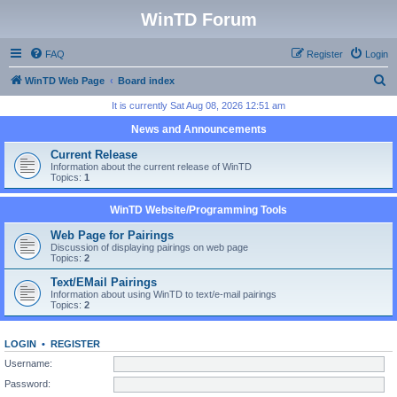
WinTD Forum
FAQ
Register
Login
S
WinTD Web Page
Board index
e
It is currently Sat Aug 08, 2026 12:51 am
a
News and Announcements
r
Current Release
c
Information about the current release of WinTD
Topics:
1
h
WinTD Website/Programming Tools
Web Page for Pairings
Discussion of displaying pairings on web page
Topics:
2
Text/EMail Pairings
Information about using WinTD to text/e-mail pairings
Topics:
2
LOGIN
•
REGISTER
Username:
Password: