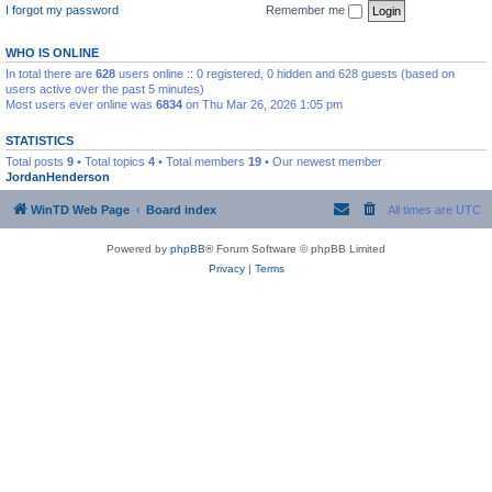
I forgot my password
Remember me
WHO IS ONLINE
In total there are
628
users online :: 0 registered, 0 hidden and 628 guests (based on
users active over the past 5 minutes)
Most users ever online was
6834
on Thu Mar 26, 2026 1:05 pm
STATISTICS
Total posts
9
• Total topics
4
• Total members
19
• Our newest member
JordanHenderson
WinTD Web Page
Board index
All times are
UTC
Powered by
phpBB
® Forum Software © phpBB Limited
Privacy
|
Terms