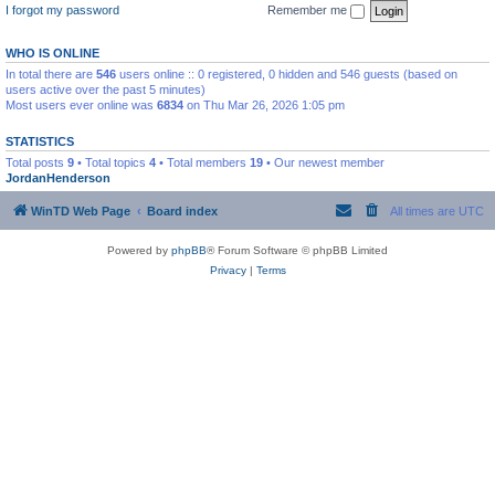
I forgot my password
Remember me
WHO IS ONLINE
In total there are
546
users online :: 0 registered, 0 hidden and 546 guests (based on
users active over the past 5 minutes)
Most users ever online was
6834
on Thu Mar 26, 2026 1:05 pm
STATISTICS
Total posts
9
• Total topics
4
• Total members
19
• Our newest member
JordanHenderson
WinTD Web Page
Board index
All times are
UTC
Powered by
phpBB
® Forum Software © phpBB Limited
Privacy
|
Terms