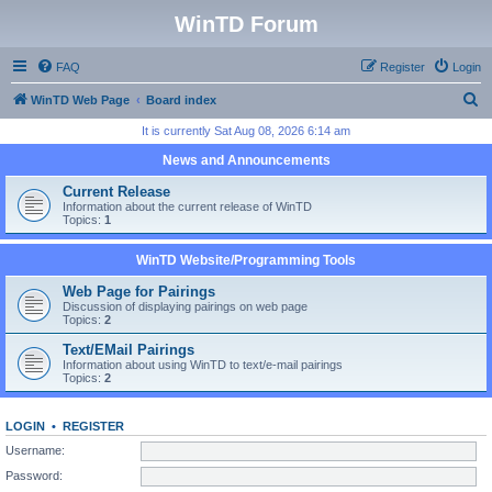
WinTD Forum
FAQ
Register
Login
S
WinTD Web Page
Board index
e
It is currently Sat Aug 08, 2026 6:14 am
a
News and Announcements
r
Current Release
c
Information about the current release of WinTD
Topics:
1
h
WinTD Website/Programming Tools
Web Page for Pairings
Discussion of displaying pairings on web page
Topics:
2
Text/EMail Pairings
Information about using WinTD to text/e-mail pairings
Topics:
2
LOGIN
•
REGISTER
Username:
Password: