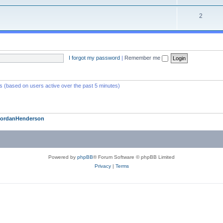
2
I forgot my password
|
Remember me
ts (based on users active over the past 5 minutes)
JordanHenderson
Powered by
phpBB
® Forum Software © phpBB Limited
Privacy
|
Terms