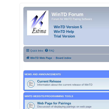
WinTD Forum
Forum for WinTD Pairing Software
WinTD Version 5
WinTD Help
Trial Version
Quick links
FAQ
WinTD Web Page
Board index
NEWS AND ANNOUNCEMENTS
Current Release
Information about the current release of WinTD
WINTD WEBSITE/PROGRAMMING TOOLS
Web Page for Pairings
Discussion of displaying pairings on web page