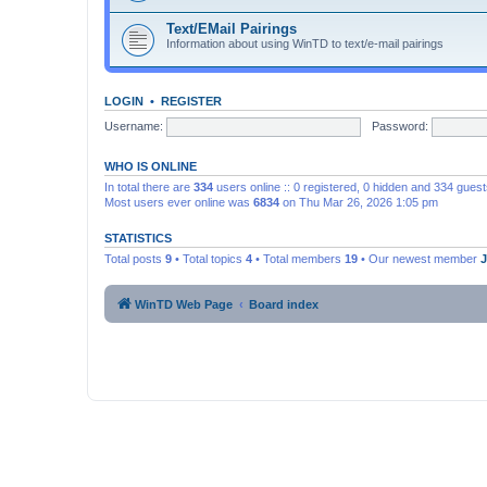
Text/EMail Pairings
Information about using WinTD to text/e-mail pairings
LOGIN
•
REGISTER
Username:
Password:
WHO IS ONLINE
In total there are
334
users online :: 0 registered, 0 hidden and 334 gues
Most users ever online was
6834
on Thu Mar 26, 2026 1:05 pm
STATISTICS
Total posts
9
• Total topics
4
• Total members
19
• Our newest member
WinTD Web Page
Board index