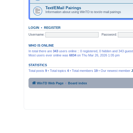
Text/EMail Pairings
Information about using WinTD to text/e-mail pairings
LOGIN
•
REGISTER
Username:
Password:
WHO IS ONLINE
In total there are
343
users online :: 0 registered, 0 hidden and 343 gues
Most users ever online was
6834
on Thu Mar 26, 2026 1:05 pm
STATISTICS
Total posts
9
• Total topics
4
• Total members
19
• Our newest member
WinTD Web Page
Board index