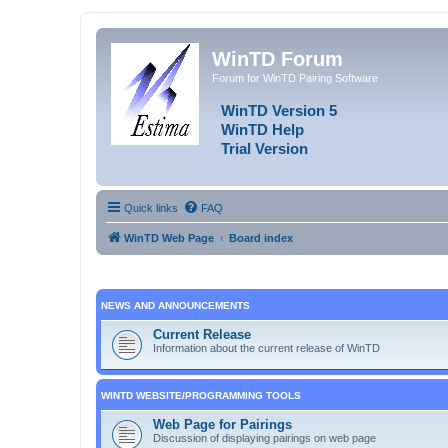
WinTD Forum
Forum for WinTD Pairing Software
WinTD Version 5
WinTD Help
Trial Version
Quick links
FAQ
WinTD Web Page
Board index
NEWS AND ANNOUNCEMENTS
Current Release
Information about the current release of WinTD
WINTD WEBSITE/PROGRAMMING TOOLS
Web Page for Pairings
Discussion of displaying pairings on web page