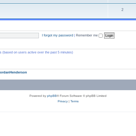
2
I forgot my password
|
Remember me
ts (based on users active over the past 5 minutes)
JordanHenderson
Powered by
phpBB
® Forum Software © phpBB Limited
Privacy
|
Terms