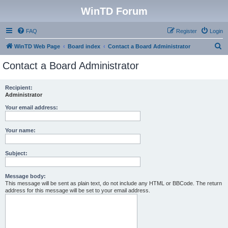
WinTD Forum
FAQ
Register
Login
S
WinTD Web Page
Board index
Contact a Board Administrator
e
Contact a Board Administrator
a
r
Recipient:
Administrator
c
h
Your email address:
Your name:
Subject:
Message body:
This message will be sent as plain text, do not include any HTML or BBCode. The return
address for this message will be set to your email address.