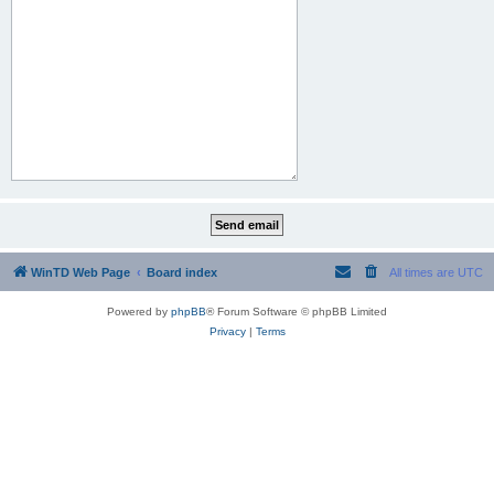
WinTD Web Page
Board index
All times are
UTC
Powered by
phpBB
® Forum Software © phpBB Limited
Privacy
|
Terms