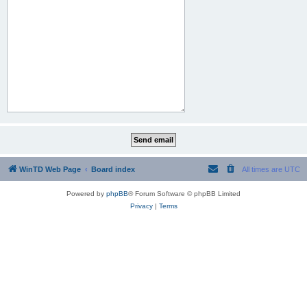
WinTD Web Page
Board index
All times are
UTC
Powered by
phpBB
® Forum Software © phpBB Limited
Privacy
|
Terms