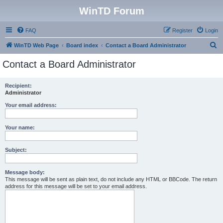
WinTD Forum
FAQ
Register
Login
S
WinTD Web Page
Board index
Contact a Board Administrator
e
Contact a Board Administrator
a
r
Recipient:
Administrator
c
h
Your email address:
Your name:
Subject:
Message body:
This message will be sent as plain text, do not include any HTML or BBCode. The return
address for this message will be set to your email address.