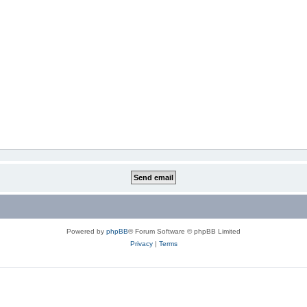
Powered by
phpBB
® Forum Software © phpBB Limited
Privacy
|
Terms