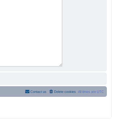
Contact us
Delete cookies
All times are
UTC