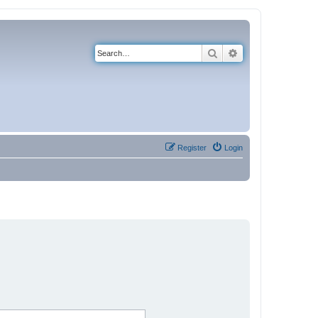
Search
Advanced search
Register
Login