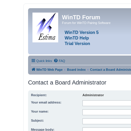
WinTD Forum
Forum for WinTD Pairing Software
WinTD Version 5
WinTD Help
Trial Version
Quick links
FAQ
WinTD Web Page
Board index
Contact a Board Administr
Contact a Board Administrator
Recipient:
Administrator
Your email address:
Your name:
Subject:
Message body: