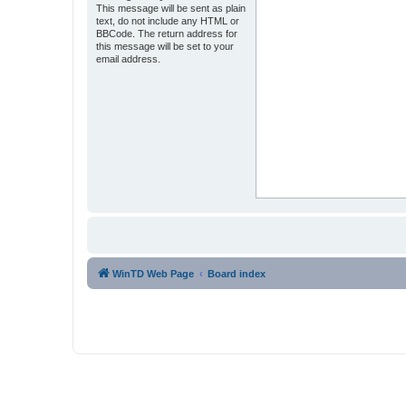
This message will be sent as plain
text, do not include any HTML or
BBCode. The return address for
this message will be set to your
email address.
WinTD Web Page
Board index