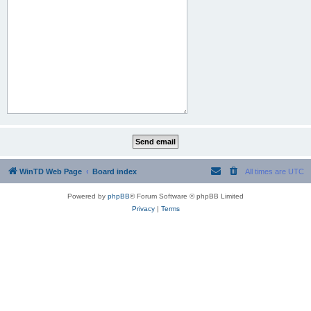
WinTD Web Page
Board index
All times are
UTC
Powered by
phpBB
® Forum Software © phpBB Limited
Privacy
|
Terms