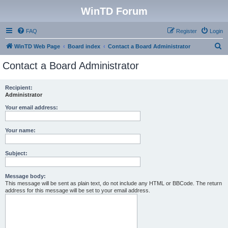
WinTD Forum
FAQ
Register
Login
S
WinTD Web Page
Board index
Contact a Board Administrator
e
Contact a Board Administrator
a
r
Recipient:
Administrator
c
h
Your email address:
Your name:
Subject:
Message body:
This message will be sent as plain text, do not include any HTML or BBCode. The return
address for this message will be set to your email address.