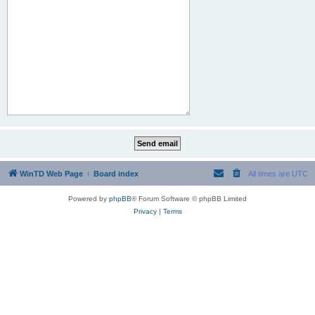
WinTD Web Page
Board index
All times are
UTC
Powered by
phpBB
® Forum Software © phpBB Limited
Privacy
|
Terms