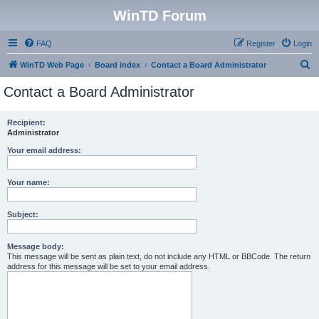
WinTD Forum
FAQ
Register
Login
S
WinTD Web Page
Board index
Contact a Board Administrator
e
Contact a Board Administrator
a
r
Recipient:
Administrator
c
h
Your email address:
Your name:
Subject:
Message body:
This message will be sent as plain text, do not include any HTML or BBCode. The return
address for this message will be set to your email address.