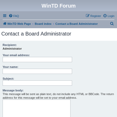
WinTD Forum
FAQ
Register
Login
S
WinTD Web Page
Board index
Contact a Board Administrator
e
Contact a Board Administrator
a
r
Recipient:
Administrator
c
h
Your email address:
Your name:
Subject:
Message body:
This message will be sent as plain text, do not include any HTML or BBCode. The return
address for this message will be set to your email address.