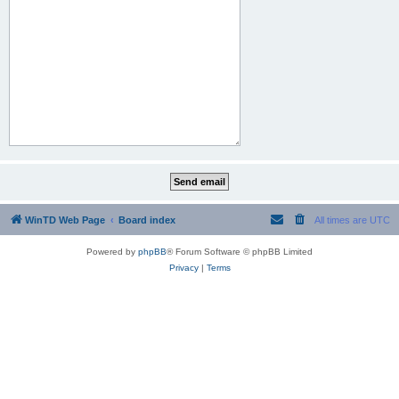
WinTD Web Page
Board index
All times are
UTC
Powered by
phpBB
® Forum Software © phpBB Limited
Privacy
|
Terms