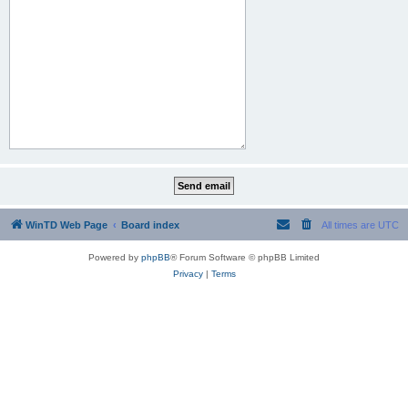
WinTD Web Page
Board index
All times are
UTC
Powered by
phpBB
® Forum Software © phpBB Limited
Privacy
|
Terms