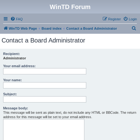
WinTD Forum
FAQ
Register
Login
S
WinTD Web Page
Board index
Contact a Board Administrator
e
Contact a Board Administrator
a
r
Recipient:
Administrator
c
h
Your email address:
Your name:
Subject:
Message body:
This message will be sent as plain text, do not include any HTML or BBCode. The return
address for this message will be set to your email address.